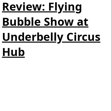
Review: Flying
Bubble Show at
Underbelly Circus
Hub