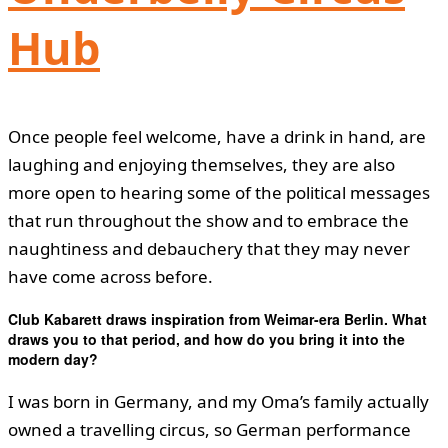
Hub
Once people feel welcome, have a drink in hand, are
laughing and enjoying themselves, they are also
more open to hearing some of the political messages
that run throughout the show and to embrace the
naughtiness and debauchery that they may never
have come across before.
Club Kabarett draws inspiration from Weimar-era Berlin. What
draws you to that period, and how do you bring it into the
modern day?
I was born in Germany, and my Oma’s family actually
owned a travelling circus, so German performance