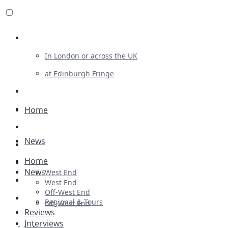
Review For Us
In London or across the UK
at Edinburgh Fringe
List Your Show
Advertising
Home
Musicals
News
Plays
Home
Ballet & Dance
News
West End
Previews
West End
Off-West End
First Look
Regional & Tours
Off-West End
Reviews
Interviews