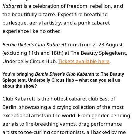
Kabarett
is a celebration of freedom, rebellion, and
the beautifully bizarre. Expect fire-breathing
burlesque, aerial artistry, and a punk cabaret
experience like no other.
Bernie Dieter’s Club Kabarett
runs from 2–23 August
(excluding 11th and 18th) at The Beauty Spiegeltent,
Underbelly Circus Hub.
Tickets available here
.
You’re bringing
Bernie Dieter’s Club Kabarett
to The Beauty
Spiegeltent, Underbelly Circus Hub – what can you tell us
about the show?
Club Kabarett is the hottest cabaret club East of
Berlin, showcasing a dizzying collection of the most
exceptional artists in the world. From gender-bending
aerials to fire-breathing vamps, drag performance
artists to toe-curling contortionists, all backed by me