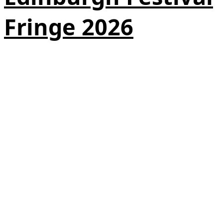
Fringe 2026