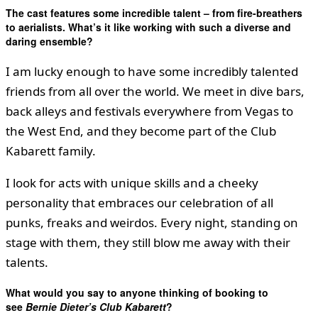
The cast features some incredible talent – from fire-breathers
to aerialists. What’s it like working with such a diverse and
daring ensemble?
I am lucky enough to have some incredibly talented
friends from all over the world. We meet in dive bars,
back alleys and festivals everywhere from Vegas to
the West End, and they become part of the Club
Kabarett family.
I look for acts with unique skills and a cheeky
personality that embraces our celebration of all
punks, freaks and weirdos. Every night, standing on
stage with them, they still blow me away with their
talents.
What would you say to anyone thinking of booking to
see
Bernie Dieter’s Club Kabarett
?