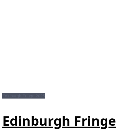
Edinburgh Fringe 2025
Edinburgh Fringe