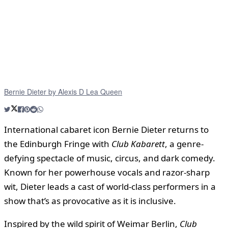
Bernie Dieter by Alexis D Lea Queen
International cabaret icon Bernie Dieter returns to
the Edinburgh Fringe with
Club Kabarett
, a genre-
defying spectacle of music, circus, and dark comedy.
Known for her powerhouse vocals and razor-sharp
wit, Dieter leads a cast of world-class performers in a
show that’s as provocative as it is inclusive.
Inspired by the wild spirit of Weimar Berlin,
Club