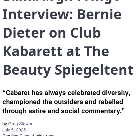
Interview: Bernie
Dieter on Club
Kabarett at The
Beauty Spiegeltent
“Cabaret has always celebrated diversity,
championed the outsiders and rebelled
through satire and social commentary.”
by
Greg Stewart
July 5, 2025
Reading Time: 4 mins read