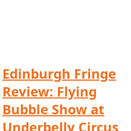
Edinburgh Fringe
Review: Flying
Bubble Show at
Underbelly Circus