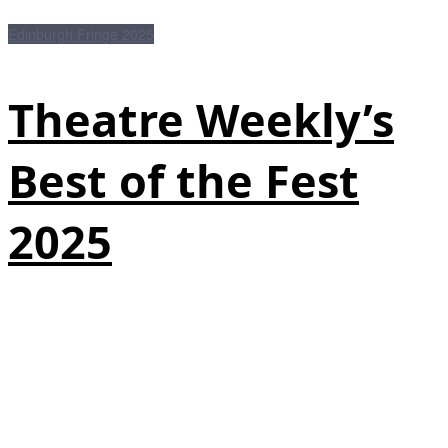
Edinburgh Fringe 2025
Theatre Weekly’s
Best of the Fest
2025