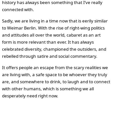
history has always been something that I’ve really
connected with.
Sadly, we are living in a time now that is eerily similar
to Weimar Berlin. With the rise of right-wing politics
and attitudes all over the world, cabaret as an art
form is more relevant than ever. It has always
celebrated diversity, championed the outsiders, and
rebelled through satire and social commentary.
It offers people an escape from the scary realities we
are living with, a safe space to be whoever they truly
are, and somewhere to drink, to laugh and to connect
with other humans, which is something we all
desperately need right now.