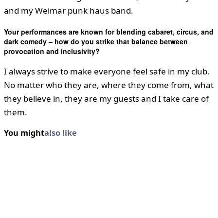
and my Weimar punk haus band.
Your performances are known for blending cabaret, circus, and
dark comedy – how do you strike that balance between
provocation and inclusivity?
I always strive to make everyone feel safe in my club.
No matter who they are, where they come from, what
they believe in, they are my guests and I take care of
them.
You might
also like