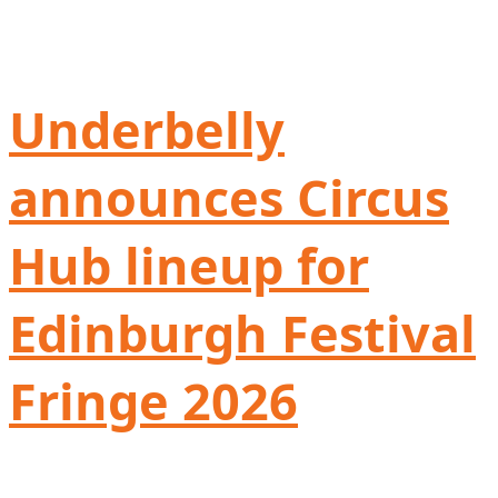
Underbelly
announces Circus
Hub lineup for
Edinburgh Festival
Fringe 2026