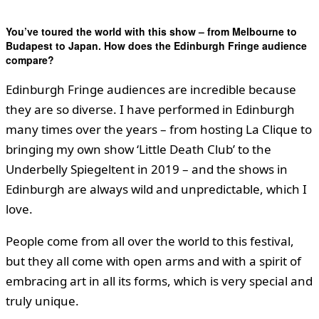
You’ve toured the world with this show – from Melbourne to
Budapest to Japan. How does the Edinburgh Fringe audience
compare?
Edinburgh Fringe audiences are incredible because
they are so diverse. I have performed in Edinburgh
many times over the years – from hosting La Clique to
bringing my own show ‘Little Death Club’ to the
Underbelly Spiegeltent in 2019 – and the shows in
Edinburgh are always wild and unpredictable, which I
love.
People come from all over the world to this festival,
but they all come with open arms and with a spirit of
embracing art in all its forms, which is very special and
truly unique.