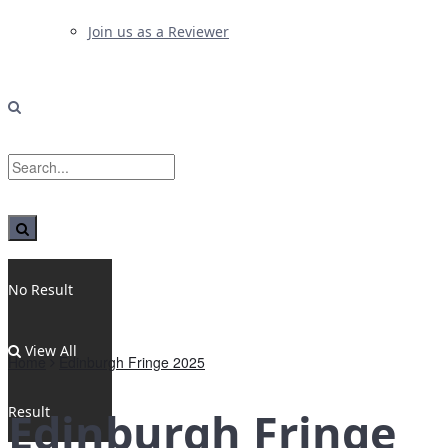
Join us as a Reviewer
No Result
View All
Home
Edinburgh Fringe 2025
Result
Edinburgh Fringe