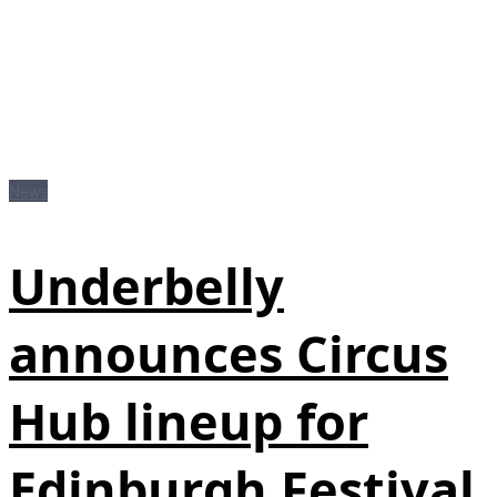
News
Underbelly
announces Circus
Hub lineup for
Edinburgh Festival