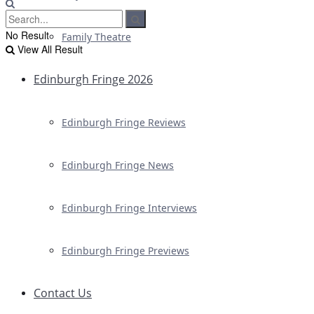
No Result
Family Theatre
View All Result
Edinburgh Fringe 2026
Edinburgh Fringe Reviews
Edinburgh Fringe News
Edinburgh Fringe Interviews
Edinburgh Fringe Previews
Contact Us