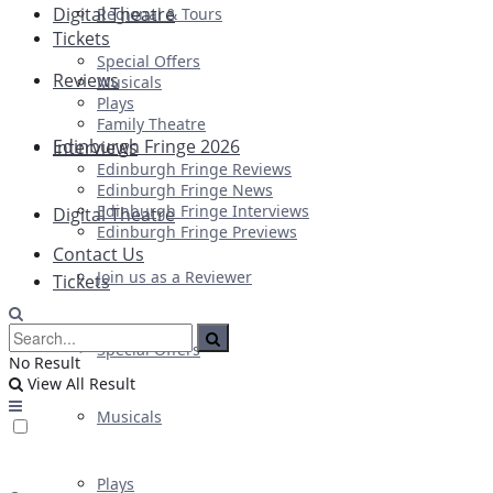
Digital Theatre
Regional & Tours
Tickets
Special Offers
Reviews
Musicals
Plays
Family Theatre
Edinburgh Fringe 2026
Interviews
Edinburgh Fringe Reviews
Edinburgh Fringe News
Edinburgh Fringe Interviews
Digital Theatre
Edinburgh Fringe Previews
Contact Us
Join us as a Reviewer
Tickets
Special Offers
No Result
View All Result
Musicals
Plays