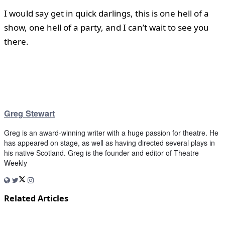
I would say get in quick darlings, this is one hell of a
show, one hell of a party, and I can’t wait to see you
there.
Greg Stewart
Greg is an award-winning writer with a huge passion for theatre. He
has appeared on stage, as well as having directed several plays in
his native Scotland. Greg is the founder and editor of Theatre
Weekly
Related Articles