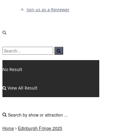
Join us as a Reviewer
No Result
View All Result
Home
Edinburgh Fringe 2025