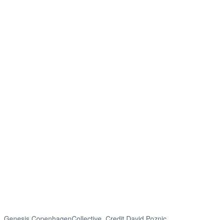
Genesis CopenhagenCollective. Credit David Poznic