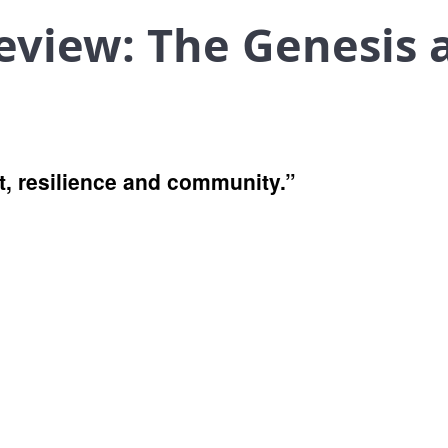
eview: The Genesis 
st, resilience and community.”