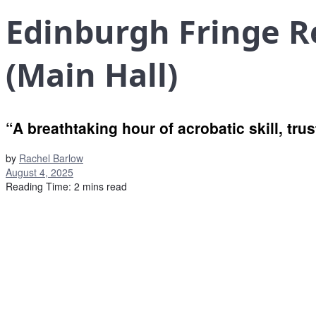
Edinburgh Fringe R
(Main Hall)
“A breathtaking hour of acrobatic skill, tru
by
Rachel Barlow
August 4, 2025
Reading Time: 2 mins read