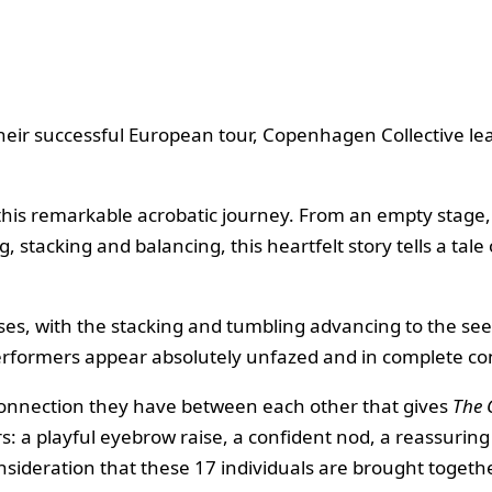
heir successful European tour, Copenhagen Collective le
 this remarkable acrobatic journey. From an empty stage
stacking and balancing, this heartfelt story tells a tale
resses, with the stacking and tumbling advancing to the s
rformers appear absolutely unfazed and in complete contr
the connection they have between each other that gives
The 
a playful eyebrow raise, a confident nod, a reassuring s
ideration that these 17 individuals are brought togethe