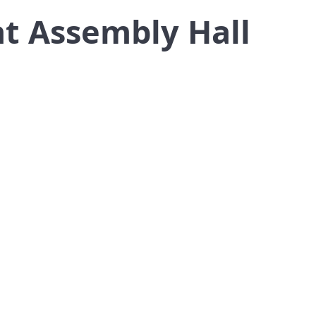
at Assembly Hall