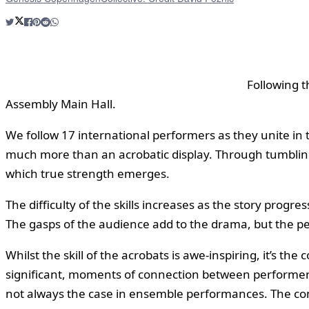
Following t
Assembly Main Hall.
We follow 17 international performers as they unite in
much more than an acrobatic display. Through tumbling, 
which true strength emerges.
The difficulty of the skills increases as the story prog
The gasps of the audience add to the drama, but the pe
Whilst the skill of the acrobats is awe-inspiring, it’s 
significant, moments of connection between performers: 
not always the case in ensemble performances. The cons