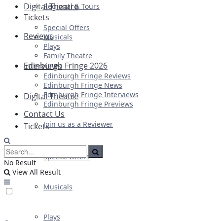
Digital Theatre
Regional & Tours
Tickets
Special Offers
Reviews
Musicals
Plays
Family Theatre
Edinburgh Fringe 2026
Interviews
Edinburgh Fringe Reviews
Edinburgh Fringe News
Edinburgh Fringe Interviews
Digital Theatre
Edinburgh Fringe Previews
Contact Us
Join us as a Reviewer
Tickets
Special Offers
No Result
View All Result
Musicals
Plays