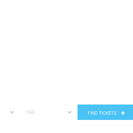
FIND TICKETS