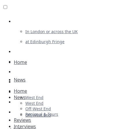
Review For Us
In London or across the UK
at Edinburgh Fringe
List Your Show
Advertising
Home
Musicals
News
Plays
Home
Ballet & Dance
News
West End
Previews
West End
Off-West End
First Look
Regional & Tours
Off-West End
Reviews
Interviews