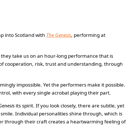
ap into Scotland with
The Genesis
, performing at
, they take us on an hour-long performance that is
 of cooperation, risk, trust and understanding, through
eemingly impossible. Yet the performers make it possible.
ol, with every single acrobat playing their part.
Genesis
its spirit. If you look closely, there are subtle, yet
mile. Individual personalities shine through, which is
r through their craft creates a heartwarming feeling of