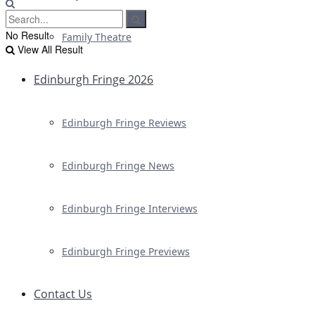
No Result
Family Theatre
View All Result
Edinburgh Fringe 2026
Edinburgh Fringe Reviews
Edinburgh Fringe News
Edinburgh Fringe Interviews
Edinburgh Fringe Previews
Contact Us