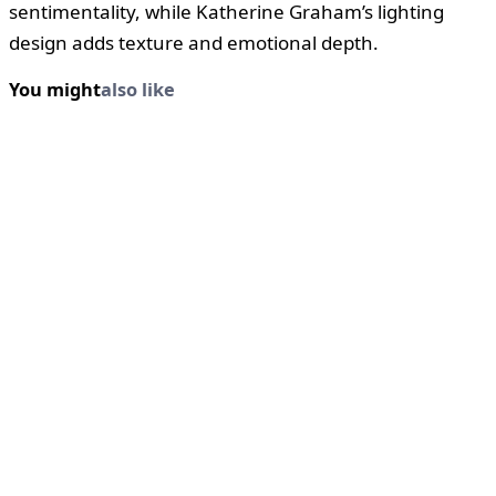
sentimentality, while Katherine Graham’s lighting
design adds texture and emotional depth.
You might
also like