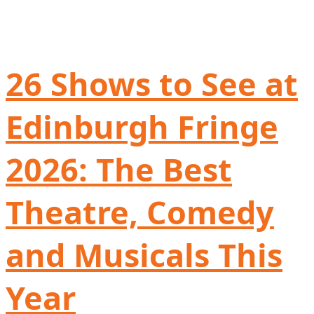
26 Shows to See at
Edinburgh Fringe
2026: The Best
Theatre, Comedy
and Musicals This
Year