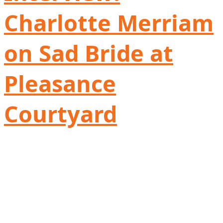
Charlotte Merriam
on Sad Bride at
Pleasance
Courtyard