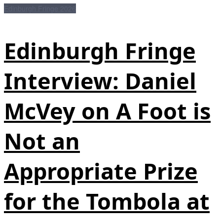
Edinburgh Fringe 2026
Edinburgh Fringe
Interview: Daniel
McVey on A Foot is
Not an
Appropriate Prize
for the Tombola at