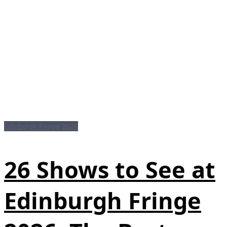
Edinburgh Fringe 2026
26 Shows to See at
Edinburgh Fringe