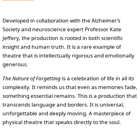
Developed in collaboration with the Alzheimer’s
Society and neuroscience expert Professor Kate
Jeffery, the production is rooted in both scientific
insight and human truth. It is a rare example of
theatre that is intellectually rigorous and emotionally
generous.
The Nature of Forgetting
is a celebration of life in all its
complexity. It reminds us that even as memories fade,
something essential remains. This is a production that
transcends language and borders. It is universal,
unforgettable and deeply moving. A masterpiece of
physical theatre that speaks directly to the soul.