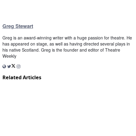
Greg Stewart
Greg is an award-winning writer with a huge passion for theatre. He
has appeared on stage, as well as having directed several plays in
his native Scotland. Greg is the founder and editor of Theatre
Weekly
Related Articles