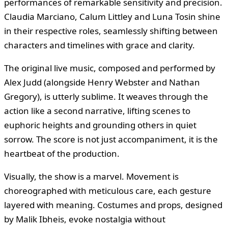
performances of remarkable sensitivity and precision.
Claudia Marciano, Calum Littley and Luna Tosin shine
in their respective roles, seamlessly shifting between
characters and timelines with grace and clarity.
The original live music, composed and performed by
Alex Judd (alongside Henry Webster and Nathan
Gregory), is utterly sublime. It weaves through the
action like a second narrative, lifting scenes to
euphoric heights and grounding others in quiet
sorrow. The score is not just accompaniment, it is the
heartbeat of the production.
Visually, the show is a marvel. Movement is
choreographed with meticulous care, each gesture
layered with meaning. Costumes and props, designed
by Malik Ibheis, evoke nostalgia without