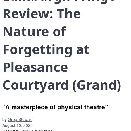
Review: The
Nature of
Forgetting at
Pleasance
Courtyard (Grand)
“A masterpiece of physical theatre”
by
Greg Stewart
August 10, 2025
Reading Time: 3 mins read