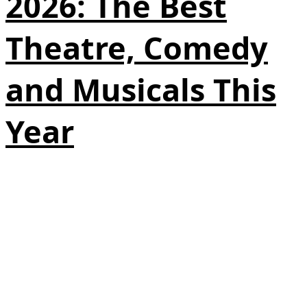
2026: The Best
Theatre, Comedy
and Musicals This
Year