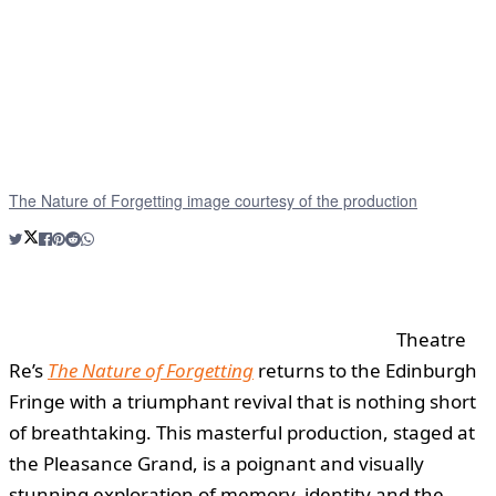
The Nature of Forgetting image courtesy of the production
Theatre
Re’s
The Nature of Forgetting
returns to the Edinburgh
Fringe with a triumphant revival that is nothing short
of breathtaking. This masterful production, staged at
the Pleasance Grand, is a poignant and visually
stunning exploration of memory, identity and the