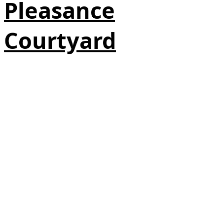
Pleasance
Courtyard