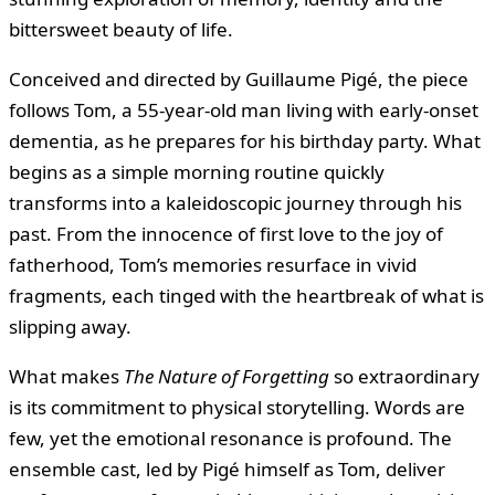
bittersweet beauty of life.
Conceived and directed by Guillaume Pigé, the piece
follows Tom, a 55-year-old man living with early-onset
dementia, as he prepares for his birthday party. What
begins as a simple morning routine quickly
transforms into a kaleidoscopic journey through his
past. From the innocence of first love to the joy of
fatherhood, Tom’s memories resurface in vivid
fragments, each tinged with the heartbreak of what is
slipping away.
What makes
The Nature of Forgetting
so extraordinary
is its commitment to physical storytelling. Words are
few, yet the emotional resonance is profound. The
ensemble cast, led by Pigé himself as Tom, deliver