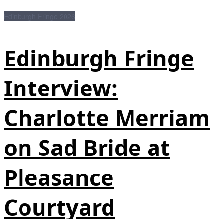
Edinburgh Fringe 2026
Edinburgh Fringe
Interview:
Charlotte Merriam
on Sad Bride at
Pleasance
Courtyard