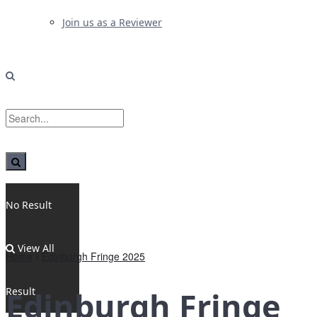
Join us as a Reviewer
No Result
View All
Home
Edinburgh Fringe 2025
Result
Edinburgh Fringe