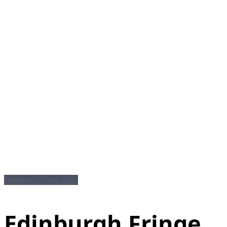
Edinburgh Fringe 2026
Edinburgh Fringe