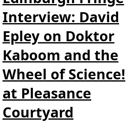
Interview: David
Epley on Doktor
Kaboom and the
Wheel of Science!
at Pleasance
Courtyard