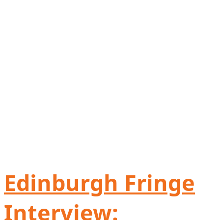
Edinburgh Fringe
Interview: