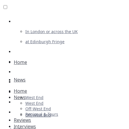
Review For Us
In London or across the UK
at Edinburgh Fringe
List Your Show
Advertising
Home
Musicals
News
Plays
Home
Ballet & Dance
News
West End
Previews
West End
Off-West End
First Look
Regional & Tours
Off-West End
Reviews
Interviews