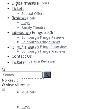
Digital Theatre
Regional & Tours
Tickets
Special Offers
Reviews
Musicals
Plays
Family Theatre
Edinburgh Fringe 2026
Interviews
Edinburgh Fringe Reviews
Edinburgh Fringe News
Edinburgh Fringe Interviews
Digital Theatre
Edinburgh Fringe Previews
Contact Us
Join us as a Reviewer
Tickets
Special Offers
No Result
View All Result
Musicals
Plays