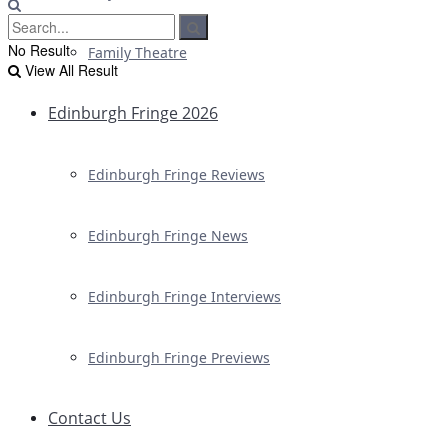
No Result
Family Theatre
View All Result
Edinburgh Fringe 2026
Edinburgh Fringe Reviews
Edinburgh Fringe News
Edinburgh Fringe Interviews
Edinburgh Fringe Previews
Contact Us