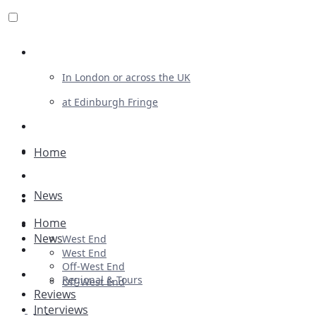
Review For Us
In London or across the UK
at Edinburgh Fringe
List Your Show
Advertising
Home
Musicals
News
Plays
Home
Ballet & Dance
News
West End
Previews
West End
Off-West End
First Look
Regional & Tours
Off-West End
Reviews
Interviews