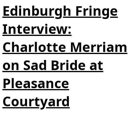
Edinburgh Fringe
Interview:
Charlotte Merriam
on Sad Bride at
Pleasance
Courtyard