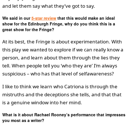
and let them say what they’ve got to say.
We said in our
5-star review
that this would make an ideal
show for the Edinburgh Fringe, why do you think this is a
great show for the Fringe?
At its best, the Fringe is about experimentation. With
this play we wanted to explore if we can really know a
person, and learn about them through the lies they
tell. When people tell you ‘who they are’ I’m always
suspicious – who has that level of selfawareness?
I like to think we learn who Catriona is through the
mistruths and the deceptions she tells, and that that
is a genuine window into her mind.
What is it about Rachael Rooney’s performance that impresses
you most as a writer?