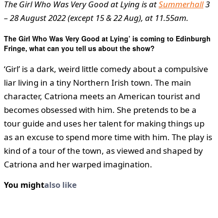
The Girl Who Was Very Good at Lying is at
Summerhall
3
– 28 August 2022 (except 15 & 22 Aug), at 11.55am.
The Girl Who Was Very Good at Lying’ is coming to Edinburgh
Fringe, what can you tell us about the show?
‘Girl’ is a dark, weird little comedy about a compulsive
liar living in a tiny Northern Irish town. The main
character, Catriona meets an American tourist and
becomes obsessed with him. She pretends to be a
tour guide and uses her talent for making things up
as an excuse to spend more time with him. The play is
kind of a tour of the town, as viewed and shaped by
Catriona and her warped imagination.
You might
also like