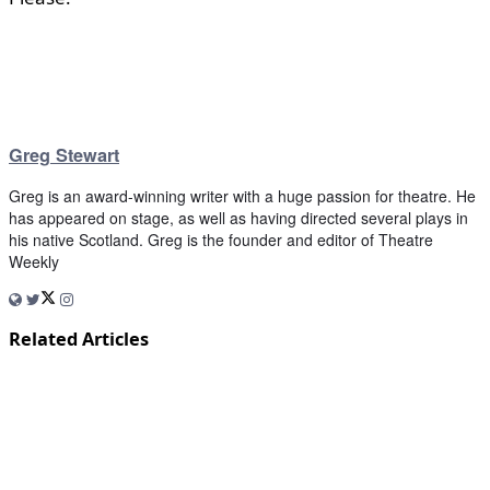
Greg Stewart
Greg is an award-winning writer with a huge passion for theatre. He
has appeared on stage, as well as having directed several plays in
his native Scotland. Greg is the founder and editor of Theatre
Weekly
Related Articles