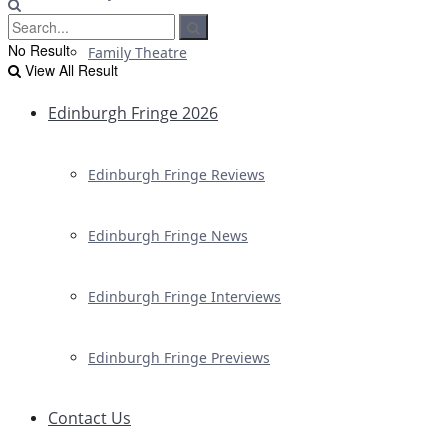
No Result
Family Theatre
View All Result
Edinburgh Fringe 2026
Edinburgh Fringe Reviews
Edinburgh Fringe News
Edinburgh Fringe Interviews
Edinburgh Fringe Previews
Contact Us