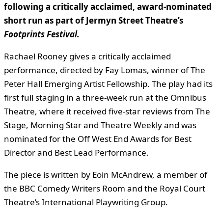
following a critically acclaimed, award-nominated
short run as part of Jermyn Street Theatre’s
Footprints Festival.
Rachael Rooney gives a critically acclaimed
performance, directed by Fay Lomas, winner of The
Peter Hall Emerging Artist Fellowship. The play had its
first full staging in a three-week run at the Omnibus
Theatre, where it received five-star reviews from The
Stage, Morning Star and Theatre Weekly and was
nominated for the Off West End Awards for Best
Director and Best Lead Performance.
The piece is written by Eoin McAndrew, a member of
the BBC Comedy Writers Room and the Royal Court
Theatre’s International Playwriting Group.