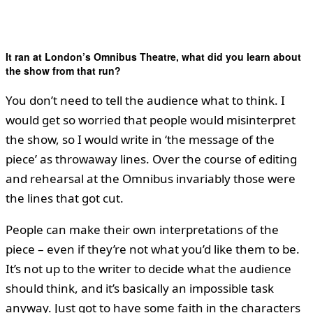
It ran at London’s Omnibus Theatre, what did you learn about
the show from that run?
You don’t need to tell the audience what to think. I
would get so worried that people would misinterpret
the show, so I would write in ‘the message of the
piece’ as throwaway lines. Over the course of editing
and rehearsal at the Omnibus invariably those were
the lines that got cut.
People can make their own interpretations of the
piece – even if they’re not what you’d like them to be.
It’s not up to the writer to decide what the audience
should think, and it’s basically an impossible task
anyway. Just got to have some faith in the characters