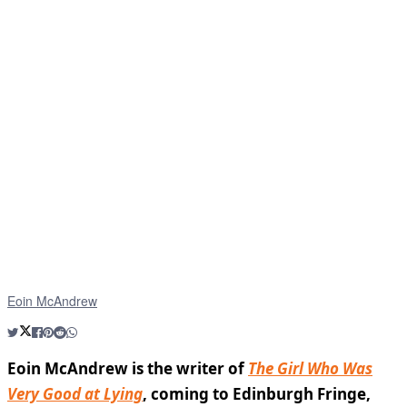
Eoin McAndrew
Eoin McAndrew is the writer of
The Girl Who Was
Very Good at Lying
, coming to Edinburgh Fringe,