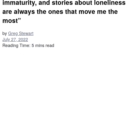
immaturity, and stories about loneliness
are always the ones that move me the
most”
by
Greg Stewart
July 27, 2022
Reading Time: 5 mins read