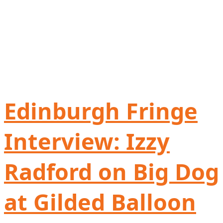
Edinburgh Fringe
Interview: Izzy
Radford on Big Dog
at Gilded Balloon