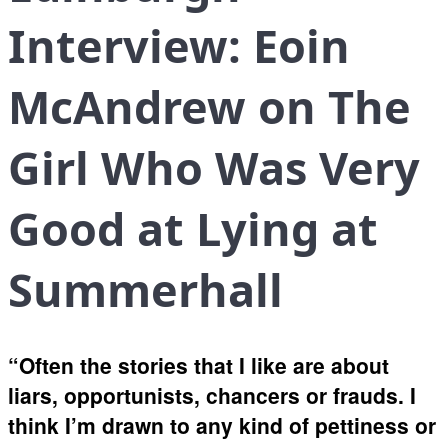
Interview: Eoin
McAndrew on The
Girl Who Was Very
Good at Lying at
Summerhall
“Often the stories that I like are about
liars, opportunists, chancers or frauds. I
think I’m drawn to any kind of pettiness or