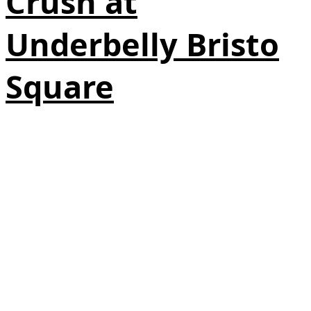
Crush at
Underbelly Bristo
Square