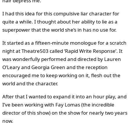
hair depress me.
I had this idea for this compulsive liar character for
quite a while. I thought about her ability to lie as a
superpower that the world she’s in has no use for.
It started as a fifteen-minute monologue for a scratch
night at Theatre503 called ‘Rapid Write Response’. It
was wonderfully performed and directed by Lauren
O’Leary and Georgia Green and the reception
encouraged me to keep working on it, flesh out the
world and the character.
After that I wanted to expand it into an hour play, and
I’ve been working with Fay Lomas (the incredible
director of this show) on the show for nearly two years
now.