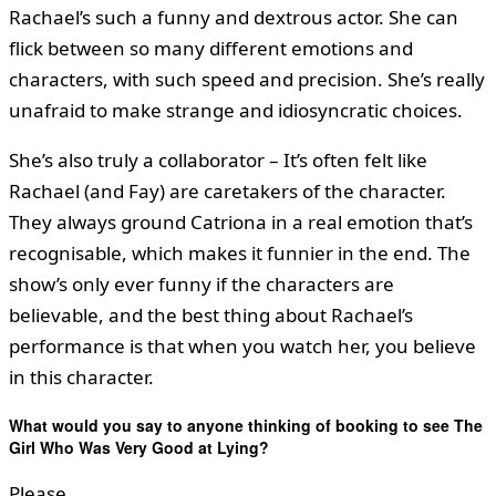
Rachael’s such a funny and dextrous actor. She can
flick between so many different emotions and
characters, with such speed and precision. She’s really
unafraid to make strange and idiosyncratic choices.
She’s also truly a collaborator – It’s often felt like
Rachael (and Fay) are caretakers of the character.
They always ground Catriona in a real emotion that’s
recognisable, which makes it funnier in the end. The
show’s only ever funny if the characters are
believable, and the best thing about Rachael’s
performance is that when you watch her, you believe
in this character.
What would you say to anyone thinking of booking to see The
Girl Who Was Very Good at Lying?
Please.