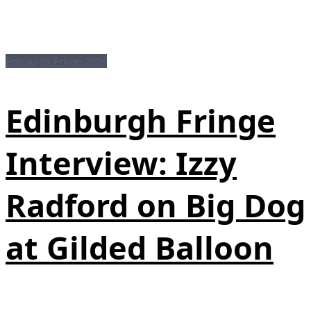
Edinburgh Fringe 2026
Edinburgh Fringe
Interview: Izzy
Radford on Big Dog
at Gilded Balloon