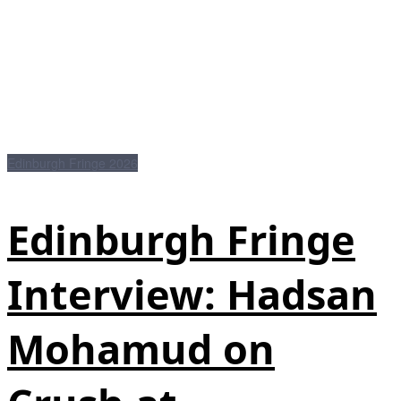
Edinburgh Fringe 2026
Edinburgh Fringe
Interview: Hadsan
Mohamud on