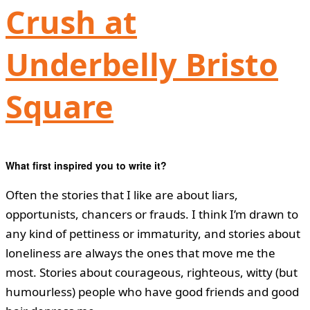
Crush at
Underbelly Bristo
Square
What first inspired you to write it?
Often the stories that I like are about liars,
opportunists, chancers or frauds. I think I’m drawn to
any kind of pettiness or immaturity, and stories about
loneliness are always the ones that move me the
most. Stories about courageous, righteous, witty (but
humourless) people who have good friends and good