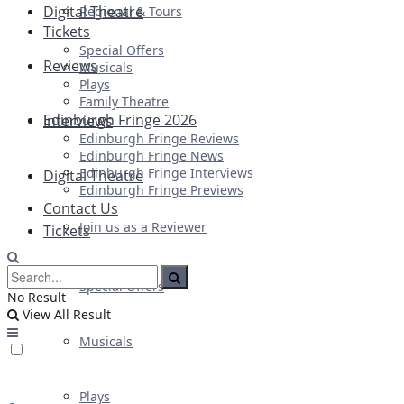
Digital Theatre
Regional & Tours
Tickets
Special Offers
Reviews
Musicals
Plays
Family Theatre
Edinburgh Fringe 2026
Interviews
Edinburgh Fringe Reviews
Edinburgh Fringe News
Edinburgh Fringe Interviews
Digital Theatre
Edinburgh Fringe Previews
Contact Us
Join us as a Reviewer
Tickets
Special Offers
No Result
View All Result
Musicals
Plays