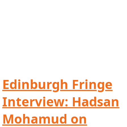
Edinburgh Fringe
Interview: Hadsan
Mohamud on