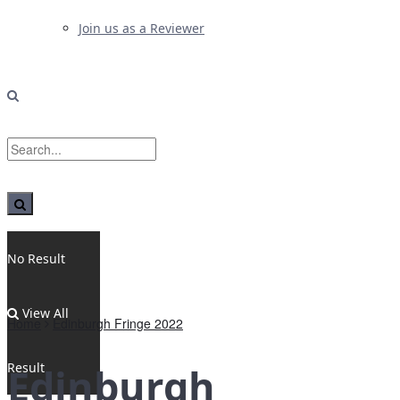
Join us as a Reviewer
No Result
View All
Home
Edinburgh Fringe 2022
Result
Edinburgh