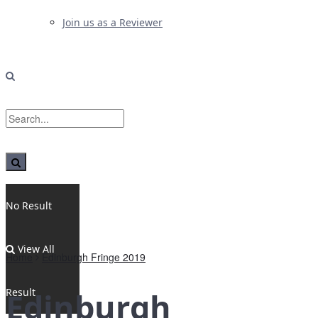
Join us as a Reviewer
No Result
View All
Home
Edinburgh Fringe 2019
Result
Edinburgh