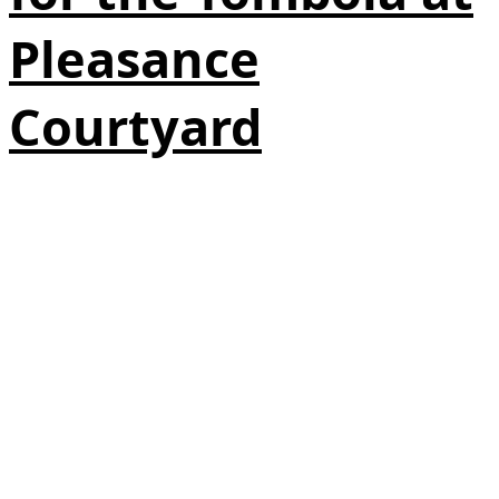
Pleasance
Courtyard