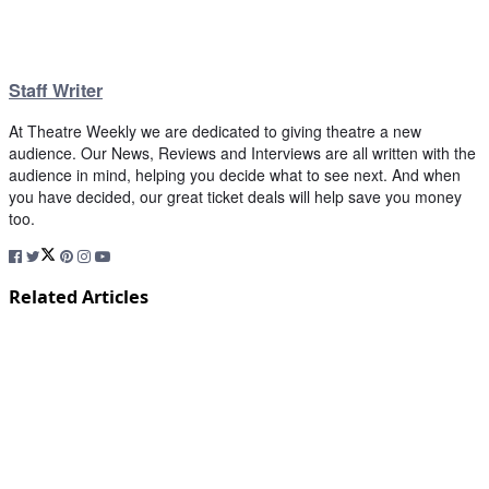
Staff Writer
At Theatre Weekly we are dedicated to giving theatre a new
audience. Our News, Reviews and Interviews are all written with the
audience in mind, helping you decide what to see next. And when
you have decided, our great ticket deals will help save you money
too.
Related Articles