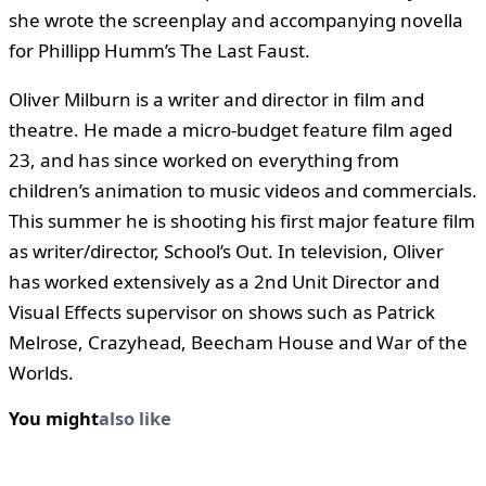
she wrote the screenplay and accompanying novella
for Phillipp Humm’s The Last Faust.
Oliver Milburn is a writer and director in film and
theatre. He made a micro-budget feature film aged
23, and has since worked on everything from
children’s animation to music videos and commercials.
This summer he is shooting his first major feature film
as writer/director, School’s Out. In television, Oliver
has worked extensively as a 2nd Unit Director and
Visual Effects supervisor on shows such as Patrick
Melrose, Crazyhead, Beecham House and War of the
Worlds.
You might
also like