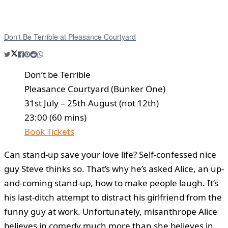
Don't Be Terrible at Pleasance Courtyard
Don’t be Terrible
Pleasance Courtyard (Bunker One)
31st July – 25th August (not 12th)
23:00 (60 mins)
Book Tickets
Can stand-up save your love life? Self-confessed nice
guy Steve thinks so. That’s why he’s asked Alice, an up-
and-coming stand-up, how to make people laugh. It’s
his last-ditch attempt to distract his girlfriend from the
funny guy at work. Unfortunately, misanthrope Alice
believes in comedy much more than she believes in