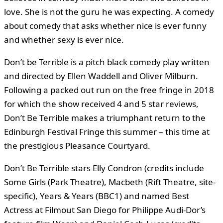
love. She is not the guru he was expecting. A comedy
about comedy that asks whether nice is ever funny
and whether sexy is ever nice.
Don’t be Terrible is a pitch black comedy play written
and directed by Ellen Waddell and Oliver Milburn.
Following a packed out run on the free fringe in 2018
for which the show received 4 and 5 star reviews,
Don’t Be Terrible makes a triumphant return to the
Edinburgh Festival Fringe this summer – this time at
the prestigious Pleasance Courtyard.
Don’t Be Terrible stars Elly Condron (credits include
Some Girls (Park Theatre), Macbeth (Rift Theatre, site-
specific), Years & Years (BBC1) and named Best
Actress at Filmout San Diego for Philippe Audi-Dor’s