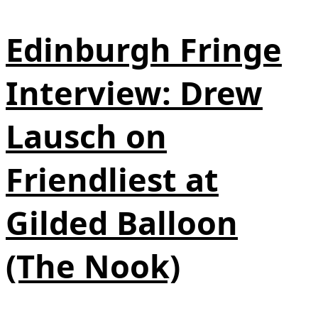
Edinburgh Fringe
Interview: Drew
Lausch on
Friendliest at
Gilded Balloon
(The Nook)