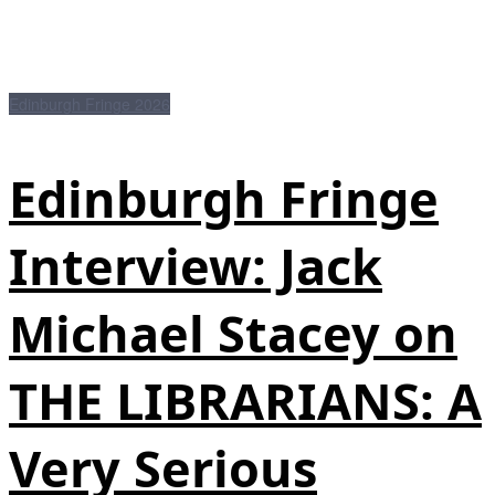
Edinburgh Fringe 2026
Edinburgh Fringe
Interview: Jack
Michael Stacey on
THE LIBRARIANS: A
Very Serious