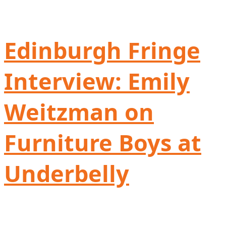
Edinburgh Fringe
Interview: Emily
Weitzman on
Furniture Boys at
Underbelly