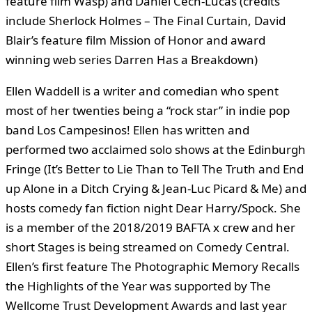
feature film Wasp) and Daniel Cech-Lucas (credits
include Sherlock Holmes – The Final Curtain, David
Blair’s feature film Mission of Honor and award
winning web series Darren Has a Breakdown)
Ellen Waddell is a writer and comedian who spent
most of her twenties being a “rock star” in indie pop
band Los Campesinos! Ellen has written and
performed two acclaimed solo shows at the Edinburgh
Fringe (It’s Better to Lie Than to Tell The Truth and End
up Alone in a Ditch Crying & Jean-Luc Picard & Me) and
hosts comedy fan fiction night Dear Harry/Spock. She
is a member of the 2018/2019 BAFTA x crew and her
short Stages is being streamed on Comedy Central.
Ellen’s first feature The Photographic Memory Recalls
the Highlights of the Year was supported by The
Wellcome Trust Development Awards and last year