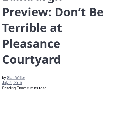
Preview: Don’t Be
Terrible at
Pleasance
Courtyard
by
Staff Writer
July 3, 2019
Reading Time: 3 mins read