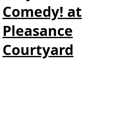
Comedy! at
Pleasance
Courtyard