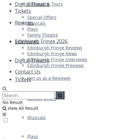
Digital Theatre
Regional & Tours
Tickets
Special Offers
Reviews
Musicals
Plays
Family Theatre
Edinburgh Fringe 2026
Interviews
Edinburgh Fringe Reviews
Edinburgh Fringe News
Edinburgh Fringe Interviews
Digital Theatre
Edinburgh Fringe Previews
Contact Us
Join us as a Reviewer
Tickets
Special Offers
No Result
View All Result
Musicals
Plays