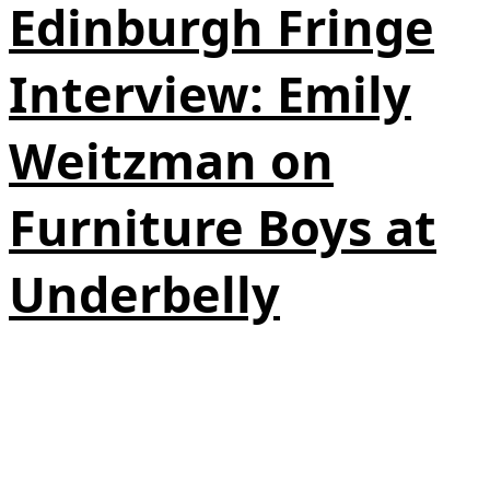
Edinburgh Fringe
Interview: Emily
Weitzman on
Furniture Boys at
Underbelly