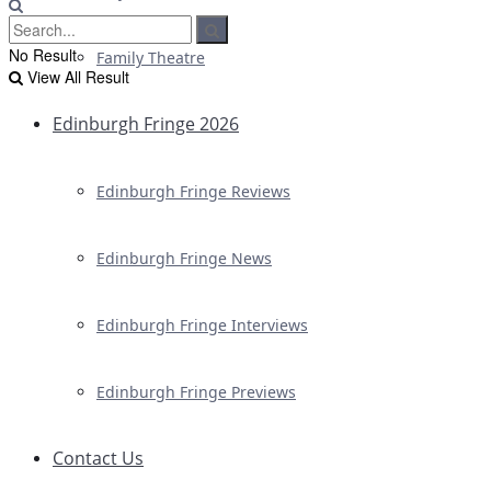
No Result
Family Theatre
View All Result
Edinburgh Fringe 2026
Edinburgh Fringe Reviews
Edinburgh Fringe News
Edinburgh Fringe Interviews
Edinburgh Fringe Previews
Contact Us