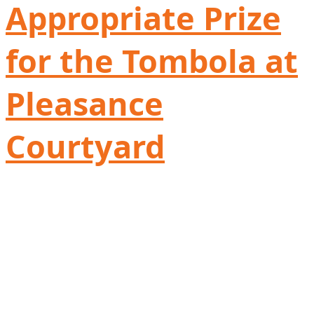
Appropriate Prize
for the Tombola at
Pleasance
Courtyard