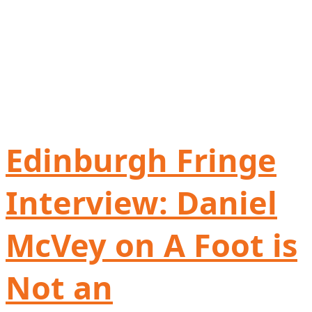
Edinburgh Fringe
Interview: Daniel
McVey on A Foot is
Not an