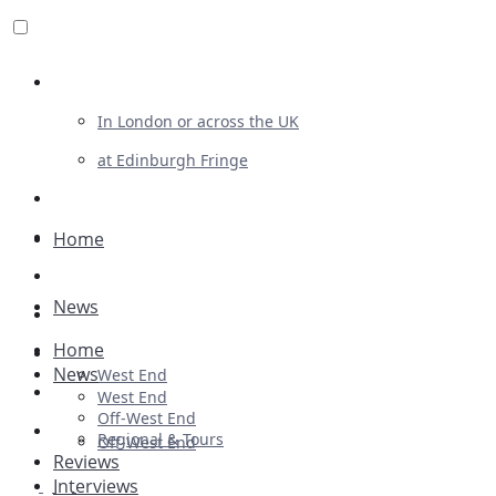
Review For Us
In London or across the UK
at Edinburgh Fringe
List Your Show
Advertising
Home
Musicals
News
Plays
Home
Ballet & Dance
News
West End
Previews
West End
Off-West End
First Look
Regional & Tours
Off-West End
Reviews
Interviews