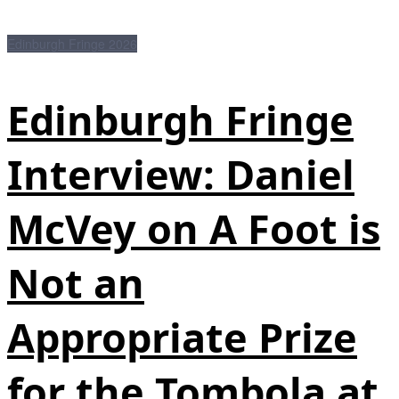
Edinburgh Fringe 2026
Edinburgh Fringe
Interview: Daniel
McVey on A Foot is
Not an
Appropriate Prize
for the Tombola at