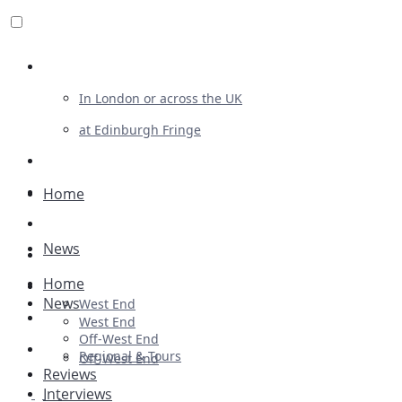
Review For Us
In London or across the UK
at Edinburgh Fringe
List Your Show
Advertising
Home
Musicals
News
Plays
Home
Ballet & Dance
News
West End
Previews
West End
Off-West End
First Look
Regional & Tours
Off-West End
Reviews
Interviews