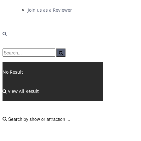
Join us as a Reviewer
No Result
View All Result