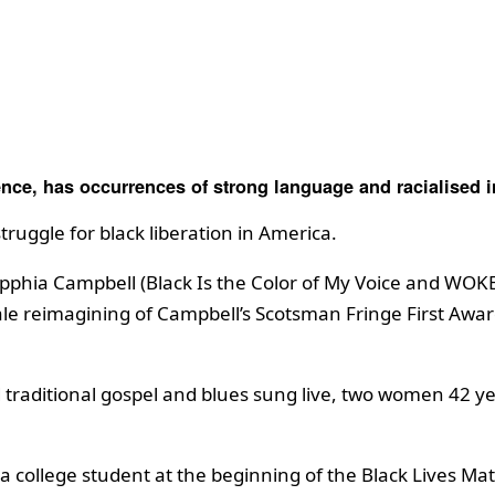
ence, has occurrences of strong language and racialised i
truggle for black liberation in America.
phia Campbell (Black Is the Color of My Voice and WOKE) 
 reimagining of Campbell’s Scotsman Fringe First Award 
 traditional gospel and blues sung live, two women 42 yea
 a college student at the beginning of the Black Lives 