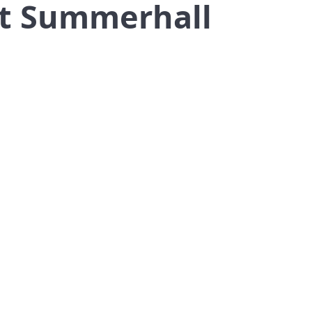
at Summerhall