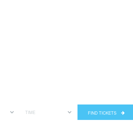
FIND TICKETS