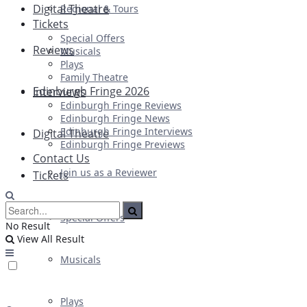
Digital Theatre
Regional & Tours
Tickets
Special Offers
Reviews
Musicals
Plays
Family Theatre
Edinburgh Fringe 2026
Interviews
Edinburgh Fringe Reviews
Edinburgh Fringe News
Edinburgh Fringe Interviews
Digital Theatre
Edinburgh Fringe Previews
Contact Us
Join us as a Reviewer
Tickets
Special Offers
No Result
View All Result
Musicals
Plays