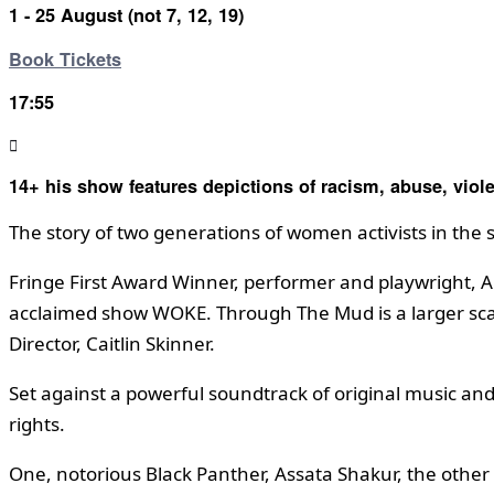
1 - 25 August (not 7, 12, 19)
Book Tickets
17:55
14+ his show features depictions of racism, abuse, viol
The story of two generations of women activists in the s
Fringe First Award Winner, performer and playwright, Ap
acclaimed show WOKE. Through The Mud is a larger scale
Director, Caitlin Skinner.
Set against a powerful soundtrack of original music and
rights.
One, notorious Black Panther, Assata Shakur, the other