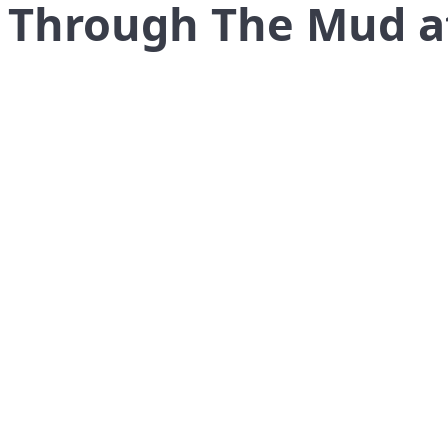
: Through The Mud 