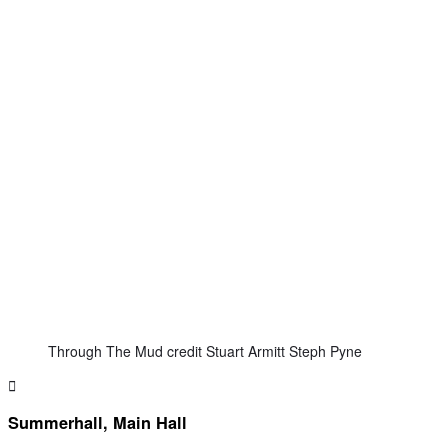
Through The Mud credit Stuart Armitt Steph Pyne
Summerhall, Main Hall