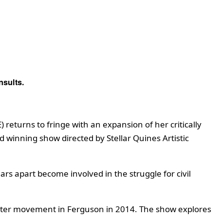
nsults.
returns to fringe with an expansion of her critically
winning show directed by Stellar Quines Artistic
rs apart become involved in the struggle for civil
Matter movement in Ferguson in 2014. The show explores