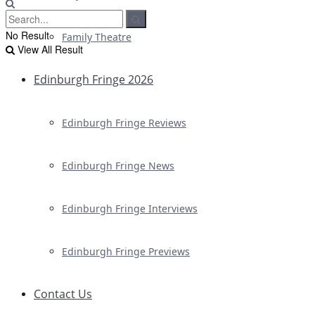
No Result
Family Theatre
View All Result
Edinburgh Fringe 2026
Edinburgh Fringe Reviews
Edinburgh Fringe News
Edinburgh Fringe Interviews
Edinburgh Fringe Previews
Contact Us