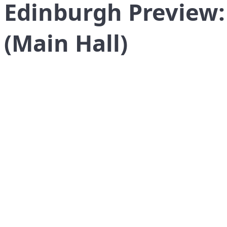
Edinburgh Preview
(Main Hall)