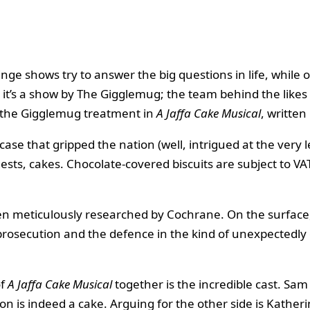
nge shows try to answer the big questions in life, while 
 it’s a show by The Gigglemug; the team behind the likes
ets the Gigglemug treatment in
A Jaffa Cake Musical
, writte
t case that gripped the nation (well, intrigued at the very
gests, cakes. Chocolate-covered biscuits are subject to 
been meticulously researched by Cochrane. On the surface, 
rosecution and the defence in the kind of unexpectedly 
of
A Jaffa Cake Musical
together is the incredible cast. Sam
on is indeed a cake. Arguing for the other side is Kather