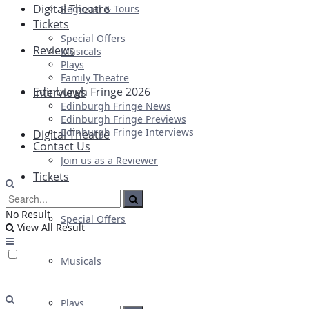
Digital Theatre
Regional & Tours
Tickets
Special Offers
Reviews
Musicals
Plays
Family Theatre
Edinburgh Fringe 2026
Interviews
Edinburgh Fringe News
Edinburgh Fringe Previews
Edinburgh Fringe Interviews
Digital Theatre
Contact Us
Join us as a Reviewer
Tickets
No Result
Special Offers
View All Result
Musicals
Plays