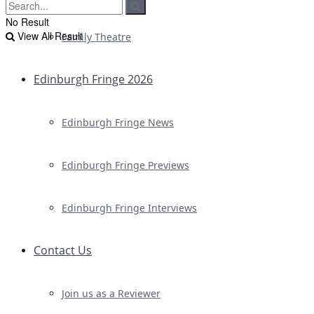
No Result
View All Result
Family Theatre
Edinburgh Fringe 2026
Edinburgh Fringe News
Edinburgh Fringe Previews
Edinburgh Fringe Interviews
Contact Us
Join us as a Reviewer