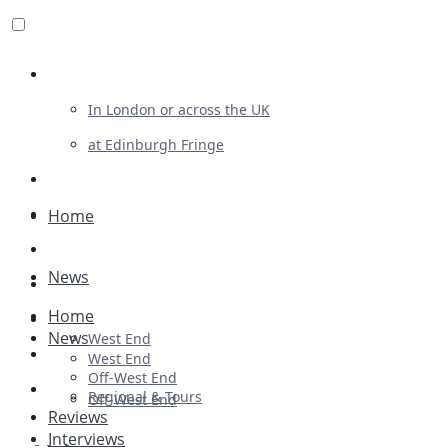
Review For Us
In London or across the UK
at Edinburgh Fringe
List Your Show
Advertising
Home
Musicals
News
Plays
Home
Ballet & Dance
News
West End
Previews
West End
Off-West End
First Look
Regional & Tours
Off-West End
Reviews
Interviews