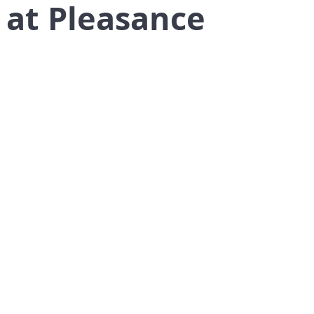
 at Pleasance