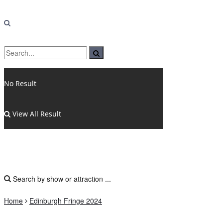
No Result
View All Result
Home
Edinburgh Fringe 2024