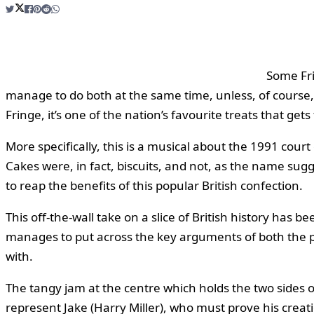
Some Fri
manage to do both at the same time, unless, of course,
Fringe, it’s one of the nation’s favourite treats that g
More specifically, this is a musical about the 1991 cour
Cakes were, in fact, biscuits, and not, as the name sug
to reap the benefits of this popular British confection.
This off-the-wall take on a slice of British history has 
manages to put across the key arguments of both the p
with.
The tangy jam at the centre which holds the two sides 
represent Jake (Harry Miller), who must prove his creati