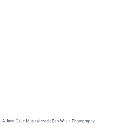
A Jaffa Cake Musical credit Ben Wilkin Photography