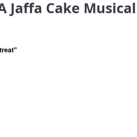
 Jaffa Cake Musical
treat"