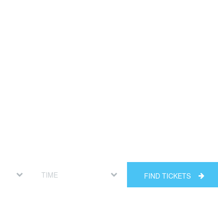
FIND TICKETS