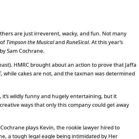
others are just irreverent, wacky, and fun. Not many
 of
Timpson the Musical
and
RuneSical
. At this year’s
n by Sam Cochrane.
 least). HMRC brought about an action to prove that Jaffa
VAT, while cakes are not, and the taxman was determined
it’s wildly funny and hugely entertaining, but it
creative ways that only this company could get away
 Cochrane plays Kevin, the rookie lawyer hired to
ine, a tough legal eagle being intimidated by Her