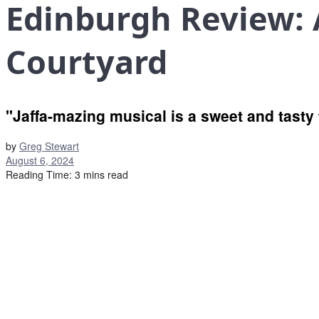
Edinburgh Review: A
Courtyard
"Jaffa-mazing musical is a sweet and tasty 
by
Greg Stewart
August 6, 2024
Reading Time: 3 mins read