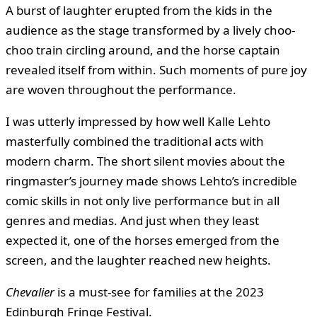
A burst of laughter erupted from the kids in the
audience as the stage transformed by a lively choo-
choo train circling around, and the horse captain
revealed itself from within. Such moments of pure joy
are woven throughout the performance.
I was utterly impressed by how well Kalle Lehto
masterfully combined the traditional acts with
modern charm. The short silent movies about the
ringmaster’s journey made shows Lehto’s incredible
comic skills in not only live performance but in all
genres and medias. And just when they least
expected it, one of the horses emerged from the
screen, and the laughter reached new heights.
Chevalier
is a must-see for families at the 2023
Edinburgh Fringe Festival.