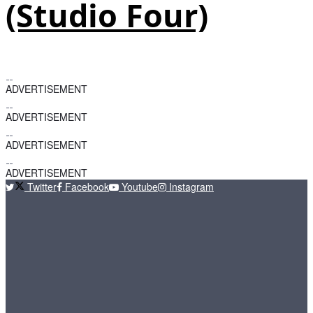
(Studio Four)
ADVERTISEMENT
ADVERTISEMENT
ADVERTISEMENT
ADVERTISEMENT
Twitter
Facebook
Youtube
Instagram