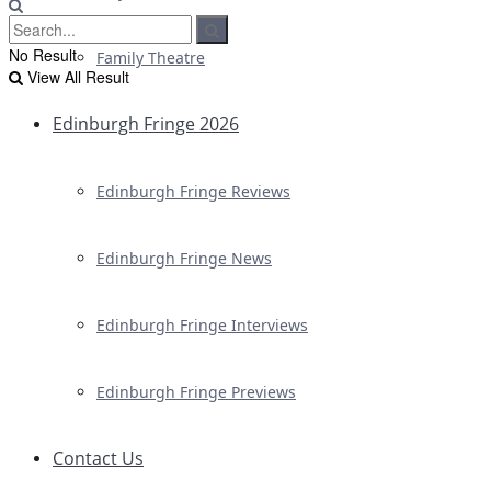
No Result
Family Theatre
View All Result
Edinburgh Fringe 2026
Edinburgh Fringe Reviews
Edinburgh Fringe News
Edinburgh Fringe Interviews
Edinburgh Fringe Previews
Contact Us