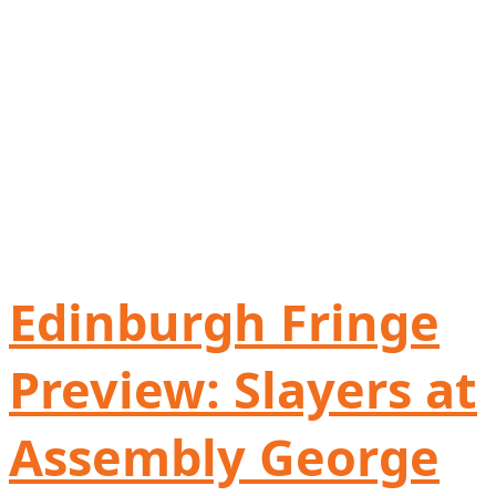
Edinburgh Fringe
Preview: Slayers at
Assembly George