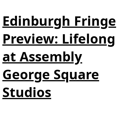
Edinburgh Fringe
Preview: Lifelong
at Assembly
George Square
Studios