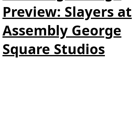
Preview: Slayers at
Assembly George
Square Studios