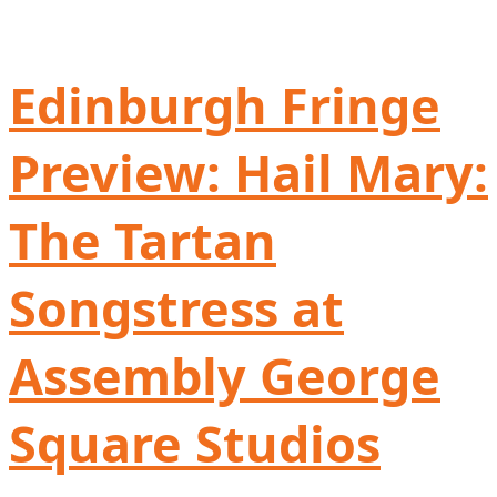
Edinburgh Fringe
Preview: Hail Mary:
The Tartan
Songstress at
Assembly George
Square Studios