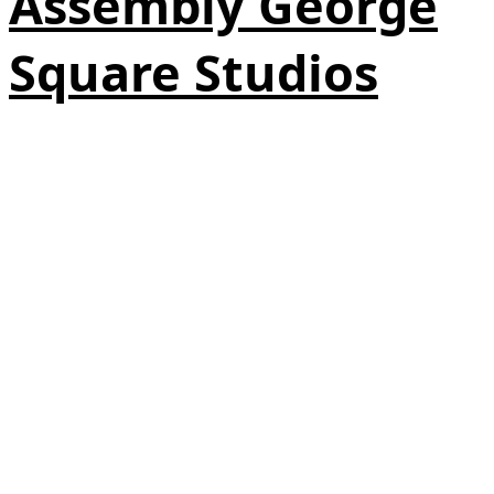
Assembly George
Square Studios