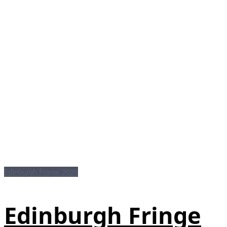
Edinburgh Fringe 2026
Edinburgh Fringe