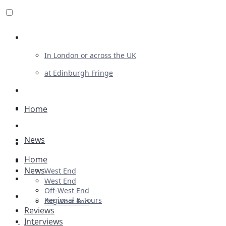
Review For Us
In London or across the UK
at Edinburgh Fringe
List Your Show
Advertising
Home
Musicals
News
Plays
Home
Ballet & Dance
News
West End
Previews
West End
Off-West End
First Look
Regional & Tours
Off-West End
Reviews
Interviews