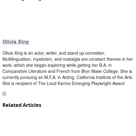
Olivia Xing
Olivia Xing is an actor, writer, and stand up comedian.
Multilingualism, mysticism, and nostalgia are constant themes in her
work, which she began exploring while getting her B.A. in
Comparative Literature and French from Bryn Mawr College. She is
currently pursuing an M.F.A. in Acting, California Institute of the Arts.
She is recipient of The Loud Karma Emerging Playwright Award
Related Articles