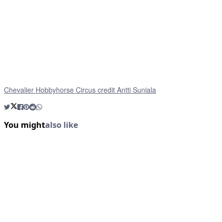
Chevalier Hobbyhorse Circus credit Antti Suniala
You might
also like