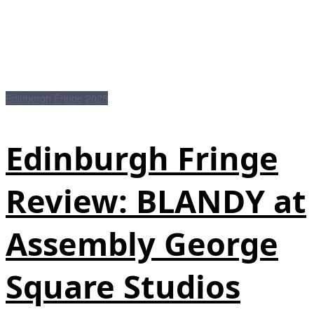
Edinburgh Fringe 2025
Edinburgh Fringe
Review: BLANDY at
Assembly George
Square Studios