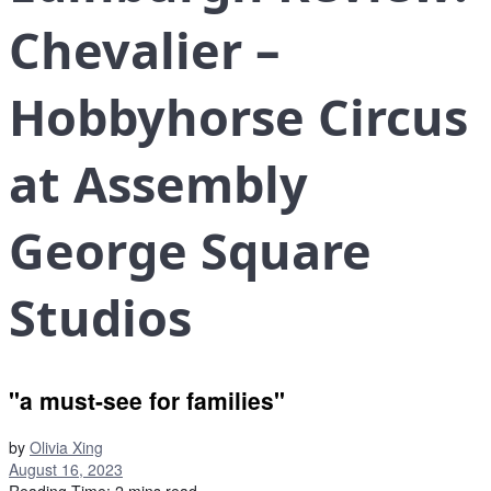
Chevalier –
Hobbyhorse Circus
at Assembly
George Square
Studios
"a must-see for families"
by
Olivia Xing
August 16, 2023
Reading Time: 2 mins read