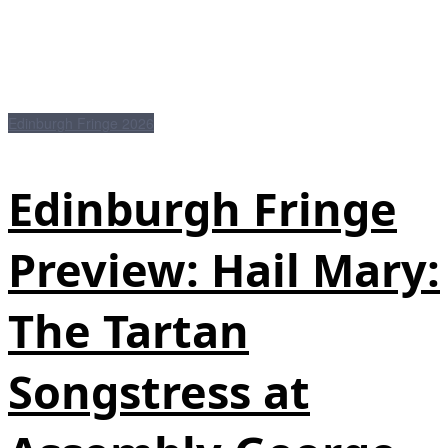
Edinburgh Fringe 2026
Edinburgh Fringe
Preview: Hail Mary:
The Tartan
Songstress at