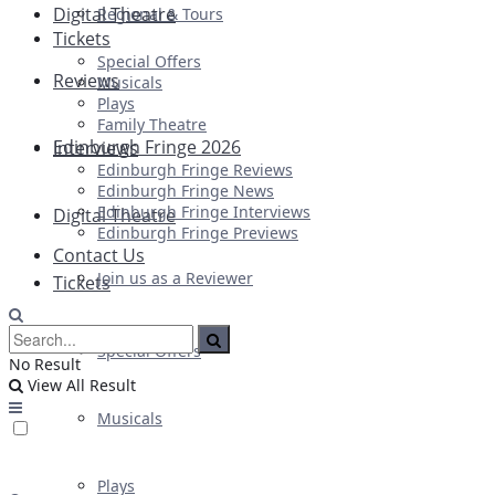
Digital Theatre
Regional & Tours
Tickets
Special Offers
Reviews
Musicals
Plays
Family Theatre
Edinburgh Fringe 2026
Interviews
Edinburgh Fringe Reviews
Edinburgh Fringe News
Edinburgh Fringe Interviews
Digital Theatre
Edinburgh Fringe Previews
Contact Us
Join us as a Reviewer
Tickets
Special Offers
No Result
View All Result
Musicals
Plays