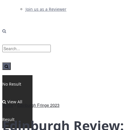
Join us as a Reviewer
No Result
View All
Home
Edinburgh Fringe 2023
Result
Edinburgh Review: