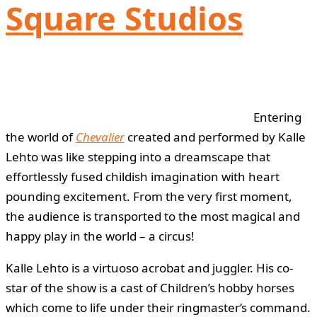
Square Studios
Entering
the world of
Chevalier
created and performed by Kalle
Lehto was like stepping into a dreamscape that
effortlessly fused childish imagination with heart
pounding excitement. From the very first moment,
the audience is transported to the most magical and
happy play in the world – a circus!
Kalle Lehto is a virtuoso acrobat and juggler. His co-
star of the show is a cast of Children’s hobby horses
which come to life under their ringmaster‘s command.