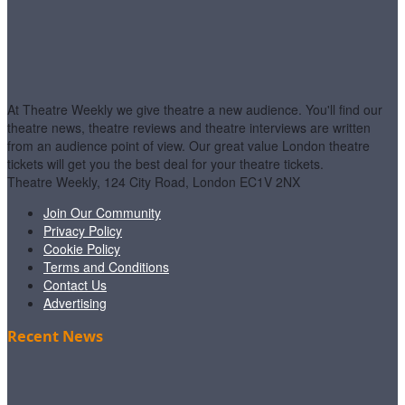
At Theatre Weekly we give theatre a new audience. You'll find our
theatre news, theatre reviews and theatre interviews are written
from an audience point of view. Our great value London theatre
tickets will get you the best deal for your theatre tickets.
Theatre Weekly, 124 City Road, London EC1V 2NX
Join Our Community
Privacy Policy
Cookie Policy
Terms and Conditions
Contact Us
Advertising
Recent News