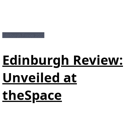
Edinburgh Fringe 2023
Edinburgh Review:
Unveiled at
theSpace