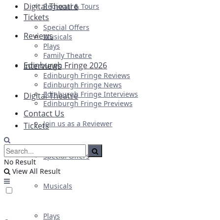
Digital Theatre
Regional & Tours
Tickets
Special Offers
Reviews
Musicals
Plays
Family Theatre
Edinburgh Fringe 2026
Interviews
Edinburgh Fringe Reviews
Edinburgh Fringe News
Edinburgh Fringe Interviews
Digital Theatre
Edinburgh Fringe Previews
Contact Us
Join us as a Reviewer
Tickets
Special Offers
No Result
View All Result
Musicals
Plays