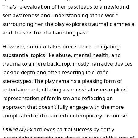
Tina’s re-evaluation of her past leads to a newfound
self-awareness and understanding of the world
surrounding her, the play explores traumatic amnesia
and the spectre of a haunting past.
However, humour takes precedence, relegating
substantial topics like abuse, mental health, and
trauma to a mere backdrop, mostly narrative devices
lacking depth and often resorting to clichéd
stereotypes. The play remains a pleasing form of
entertainment, offering a somewhat oversimplified
representation of feminism and reflecting an
approach that doesn’t fully engage with the more
complicated and nuanced contemporary discourse.
I Killed My Ex
achieves partial success by deftly
intertwining comedy and detective-story at the cost of