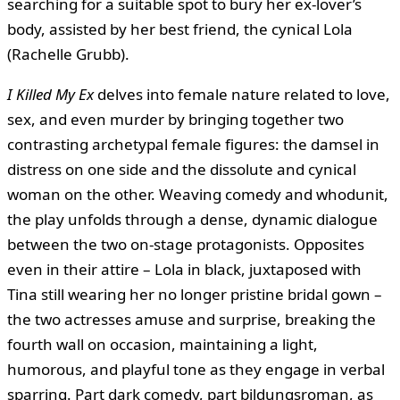
searching for a suitable spot to bury her ex-lover’s
body, assisted by her best friend, the cynical Lola
(Rachelle Grubb).
I Killed My Ex
delves into female nature related to love,
sex, and even murder by bringing together two
contrasting archetypal female figures: the damsel in
distress on one side and the dissolute and cynical
woman on the other. Weaving comedy and whodunit,
the play unfolds through a dense, dynamic dialogue
between the two on-stage protagonists. Opposites
even in their attire – Lola in black, juxtaposed with
Tina still wearing her no longer pristine bridal gown –
the two actresses amuse and surprise, breaking the
fourth wall on occasion, maintaining a light,
humorous, and playful tone as they engage in verbal
sparring. Part dark comedy, part bildungsroman, as