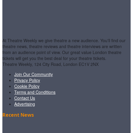
At Theatre Weekly we give theatre a new audience. You'll find our
theatre news, theatre reviews and theatre interviews are written
from an audience point of view. Our great value London theatre
tickets will get you the best deal for your theatre tickets.
Theatre Weekly, 124 City Road, London EC1V 2NX
Join Our Community
Privacy Policy
Cookie Policy
Terms and Conditions
Contact Us
Advertising
Recent News