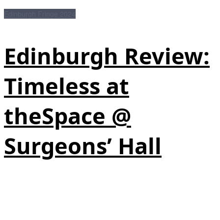
Edinburgh Fringe 2024
Edinburgh Review:
Timeless at
theSpace @
Surgeons’ Hall