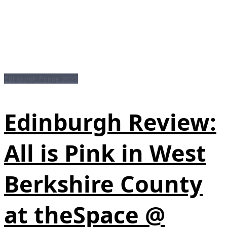
Edinburgh Fringe 2023
Edinburgh Review:
All is Pink in West
Berkshire County
at theSpace @