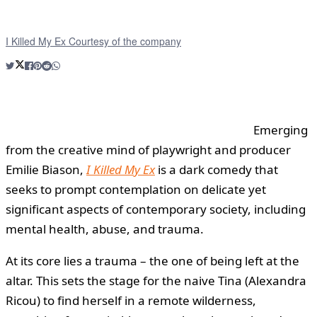
I Killed My Ex Courtesy of the company
Emerging
from the creative mind of playwright and producer
Emilie Biason,
I Killed My Ex
is a dark comedy that
seeks to prompt contemplation on delicate yet
significant aspects of contemporary society, including
mental health, abuse, and trauma.
At its core lies a trauma – the one of being left at the
altar. This sets the stage for the naive Tina (Alexandra
Ricou) to find herself in a remote wilderness,