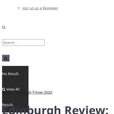
Join us as a Reviewer
No Result
View All
Home
Edinburgh Fringe 2023
Result
Edinburgh Review: