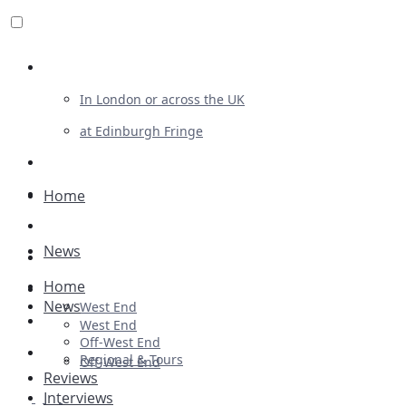
Review For Us
In London or across the UK
at Edinburgh Fringe
List Your Show
Advertising
Home
Musicals
News
Plays
Home
Ballet & Dance
News
West End
Previews
West End
Off-West End
First Look
Regional & Tours
Off-West End
Reviews
Interviews