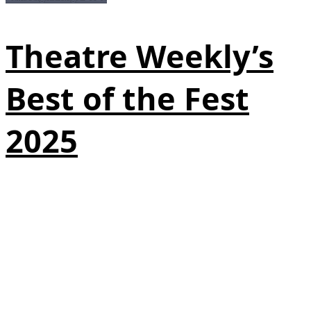
Theatre Weekly’s
Best of the Fest
2025