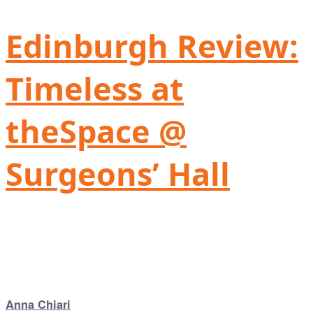
Edinburgh Review:
Timeless at
theSpace @
Surgeons’ Hall
Anna Chiari