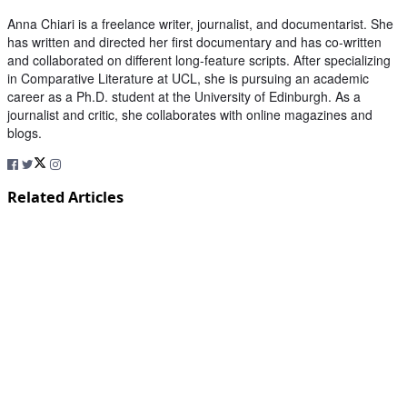
Anna Chiari is a freelance writer, journalist, and documentarist. She
has written and directed her first documentary and has co-written
and collaborated on different long-feature scripts. After specializing
in Comparative Literature at UCL, she is pursuing an academic
career as a Ph.D. student at the University of Edinburgh. As a
journalist and critic, she collaborates with online magazines and
blogs.
Related Articles