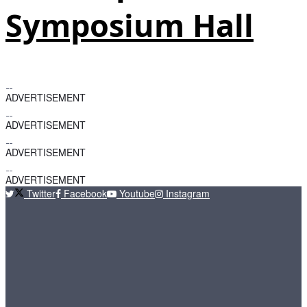
Symposium Hall
ADVERTISEMENT
ADVERTISEMENT
ADVERTISEMENT
ADVERTISEMENT
Twitter
Facebook
Youtube
Instagram