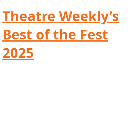
Theatre Weekly’s
Best of the Fest
2025