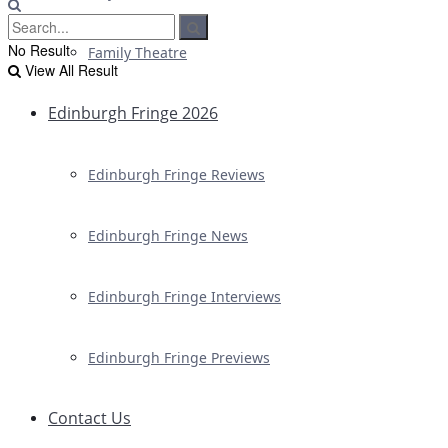
No Result
Family Theatre
View All Result
Edinburgh Fringe 2026
Edinburgh Fringe Reviews
Edinburgh Fringe News
Edinburgh Fringe Interviews
Edinburgh Fringe Previews
Contact Us