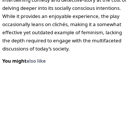
delving deeper into its socially conscious intentions.
While it provides an enjoyable experience, the play
occasionally leans on clichés, making it a somewhat
effective yet outdated example of feminism, lacking
the depth required to engage with the multifaceted
discussions of today’s society.
You might
also like