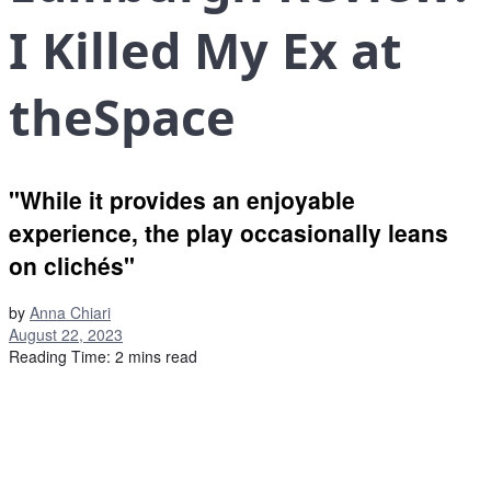
I Killed My Ex at
theSpace
"While it provides an enjoyable
experience, the play occasionally leans
on clichés"
by
Anna Chiari
August 22, 2023
Reading Time: 2 mins read