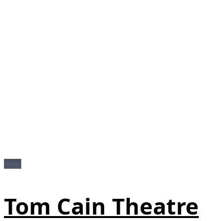
News
Tom Cain Theatre