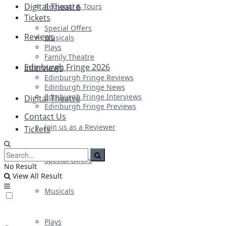
Digital Theatre
Regional & Tours
Tickets
Special Offers
Reviews
Musicals
Plays
Family Theatre
Edinburgh Fringe 2026
Interviews
Edinburgh Fringe Reviews
Edinburgh Fringe News
Edinburgh Fringe Interviews
Digital Theatre
Edinburgh Fringe Previews
Contact Us
Join us as a Reviewer
Tickets
Special Offers
No Result
View All Result
Musicals
Plays