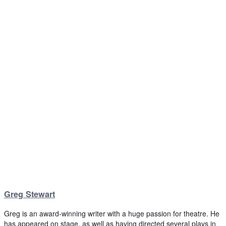
Greg Stewart
Greg is an award-winning writer with a huge passion for theatre. He
has appeared on stage, as well as having directed several plays in