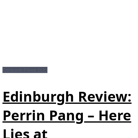
Edinburgh Fringe 2023
Edinburgh Review:
Perrin Pang – Here
Lies at