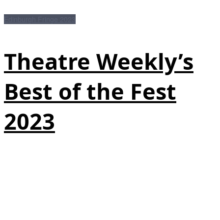
Edinburgh Fringe 2023
Theatre Weekly’s
Best of the Fest
2023