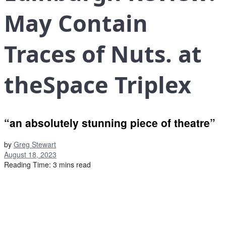
May Contain
Traces of Nuts. at
theSpace Triplex
“an absolutely stunning piece of theatre”
by
Greg Stewart
August 18, 2023
Reading Time: 3 mins read