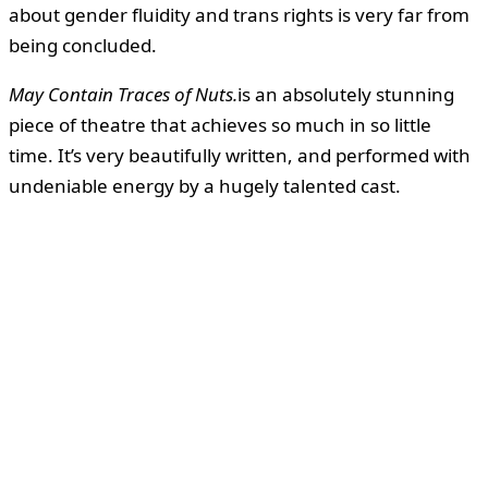
about gender fluidity and trans rights is very far from
being concluded.
May Contain Traces of Nuts.
is an absolutely stunning
piece of theatre that achieves so much in so little
time. It’s very beautifully written, and performed with
undeniable energy by a hugely talented cast.