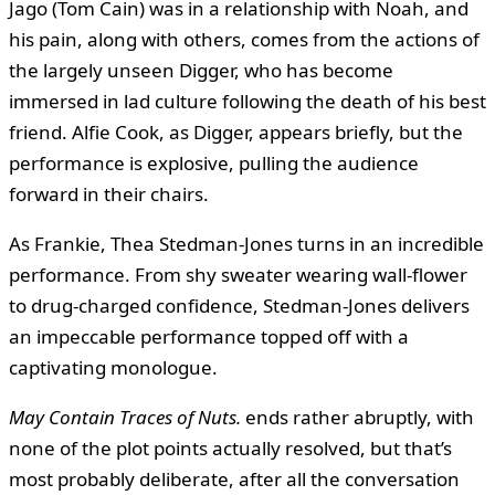
Jago (Tom Cain) was in a relationship with Noah, and
his pain, along with others, comes from the actions of
the largely unseen Digger, who has become
immersed in lad culture following the death of his best
friend. Alfie Cook, as Digger, appears briefly, but the
performance is explosive, pulling the audience
forward in their chairs.
As Frankie, Thea Stedman-Jones turns in an incredible
performance. From shy sweater wearing wall-flower
to drug-charged confidence, Stedman-Jones delivers
an impeccable performance topped off with a
captivating monologue.
May Contain Traces of Nuts.
ends rather abruptly, with
none of the plot points actually resolved, but that’s
most probably deliberate, after all the conversation