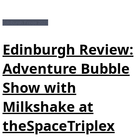
Edinburgh Fringe 2023
Edinburgh Review:
Adventure Bubble
Show with
Milkshake at
theSpaceTriplex