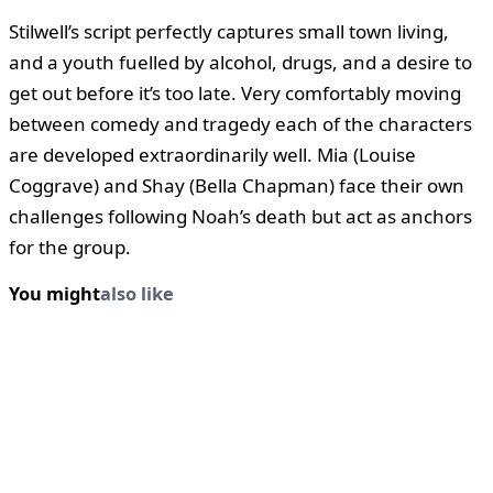
Stilwell’s script perfectly captures small town living,
and a youth fuelled by alcohol, drugs, and a desire to
get out before it’s too late. Very comfortably moving
between comedy and tragedy each of the characters
are developed extraordinarily well. Mia (Louise
Coggrave) and Shay (Bella Chapman) face their own
challenges following Noah’s death but act as anchors
for the group.
You might
also like