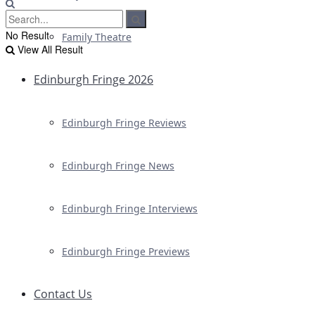
No Result
Family Theatre
View All Result
Edinburgh Fringe 2026
Edinburgh Fringe Reviews
Edinburgh Fringe News
Edinburgh Fringe Interviews
Edinburgh Fringe Previews
Contact Us