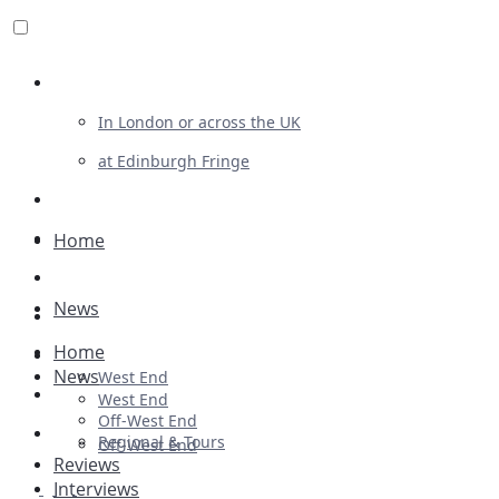
Review For Us
In London or across the UK
at Edinburgh Fringe
List Your Show
Advertising
Home
Musicals
News
Plays
Home
Ballet & Dance
News
West End
Previews
West End
Off-West End
First Look
Regional & Tours
Off-West End
Reviews
Interviews