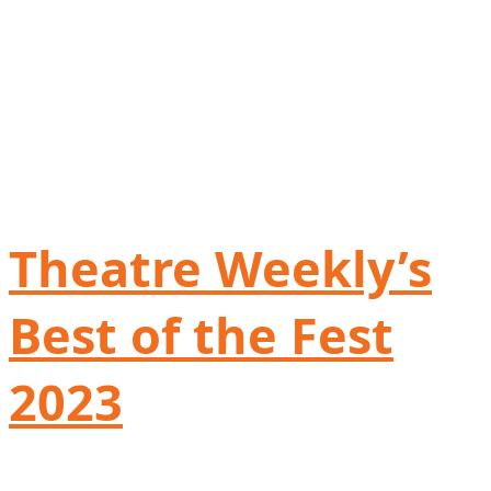
Theatre Weekly’s
Best of the Fest
2023