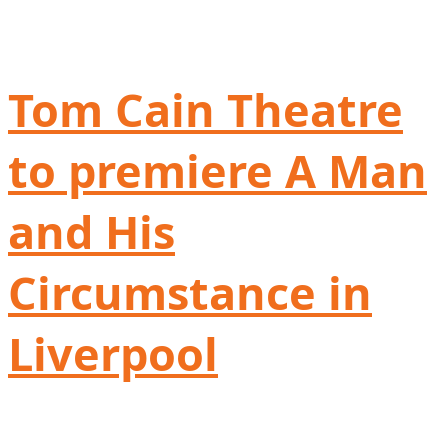
Tom Cain Theatre
to premiere A Man
and His
Circumstance in
Liverpool