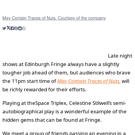
May Contain Traces of Nuts. Courtesy of the company
Late night
shows at Edinburgh Fringe always have a slightly
tougher job ahead of them, but audiences who brave
the 11pm start time of
May Contain Traces of Nuts.
will
be richly rewarded for their efforts.
Playing at theSpace Triplex, Celestine Stilwell’s semi-
autobiographical play is a wonderful example of the
hidden gems that can be found at Fringe.
We meet a group of friends passing an evening in a