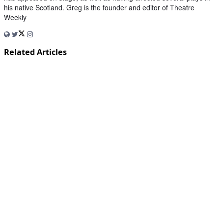
his native Scotland. Greg is the founder and editor of Theatre
Weekly
Related Articles