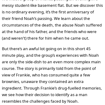
messy student-like basement flat. But we discover this
is no ordinary evening, it’s the first anniversary of
their friend Noah’s passing. We learn about the
circumstances of the death, the abuse Noah suffered
at the hand of his father, and the friends who were
(and weren’t) there for him when he came out.
But there’s an awful lot going on in this short 45
minute play, and the group’s experiences with Noah
are only the side-dish to an even more complex main
course. The story is primarily told from the point of
view of Frankie, who has consumed quite a few
brownies, unaware they contained an extra
ingredient. Through Frankie’s drug-fuelled memories,
we see how their decision to identify as a man
resembles the challenges faced by Noah.