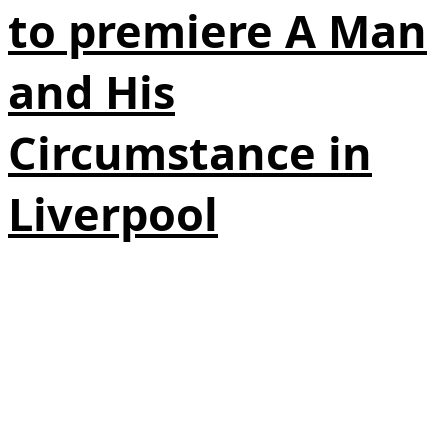
to premiere A Man
and His
Circumstance in
Liverpool