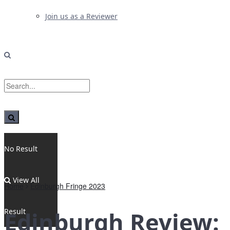
Join us as a Reviewer
No Result
View All
Home
Edinburgh Fringe 2023
Result
Edinburgh Review: