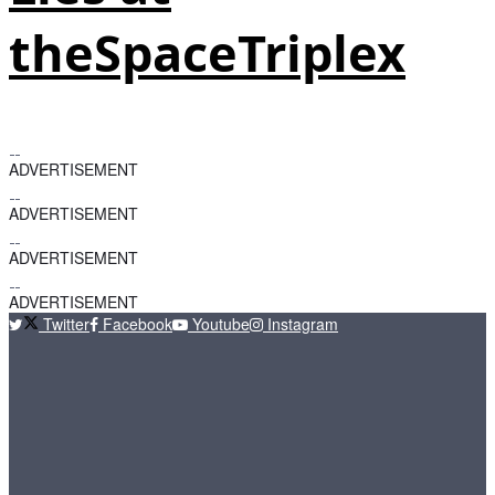
theSpaceTriplex
ADVERTISEMENT
ADVERTISEMENT
ADVERTISEMENT
ADVERTISEMENT
Twitter
Facebook
Youtube
Instagram