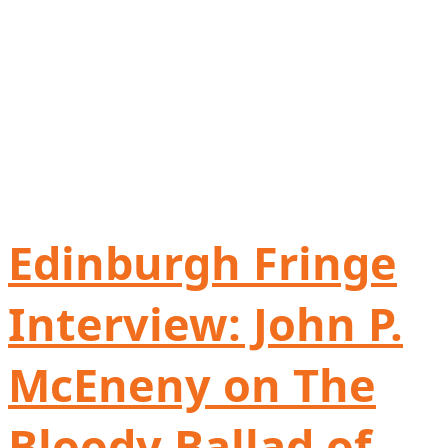
Edinburgh Fringe
Interview: John P.
McEneny on The
Bloody Ballad of