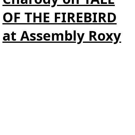
OF THE FIREBIRD
at Assembly Roxy