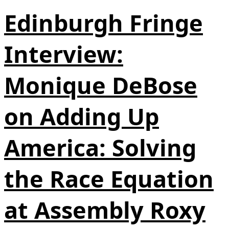
Edinburgh Fringe
Interview:
Monique DeBose
on Adding Up
America: Solving
the Race Equation
at Assembly Roxy