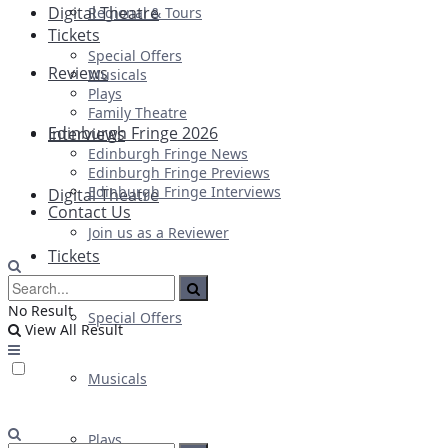
Digital Theatre
Regional & Tours
Tickets
Special Offers
Reviews
Musicals
Plays
Family Theatre
Edinburgh Fringe 2026
Interviews
Edinburgh Fringe News
Edinburgh Fringe Previews
Edinburgh Fringe Interviews
Digital Theatre
Contact Us
Join us as a Reviewer
Tickets
No Result
Special Offers
View All Result
Musicals
Plays