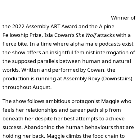
Winner of
the 2022 Assembly ART Award and the Alpine
Fellowship Prize, Isla Cowan’s
She Wolf
attacks with a
fierce bite. In a time where alpha male podcasts exist,
the show offers an insightful feminist interrogation of
the supposed parallels between human and natural
worlds. Written and performed by Cowan, the
production is running at Assembly Roxy (Downstairs)
throughout August.
The show follows ambitious protagonist Maggie who
feels her relationships and career path slip from
beneath her despite her best attempts to achieve
success. Abandoning the human behaviours that are
holding her back, Maggie climbs the food chain to