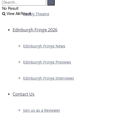
No Result
View All Result
Family Theatre
Edinburgh Fringe 2026
Edinburgh Fringe News
Edinburgh Fringe Previews
Edinburgh Fringe Interviews
Contact Us
Join us as a Reviewer