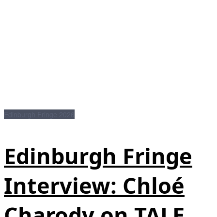
Edinburgh Fringe 2026
Edinburgh Fringe
Interview: Chloé
Charody on TALE