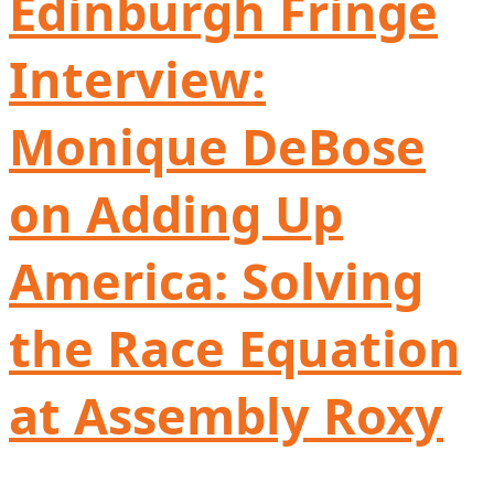
Edinburgh Fringe
Interview:
Monique DeBose
on Adding Up
America: Solving
the Race Equation
at Assembly Roxy