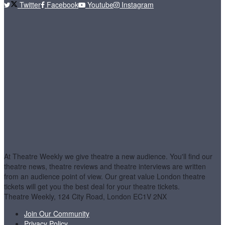
Twitter
Facebook
Youtube
Instagram
At Theatre Weekly we give theatre a new audience. You'll find our
theatre news, theatre reviews and theatre interviews are written
from an audience point of view. Our great value London theatre
tickets will get you the best deal for your theatre tickets.
Theatre Weekly, 124 City Road, London EC1V 2NX
Join Our Community
Privacy Policy