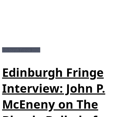
Edinburgh Fringe 2026
Edinburgh Fringe
Interview: John P.
McEneny on The