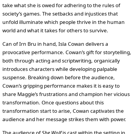
take what she is owed for adhering to the rules of
society’s games. The setbacks and injustices that
unfold illuminate which people thrive in the human
world and what it takes for others to survive.
Can of Irn Bru in hand, Isla Cowan delivers a
provocative performance. Cowan’s gift for storytelling,
both through acting and scriptwriting, organically
introduces characters while developing palpable
suspense. Breaking down before the audience,
Cowan’s gripping performance makes it is easy to
share Maggie’s frustrations and champion her vicious
transformation. Once questions about this
transformation start to arise, Cowan captivates the
audience and her message strikes them with power.
The audience of
She Wolf
is cast within the setting in