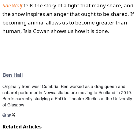
She Wolf
tells the story of a fight that many share, and
the show inspires an anger that ought to be shared. If
becoming animal allows us to become greater than
human, Isla Cowan shows us how it is done.
Ben Hall
Originally from west Cumbria, Ben worked as a drag queen and
cabaret performer in Newcastle before moving to Scotland in 2019.
Ben is currently studying a PhD in Theatre Studies at the University
of Glasgow
Related Articles