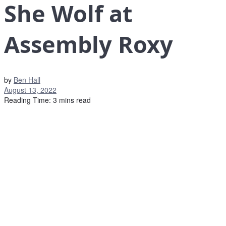
She Wolf at
Assembly Roxy
by
Ben Hall
August 13, 2022
Reading Time: 3 mins read