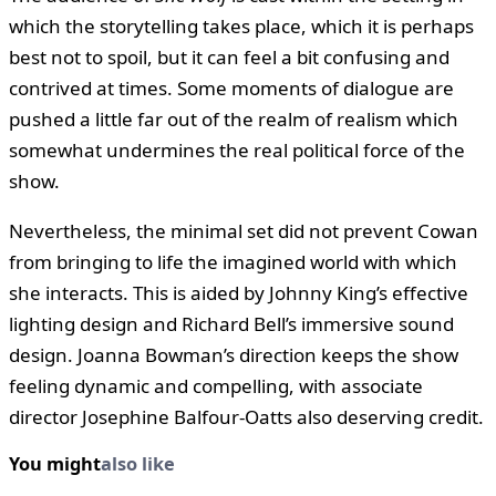
which the storytelling takes place, which it is perhaps
best not to spoil, but it can feel a bit confusing and
contrived at times. Some moments of dialogue are
pushed a little far out of the realm of realism which
somewhat undermines the real political force of the
show.
Nevertheless, the minimal set did not prevent Cowan
from bringing to life the imagined world with which
she interacts. This is aided by Johnny King’s effective
lighting design and Richard Bell’s immersive sound
design. Joanna Bowman’s direction keeps the show
feeling dynamic and compelling, with associate
director Josephine Balfour-Oatts also deserving credit.
You might
also like