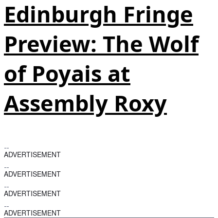
Edinburgh Fringe
Preview: The Wolf
of Poyais at
Assembly Roxy
ADVERTISEMENT
ADVERTISEMENT
ADVERTISEMENT
ADVERTISEMENT