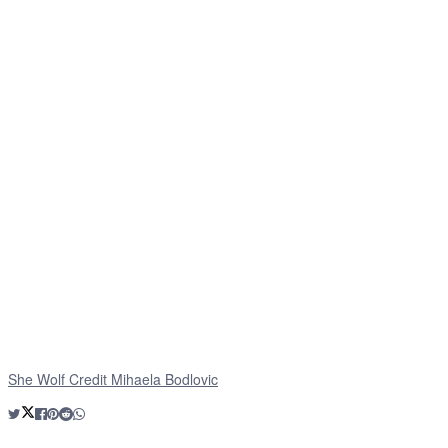
She Wolf Credit Mihaela Bodlovic