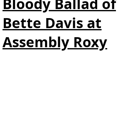
Bloody Ballad of
Bette Davis at
Assembly Roxy