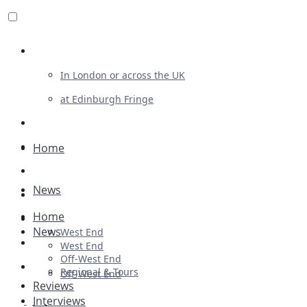
Review For Us
In London or across the UK
at Edinburgh Fringe
List Your Show
Advertising
Home
Musicals
News
Plays
Home
Ballet & Dance
News
West End
Previews
West End
Off-West End
First Look
Regional & Tours
Off-West End
Reviews
Interviews