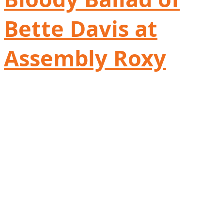
Bette Davis at
Assembly Roxy