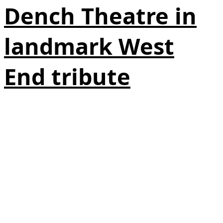
Dench Theatre in
landmark West
End tribute