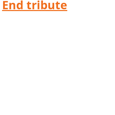
End tribute