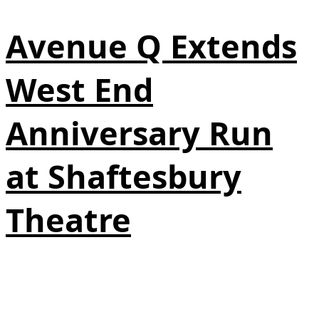
Avenue Q Extends
West End
Anniversary Run
at Shaftesbury
Theatre