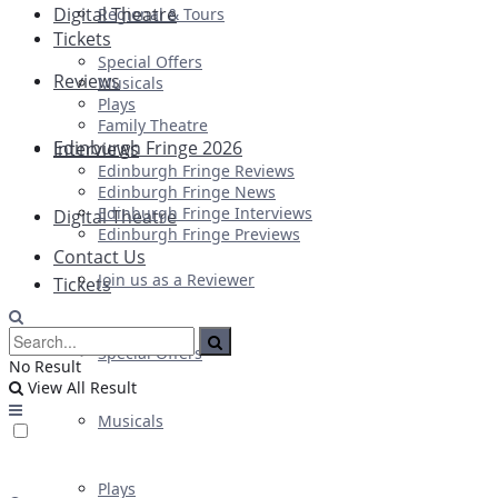
Digital Theatre
Regional & Tours
Tickets
Special Offers
Reviews
Musicals
Plays
Family Theatre
Edinburgh Fringe 2026
Interviews
Edinburgh Fringe Reviews
Edinburgh Fringe News
Edinburgh Fringe Interviews
Digital Theatre
Edinburgh Fringe Previews
Contact Us
Join us as a Reviewer
Tickets
Special Offers
No Result
View All Result
Musicals
Plays