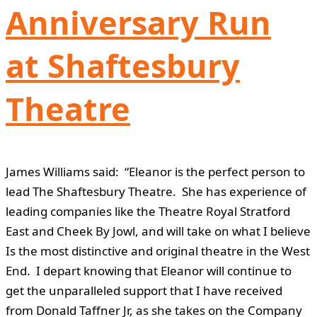
Anniversary Run
at Shaftesbury
Theatre
James Williams said: “Eleanor is the perfect person to
lead The Shaftesbury Theatre. She has experience of
leading companies like the Theatre Royal Stratford
East and Cheek By Jowl, and will take on what I believe
Is the most distinctive and original theatre in the West
End. I depart knowing that Eleanor will continue to
get the unparalleled support that I have received
from Donald Taffner Jr, as she takes on the Company