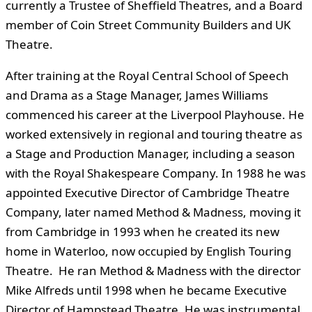
currently a Trustee of Sheffield Theatres, and a Board
member of Coin Street Community Builders and UK
Theatre.
After training at the Royal Central School of Speech
and Drama as a Stage Manager, James Williams
commenced his career at the Liverpool Playhouse. He
worked extensively in regional and touring theatre as
a Stage and Production Manager, including a season
with the Royal Shakespeare Company. In 1988 he was
appointed Executive Director of Cambridge Theatre
Company, later named Method & Madness, moving it
from Cambridge in 1993 when he created its new
home in Waterloo, now occupied by English Touring
Theatre. He ran Method & Madness with the director
Mike Alfreds until 1998 when he became Executive
Director of Hampstead Theatre. He was instrumental