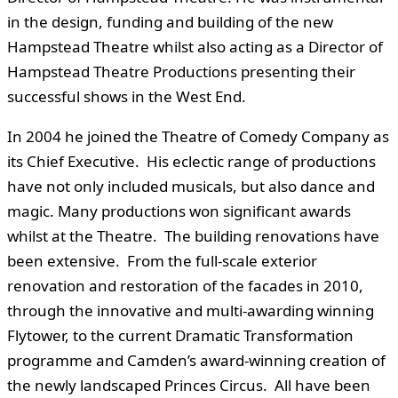
in the design, funding and building of the new
Hampstead Theatre whilst also acting as a Director of
Hampstead Theatre Productions presenting their
successful shows in the West End.
In 2004 he joined the Theatre of Comedy Company as
its Chief Executive. His eclectic range of productions
have not only included musicals, but also dance and
magic. Many productions won significant awards
whilst at the Theatre. The building renovations have
been extensive. From the full-scale exterior
renovation and restoration of the facades in 2010,
through the innovative and multi-awarding winning
Flytower, to the current Dramatic Transformation
programme and Camden’s award-winning creation of
the newly landscaped Princes Circus. All have been