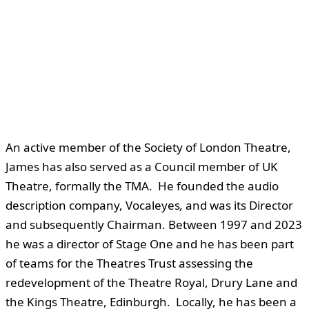
An active member of the Society of London Theatre,
James has also served as a Council member of UK
Theatre, formally the TMA. He founded the audio
description company, Vocaleyes
,
and was its Director
and subsequently Chairman. Between 1997 and 2023
he was a director of Stage One and he has been part
of teams for the Theatres Trust assessing the
redevelopment of the Theatre Royal, Drury Lane and
the Kings Theatre, Edinburgh. Locally, he has been a