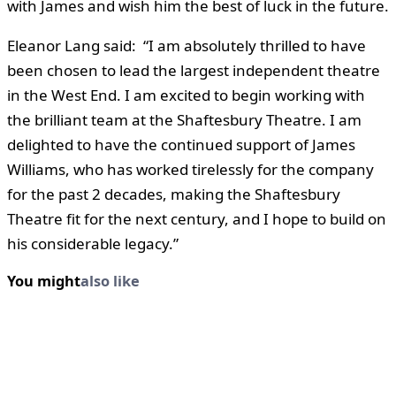
with James and wish him the best of luck in the future.
Eleanor Lang said: “I am absolutely thrilled to have
been chosen to lead the largest independent theatre
in the West End. I am excited to begin working with
the brilliant team at the Shaftesbury Theatre. I am
delighted to have the continued support of James
Williams, who has worked tirelessly for the company
for the past 2 decades, making the Shaftesbury
Theatre fit for the next century, and I hope to build on
his considerable legacy.”
You might
also like