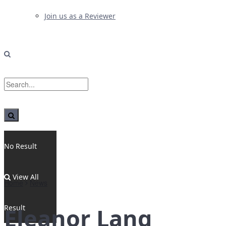
Join us as a Reviewer
No Result
View All
Home
News
Result
Eleanor Lang