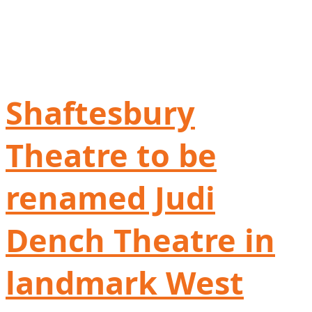
Shaftesbury
Theatre to be
renamed Judi
Dench Theatre in
landmark West