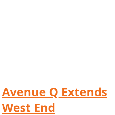
Avenue Q Extends
West End