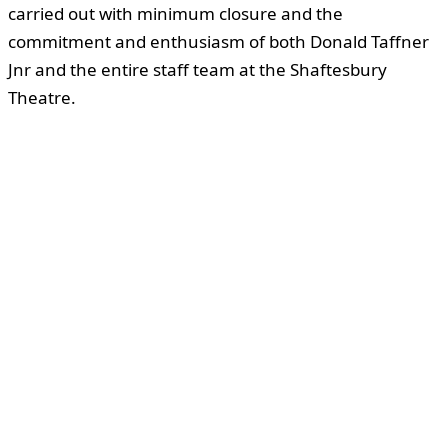
carried out with minimum closure and the
commitment and enthusiasm of both Donald Taffner
Jnr and the entire staff team at the Shaftesbury
Theatre.