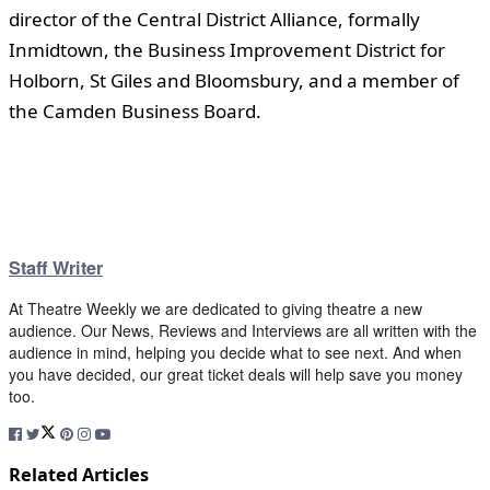
director of the Central District Alliance, formally
Inmidtown, the Business Improvement District for
Holborn, St Giles and Bloomsbury, and a member of
the Camden Business Board.
Staff Writer
At Theatre Weekly we are dedicated to giving theatre a new
audience. Our News, Reviews and Interviews are all written with the
audience in mind, helping you decide what to see next. And when
you have decided, our great ticket deals will help save you money
too.
Related Articles