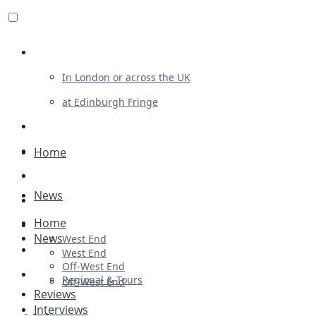
Review For Us
In London or across the UK
at Edinburgh Fringe
List Your Show
Advertising
Home
Musicals
News
Plays
Home
Ballet & Dance
News
West End
Previews
West End
Off-West End
First Look
Regional & Tours
Off-West End
Reviews
Interviews