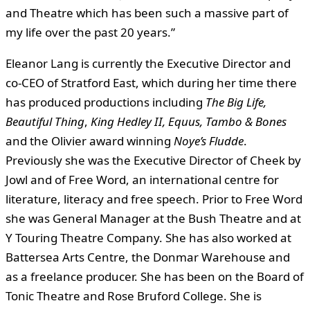
and Theatre which has been such a massive part of
my life over the past 20 years.”
Eleanor Lang is currently the Executive Director and
co-CEO of Stratford East, which during her time there
has produced productions including
The Big Life,
Beautiful Thing
,
King Hedley II, Equus, Tambo & Bones
and the Olivier award winning
Noye’s Fludde
.
Previously she was the Executive Director of Cheek by
Jowl and of Free Word, an international centre for
literature, literacy and free speech. Prior to Free Word
she was General Manager at the Bush Theatre and at
Y Touring Theatre Company. She has also worked at
Battersea Arts Centre, the Donmar Warehouse and
as a freelance producer. She has been on the Board of
Tonic Theatre and Rose Bruford College. She is