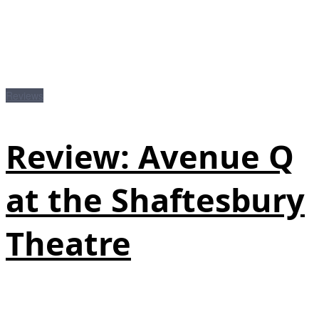
Reviews
Review: Avenue Q
at the Shaftesbury
Theatre