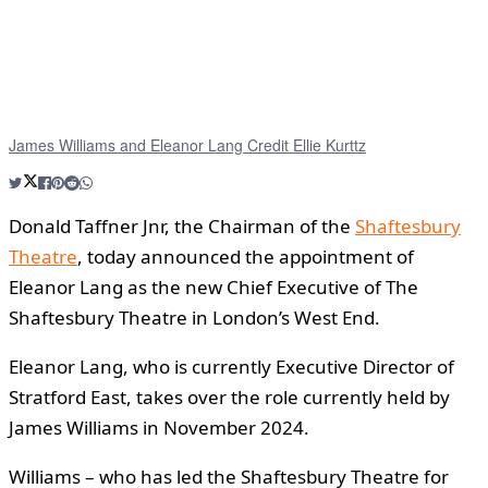
James Williams and Eleanor Lang Credit Ellie Kurttz
Donald Taffner Jnr, the Chairman of the
Shaftesbury
Theatre
, today announced the appointment of
Eleanor Lang as the new Chief Executive of The
Shaftesbury Theatre in London’s West End.
Eleanor Lang, who is currently Executive Director of
Stratford East, takes over the role currently held by
James Williams in November 2024.
Williams – who has led the Shaftesbury Theatre for