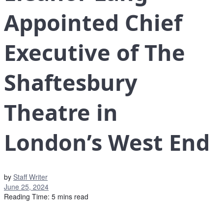
Appointed Chief
Executive of The
Shaftesbury
Theatre in
London’s West End
by
Staff Writer
June 25, 2024
Reading Time: 5 mins read