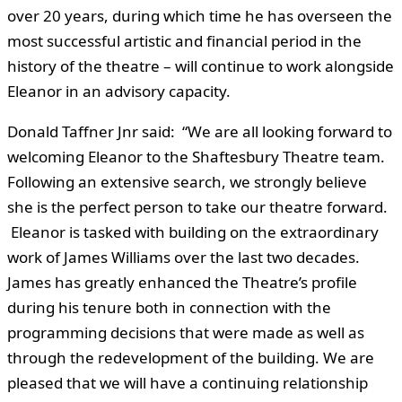
over 20 years, during which time he has overseen the
most successful artistic and financial period in the
history of the theatre – will continue to work alongside
Eleanor in an advisory capacity.
Donald Taffner Jnr said: “We are all looking forward to
welcoming Eleanor to the Shaftesbury Theatre team.
Following an extensive search, we strongly believe
she is the perfect person to take our theatre forward.
Eleanor is tasked with building on the extraordinary
work of James Williams over the last two decades.
James has greatly enhanced the Theatre’s profile
during his tenure both in connection with the
programming decisions that were made as well as
through the redevelopment of the building. We are
pleased that we will have a continuing relationship