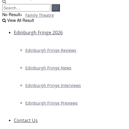
No Result
Family Theatre
View All Result
Edinburgh Fringe 2026
Edinburgh Fringe Reviews
Edinburgh Fringe News
Edinburgh Fringe Interviews
Edinburgh Fringe Previews
Contact Us