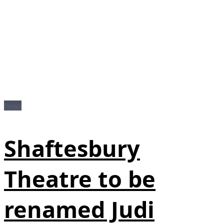
News
Shaftesbury
Theatre to be
renamed Judi