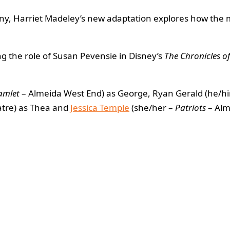
, Harriet Madeley’s new adaptation explores how the mo
g the role of Susan Pevensie in Disney’s
The Chronicles o
amlet
– Almeida West End) as George, Ryan Gerald (he/h
atre) as Thea and
Jessica Temple
(she/her –
Patriots
– Alm