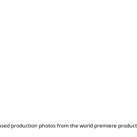
ased production photos from the world premiere producti