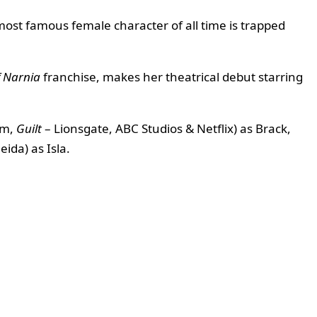
st famous female character of all time is trapped
f Narnia
franchise, makes her theatrical debut starring
im,
Guilt
– Lionsgate, ABC Studios & Netflix) as Brack,
eida) as Isla.