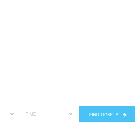
FIND TICKETS