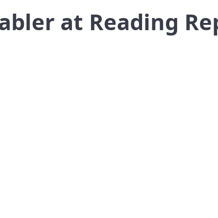
Gabler at Reading Re