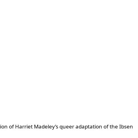
on of Harriet Madeley’s queer adaptation of the Ibsen