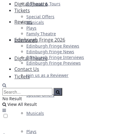
Digital Theatre
Regional & Tours
Tickets
Special Offers
Reviews
Musicals
Plays
Family Theatre
Edinburgh Fringe 2026
Interviews
Edinburgh Fringe Reviews
Edinburgh Fringe News
Edinburgh Fringe Interviews
Digital Theatre
Edinburgh Fringe Previews
Contact Us
Join us as a Reviewer
Tickets
Special Offers
No Result
View All Result
Musicals
Plays