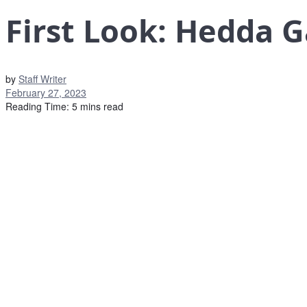
First Look: Hedda 
by
Staff Writer
February 27, 2023
Reading Time: 5 mins read