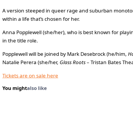
A version steeped in queer rage and suburban monotony
within a life that’s chosen for her.
Anna Popplewell (she/her), who is best known for playin
in the title role.
Popplewell will be joined by Mark Desebrock (he/him,
H
Natalie Perera (she/her,
Glass Roots
– Tristan Bates The
Tickets are on sale here
You might
also like