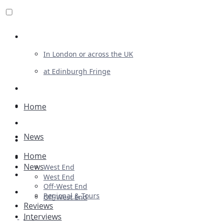
Review For Us
In London or across the UK
at Edinburgh Fringe
List Your Show
Advertising
Home
Musicals
News
Plays
Home
Ballet & Dance
News
West End
Previews
West End
Off-West End
First Look
Regional & Tours
Off-West End
Reviews
Interviews