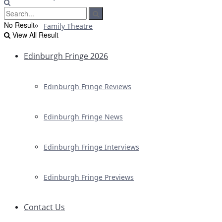
No Result
Family Theatre
View All Result
Edinburgh Fringe 2026
Edinburgh Fringe Reviews
Edinburgh Fringe News
Edinburgh Fringe Interviews
Edinburgh Fringe Previews
Contact Us