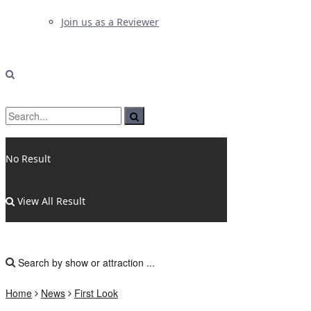
Join us as a Reviewer
No Result
View All Result
Home
News
First Look