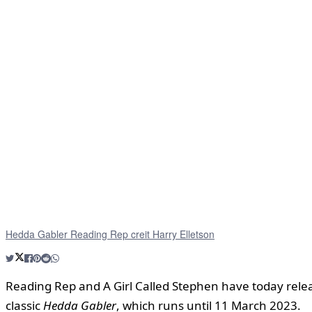
Hedda Gabler Reading Rep creit Harry Elletson
Reading Rep and A Girl Called Stephen have today rele
classic
Hedda Gabler
, which runs until 11 March 2023.