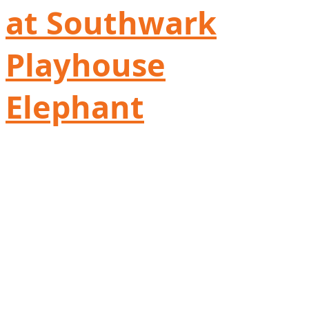
at Southwark
Playhouse
Elephant