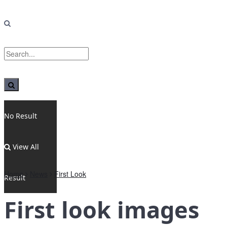
No Result
View All
Home
News
First Look
Result
First look images