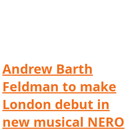
Andrew Barth
Feldman to make
London debut in
new musical NERO