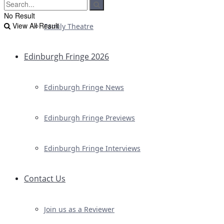
No Result
View All Result
Family Theatre
Edinburgh Fringe 2026
Edinburgh Fringe News
Edinburgh Fringe Previews
Edinburgh Fringe Interviews
Contact Us
Join us as a Reviewer