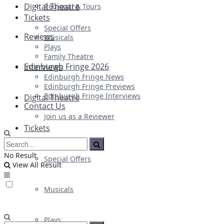
Digital Theatre
Regional & Tours
Tickets
Special Offers
Reviews
Musicals
Plays
Family Theatre
Edinburgh Fringe 2026
Interviews
Edinburgh Fringe News
Edinburgh Fringe Previews
Edinburgh Fringe Interviews
Digital Theatre
Contact Us
Join us as a Reviewer
Tickets
No Result
Special Offers
View All Result
Musicals
Plays