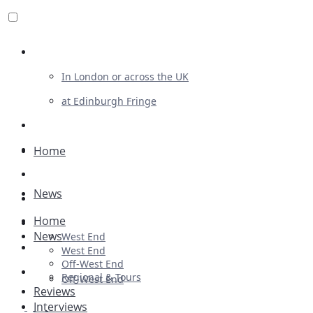
Review For Us
In London or across the UK
at Edinburgh Fringe
List Your Show
Advertising
Home
Musicals
News
Plays
Home
Ballet & Dance
News
West End
Previews
West End
Off-West End
First Look
Regional & Tours
Off-West End
Reviews
Interviews