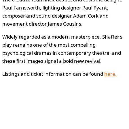
Paul Farnsworth, lighting designer Paul Pyant,
composer and sound designer Adam Cork and
movement director James Cousins.
Widely regarded as a modern masterpiece, Shaffer’s
play remains one of the most compelling
psychological dramas in contemporary theatre, and
these first images signal a bold new revival.
Listings and ticket information can be found
here.