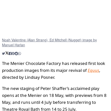
Noah Valentine (Alan Strang), Ed Mitchell (Nugget) image by
Manuel Harlan
The Menier Chocolate Factory has released first look
production images from its major revival of
Equus
,
directed by Lindsay Posner.
The new staging of Peter Shaffer’s acclaimed play
opens at the Menier on 18 May, with previews from 8
May, and runs until 4 July before transferring to
Theatre Royal Bath from 14 to 25 July.