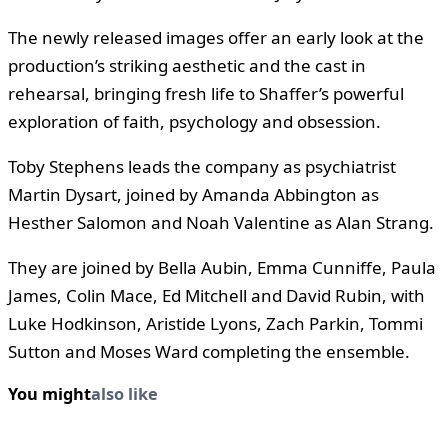
The newly released images offer an early look at the
production’s striking aesthetic and the cast in
rehearsal, bringing fresh life to Shaffer’s powerful
exploration of faith, psychology and obsession.
Toby Stephens leads the company as psychiatrist
Martin Dysart, joined by Amanda Abbington as
Hesther Salomon and Noah Valentine as Alan Strang.
They are joined by Bella Aubin, Emma Cunniffe, Paula
James, Colin Mace, Ed Mitchell and David Rubin, with
Luke Hodkinson, Aristide Lyons, Zach Parkin, Tommi
Sutton and Moses Ward completing the ensemble.
You might
also like