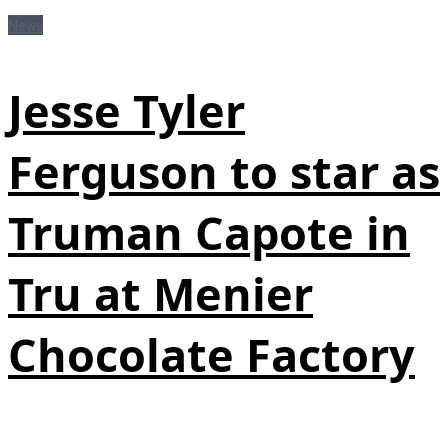
News
Jesse Tyler
Ferguson to star as
Truman Capote in
Tru at Menier
Chocolate Factory