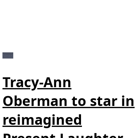
News
Tracy-Ann
Oberman to star in
reimagined