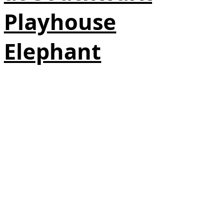
Playhouse
Elephant