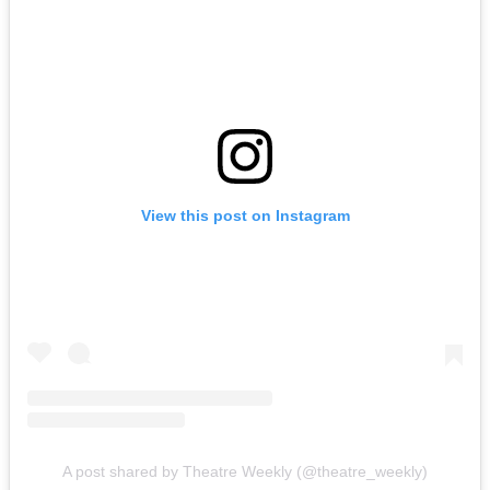
View this post on Instagram
A post shared by Theatre Weekly (@theatre_weekly)