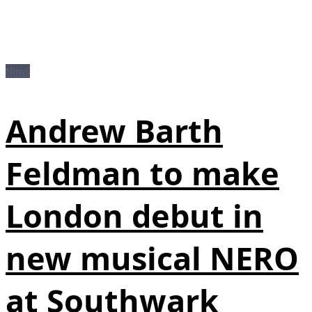
News
Andrew Barth
Feldman to make
London debut in
new musical NERO
at Southwark