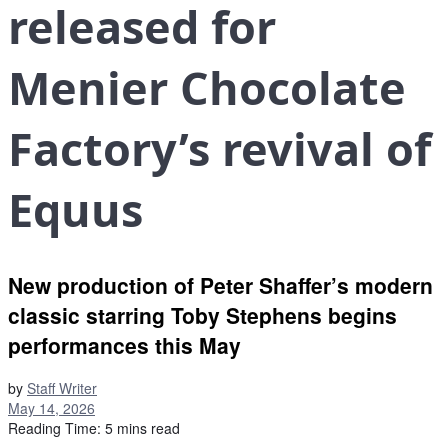
released for
Menier Chocolate
Factory’s revival of
Equus
New production of Peter Shaffer’s modern
classic starring Toby Stephens begins
performances this May
by
Staff Writer
May 14, 2026
Reading Time: 5 mins read