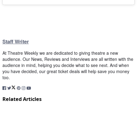
Staff Writer
At Theatre Weekly we are dedicated to giving theatre a new
audience. Our News, Reviews and Interviews are all written with the
audience in mind, helping you decide what to see next. And when
you have decided, our great ticket deals will help save you money
too.
Related Articles