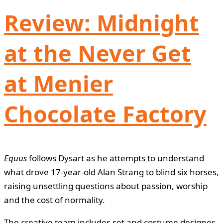
Review: Midnight
at the Never Get
at Menier
Chocolate Factory
Equus
follows Dysart as he attempts to understand
what drove 17-year-old Alan Strang to blind six horses,
raising unsettling questions about passion, worship
and the cost of normality.
The creative team includes set and costume designer