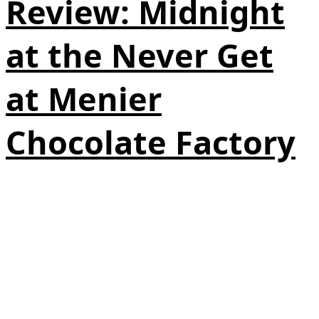
Review: Midnight
at the Never Get
at Menier
Chocolate Factory