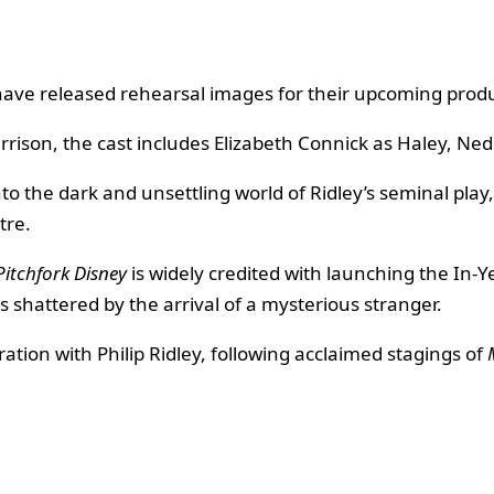
have released rehearsal images for their upcoming prod
arrison, the cast includes Elizabeth Connick as Haley, Ne
nto the dark and unsettling world of Ridley’s seminal pl
tre.
Pitchfork Disney
is widely credited with launching the In-
s shattered by the arrival of a mysterious stranger.
ation with Philip Ridley, following acclaimed stagings of