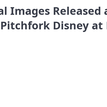
al Images Released 
Pitchfork Disney at 