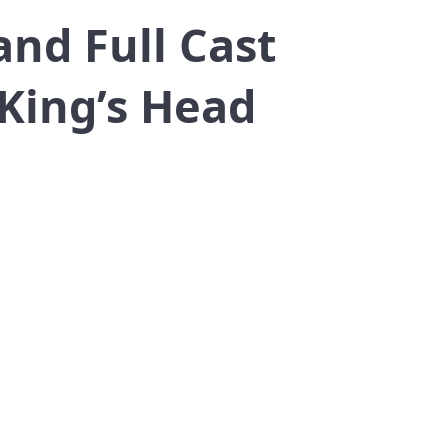
and Full Cast
King’s Head