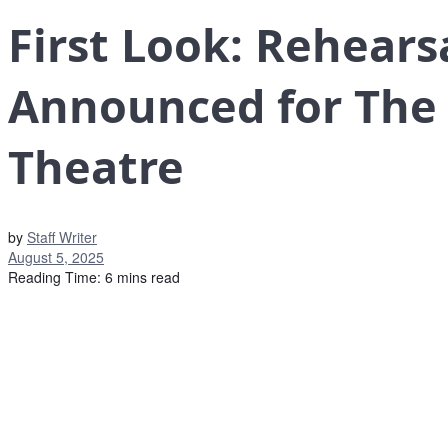
First Look: Rehears
Announced for The 
Theatre
by
Staff Writer
August 5, 2025
Reading Time: 6 mins read