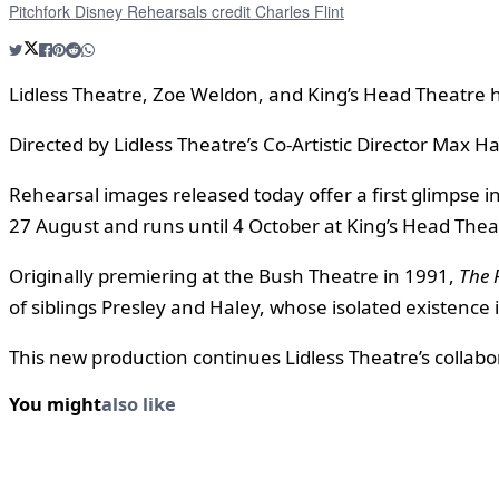
Pitchfork Disney Rehearsals credit Charles Flint
Lidless Theatre, Zoe Weldon, and King’s Head Theatre 
Directed by Lidless Theatre’s Co-Artistic Director Max H
Rehearsal images released today offer a first glimpse i
27 August and runs until 4 October at King’s Head Thea
Originally premiering at the Bush Theatre in 1991,
The 
of siblings Presley and Haley, whose isolated existence i
This new production continues Lidless Theatre’s collabor
You might
also like