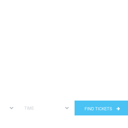
FIND TICKETS