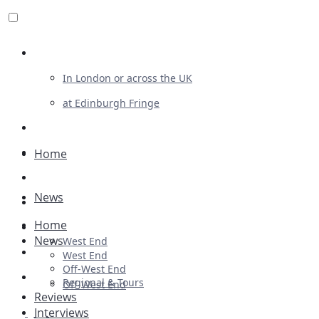
Review For Us
In London or across the UK
at Edinburgh Fringe
List Your Show
Advertising
Home
Musicals
News
Plays
Home
Ballet & Dance
News
West End
Previews
West End
Off-West End
First Look
Regional & Tours
Off-West End
Reviews
Interviews