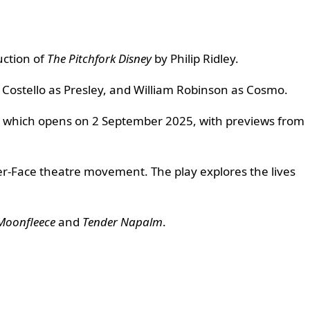
uction of
The Pitchfork Disney
by Philip Ridley.
d Costello as Presley, and William Robinson as Cosmo.
ay, which opens on 2 September 2025, with previews from
Yer-Face theatre movement. The play explores the lives
Moonfleece
and
Tender Napalm
.