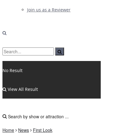
Join us as a Reviewer
No Result
View All Result
Home
News
First Look