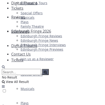
Digital Theatre
Regional & Tours
Tickets
Special Offers
Reviews
Musicals
Plays
Family Theatre
Edinburgh Fringe 2026
Interviews
Edinburgh Fringe Reviews
Edinburgh Fringe News
Edinburgh Fringe Interviews
Digital Theatre
Edinburgh Fringe Previews
Contact Us
Join us as a Reviewer
Tickets
Special Offers
No Result
View All Result
Musicals
Plays