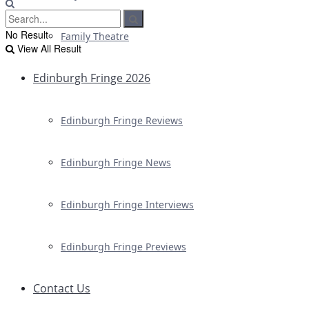
No Result
Family Theatre
View All Result
Edinburgh Fringe 2026
Edinburgh Fringe Reviews
Edinburgh Fringe News
Edinburgh Fringe Interviews
Edinburgh Fringe Previews
Contact Us