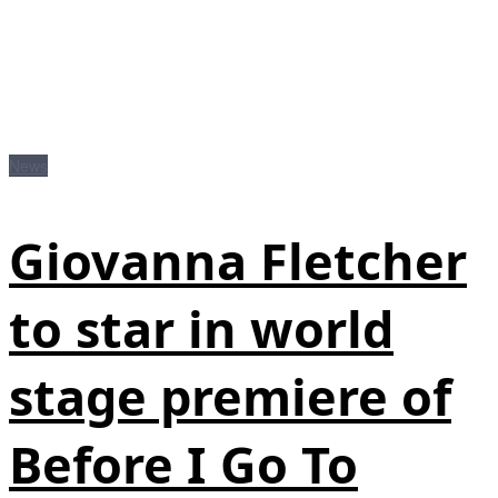
News
Giovanna Fletcher
to star in world
stage premiere of
Before I Go To