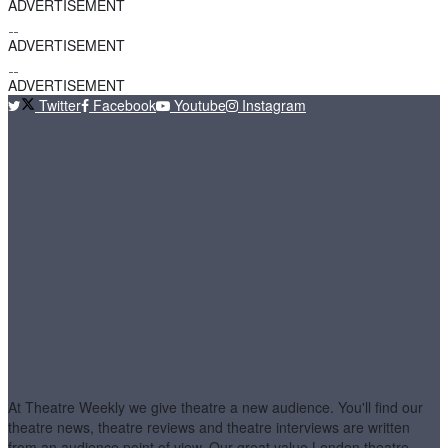
ADVERTISEMENT
ADVERTISEMENT
ADVERTISEMENT
Twitter
Facebook
Youtube
Instagram
At Theatre Weekly we give theatre a new audience. You'll find our
theatre news, theatre reviews and theatre interviews are written
from an audience point of view. Our great value London theatre