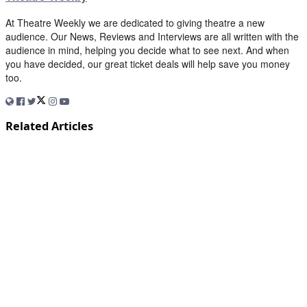
At Theatre Weekly we are dedicated to giving theatre a new
audience. Our News, Reviews and Interviews are all written with the
audience in mind, helping you decide what to see next. And when
you have decided, our great ticket deals will help save you money
too.
Related Articles