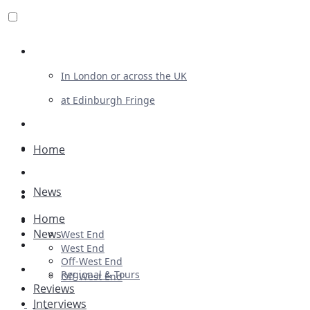
Review For Us
In London or across the UK
at Edinburgh Fringe
List Your Show
Advertising
Home
Musicals
News
Plays
Home
Ballet & Dance
News
West End
Previews
West End
Off-West End
First Look
Regional & Tours
Off-West End
Reviews
Interviews