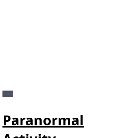
News
Paranormal