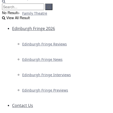
No Result
Family Theatre
View All Result
Edinburgh Fringe 2026
Edinburgh Fringe Reviews
Edinburgh Fringe News
Edinburgh Fringe Interviews
Edinburgh Fringe Previews
Contact Us