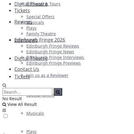
Digital Theatre
Regional & Tours
Tickets
Special Offers
Reviews
Musicals
Plays
Family Theatre
Edinburgh Fringe 2026
Interviews
Edinburgh Fringe Reviews
Edinburgh Fringe News
Edinburgh Fringe Interviews
Digital Theatre
Edinburgh Fringe Previews
Contact Us
Join us as a Reviewer
Tickets
Special Offers
No Result
View All Result
Musicals
Plays