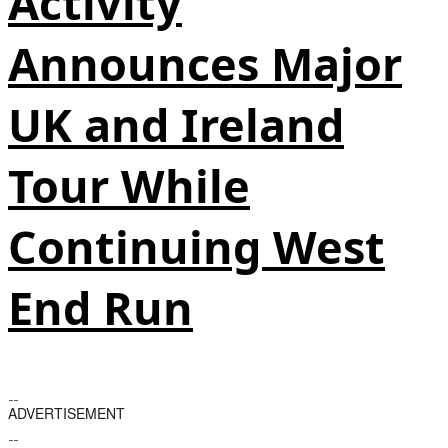
Activity
Announces Major
UK and Ireland
Tour While
Continuing West
End Run
ADVERTISEMENT