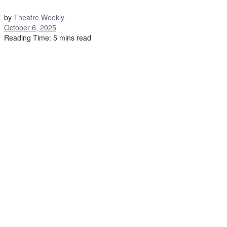
by
Theatre Weekly
October 6, 2025
Reading Time: 5 mins read