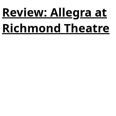
Review: Allegra at
Richmond Theatre