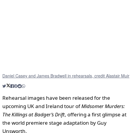
Daniel Casey and James Bradwell in rehearsals, credit Alastair Muir
Rehearsal images have been released for the
upcoming UK and Ireland tour of
Midsomer Murders:
The Killings at Badger’s Drift
, offering a first glimpse at
the world premiere stage adaptation by Guy
Unsworth.