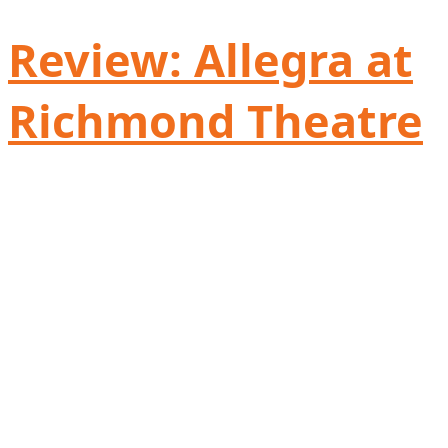
Review: Allegra at
Richmond Theatre