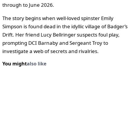
through to June 2026.
The story begins when well-loved spinster Emily
Simpson is found dead in the idyllic village of Badger’s
Drift. Her friend Lucy Bellringer suspects foul play,
prompting DCI Barnaby and Sergeant Troy to
investigate a web of secrets and rivalries.
You might
also like