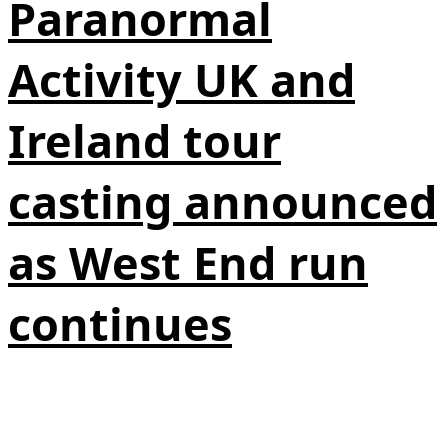
Paranormal
Activity UK and
Ireland tour
casting announced
as West End run
continues