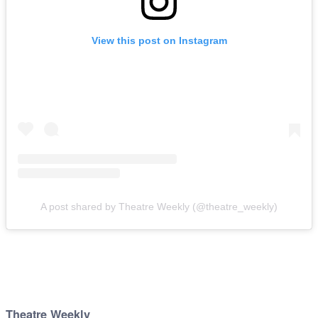
View this post on Instagram
A post shared by Theatre Weekly (@theatre_weekly)
Theatre Weekly