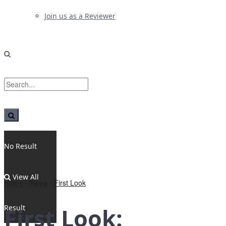
Join us as a Reviewer
No Result
View All
Home
News
First Look
Result
First Look: