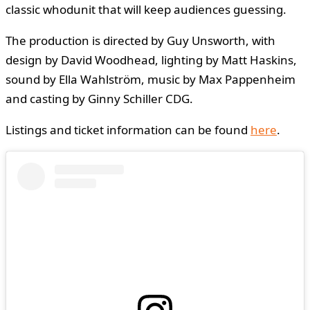
classic whodunit that will keep audiences guessing.
The production is directed by Guy Unsworth, with
design by David Woodhead, lighting by Matt Haskins,
sound by Ella Wahlström, music by Max Pappenheim
and casting by Ginny Schiller CDG.
Listings and ticket information can be found
here
.