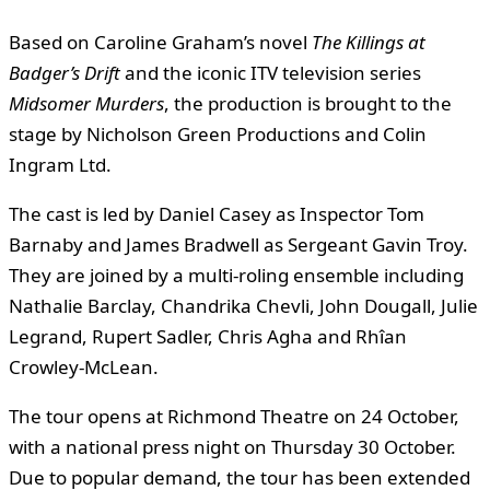
Based on Caroline Graham’s novel
The Killings at
Badger’s Drift
and the iconic ITV television series
Midsomer Murders
, the production is brought to the
stage by Nicholson Green Productions and Colin
Ingram Ltd.
The cast is led by Daniel Casey as Inspector Tom
Barnaby and James Bradwell as Sergeant Gavin Troy.
They are joined by a multi-roling ensemble including
Nathalie Barclay, Chandrika Chevli, John Dougall, Julie
Legrand, Rupert Sadler, Chris Agha and Rhîan
Crowley-McLean.
The tour opens at Richmond Theatre on 24 October,
with a national press night on Thursday 30 October.
Due to popular demand, the tour has been extended