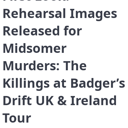
Rehearsal Images
Released for
Midsomer
Murders: The
Killings at Badger’s
Drift UK & Ireland
Tour