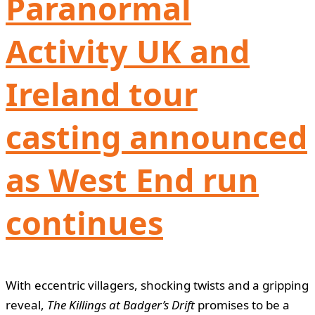
Paranormal
Activity UK and
Ireland tour
casting announced
as West End run
continues
With eccentric villagers, shocking twists and a gripping
reveal,
The Killings at Badger’s Drift
promises to be a