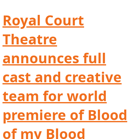
Royal Court
Theatre
announces full
cast and creative
team for world
premiere of Blood
of my Blood