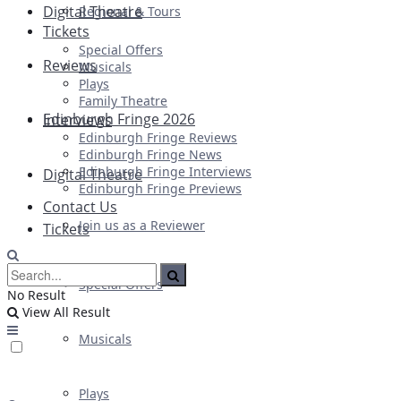
Digital Theatre
Regional & Tours
Tickets
Special Offers
Reviews
Musicals
Plays
Family Theatre
Edinburgh Fringe 2026
Interviews
Edinburgh Fringe Reviews
Edinburgh Fringe News
Edinburgh Fringe Interviews
Digital Theatre
Edinburgh Fringe Previews
Contact Us
Join us as a Reviewer
Tickets
Special Offers
No Result
View All Result
Musicals
Plays