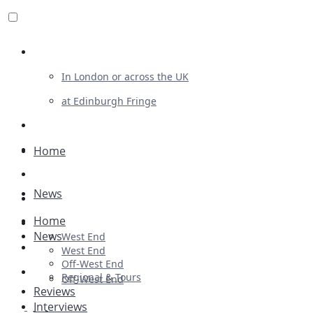
Review For Us
In London or across the UK
at Edinburgh Fringe
List Your Show
Advertising
Home
Musicals
News
Plays
Home
Ballet & Dance
News
West End
Previews
West End
Off-West End
First Look
Regional & Tours
Off-West End
Reviews
Interviews