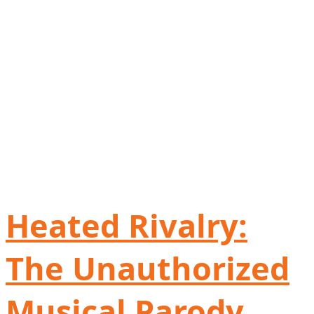
Heated Rivalry:
The Unauthorized
Musical Parody