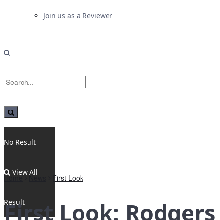
Join us as a Reviewer
No Result
View All
Home
News
First Look
Result
First Look: Rodgers