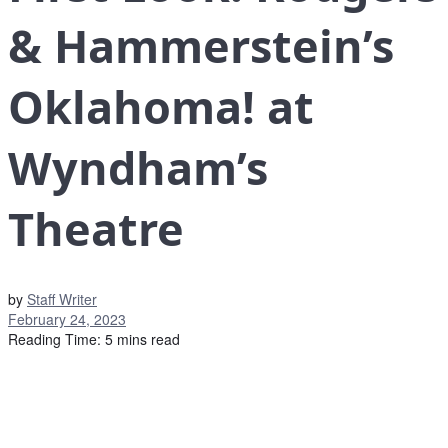
& Hammerstein’s
Oklahoma! at
Wyndham’s
Theatre
by
Staff Writer
February 24, 2023
Reading Time: 5 mins read