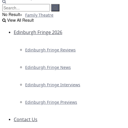
No Result
Family Theatre
View All Result
Edinburgh Fringe 2026
Edinburgh Fringe Reviews
Edinburgh Fringe News
Edinburgh Fringe Interviews
Edinburgh Fringe Previews
Contact Us