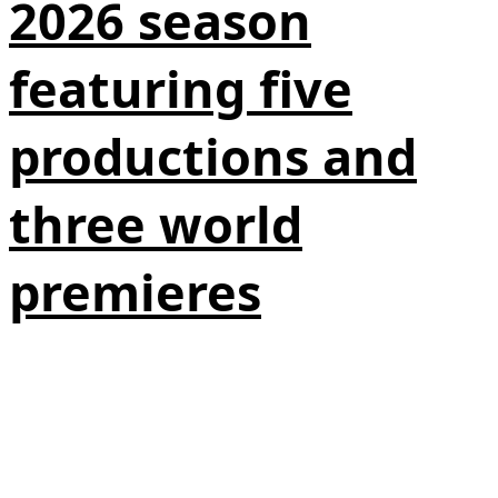
2026 season
featuring five
productions and
three world
premieres