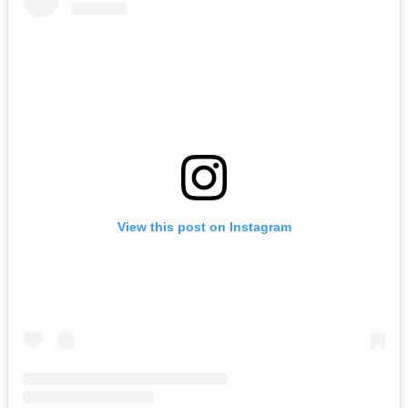
View this post on Instagram