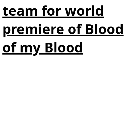
team for world
premiere of Blood
of my Blood