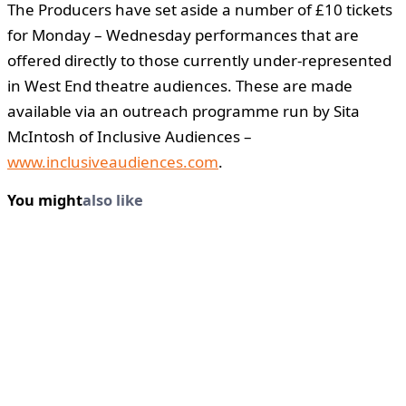
The Producers have set aside a number of £10 tickets
for Monday – Wednesday performances that are
offered directly to those currently under-represented
in West End theatre audiences. These are made
available via an outreach programme run by Sita
McIntosh of Inclusive Audiences –
www.inclusiveaudiences.com
.
You might
also like