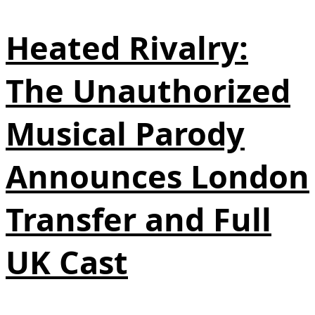
Heated Rivalry:
The Unauthorized
Musical Parody
Announces London
Transfer and Full
UK Cast