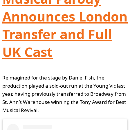
Announces London
Transfer and Full
UK Cast
Reimagined for the stage by Daniel Fish, the
production played a sold-out run at the Young Vic last
year, having previously transferred to Broadway from
St. Ann’s Warehouse winning the Tony Award for Best
Musical Revival.