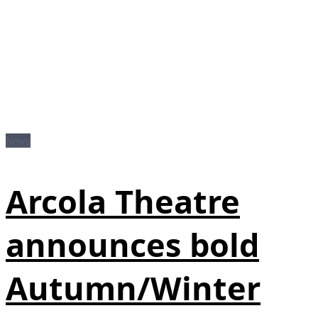
News
Arcola Theatre
announces bold
Autumn/Winter