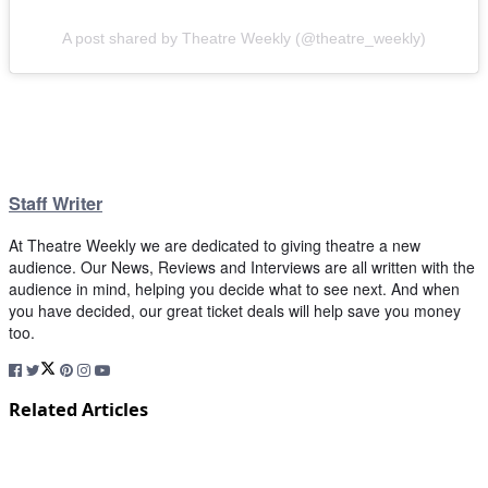
A post shared by Theatre Weekly (@theatre_weekly)
Staff Writer
At Theatre Weekly we are dedicated to giving theatre a new
audience. Our News, Reviews and Interviews are all written with the
audience in mind, helping you decide what to see next. And when
you have decided, our great ticket deals will help save you money
too.
Related Articles