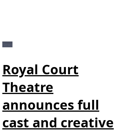
News
Royal Court
Theatre
announces full
cast and creative