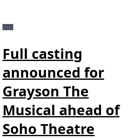
News
Full casting
announced for
Grayson The
Musical ahead of
Soho Theatre