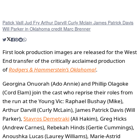
Patick Vaill Jud Fry Arthur Darvill Curly Mclain James Patrick Davis
Will Parker in Oklahoma credit Marc Brenner
First look production images are released for the West
End transfer of the critically acclaimed production
of
Rodgers & Hammerstein’s
Oklahoma!
.
Georgina Onuorah (Ado Annie) and Phillip Olagoke
(Cord Elam) join the cast who reprise their roles from
the run at the Young Vic: Raphael Bushay (Mike),
Arthur Darvill (Curly McLain), James Patrick Davis (Will
Parker),
Stavros Demetraki
(Ali Hakim), Greg Hicks
(Andrew Carnes), Rebekah Hinds (Gertie Cummings),
Anoushka Lucas (Laurey Williams), Marie-Astrid