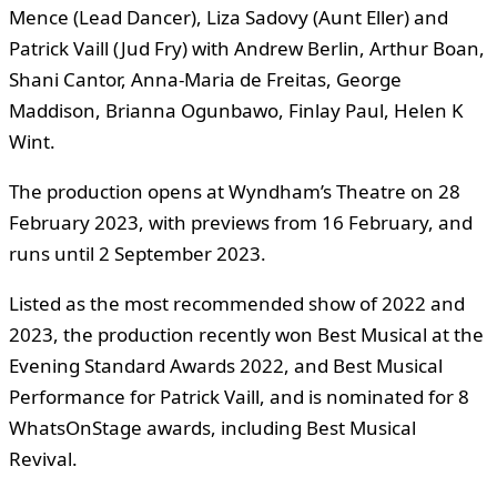
Mence (Lead Dancer), Liza Sadovy (Aunt Eller) and
Patrick Vaill (Jud Fry) with Andrew Berlin, Arthur Boan,
Shani Cantor, Anna-Maria de Freitas, George
Maddison, Brianna Ogunbawo, Finlay Paul, Helen K
Wint.
The production opens at Wyndham’s Theatre on 28
February 2023, with previews from 16 February, and
runs until 2 September 2023.
Listed as the most recommended show of 2022 and
2023, the production recently won Best Musical at the
Evening Standard Awards 2022, and Best Musical
Performance for Patrick Vaill, and is nominated for 8
WhatsOnStage awards, including Best Musical
Revival.