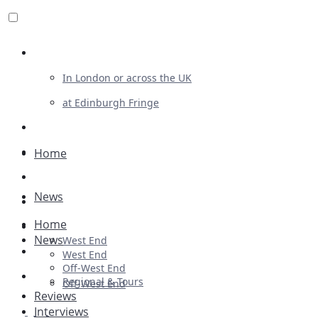
Review For Us
In London or across the UK
at Edinburgh Fringe
List Your Show
Advertising
Home
Musicals
News
Plays
Home
Ballet & Dance
News
West End
Previews
West End
Off-West End
First Look
Regional & Tours
Off-West End
Reviews
Interviews