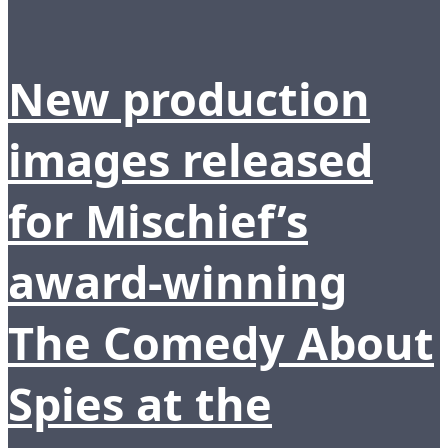
New production
images released
for Mischief’s
award-winning
The Comedy About
Spies at the