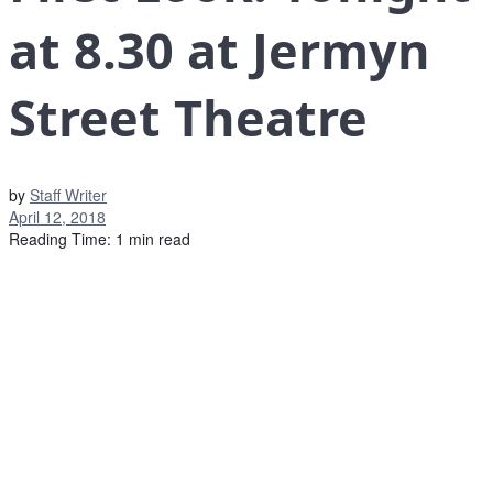
at 8.30 at Jermyn
Street Theatre
by
Staff Writer
April 12, 2018
Reading Time: 1 min read