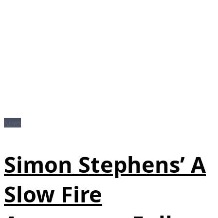
News
Simon Stephens’ A
Slow Fire