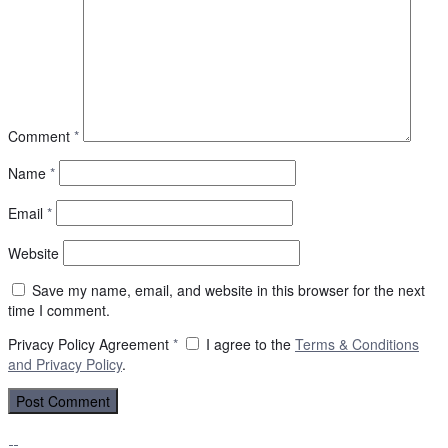
Comment
*
Name
*
Email
*
Website
Save my name, email, and website in this browser for the next
time I comment.
Privacy Policy Agreement
*
I agree to the
Terms & Conditions
and
Privacy Policy
.