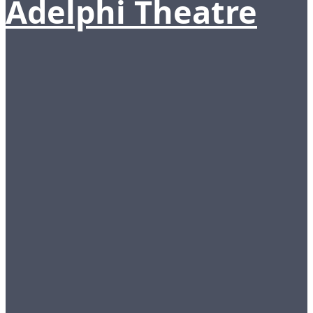
Adelphi Theatre