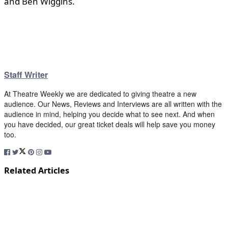
and Ben Wiggins.
Staff Writer
At Theatre Weekly we are dedicated to giving theatre a new
audience. Our News, Reviews and Interviews are all written with the
audience in mind, helping you decide what to see next. And when
you have decided, our great ticket deals will help save you money
too.
Related Articles