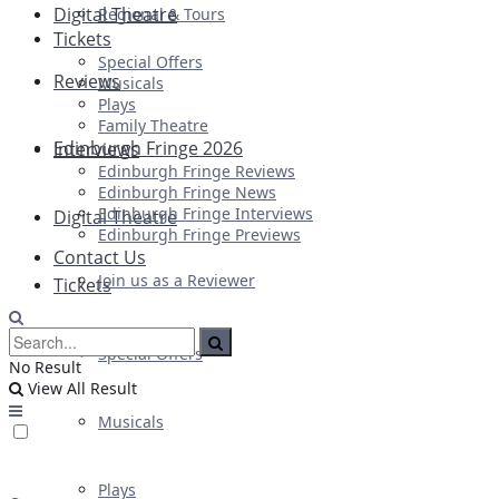
Digital Theatre
Regional & Tours
Tickets
Special Offers
Reviews
Musicals
Plays
Family Theatre
Edinburgh Fringe 2026
Interviews
Edinburgh Fringe Reviews
Edinburgh Fringe News
Edinburgh Fringe Interviews
Digital Theatre
Edinburgh Fringe Previews
Contact Us
Join us as a Reviewer
Tickets
Special Offers
No Result
View All Result
Musicals
Plays