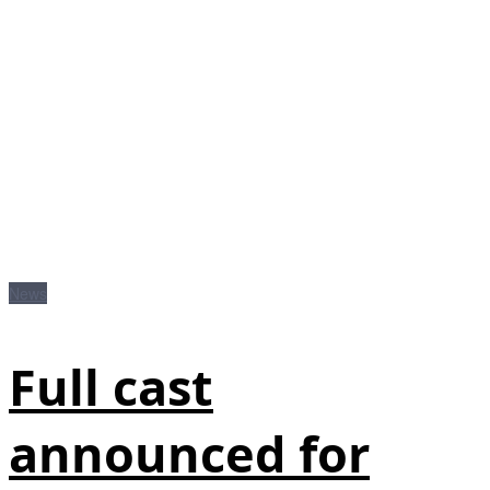
News
Full cast
announced for