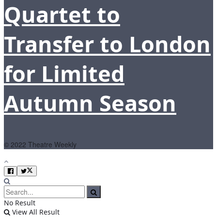
Quartet to
Transfer to London
for Limited
Autumn Season
© 2022 Theatre Weekly
No Result
View All Result