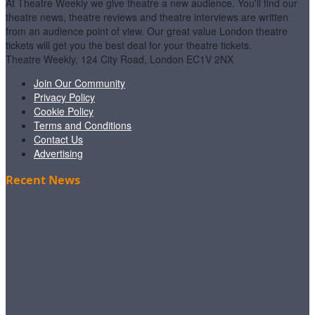
At Theatre Weekly we give theatre a new audience. You'll find our
theatre news, theatre reviews and theatre interviews are written
from an audience point of view. Our great value London theatre
tickets will get you the best deal for your theatre tickets.
Theatre Weekly, 124 City Road, London EC1V 2NX
Join Our Community
Privacy Policy
Cookie Policy
Terms and Conditions
Contact Us
Advertising
Recent News