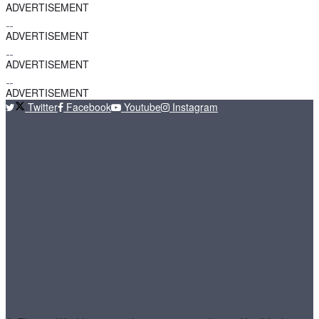
ADVERTISEMENT
ADVERTISEMENT
ADVERTISEMENT
ADVERTISEMENT
Twitter
Facebook
Youtube
Instagram