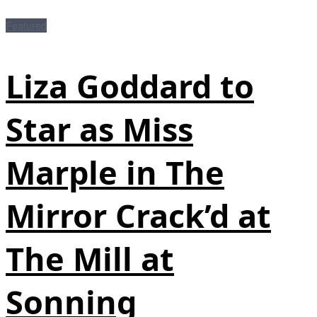
Featured
Liza Goddard to
Star as Miss
Marple in The
Mirror Crack’d at
The Mill at
Sonning