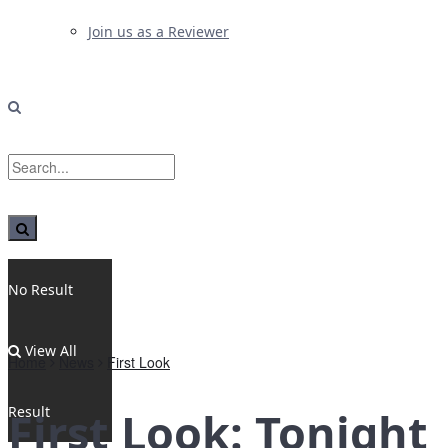
Join us as a Reviewer
No Result
View All
Home
News
First Look
Result
First Look: Tonight