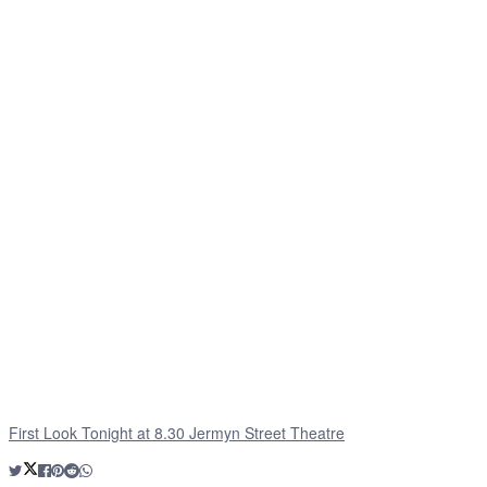
First Look Tonight at 8.30 Jermyn Street Theatre