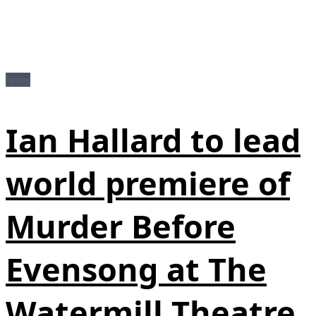
News
Ian Hallard to lead
world premiere of
Murder Before
Evensong at The
Watermill Theatre