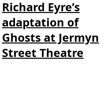
Richard Eyre’s
adaptation of
Ghosts at Jermyn
Street Theatre