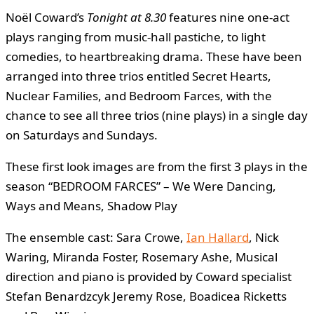
Noël Coward’s
Tonight at 8.30
features nine one-act
plays ranging from music-hall pastiche, to light
comedies, to heartbreaking drama. These have been
arranged into three trios entitled Secret Hearts,
Nuclear Families, and Bedroom Farces, with the
chance to see all three trios (nine plays) in a single day
on Saturdays and Sundays.
These first look images are from the first 3 plays in the
season “BEDROOM FARCES” – We Were Dancing,
Ways and Means, Shadow Play
The ensemble cast: Sara Crowe,
Ian Hallard
, Nick
Waring, Miranda Foster, Rosemary Ashe, Musical
direction and piano is provided by Coward specialist
Stefan Benardzcyk Jeremy Rose, Boadicea Ricketts