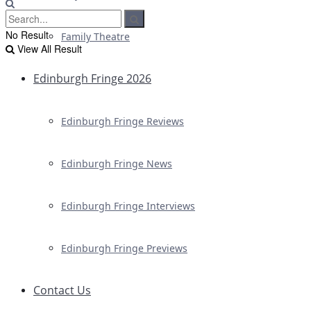
No Result
Family Theatre
View All Result
Edinburgh Fringe 2026
Edinburgh Fringe Reviews
Edinburgh Fringe News
Edinburgh Fringe Interviews
Edinburgh Fringe Previews
Contact Us