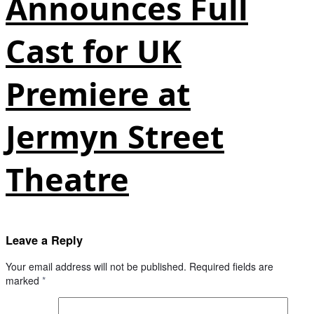
Announces Full
Cast for UK
Premiere at
Jermyn Street
Theatre
Leave a Reply
Your email address will not be published.
Required fields are
marked
*