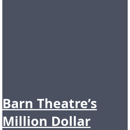
Barn Theatre’s
Million Dollar