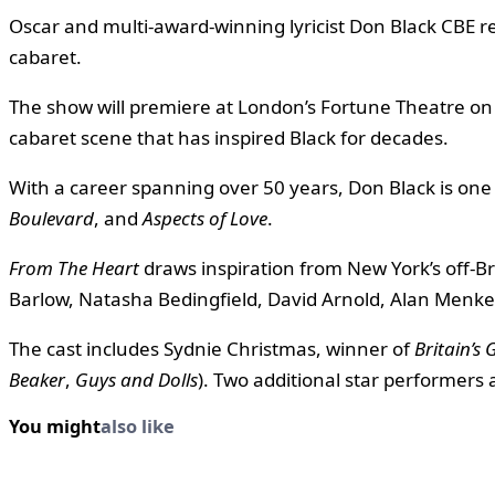
Oscar and multi-award-winning lyricist Don Black CBE 
cabaret.
The show will premiere at London’s Fortune Theatre on
cabaret scene that has inspired Black for decades.
With a career spanning over 50 years, Don Black is one o
Boulevard
, and
Aspects of Love
.
From The Heart
draws inspiration from New York’s off-B
Barlow, Natasha Bedingfield, David Arnold, Alan Menke
The cast includes Sydnie Christmas, winner of
Britain’s 
Beaker
,
Guys and Dolls
). Two additional star performers a
You might
also like