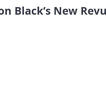
on Black’s New Revu