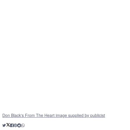
Don Black's From The Heart image supplied by publicist