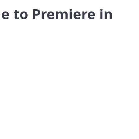
e to Premiere in