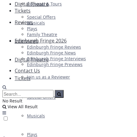
Digital Theatre
Regional & Tours
Tickets
Special Offers
Reviews
Musicals
Plays
Family Theatre
Edinburgh Fringe 2026
Interviews
Edinburgh Fringe Reviews
Edinburgh Fringe News
Edinburgh Fringe Interviews
Digital Theatre
Edinburgh Fringe Previews
Contact Us
Join us as a Reviewer
Tickets
Special Offers
No Result
View All Result
Musicals
Plays