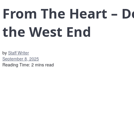
From The Heart – D
the West End
by
Staff Writer
September 8, 2025
Reading Time: 2 mins read