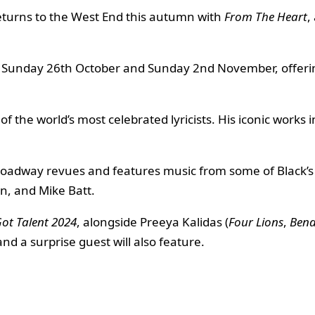
returns to the West End this autumn with
From The Heart
,
 Sunday 26th October and Sunday 2nd November, offering
f the world’s most celebrated lyricists. His iconic works 
roadway revues and features music from some of Black’s
n, and Mike Batt.
Got Talent 2024
, alongside Preeya Kalidas (
Four Lions
,
Bend
nd a surprise guest will also feature.