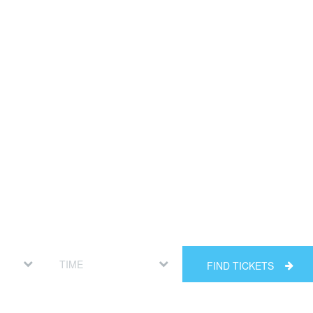
FIND TICKETS