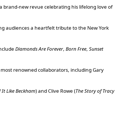
 a brand-new revue celebrating his lifelong love of
 audiences a heartfelt tribute to the New York
include
Diamonds Are Forever
,
Born Free
,
Sunset
 most renowned collaborators, including Gary
 It Like Beckham
) and Clive Rowe (
The Story of Tracy