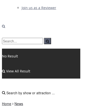
Join us as a Reviewer
No Result
View All Result
Home
News