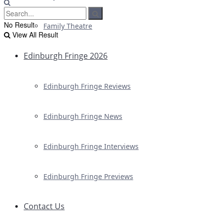
No Result
Family Theatre
View All Result
Edinburgh Fringe 2026
Edinburgh Fringe Reviews
Edinburgh Fringe News
Edinburgh Fringe Interviews
Edinburgh Fringe Previews
Contact Us