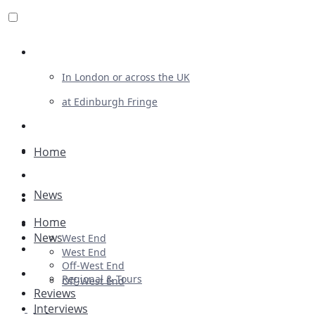
Review For Us
In London or across the UK
at Edinburgh Fringe
List Your Show
Advertising
Home
Musicals
News
Plays
Home
Ballet & Dance
News
West End
Previews
West End
Off-West End
First Look
Regional & Tours
Off-West End
Reviews
Interviews