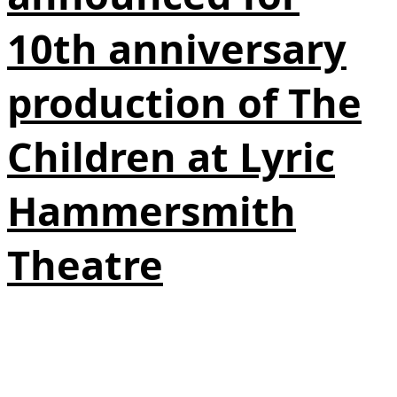
10th anniversary
production of The
Children at Lyric
Hammersmith
Theatre