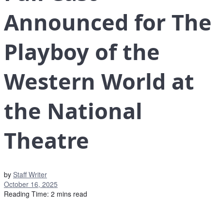
Announced for The
Playboy of the
Western World at
the National
Theatre
by
Staff Writer
October 16, 2025
Reading Time: 2 mins read