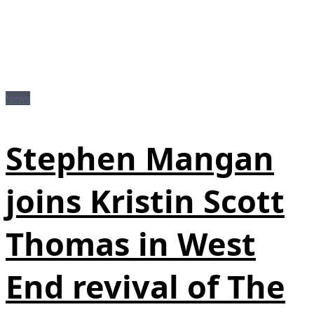
News
Stephen Mangan
joins Kristin Scott
Thomas in West
End revival of The