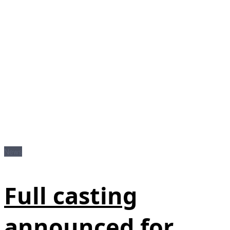
News
Full casting
announced for