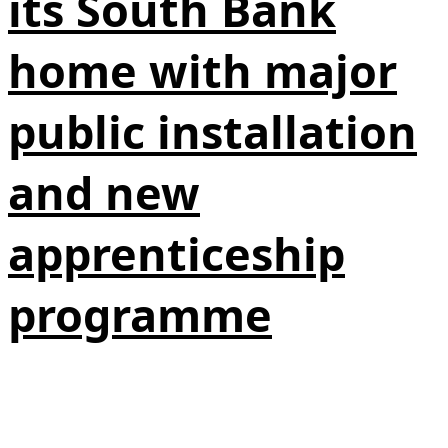
its South Bank
home with major
public installation
and new
apprenticeship
programme