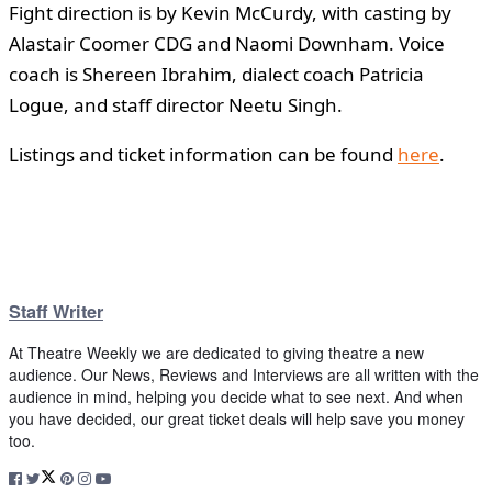
Fight direction is by Kevin McCurdy, with casting by
Alastair Coomer CDG and Naomi Downham. Voice
coach is Shereen Ibrahim, dialect coach Patricia
Logue, and staff director Neetu Singh.
Listings and ticket information can be found
here
.
Staff Writer
At Theatre Weekly we are dedicated to giving theatre a new
audience. Our News, Reviews and Interviews are all written with the
audience in mind, helping you decide what to see next. And when
you have decided, our great ticket deals will help save you money
too.