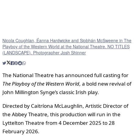
Nicola Coughlan, Éanna Hardwicke and Siobhán McSweene in The
Playboy of the Western World at the National Theatre. NO TITLES
(LANDSCAPE). Photographer Josh Shinner
The National Theatre has announced full casting for
The Playboy of the Western World
, a bold new revival of
John Millington Synge’s classic Irish play.
Directed by Caitríona McLaughlin, Artistic Director of
the Abbey Theatre, this production will run in the
Lyttelton Theatre from 4 December 2025 to 28
February 2026.