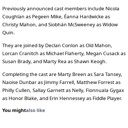
Previously announced cast members include Nicola
Coughlan as Pegeen Mike, Éanna Hardwicke as
Christy Mahon, and Siobhán McSweeney as Widow
Quin.
They are joined by Declan Conlon as Old Mahon,
Lorcan Cranitch as Michael Flaherty, Megan Cusack as
Susan Brady, and Marty Rea as Shawn Keogh.
Completing the cast are Marty Breen as Sara Tansey,
Naoise Dunbar as Jimmy Farrell, Matthew Forrest as
Philly Cullen, Sallay Garnett as Nelly, Fionnuala Gygax
as Honor Blake, and Erin Hennessey as Fiddle Player.
You might
also like