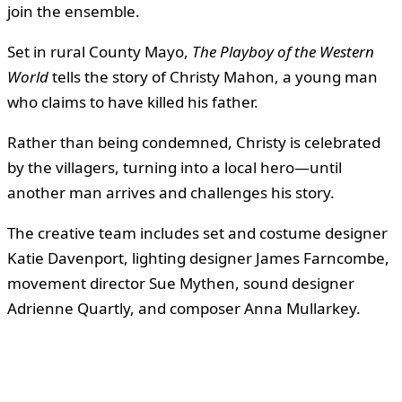
join the ensemble.
Set in rural County Mayo,
The Playboy of the Western
World
tells the story of Christy Mahon, a young man
who claims to have killed his father.
Rather than being condemned, Christy is celebrated
by the villagers, turning into a local hero—until
another man arrives and challenges his story.
The creative team includes set and costume designer
Katie Davenport, lighting designer James Farncombe,
movement director Sue Mythen, sound designer
Adrienne Quartly, and composer Anna Mullarkey.