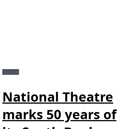
Featured
National Theatre
marks 50 years of