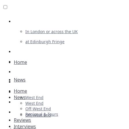
Review For Us
In London or across the UK
at Edinburgh Fringe
List Your Show
Advertising
Home
Musicals
News
Plays
Home
Ballet & Dance
News
West End
Previews
West End
Off-West End
First Look
Regional & Tours
Off-West End
Reviews
Interviews