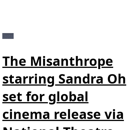
Digital
The Misanthrope
starring Sandra Oh
set for global
cinema release via