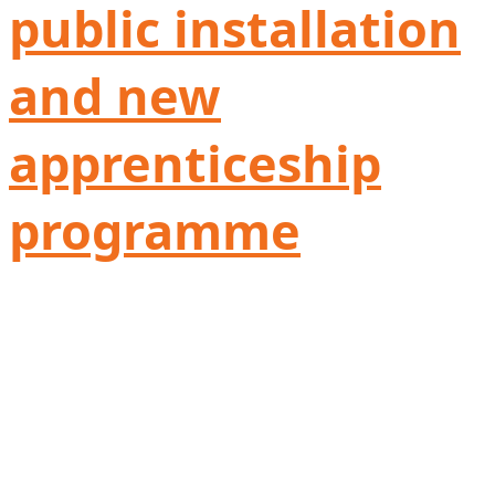
public installation
and new
apprenticeship
programme