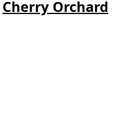
Cherry Orchard