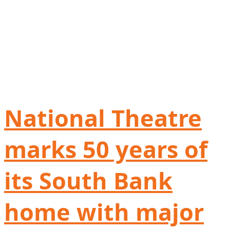
National Theatre
marks 50 years of
its South Bank
home with major