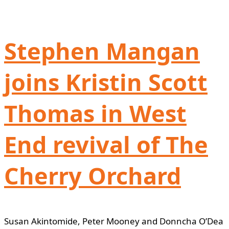
Stephen Mangan
joins Kristin Scott
Thomas in West
End revival of The
Cherry Orchard
Susan Akintomide, Peter Mooney and Donncha O’Dea