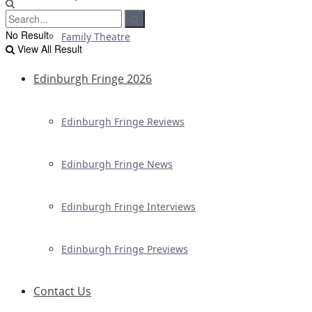
No Result
Family Theatre
View All Result
Edinburgh Fringe 2026
Edinburgh Fringe Reviews
Edinburgh Fringe News
Edinburgh Fringe Interviews
Edinburgh Fringe Previews
Contact Us