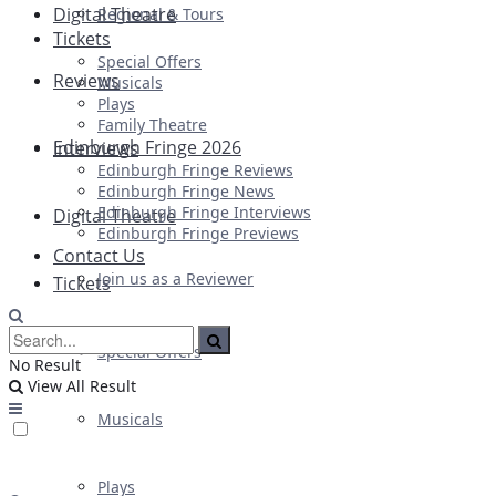
Digital Theatre
Regional & Tours
Tickets
Special Offers
Reviews
Musicals
Plays
Family Theatre
Edinburgh Fringe 2026
Interviews
Edinburgh Fringe Reviews
Edinburgh Fringe News
Edinburgh Fringe Interviews
Digital Theatre
Edinburgh Fringe Previews
Contact Us
Join us as a Reviewer
Tickets
Special Offers
No Result
View All Result
Musicals
Plays