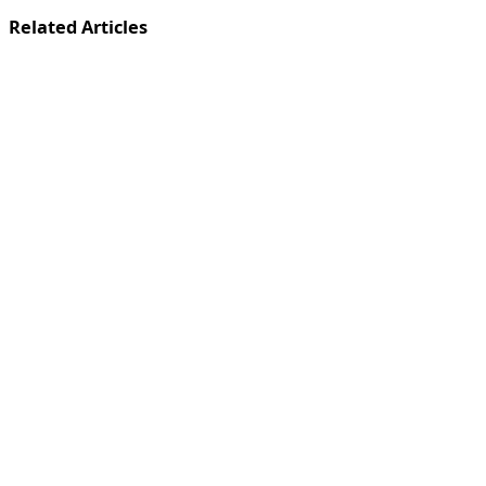
Related Articles