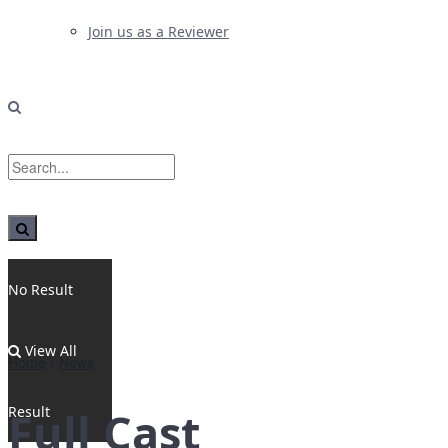
Join us as a Reviewer
No Result
View All
Home
News
Result
Full Cast