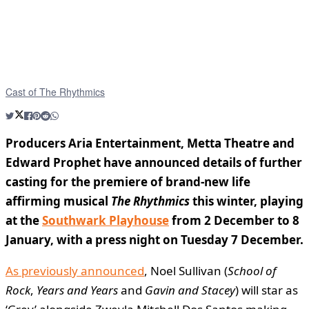
Cast of The Rhythmics
Producers Aria Entertainment, Metta Theatre and
Edward Prophet have announced details of further
casting for the premiere of brand-new life
affirming musical
The Rhythmics
this winter, playing
at the
Southwark Playhouse
from 2 December to 8
January, with a press night on Tuesday 7 December.
As previously announced
, Noel Sullivan (
School of
Rock
,
Years and Years
and
Gavin and Stacey
) will star as