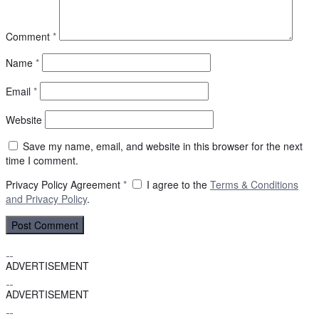
Comment
*
Name
*
Email
*
Website
Save my name, email, and website in this browser for the next
time I comment.
Privacy Policy Agreement
*
I agree to the
Terms & Conditions
and
Privacy Policy
.
ADVERTISEMENT
ADVERTISEMENT