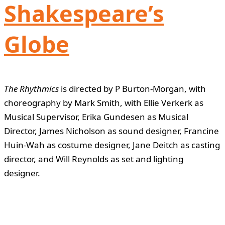
Shakespeare’s
Globe
The Rhythmics
is directed by P Burton-Morgan, with
choreography by Mark Smith, with Ellie Verkerk as
Musical Supervisor, Erika Gundesen as Musical
Director, James Nicholson as sound designer, Francine
Huin-Wah as costume designer, Jane Deitch as casting
director, and Will Reynolds as set and lighting
designer.