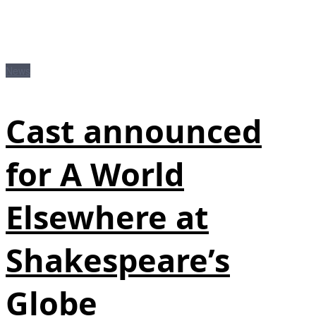
News
Cast announced
for A World
Elsewhere at
Shakespeare’s
Globe