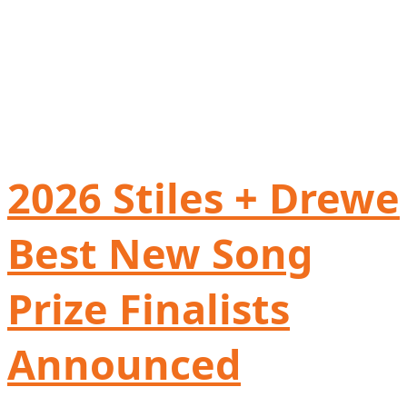
2026 Stiles + Drewe
Best New Song
Prize Finalists
Announced