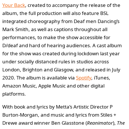
Your Back
, created to accompany the release of the
album, the full production will also feature BSL
integrated choreography from Deaf men Dancing’s
Mark Smith, as well as captions throughout all
performances, to make the show accessible for
D/deaf and hard of hearing audiences. A cast album
for the show was created during lockdown last year
under socially distanced rules in studios across
London, Brighton and Glasgow, and released in July
2020. The album is available via
Spotify
, iTunes,
Amazon Music, Apple Music and other digital
platforms.
With book and lyrics by Metta’s Artistic Director P
Burton-Morgan, and music and lyrics from Stiles +
Drewe award winner Ben Glasstone (
Reanimator
),
The