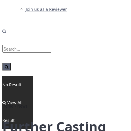
Join us as a Reviewer
No Result
View All
Home
News
Result
Further Casting