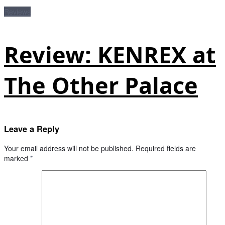
Reviews
Review: KENREX at
The Other Palace
Leave a Reply
Your email address will not be published.
Required fields are
marked
*