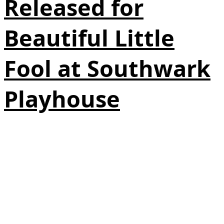
Released for
Beautiful Little
Fool at Southwark
Playhouse