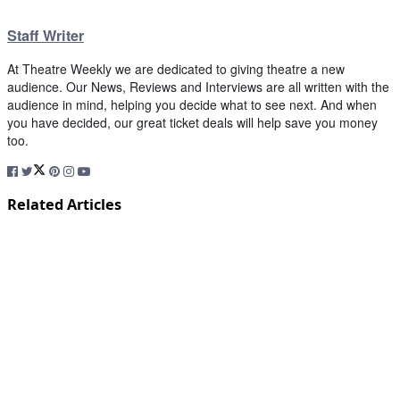
Staff Writer
At Theatre Weekly we are dedicated to giving theatre a new
audience. Our News, Reviews and Interviews are all written with the
audience in mind, helping you decide what to see next. And when
you have decided, our great ticket deals will help save you money
too.
Related Articles