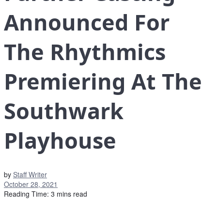
Announced For
The Rhythmics
Premiering At The
Southwark
Playhouse
by
Staff Writer
October 28, 2021
Reading Time: 3 mins read