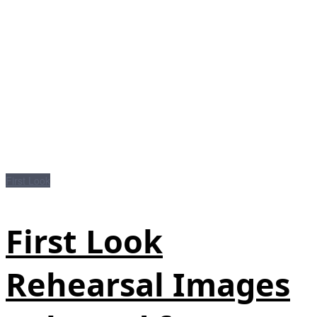
First Look
First Look
Rehearsal Images