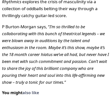
Rhythmics
explores the crisis of masculinity via a
collection of oddballs belting their way through a
thrillingly catchy guitar-led score.
P Burton-Morgan says, “
I’m so thrilled to be
collaborating with this bunch of theatrical legends – we
were blown away in auditions by the talent and
enthusiasm in the room. Maybe it’s this show, maybe it’s
the 18 month career hiatus we’ve all had, but never have I
been met with such commitment and passion. Can’t wait
to share the joy of this brilliant company who are
pouring their heart and soul into this life-affirming new
show – truly a tonic for our times.”
You might
also like