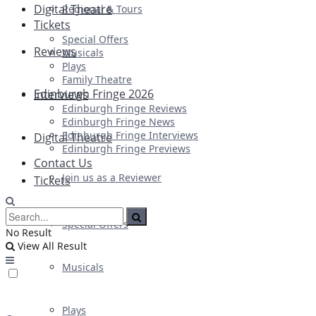
Digital Theatre
Regional & Tours
Tickets
Special Offers
Reviews
Musicals
Plays
Family Theatre
Edinburgh Fringe 2026
Interviews
Edinburgh Fringe Reviews
Edinburgh Fringe News
Edinburgh Fringe Interviews
Digital Theatre
Edinburgh Fringe Previews
Contact Us
Join us as a Reviewer
Tickets
Special Offers
No Result
View All Result
Musicals
Plays