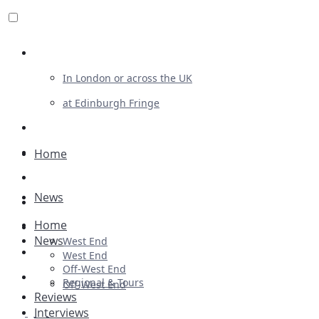
Review For Us
In London or across the UK
at Edinburgh Fringe
List Your Show
Advertising
Home
Musicals
News
Plays
Home
Ballet & Dance
News
West End
Previews
West End
Off-West End
First Look
Regional & Tours
Off-West End
Reviews
Interviews