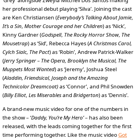
‘Grey’ alongside Zweyla Mitchell Dos Santos making
her professional debut playing ‘Silva’. Joining the cast
are Ken Christiansen (
Everybody’s Talking About Jamie
,
It’s a Sin
,
Mother Courage
and her Children
) as ‘Nick’,
Kinny Gardner (
Godspell
,
The Rocky Horror Show
,
The
Mousetrap
) as ‘Sid’, Rebecca Hayes (
A Christmas Carol,
Cylch Sialc, The Pact
) as ‘Robin’, Andrew Patrick-Walker
(
Jerry Springer – The Opera, Brooklyn the Musical, The
Muppets Most Wanted
) as ‘Jeremy’, Joshua Steel
(
Aladdin, Friendsical, Joseph and the Amazing
Technicolor Dreamcoat)
as ‘Connor’, and Phil Snowden
(
Billy Elliot
,
Les Miserables
and
Bridgerton
) as ‘Dennis’.
A brand-new music video for one of the numbers in
the show – ‘
Daddy, You’re My Hero’
– has also been
released, with the leads coming together for the first
time performing together. Like the music video
Got