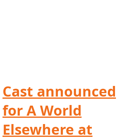
Cast announced
for A World
Elsewhere at