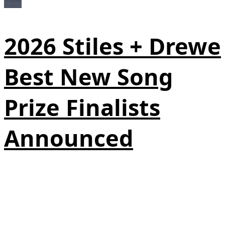
News
2026 Stiles + Drewe
Best New Song
Prize Finalists
Announced