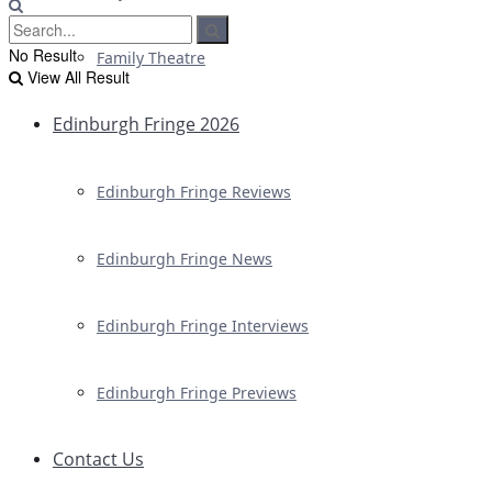
No Result
Family Theatre
View All Result
Edinburgh Fringe 2026
Edinburgh Fringe Reviews
Edinburgh Fringe News
Edinburgh Fringe Interviews
Edinburgh Fringe Previews
Contact Us