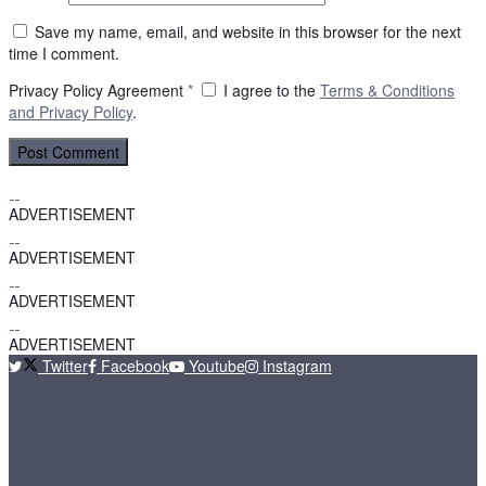
Save my name, email, and website in this browser for the next
time I comment.
Privacy Policy Agreement
*
I agree to the
Terms & Conditions
and
Privacy Policy
.
ADVERTISEMENT
ADVERTISEMENT
ADVERTISEMENT
ADVERTISEMENT
Twitter
Facebook
Youtube
Instagram