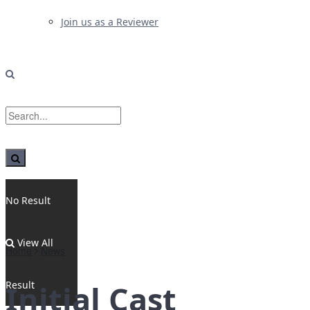
Join us as a Reviewer
No Result
View All
Home
News
Result
Initial Cast