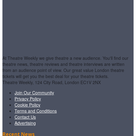
At Theatre Weekly we give theatre a new audience. You'll find our
theatre news, theatre reviews and theatre interviews are written
from an audience point of view. Our great value London theatre
tickets will get you the best deal for your theatre tickets.
Theatre Weekly, 124 City Road, London EC1V 2NX
Join Our Community
Privacy Policy
Cookie Policy
Terms and Conditions
Contact Us
Advertising
Recent News