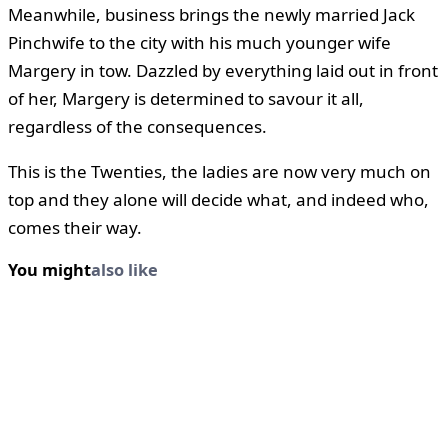
Meanwhile, business brings the newly married Jack
Pinchwife to the city with his much younger wife
Margery in tow. Dazzled by everything laid out in front
of her, Margery is determined to savour it all,
regardless of the consequences.
This is the Twenties, the ladies are now very much on
top and they alone will decide what, and indeed who,
comes their way.
You might
also like