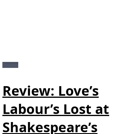
Reviews
Review: Love’s
Labour’s Lost at
Shakespeare’s