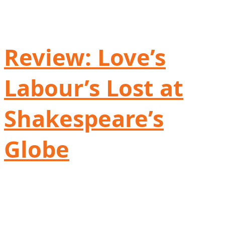
Review: Love’s
Labour’s Lost at
Shakespeare’s
Globe