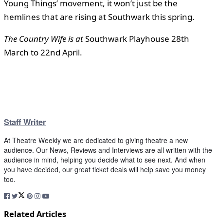
Young Things’ movement, it won’t just be the
hemlines that are rising at Southwark this spring.
The Country Wife is at
Southwark Playhouse 28th
March to 22nd April.
Staff Writer
At Theatre Weekly we are dedicated to giving theatre a new
audience. Our News, Reviews and Interviews are all written with the
audience in mind, helping you decide what to see next. And when
you have decided, our great ticket deals will help save you money
too.
Related Articles