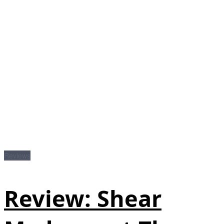
Reviews
Review: Shear