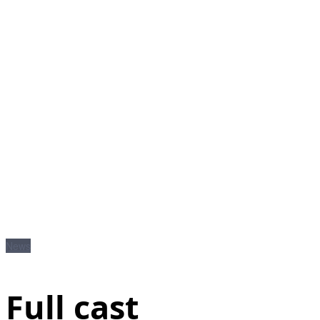
News
Full cast