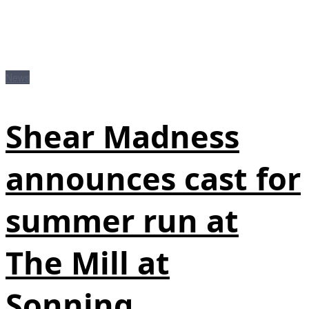
News
Shear Madness
announces cast for
summer run at
The Mill at
Sonning