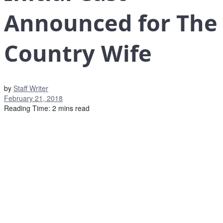
Announced for The
Country Wife
by
Staff Writer
February 21, 2018
Reading Time: 2 mins read