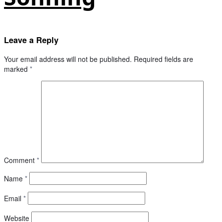
Leave a Reply
Your email address will not be published.
Required fields are
marked
*
Comment
*
Name
*
Email
*
Website