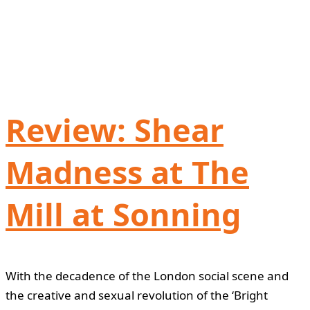
Review: Shear
Madness at The
Mill at Sonning
With the decadence of the London social scene and
the creative and sexual revolution of the ‘Bright