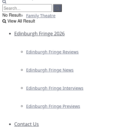
No Result
Family Theatre
View All Result
Edinburgh Fringe 2026
Edinburgh Fringe Reviews
Edinburgh Fringe News
Edinburgh Fringe Interviews
Edinburgh Fringe Previews
Contact Us