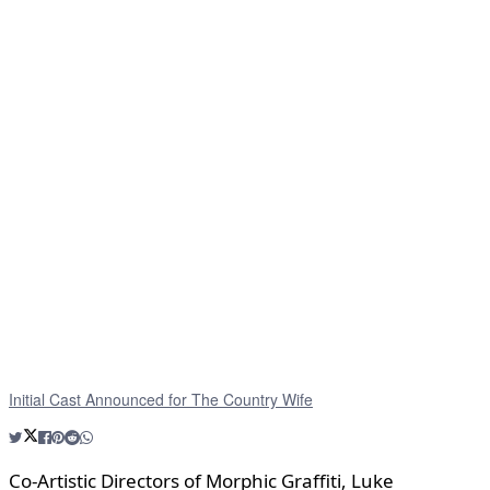
Initial Cast Announced for The Country Wife
Co-Artistic Directors of Morphic Graffiti, Luke