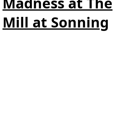
Madness at The
Mill at Sonning