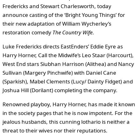
Fredericks and Stewart Charlesworth, today
announce casting of the ‘Bright Young Things’ for
their new adaptation of William Wycherley’s
restoration comedy
The Country Wife
.
Luke Fredericks directs EastEnders’ Eddie Eyre as
Harry Horner, Call the Midwife’s Leo Staar (Harcourt),
West End stars Siubhan Harrison (Alithea) and Nancy
Sullivan (Margery Pinchwife) with Daniel Cane
(Sparkish), Mabel Clements (Lucy/ Dainty Fidget) and
Joshua Hill (Dorilant) completing the company.
Renowned playboy, Harry Horner, has made it known
in the society pages that he is now impotent. For the
jealous husbands, this cunning lothario is neither a
threat to their wives nor their reputations.