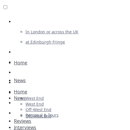
Review For Us
In London or across the UK
at Edinburgh Fringe
List Your Show
Advertising
Home
Musicals
News
Plays
Home
Ballet & Dance
News
West End
Previews
West End
Off-West End
First Look
Regional & Tours
Off-West End
Reviews
Interviews