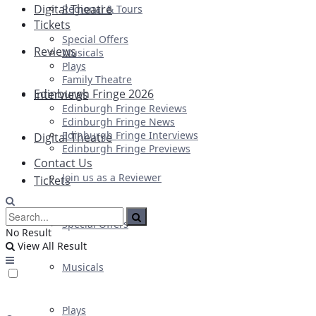
Digital Theatre
Regional & Tours
Tickets
Special Offers
Reviews
Musicals
Plays
Family Theatre
Edinburgh Fringe 2026
Interviews
Edinburgh Fringe Reviews
Edinburgh Fringe News
Edinburgh Fringe Interviews
Digital Theatre
Edinburgh Fringe Previews
Contact Us
Join us as a Reviewer
Tickets
Special Offers
No Result
View All Result
Musicals
Plays