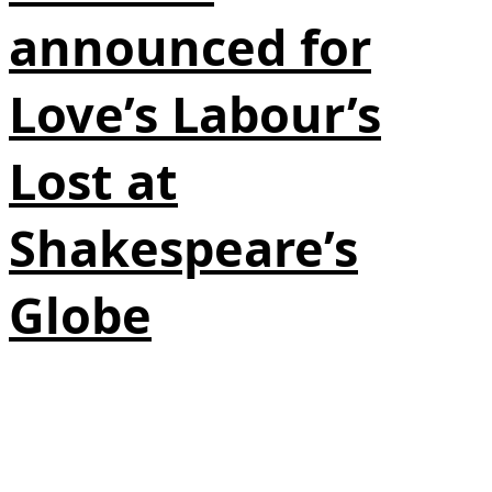
announced for
Love’s Labour’s
Lost at
Shakespeare’s
Globe