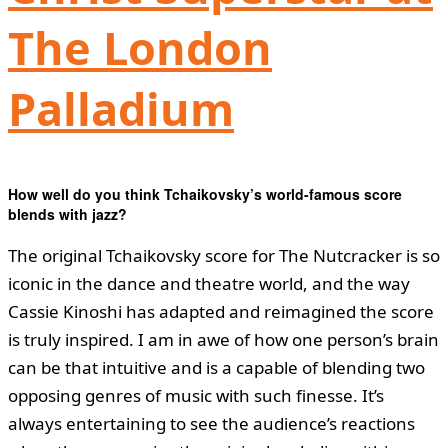
The London
Palladium
How well do you think Tchaikovsky
’
s world-famous score
blends with jazz?
The original Tchaikovsky score for The Nutcracker is so
iconic in the dance and theatre world, and the way
Cassie Kinoshi has adapted and reimagined the score
is truly inspired. I am in awe of how one person’s brain
can be that intuitive and is a capable of blending two
opposing genres of music with such finesse. It’s
always entertaining to see the audience’s reactions