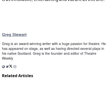
Greg Stewart
Greg is an award-winning writer with a huge passion for theatre. He
has appeared on stage, as well as having directed several plays in
his native Scotland. Greg is the founder and editor of Theatre
Weekly
Related Articles