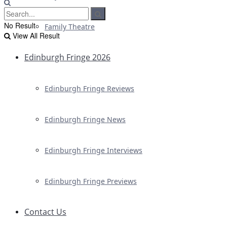
No Result
Family Theatre
View All Result
Edinburgh Fringe 2026
Edinburgh Fringe Reviews
Edinburgh Fringe News
Edinburgh Fringe Interviews
Edinburgh Fringe Previews
Contact Us