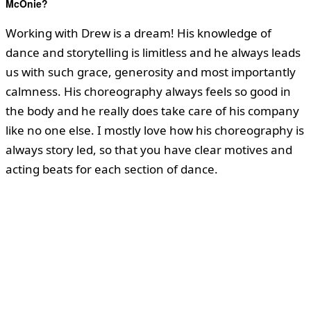
McOnie?
Working with Drew is a dream! His knowledge of
dance and storytelling is limitless and he always leads
us with such grace, generosity and most importantly
calmness. His choreography always feels so good in
the body and he really does take care of his company
like no one else. I mostly love how his choreography is
always story led, so that you have clear motives and
acting beats for each section of dance.