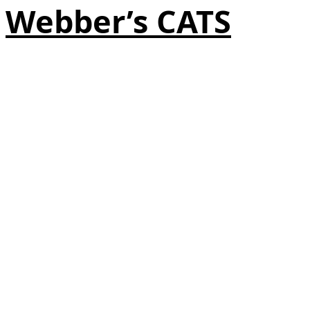
Webber’s CATS