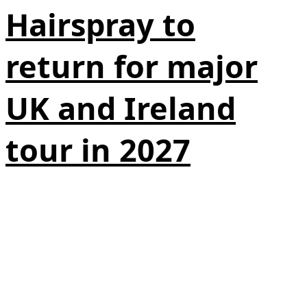
Hairspray to
return for major
UK and Ireland
tour in 2027