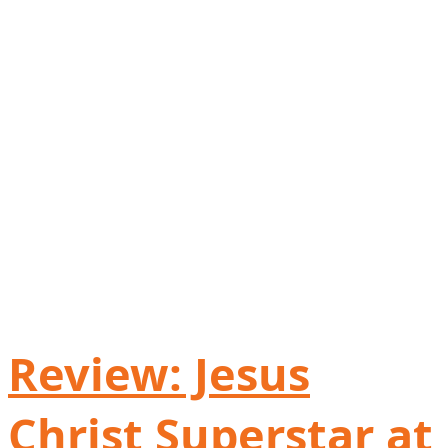
Review: Jesus
Christ Superstar at