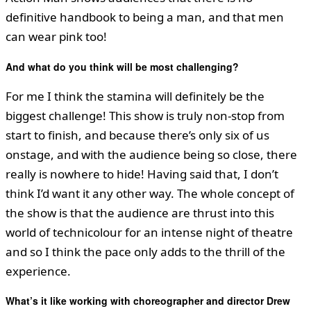
definitive handbook to being a man, and that men
can wear pink too!
And what do you think will be most challenging?
For me I think the stamina will definitely be the
biggest challenge! This show is truly non-stop from
start to finish, and because there’s only six of us
onstage, and with the audience being so close, there
really is nowhere to hide! Having said that, I don’t
think I’d want it any other way. The whole concept of
the show is that the audience are thrust into this
world of technicolour for an intense night of theatre
and so I think the pace only adds to the thrill of the
experience.
What
’
s it like working with choreographer and director Drew