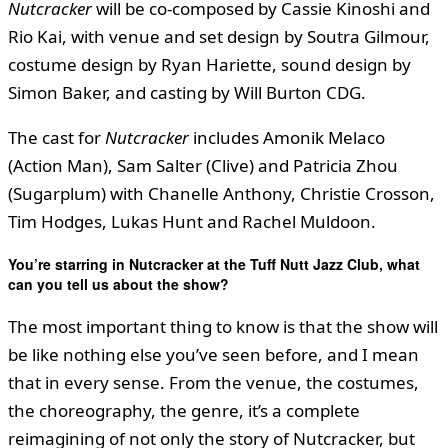
Nutcracker
will be co-composed by Cassie Kinoshi and
Rio Kai, with venue and set design by Soutra Gilmour,
costume design by Ryan Hariette, sound design by
Simon Baker, and casting by Will Burton CDG.
The cast for
Nutcracker
includes Amonik Melaco
(Action Man), Sam Salter (Clive) and Patricia Zhou
(Sugarplum) with Chanelle Anthony, Christie Crosson,
Tim Hodges, Lukas Hunt and Rachel Muldoon.
You
’
re starring in Nutcracker at the Tuff Nutt Jazz Club, what
can you tell us about the show?
The most important thing to know is that the show will
be like nothing else you’ve seen before, and I mean
that in every sense. From the venue, the costumes,
the choreography, the genre, it’s a complete
reimagining of not only the story of Nutcracker, but