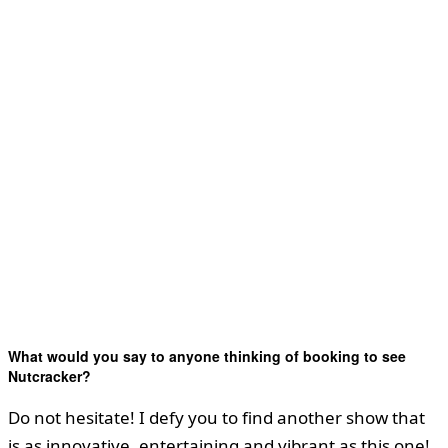
What would you say to anyone thinking of booking to see
Nutcracker?
Do not hesitate! I defy you to find another show that
is as innovative, entertaining and vibrant as this one!