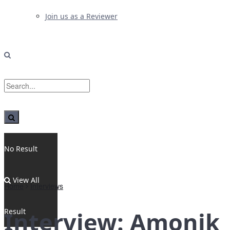
Join us as a Reviewer
No Result
View All
Home
Interviews
Result
Interview: Amonik