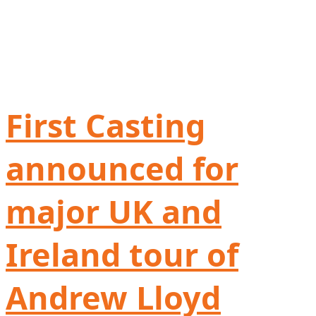
First Casting
announced for
major UK and
Ireland tour of
Andrew Lloyd