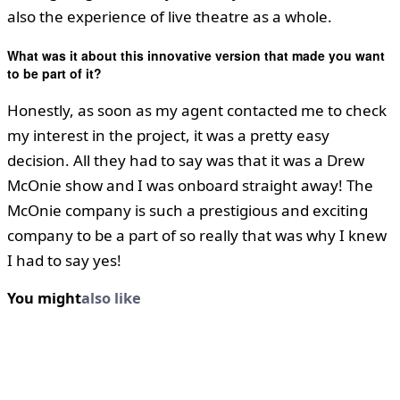
also the experience of live theatre as a whole.
What was it about this innovative version that made you want
to be part of it?
Honestly, as soon as my agent contacted me to check
my interest in the project, it was a pretty easy
decision. All they had to say was that it was a Drew
McOnie show and I was onboard straight away! The
McOnie company is such a prestigious and exciting
company to be a part of so really that was why I knew
I had to say yes!
You might
also like