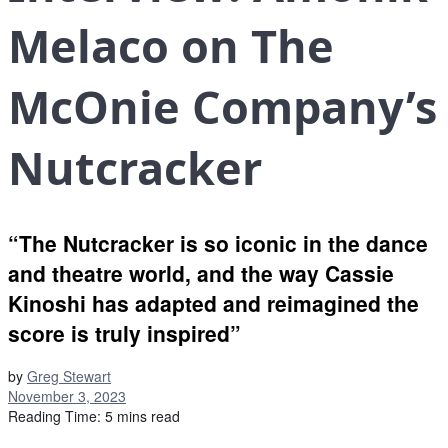
Melaco on The
McOnie Company’s
Nutcracker
“The Nutcracker is so iconic in the dance
and theatre world, and the way Cassie
Kinoshi has adapted and reimagined the
score is truly inspired”
by
Greg Stewart
November 3, 2023
Reading Time: 5 mins read