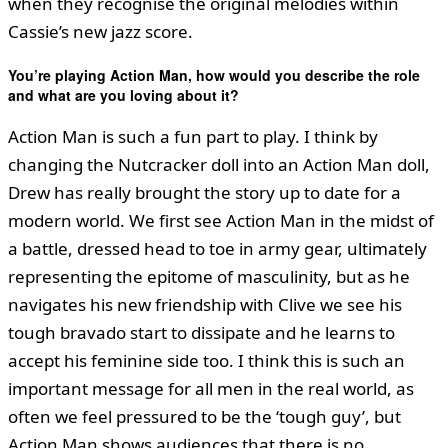
when they recognise the original melodies within
Cassie’s new jazz score.
You
’
re playing Action Man, how would you describe the role
and what are you loving about it?
Action Man is such a fun part to play. I think by
changing the Nutcracker doll into an Action Man doll,
Drew has really brought the story up to date for a
modern world. We first see Action Man in the midst of
a battle, dressed head to toe in army gear, ultimately
representing the epitome of masculinity, but as he
navigates his new friendship with Clive we see his
tough bravado start to dissipate and he learns to
accept his feminine side too. I think this is such an
important message for all men in the real world, as
often we feel pressured to be the ‘tough guy’, but
Action Man shows audiences that there is no