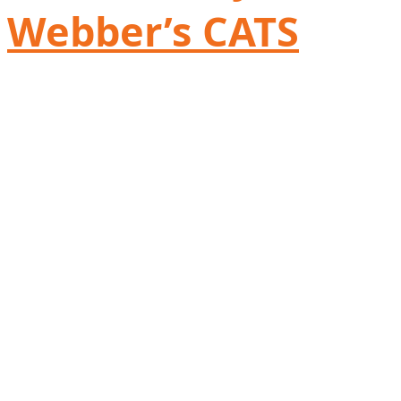
Webber’s CATS