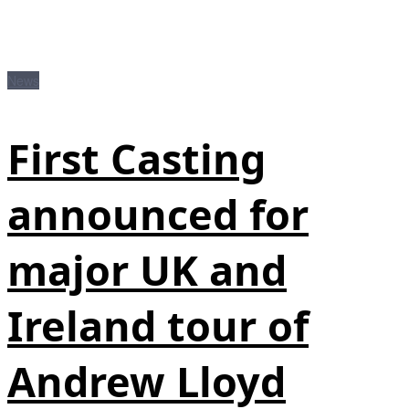
News
First Casting
announced for
major UK and
Ireland tour of
Andrew Lloyd