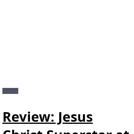
Reviews
Review: Jesus