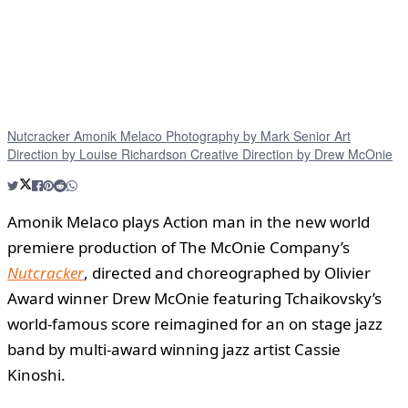
Nutcracker Amonik Melaco Photography by Mark Senior Art
Direction by Louise Richardson Creative Direction by Drew McOnie
Amonik Melaco plays Action man in the new world
premiere production of The McOnie Company’s
Nutcracker
, directed and choreographed by Olivier
Award winner Drew McOnie featuring Tchaikovsky’s
world-famous score reimagined for an on stage jazz
band by multi-award winning jazz artist Cassie
Kinoshi.