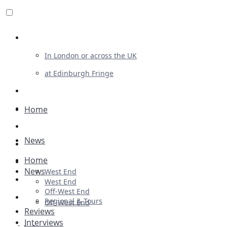
Review For Us
In London or across the UK
at Edinburgh Fringe
List Your Show
Advertising
Home
Musicals
News
Plays
Home
Ballet & Dance
News
West End
Previews
West End
Off-West End
First Look
Regional & Tours
Off-West End
Reviews
Interviews