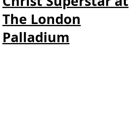
Christ Superstar at
The London
Palladium