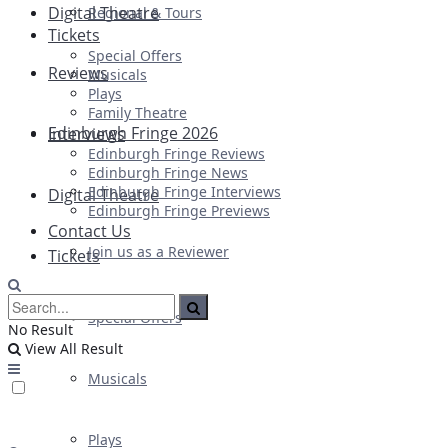
Digital Theatre
Regional & Tours
Tickets
Special Offers
Reviews
Musicals
Plays
Family Theatre
Edinburgh Fringe 2026
Interviews
Edinburgh Fringe Reviews
Edinburgh Fringe News
Edinburgh Fringe Interviews
Digital Theatre
Edinburgh Fringe Previews
Contact Us
Join us as a Reviewer
Tickets
Special Offers
No Result
View All Result
Musicals
Plays