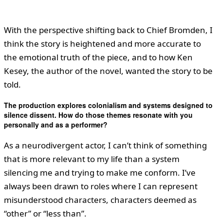
With the perspective shifting back to Chief Bromden, I
think the story is heightened and more accurate to
the emotional truth of the piece, and to how Ken
Kesey, the author of the novel, wanted the story to be
told.
The production explores colonialism and systems designed to
silence dissent. How do those themes resonate with you
personally and as a performer?
As a neurodivergent actor, I can’t think of something
that is more relevant to my life than a system
silencing me and trying to make me conform. I’ve
always been drawn to roles where I can represent
misunderstood characters, characters deemed as
“other” or “less than”.