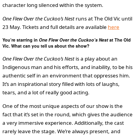
character long silenced within the system.
One Flew Over the Cuckoo’s Nest
runs at The Old Vic until
23 May. Tickets and full details are available
here
You’re starring in
One Flew Over the Cuckoo’s Nest
at The Old
Vic. What can you tell us about the show?
One Flew Over the Cuckoo’s Nest
is a play about an
Indigenous man and his efforts, and inability, to be his
authentic self in an environment that oppresses him.
It’s an inspirational story filled with lots of laughs,
tears, and a lot of really good acting.
One of the most unique aspects of our show is the
fact that it’s set in the round, which gives the audience
a very immersive experience. Additionally, the cast
rarely leave the stage. We’re always present, and