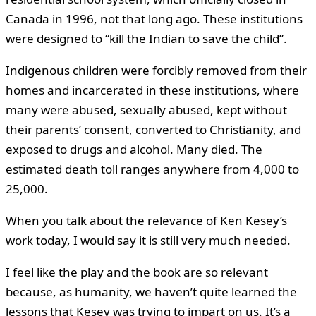
Canada in 1996, not that long ago. These institutions
were designed to “kill the Indian to save the child”.
Indigenous children were forcibly removed from their
homes and incarcerated in these institutions, where
many were abused, sexually abused, kept without
their parents’ consent, converted to Christianity, and
exposed to drugs and alcohol. Many died. The
estimated death toll ranges anywhere from 4,000 to
25,000.
When you talk about the relevance of Ken Kesey’s
work today, I would say it is still very much needed.
I feel like the play and the book are so relevant
because, as humanity, we haven’t quite learned the
lessons that Kesey was trying to impart on us. It’s a