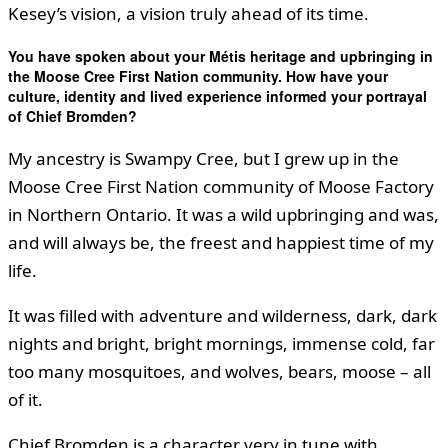
Kesey’s vision, a vision truly ahead of its time.
You have spoken about your Métis heritage and upbringing in
the Moose Cree First Nation community. How have your
culture, identity and lived experience informed your portrayal
of Chief Bromden?
My ancestry is Swampy Cree, but I grew up in the
Moose Cree First Nation community of Moose Factory
in Northern Ontario. It was a wild upbringing and was,
and will always be, the freest and happiest time of my
life.
It was filled with adventure and wilderness, dark, dark
nights and bright, bright mornings, immense cold, far
too many mosquitoes, and wolves, bears, moose – all
of it.
Chief Bromden is a character very in tune with