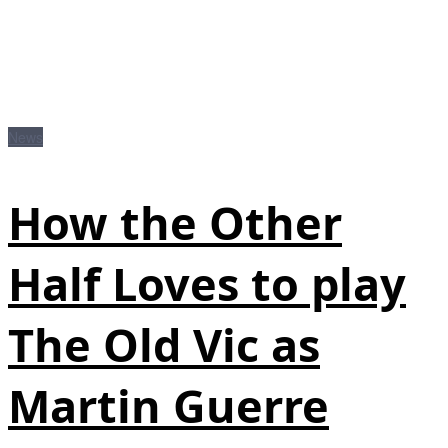
News
How the Other
Half Loves to play
The Old Vic as
Martin Guerre