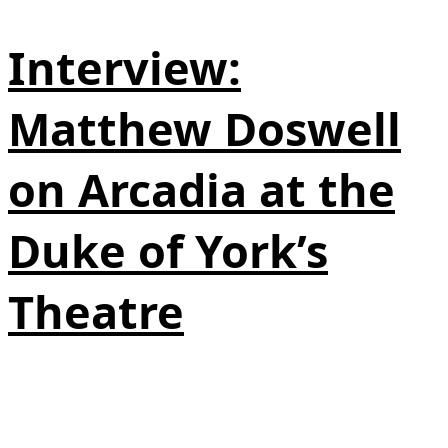
Interview:
Matthew Doswell
on Arcadia at the
Duke of York’s
Theatre