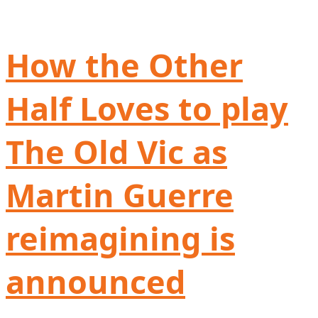
How the Other
Half Loves to play
The Old Vic as
Martin Guerre
reimagining is
announced