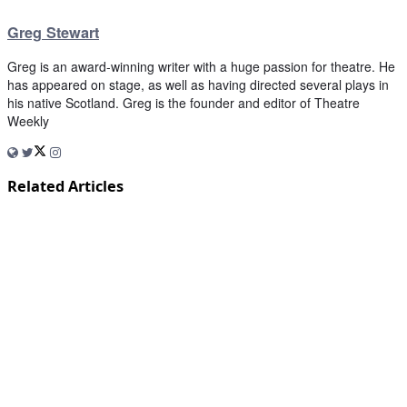
Greg Stewart
Greg is an award-winning writer with a huge passion for theatre. He
has appeared on stage, as well as having directed several plays in
his native Scotland. Greg is the founder and editor of Theatre
Weekly
Related Articles