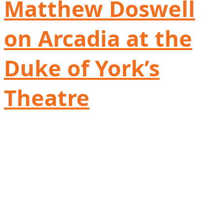
Matthew Doswell
on Arcadia at the
Duke of York’s
Theatre