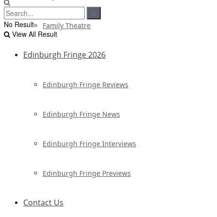
No Result
Family Theatre
View All Result
Edinburgh Fringe 2026
Edinburgh Fringe Reviews
Edinburgh Fringe News
Edinburgh Fringe Interviews
Edinburgh Fringe Previews
Contact Us