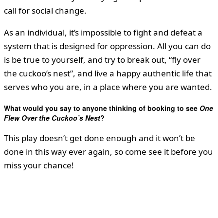
call for social change.
As an individual, it’s impossible to fight and defeat a
system that is designed for oppression. All you can do
is be true to yourself, and try to break out, “fly over
the cuckoo’s nest”, and live a happy authentic life that
serves who you are, in a place where you are wanted.
What would you say to anyone thinking of booking to see
One
Flew Over the Cuckoo’s Nest
?
This play doesn’t get done enough and it won’t be
done in this way ever again, so come see it before you
miss your chance!