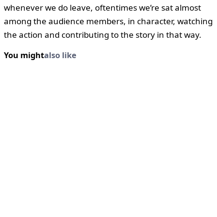
whenever we do leave, oftentimes we’re sat almost
among the audience members, in character, watching
the action and contributing to the story in that way.
You might
also like