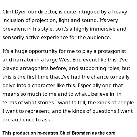
Clint Dyer, our director, is quite intrigued by a heavy
inclusion of projection, light and sound. It’s very
prevalent in his style, so it’s a highly immersive and
sensorily active experience for the audience.
It’s a huge opportunity for me to play a protagonist
and narrator in a large West End event like this. I’ve
played antagonists before, and supporting roles, but
this is the first time that I’ve had the chance to really
delve into a character like this. Especially one that
means so much to me and to what I believe in, in
terms of what stories I want to tell, the kinds of people
I want to represent, and the kinds of questions I want
the audience to ask.
This production re-centres Chief Bromden as the core