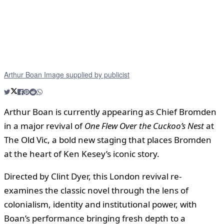
Arthur Boan Image supplied by publicist
Arthur Boan is currently appearing as Chief Bromden
in a major revival of
One Flew Over the Cuckoo’s Nest
at
The Old Vic, a bold new staging that places Bromden
at the heart of Ken Kesey’s iconic story.
Directed by Clint Dyer, this London revival re-
examines the classic novel through the lens of
colonialism, identity and institutional power, with
Boan’s performance bringing fresh depth to a