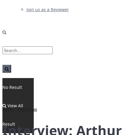
Join us as a Reviewer
No Result
View All
Home
Interviews
Result
Interview: Arthur