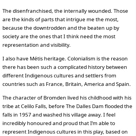
The disenfranchised, the internally wounded. Those
are the kinds of parts that intrigue me the most,
because the downtrodden and the beaten up by
society are the ones that I think need the most
representation and visibility.
I also have Métis heritage. Colonialism is the reason
there has been such a complicated history between
different Indigenous cultures and settlers from
countries such as France, Britain, America and Spain.
The character of Bromden lived his childhood with his
tribe at Celilo Falls, before The Dalles Dam flooded the
falls in 1957 and washed his village away. I feel
incredibly honoured and proud that I’m able to
represent Indigenous cultures in this play, based on