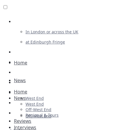
Review For Us
In London or across the UK
at Edinburgh Fringe
List Your Show
Advertising
Home
Musicals
News
Plays
Home
Ballet & Dance
News
West End
Previews
West End
Off-West End
First Look
Regional & Tours
Off-West End
Reviews
Interviews