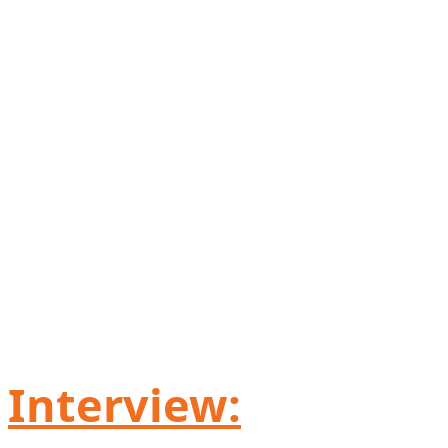
Interview: