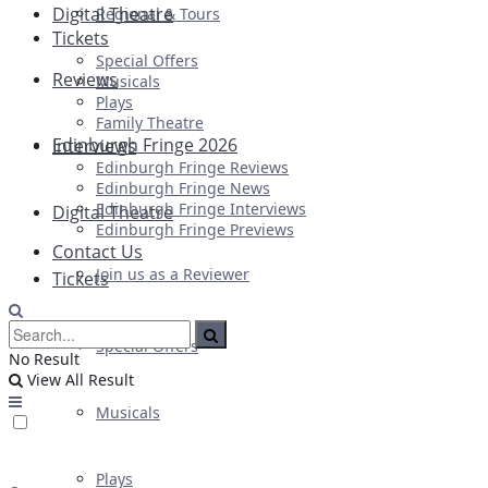
Digital Theatre
Regional & Tours
Tickets
Special Offers
Reviews
Musicals
Plays
Family Theatre
Edinburgh Fringe 2026
Interviews
Edinburgh Fringe Reviews
Edinburgh Fringe News
Edinburgh Fringe Interviews
Digital Theatre
Edinburgh Fringe Previews
Contact Us
Join us as a Reviewer
Tickets
Special Offers
No Result
View All Result
Musicals
Plays