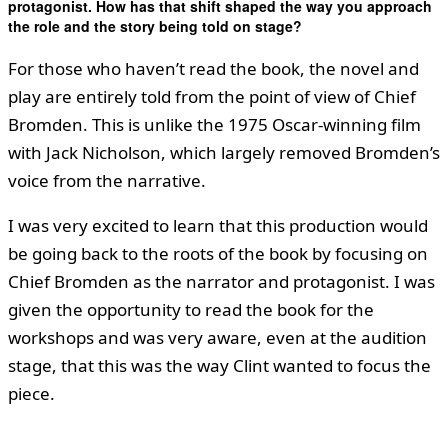
protagonist. How has that shift shaped the way you approach
the role and the story being told on stage?
For those who haven’t read the book, the novel and
play are entirely told from the point of view of Chief
Bromden. This is unlike the 1975 Oscar-winning film
with Jack Nicholson, which largely removed Bromden’s
voice from the narrative.
I was very excited to learn that this production would
be going back to the roots of the book by focusing on
Chief Bromden as the narrator and protagonist. I was
given the opportunity to read the book for the
workshops and was very aware, even at the audition
stage, that this was the way Clint wanted to focus the
piece.