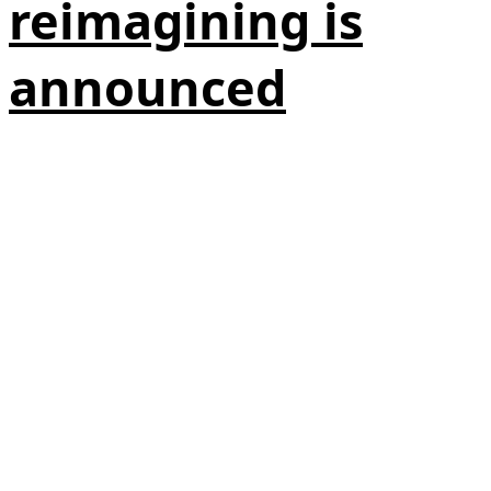
reimagining is
announced