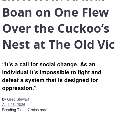
Boan on One Flew
Over the Cuckoo’s
Nest at The Old Vic
“It’s a call for social change. As an
individual it’s impossible to fight and
defeat a system that is designed for
oppression.”
by
Greg Stewart
April 26, 2026
Reading Time: 7 mins read