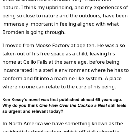
nature. I think my upbringing, and my experiences of
being so close to nature and the outdoors, have been
immensely important in feeling aligned with what
Bromden is going through.
I moved from Moose Factory at age ten. He was also
taken out of his free space as a child, leaving his
home at Celilo Falls at the same age, before being
incarcerated in a sterile environment where he has to
conform and fit into a machine-like system. A place
where no one can relate to the core of his being.
Ken Kesey’s novel was first published almost 65 years ago.
Why do you think
One Flew Over the Cuckoo’s Nest
still feels
so urgent and relevant today?
In North America we have something known as the
residential school system, which officially closed in