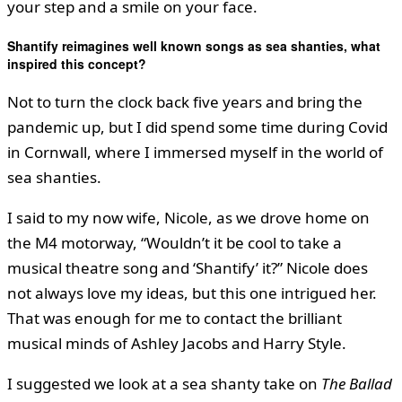
your step and a smile on your face.
Shantify reimagines well known songs as sea shanties, what
inspired this concept?
Not to turn the clock back five years and bring the
pandemic up, but I did spend some time during Covid
in Cornwall, where I immersed myself in the world of
sea shanties.
I said to my now wife, Nicole, as we drove home on
the M4 motorway, “Wouldn’t it be cool to take a
musical theatre song and ‘Shantify’ it?” Nicole does
not always love my ideas, but this one intrigued her.
That was enough for me to contact the brilliant
musical minds of Ashley Jacobs and Harry Style.
I suggested we look at a sea shanty take on
The Ballad