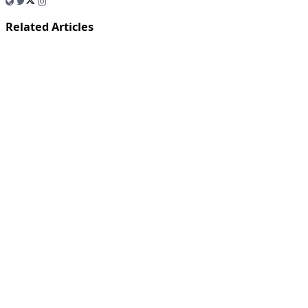
Related Articles