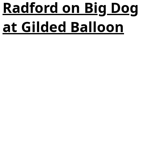
Radford on Big Dog
at Gilded Balloon