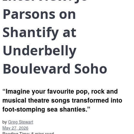
Parsons on
Shantify at
Underbelly
Boulevard Soho
“Imagine your favourite pop, rock and
musical theatre songs transformed into
foot-stomping sea shanties.”
by
Greg Stewart
May 27, 2026
Reading Time: 5 mins read