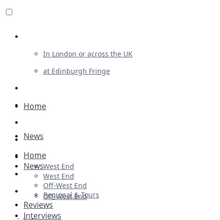
Review For Us
In London or across the UK
at Edinburgh Fringe
List Your Show
Advertising
Home
Musicals
News
Plays
Home
Ballet & Dance
News
West End
Previews
West End
Off-West End
First Look
Regional & Tours
Off-West End
Reviews
Interviews