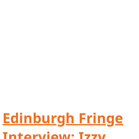
Edinburgh Fringe
Interview: Izzy