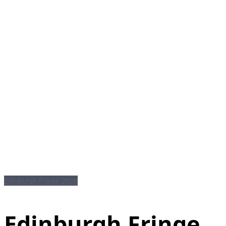
Edinburgh Fringe 2026
Edinburgh Fringe