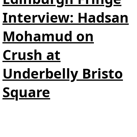
Interview: Hadsan
Mohamud on
Crush at
Underbelly Bristo
Square