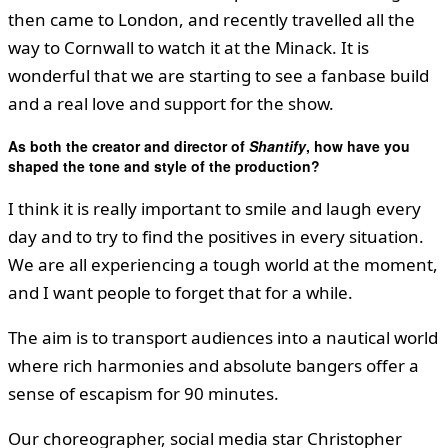
then came to London, and recently travelled all the
way to Cornwall to watch it at the Minack. It is
wonderful that we are starting to see a fanbase build
and a real love and support for the show.
As both the creator and director of
Shantify
, how have you
shaped the tone and style of the production?
I think it is really important to smile and laugh every
day and to try to find the positives in every situation.
We are all experiencing a tough world at the moment,
and I want people to forget that for a while.
The aim is to transport audiences into a nautical world
where rich harmonies and absolute bangers offer a
sense of escapism for 90 minutes.
Our choreographer, social media star Christopher