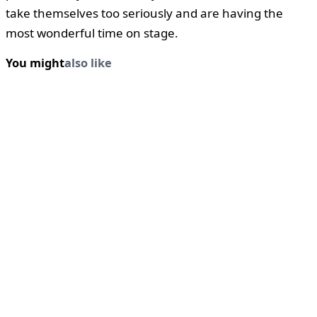
take themselves too seriously and are having the
most wonderful time on stage.
You might
also like