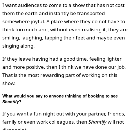
I want audiences to come to a show that has not cost
them the earth and instantly be transported
somewhere joyful. A place where they do not have to
think too much and, without even realising it, they are
smiling, laughing, tapping their feet and maybe even
singing along.
If they leave having had a good time, feeling lighter
and more positive, then I think we have done our job.
That is the most rewarding part of working on this
show.
What would you say to anyone thinking of booking to see
Shantify
?
If you want a fun night out with your partner, friends,
family or even work colleagues, then
Shantify
will not
disappoint.