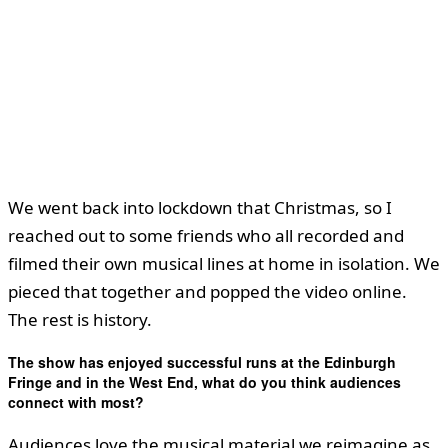
We went back into lockdown that Christmas, so I
reached out to some friends who all recorded and
filmed their own musical lines at home in isolation. We
pieced that together and popped the video online.
The rest is history.
The show has enjoyed successful runs at the Edinburgh
Fringe and in the West End, what do you think audiences
connect with most?
Audiences love the musical material we reimagine as