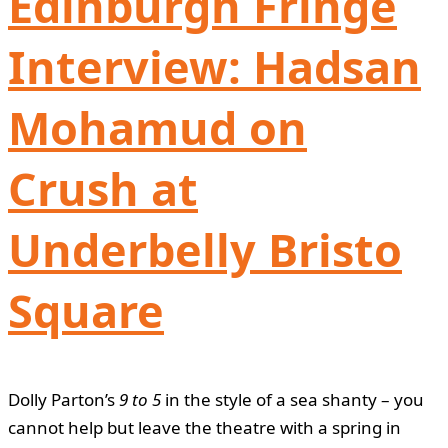
Edinburgh Fringe
Interview: Hadsan
Mohamud on
Crush at
Underbelly Bristo
Square
Dolly Parton’s
9 to 5
in the style of a sea shanty – you
cannot help but leave the theatre with a spring in