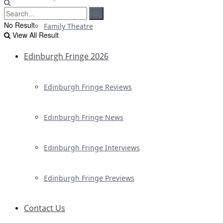
No Result
Family Theatre
View All Result
Edinburgh Fringe 2026
Edinburgh Fringe Reviews
Edinburgh Fringe News
Edinburgh Fringe Interviews
Edinburgh Fringe Previews
Contact Us