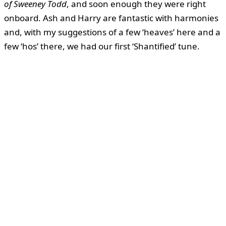
of Sweeney Todd
, and soon enough they were right
onboard. Ash and Harry are fantastic with harmonies
and, with my suggestions of a few ‘heaves’ here and a
few ‘hos’ there, we had our first ‘Shantified’ tune.