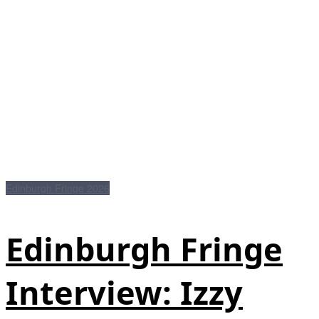
Edinburgh Fringe 2026
Edinburgh Fringe
Interview: Izzy