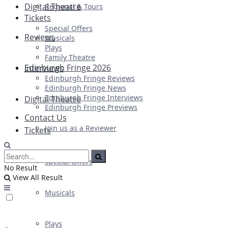
Digital Theatre
Regional & Tours
Tickets
Special Offers
Reviews
Musicals
Plays
Family Theatre
Edinburgh Fringe 2026
Interviews
Edinburgh Fringe Reviews
Edinburgh Fringe News
Edinburgh Fringe Interviews
Digital Theatre
Edinburgh Fringe Previews
Contact Us
Join us as a Reviewer
Tickets
Special Offers
No Result
View All Result
Musicals
Plays