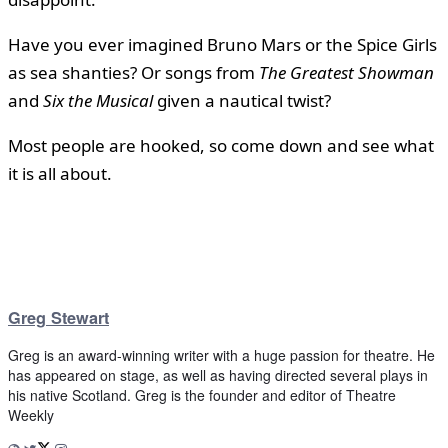
Have you ever imagined Bruno Mars or the Spice Girls
as sea shanties? Or songs from
The Greatest Showman
and
Six the Musical
given a nautical twist?
Most people are hooked, so come down and see what
it is all about.
Greg Stewart
Greg is an award-winning writer with a huge passion for theatre. He
has appeared on stage, as well as having directed several plays in
his native Scotland. Greg is the founder and editor of Theatre
Weekly