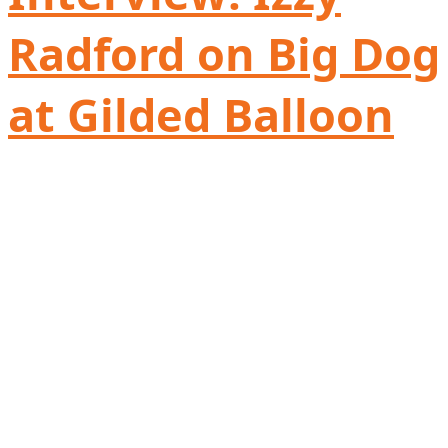
Radford on Big Dog
at Gilded Balloon