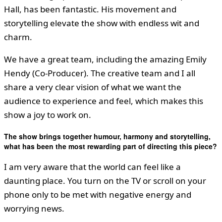
Hall, has been fantastic. His movement and
storytelling elevate the show with endless wit and
charm.
We have a great team, including the amazing Emily
Hendy (Co-Producer). The creative team and I all
share a very clear vision of what we want the
audience to experience and feel, which makes this
show a joy to work on.
The show brings together humour, harmony and storytelling,
what has been the most rewarding part of directing this piece?
I am very aware that the world can feel like a
daunting place. You turn on the TV or scroll on your
phone only to be met with negative energy and
worrying news.