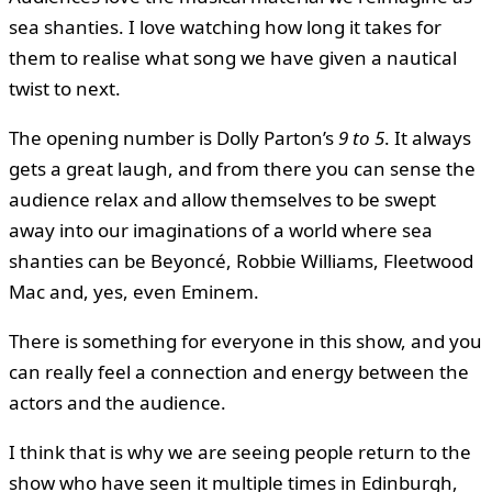
sea shanties. I love watching how long it takes for
them to realise what song we have given a nautical
twist to next.
The opening number is Dolly Parton’s
9 to 5
. It always
gets a great laugh, and from there you can sense the
audience relax and allow themselves to be swept
away into our imaginations of a world where sea
shanties can be Beyoncé, Robbie Williams, Fleetwood
Mac and, yes, even Eminem.
There is something for everyone in this show, and you
can really feel a connection and energy between the
actors and the audience.
I think that is why we are seeing people return to the
show who have seen it multiple times in Edinburgh,