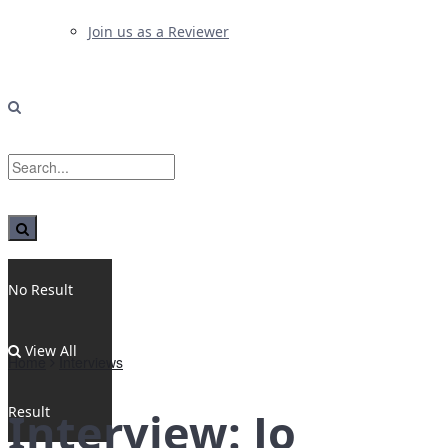
Join us as a Reviewer
No Result
View All
Home
Interviews
Result
Interview: Jo