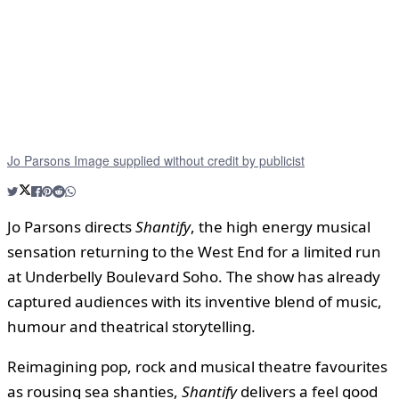
Jo Parsons Image supplied without credit by publicist
Jo Parsons directs
Shantify
, the high energy musical
sensation returning to the West End for a limited run
at Underbelly Boulevard Soho. The show has already
captured audiences with its inventive blend of music,
humour and theatrical storytelling.
Reimagining pop, rock and musical theatre favourites
as rousing sea shanties,
Shantify
delivers a feel good