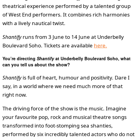
theatrical experience performed by a talented group
of West End performers. It combines rich harmonies
with a lively nautical twist.
Shantify
runs from 3 June to 14 June at Underbelly
Boulevard Soho. Tickets are available
here.
You’re directing
Shantify
at Underbelly Boulevard Soho, what
can you tell us about the show?
Shantify
is full of heart, humour and positivity. Dare I
say, in a world where we need much more of that
right now.
The driving force of the show is the music. Imagine
your favourite pop, rock and musical theatre songs
transformed into foot-stomping sea shanties,
performed by six incredibly talented actors who do not