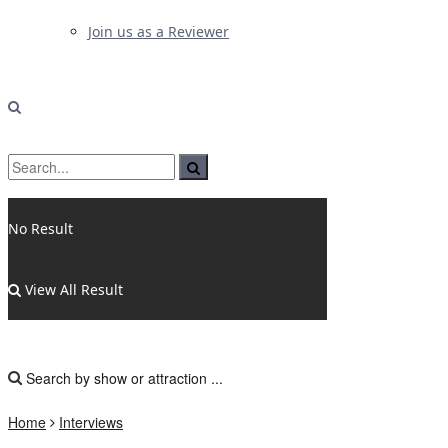
Join us as a Reviewer
No Result
View All Result
Home
Interviews