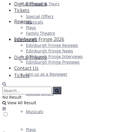
Digital Theatre
Regional & Tours
Tickets
Special Offers
Reviews
Musicals
Plays
Family Theatre
Edinburgh Fringe 2026
Interviews
Edinburgh Fringe Reviews
Edinburgh Fringe News
Edinburgh Fringe Interviews
Digital Theatre
Edinburgh Fringe Previews
Contact Us
Join us as a Reviewer
Tickets
Special Offers
No Result
View All Result
Musicals
Plays