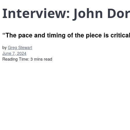
Interview: John Do
“The pace and timing of the piece is critical
by
Greg Stewart
June 7, 2024
Reading Time: 3 mins read