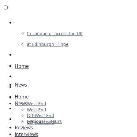
Review For Us
In London or across the UK
at Edinburgh Fringe
List Your Show
Advertising
Home
Musicals
News
Plays
Home
Ballet & Dance
News
West End
Previews
West End
Off-West End
First Look
Regional & Tours
Off-West End
Reviews
Interviews