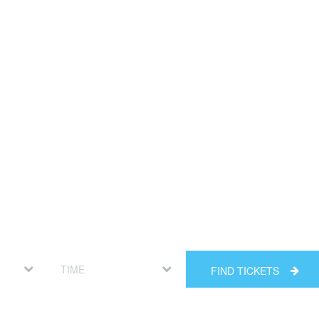
FIND TICKETS