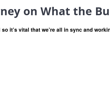
rney on What the Bu
 so it’s vital that we’re all in sync and work