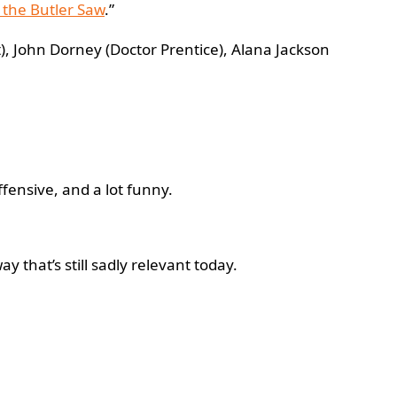
the Butler Saw
.”
t), John Dorney (Doctor Prentice), Alana Jackson
 offensive, and a lot funny.
y that’s still sadly relevant today.