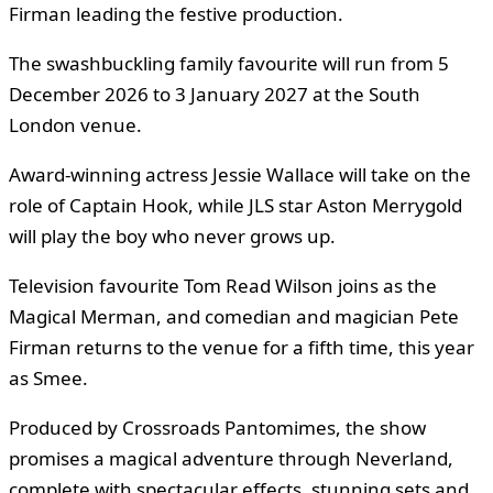
Firman leading the festive production.
The swashbuckling family favourite will run from 5
December 2026 to 3 January 2027 at the South
London venue.
Award-winning actress Jessie Wallace will take on the
role of Captain Hook, while JLS star Aston Merrygold
will play the boy who never grows up.
Television favourite Tom Read Wilson joins as the
Magical Merman, and comedian and magician Pete
Firman returns to the venue for a fifth time, this year
as Smee.
Produced by Crossroads Pantomimes, the show
promises a magical adventure through Neverland,
complete with spectacular effects, stunning sets and