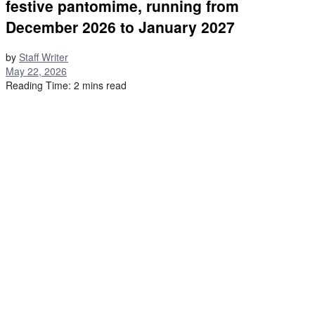
festive pantomime, running from
December 2026 to January 2027
by
Staff Writer
May 22, 2026
Reading Time: 2 mins read