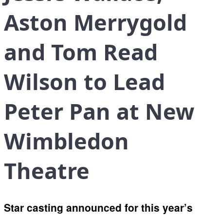
Aston Merrygold
and Tom Read
Wilson to Lead
Peter Pan at New
Wimbledon
Theatre
Star casting announced for this year’s