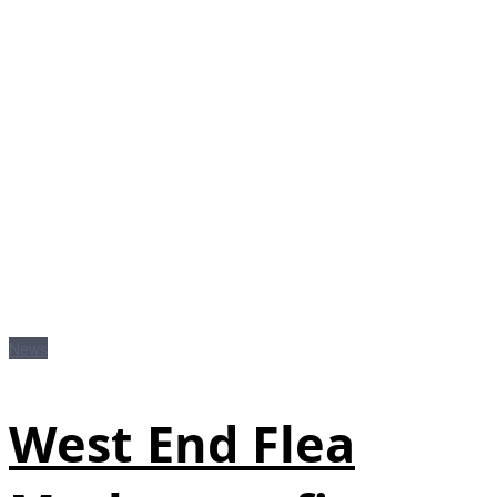
News
West End Flea