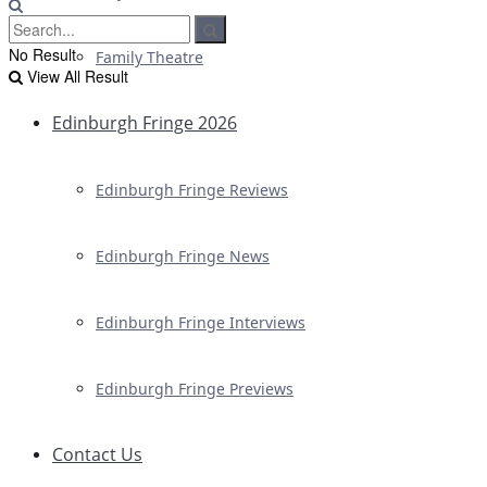
No Result
Family Theatre
View All Result
Edinburgh Fringe 2026
Edinburgh Fringe Reviews
Edinburgh Fringe News
Edinburgh Fringe Interviews
Edinburgh Fringe Previews
Contact Us