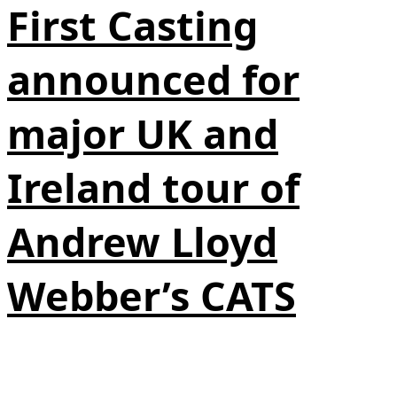
First Casting
announced for
major UK and
Ireland tour of
Andrew Lloyd
Webber’s CATS