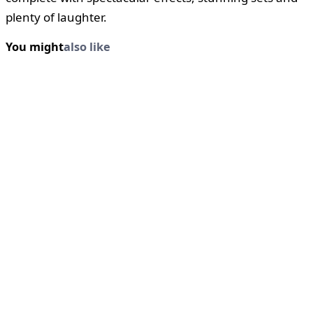
plenty of laughter.
You might
also like