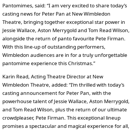
Pantomimes, said: “I am very excited to share today’s
casting news for Peter Pan at New Wimbledon
Theatre, bringing together exceptional star power in
Jessie Wallace, Aston Merrygold and Tom Read Wilson,
alongside the return of panto favourite Pete Firman.
With this line-up of outstanding performers,
Wimbledon audiences are in for a truly unforgettable
pantomime experience this Christmas.”
Karin Read, Acting Theatre Director at New
Wimbledon Theatre, added: “I’m thrilled with today’s
casting announcement for Peter Pan, with the
powerhouse talent of Jessie Wallace, Aston Merrygold,
and Tom Read Wilson, plus the return of our ultimate
crowdpleaser, Pete Firman. This exceptional lineup
promises a spectacular and magical experience for all,