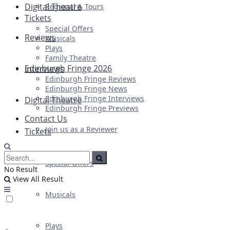
Digital Theatre
Regional & Tours
Tickets
Special Offers
Reviews
Musicals
Plays
Family Theatre
Edinburgh Fringe 2026
Interviews
Edinburgh Fringe Reviews
Edinburgh Fringe News
Edinburgh Fringe Interviews
Digital Theatre
Edinburgh Fringe Previews
Contact Us
Join us as a Reviewer
Tickets
Special Offers
No Result
View All Result
Musicals
Plays