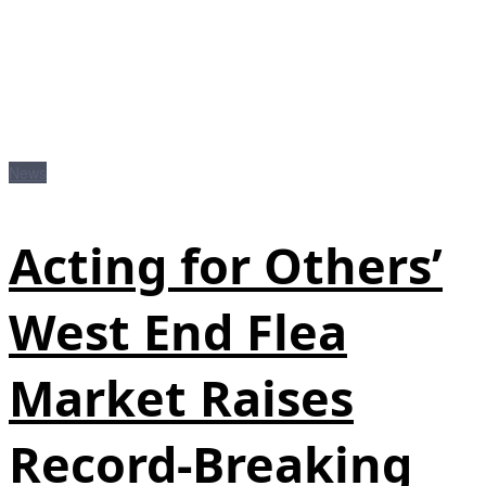
News
Acting for Others’
West End Flea
Market Raises
Record-Breaking