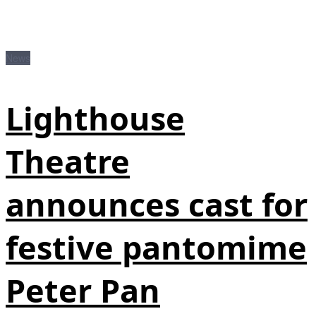
News
Lighthouse
Theatre
announces cast for
festive pantomime
Peter Pan