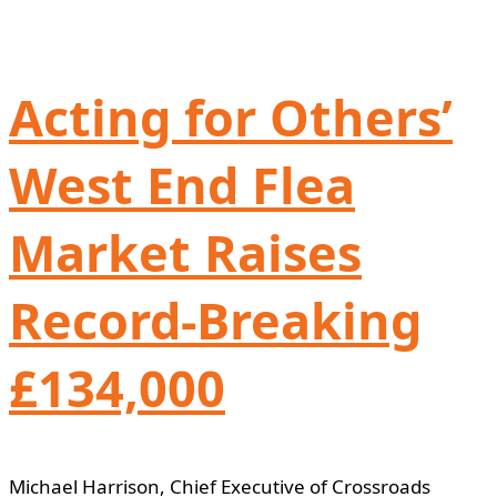
Acting for Others’
West End Flea
Market Raises
Record-Breaking
£134,000
Michael Harrison, Chief Executive of Crossroads