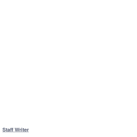
Staff Writer