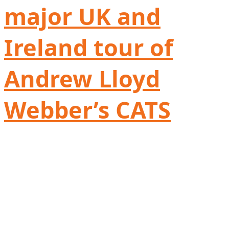
major UK and
Ireland tour of
Andrew Lloyd
Webber’s CATS