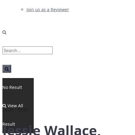
Join us as a Reviewer
No Result
View All
Home
News
Result
Jessie Wallace,