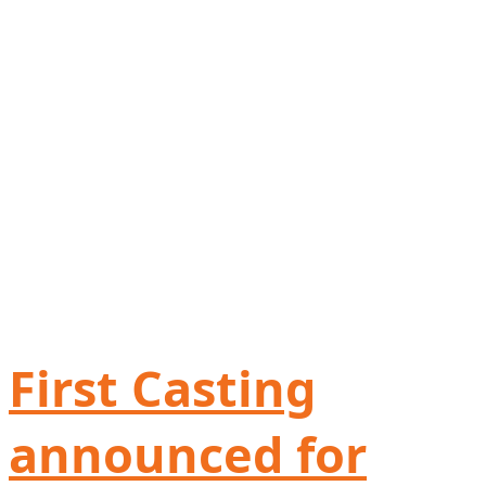
First Casting
announced for