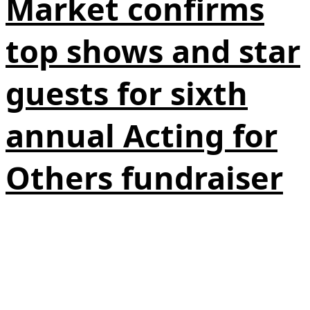
Market confirms
top shows and star
guests for sixth
annual Acting for
Others fundraiser