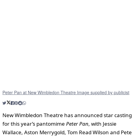
Peter Pan at New Wimbledon Theatre Image supplied by publicist
New Wimbledon Theatre has announced star casting
for this year’s pantomime
Peter Pan
, with Jessie
Wallace, Aston Merrygold, Tom Read Wilson and Pete