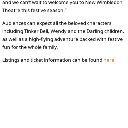
and we can’t wait to welcome you to New Wimbledon
Theatre this festive season!”
Audiences can expect all the beloved characters
including Tinker Bell, Wendy and the Darling children,
as well as a high-flying adventure packed with festive
fun for the whole family.
Listings and ticket information can be found
here