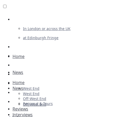
Review For Us
In London or across the UK
at Edinburgh Fringe
List Your Show
Advertising
Home
Musicals
News
Plays
Home
Ballet & Dance
News
West End
Previews
West End
Off-West End
First Look
Regional & Tours
Off-West End
Reviews
Interviews