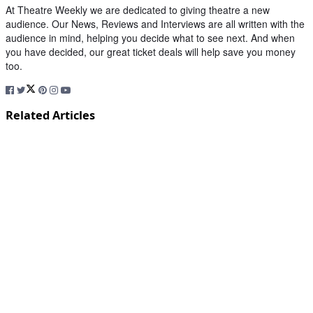
At Theatre Weekly we are dedicated to giving theatre a new
audience. Our News, Reviews and Interviews are all written with the
audience in mind, helping you decide what to see next. And when
you have decided, our great ticket deals will help save you money
too.
Related Articles