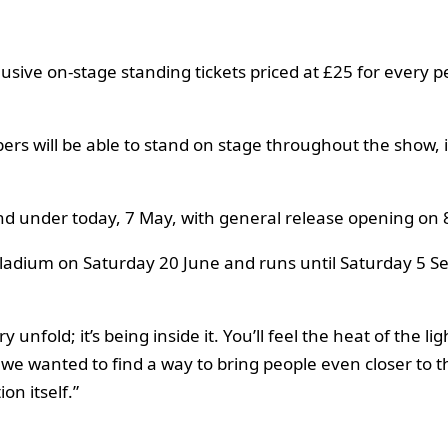
usive on-stage standing tickets priced at £25 for every
bers will be able to stand on stage throughout the show,
and under today, 7 May, with general release opening on 
adium on Saturday 20 June and runs until Saturday 5 Se
y unfold; it’s being inside it. You’ll feel the heat of the 
we wanted to find a way to bring people even closer to th
on itself.”