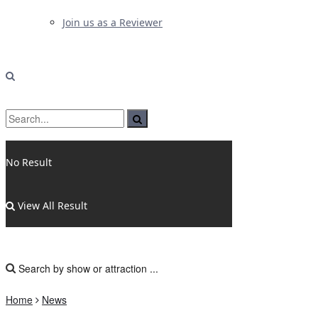
Join us as a Reviewer
No Result
View All Result
Home
News