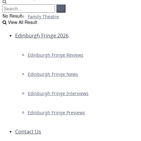
No Result
Family Theatre
View All Result
Edinburgh Fringe 2026
Edinburgh Fringe Reviews
Edinburgh Fringe News
Edinburgh Fringe Interviews
Edinburgh Fringe Previews
Contact Us