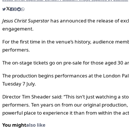
Jesus Christ Superstar
has announced the release of excl
engagement.
For the first time in the venue’s history, audience mem
performers.
The on-stage tickets go on pre-sale for those aged 30 
The production begins performances at the London Pall
Tuesday 7 July.
Director Tim Sheader said: “This isn’t just watching a stor
performers. Ten years on from our original production, 
powerful place to experience it than from within the acti
You might
also like