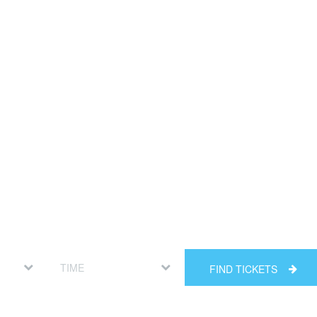
FIND TICKETS