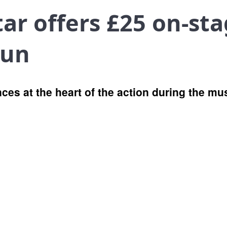
ar offers £25 on-sta
run
ences at the heart of the action during the 