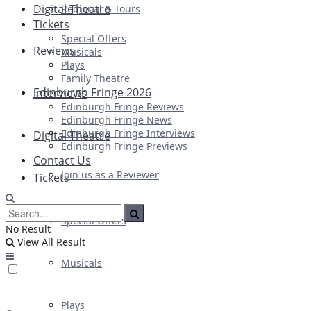
Digital Theatre
Regional & Tours
Tickets
Special Offers
Reviews
Musicals
Plays
Family Theatre
Edinburgh Fringe 2026
Interviews
Edinburgh Fringe Reviews
Edinburgh Fringe News
Edinburgh Fringe Interviews
Digital Theatre
Edinburgh Fringe Previews
Contact Us
Join us as a Reviewer
Tickets
Special Offers
No Result
View All Result
Musicals
Plays