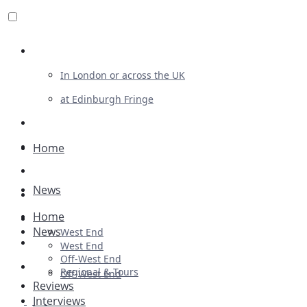
Review For Us
In London or across the UK
at Edinburgh Fringe
List Your Show
Advertising
Home
Musicals
News
Plays
Home
Ballet & Dance
News
West End
Previews
West End
Off-West End
First Look
Regional & Tours
Off-West End
Reviews
Interviews