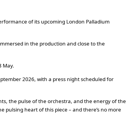
 performance of its upcoming London Palladium
 immersed in the production and close to the
8 May.
ptember 2026, with a press night scheduled for
lights, the pulse of the orchestra, and the energy of the
e pulsing heart of this piece – and there’s no more