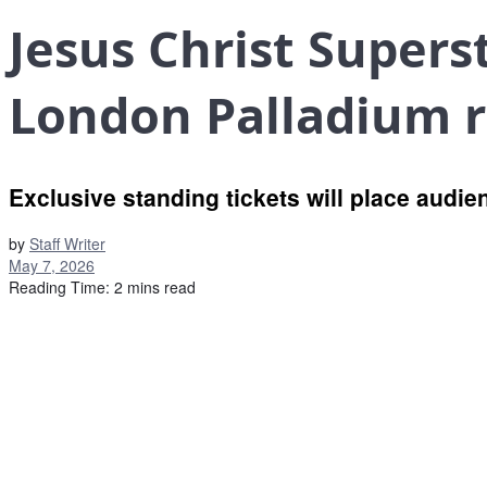
Jesus Christ Superst
London Palladium 
Exclusive standing tickets will place audi
by
Staff Writer
May 7, 2026
Reading Time: 2 mins read