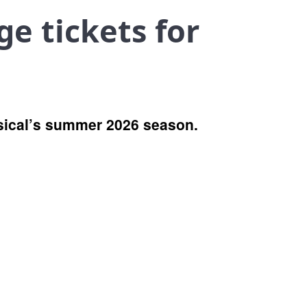
ge tickets for
musical’s summer 2026 season.