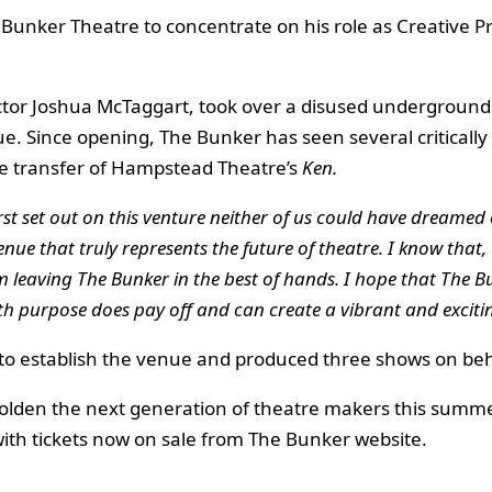
 Bunker Theatre to concentrate on his role as Creative P
irector Joshua McTaggart, took over a disused undergroun
ue. Since opening, The Bunker has seen several criticall
e transfer of Hampstead Theatre’s
Ken.
st set out on this venture neither of us could have dreamed o
enue that truly represents the future of theatre. I know that,
m leaving The Bunker in the best of hands. I hope that The Bu
ith purpose does pay off and can create a vibrant and excitin
 to establish the venue and produced three shows on beha
lden the next generation of theatre makers this summe
th tickets now on sale from The Bunker website.