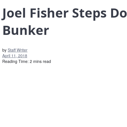
Joel Fisher Steps D
Bunker
by
Staff Writer
April 11, 2018
Reading Time: 2 mins read