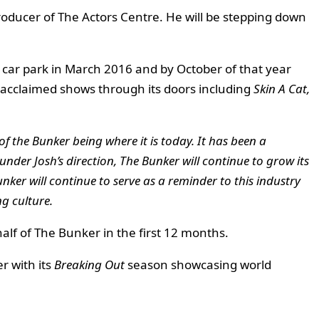
roducer of The Actors Centre. He will be stepping down
d car park in March 2016 and by October of that year
y acclaimed shows through its doors including
Skin A Cat,
f the Bunker being where it is today. It has been a
 under Josh’s direction, The Bunker will continue to grow its
nker will continue to serve as a reminder to this industry
g culture.
lf of The Bunker in the first 12 months.
r with its
Breaking Out
season showcasing world