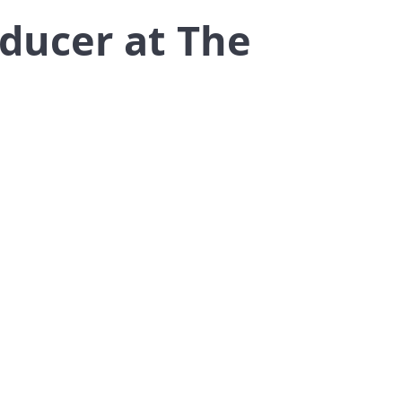
oducer at The