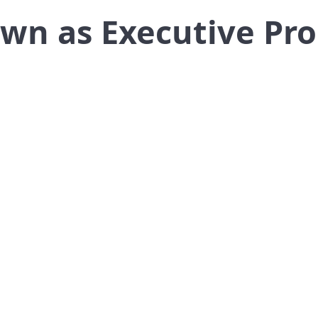
own as Executive Pr