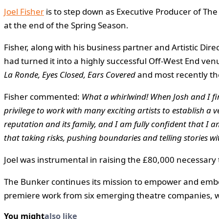
Joel Fisher
is to step down as Executive Producer of The
at the end of the Spring Season.
Fisher, along with his business partner and Artistic D
had turned it into a highly successful Off-West End ven
La Ronde, Eyes Closed, Ears Covered
and most recently th
Fisher commented:
What a whirlwind! When Josh and I fir
privilege to work with many exciting artists to establish a v
reputation and its family, and I am fully confident that I a
that taking risks, pushing boundaries and telling stories w
Joel was instrumental in raising the £80,000 necessary
The Bunker continues its mission to empower and embo
premiere work from six emerging theatre companies, wi
You might
also like