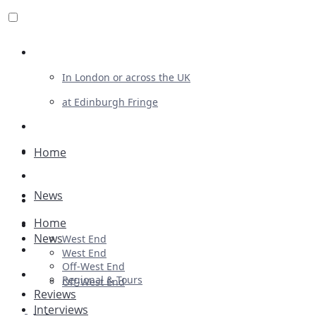
Review For Us
In London or across the UK
at Edinburgh Fringe
List Your Show
Advertising
Home
Musicals
News
Plays
Home
Ballet & Dance
News
West End
Previews
West End
Off-West End
First Look
Regional & Tours
Off-West End
Reviews
Interviews