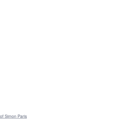
 of Simon Paris