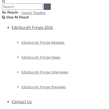
No Result
Family Theatre
View All Result
Edinburgh Fringe 2026
Edinburgh Fringe Reviews
Edinburgh Fringe News
Edinburgh Fringe Interviews
Edinburgh Fringe Previews
Contact Us