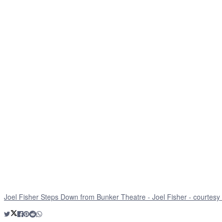
Joel Fisher Steps Down from Bunker Theatre - Joel Fisher - courtesy