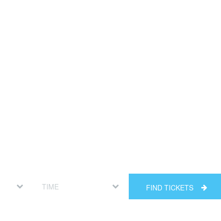
FIND TICKETS