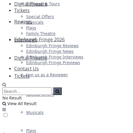
Digital Theatre
Regional & Tours
Tickets
Special Offers
Reviews
Musicals
Plays
Family Theatre
Edinburgh Fringe 2026
Interviews
Edinburgh Fringe Reviews
Edinburgh Fringe News
Edinburgh Fringe Interviews
Digital Theatre
Edinburgh Fringe Previews
Contact Us
Join us as a Reviewer
Tickets
Special Offers
No Result
View All Result
Musicals
Plays