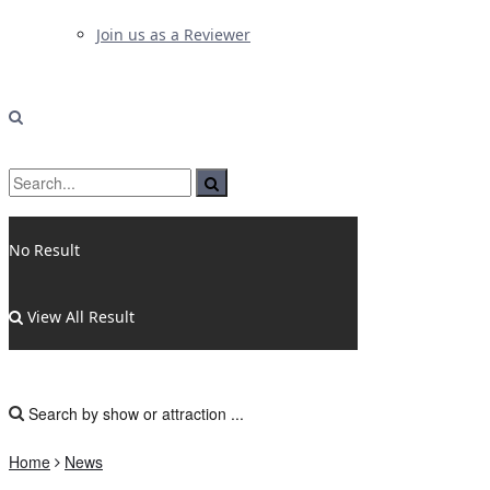
Join us as a Reviewer
No Result
View All Result
Home
News