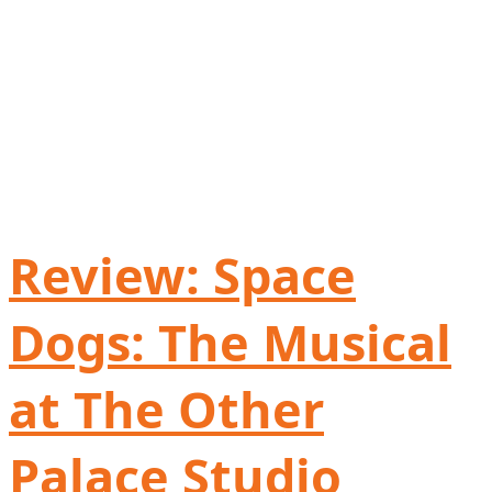
Review: Space
Dogs: The Musical
at The Other
Palace Studio