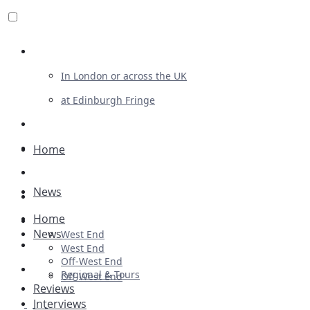
Review For Us
In London or across the UK
at Edinburgh Fringe
List Your Show
Advertising
Home
Musicals
News
Plays
Home
Ballet & Dance
News
West End
Previews
West End
Off-West End
First Look
Regional & Tours
Off-West End
Reviews
Interviews