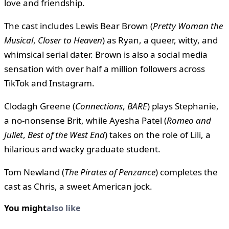
love and friendship.
The cast includes Lewis Bear Brown (
Pretty Woman the
Musical
,
Closer to Heaven
) as Ryan, a queer, witty, and
whimsical serial dater. Brown is also a social media
sensation with over half a million followers across
TikTok and Instagram.
Clodagh Greene (
Connections
,
BARE
) plays Stephanie,
a no-nonsense Brit, while Ayesha Patel (
Romeo and
Juliet
,
Best of the West End
) takes on the role of Lili, a
hilarious and wacky graduate student.
Tom Newland (
The Pirates of Penzance
) completes the
cast as Chris, a sweet American jock.
You might
also like