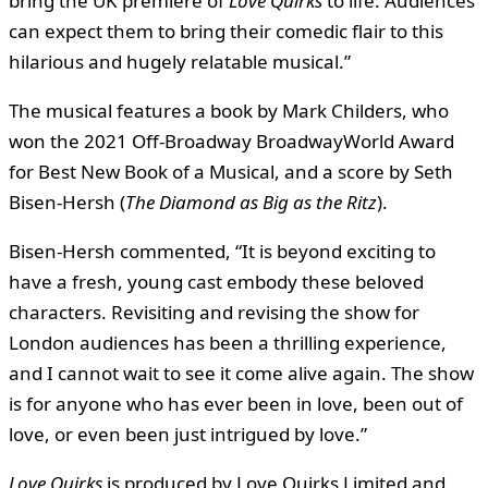
bring the UK premiere of
Love Quirks
to life. Audiences
can expect them to bring their comedic flair to this
hilarious and hugely relatable musical.”
The musical features a book by Mark Childers, who
won the 2021 Off-Broadway BroadwayWorld Award
for Best New Book of a Musical, and a score by Seth
Bisen-Hersh (
The Diamond as Big as the Ritz
).
Bisen-Hersh commented, “It is beyond exciting to
have a fresh, young cast embody these beloved
characters. Revisiting and revising the show for
London audiences has been a thrilling experience,
and I cannot wait to see it come alive again. The show
is for anyone who has ever been in love, been out of
love, or even been just intrigued by love.”
Love Quirks
is produced by Love Quirks Limited and