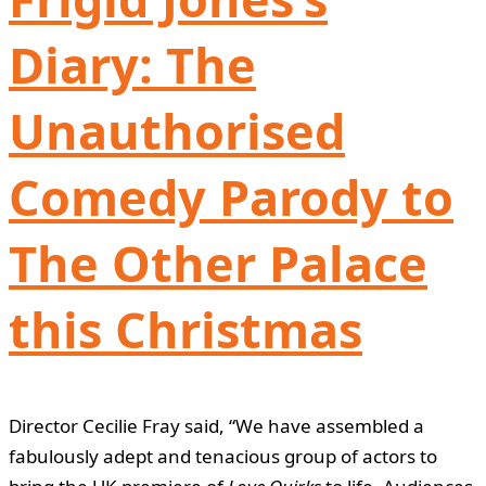
Diary: The
Unauthorised
Comedy Parody to
The Other Palace
this Christmas
Director Cecilie Fray said, “We have assembled a
fabulously adept and tenacious group of actors to