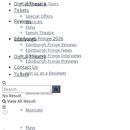
Digital Theatre
Regional & Tours
Tickets
Special Offers
Reviews
Musicals
Plays
Family Theatre
Edinburgh Fringe 2026
Interviews
Edinburgh Fringe Reviews
Edinburgh Fringe News
Edinburgh Fringe Interviews
Digital Theatre
Edinburgh Fringe Previews
Contact Us
Join us as a Reviewer
Tickets
Special Offers
No Result
View All Result
Musicals
Plays