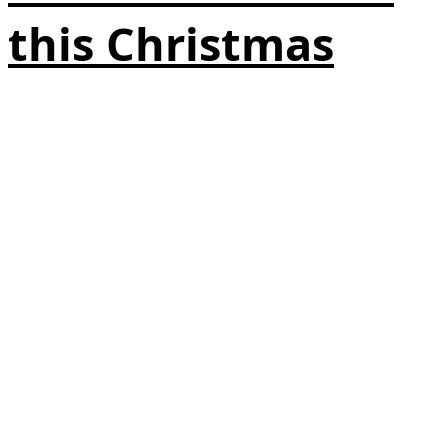
this Christmas