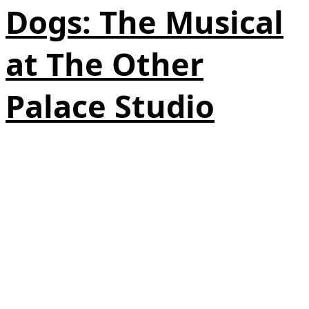
Dogs: The Musical
at The Other
Palace Studio