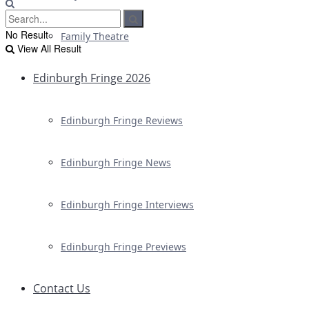
No Result
Family Theatre
View All Result
Edinburgh Fringe 2026
Edinburgh Fringe Reviews
Edinburgh Fringe News
Edinburgh Fringe Interviews
Edinburgh Fringe Previews
Contact Us