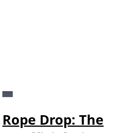
News
Rope Drop: The