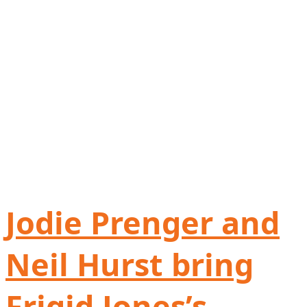
Jodie Prenger and
Neil Hurst bring
Frigid Jones’s