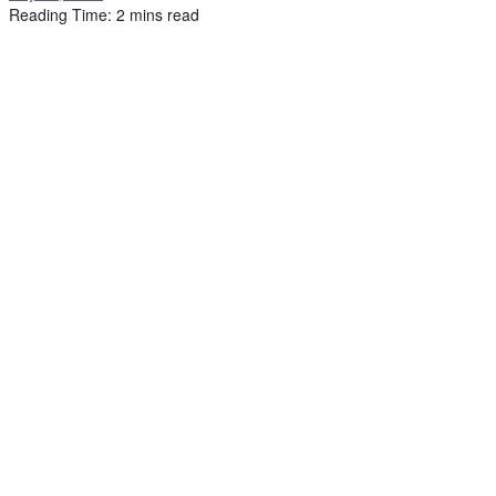
Reading Time: 2 mins read