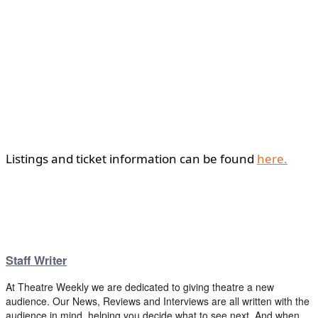
Listings and ticket information can be found
here.
Staff Writer
At Theatre Weekly we are dedicated to giving theatre a new
audience. Our News, Reviews and Interviews are all written with the
audience in mind, helping you decide what to see next. And when