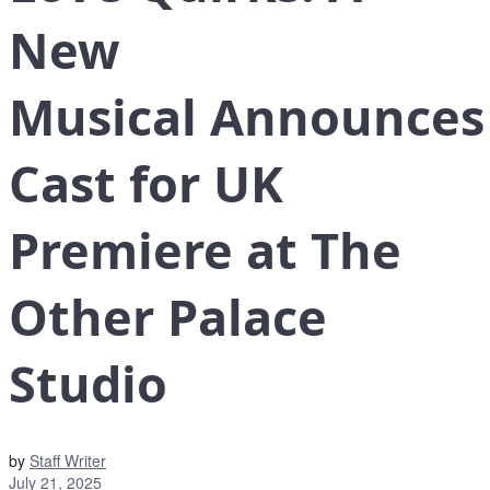
New
Musical Announces
Cast for UK
Premiere at The
Other Palace
Studio
by
Staff Writer
July 21, 2025