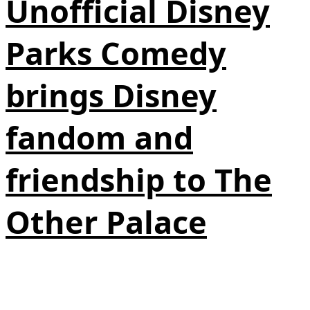
Unofficial Disney
Parks Comedy
brings Disney
fandom and
friendship to The
Other Palace