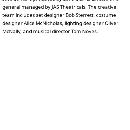
general managed by JAS Theatricals. The creative
team includes set designer Bob Sterrett, costume
designer Alice McNicholas, lighting designer Oliver
McNally, and musical director Tom Noyes.