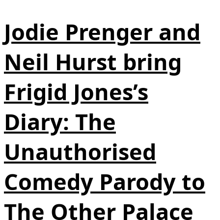
Jodie Prenger and
Neil Hurst bring
Frigid Jones’s
Diary: The
Unauthorised
Comedy Parody to
The Other Palace