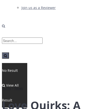
Join us as a Reviewer
No Result
View All
Home
News
Result
Love Quirks: A