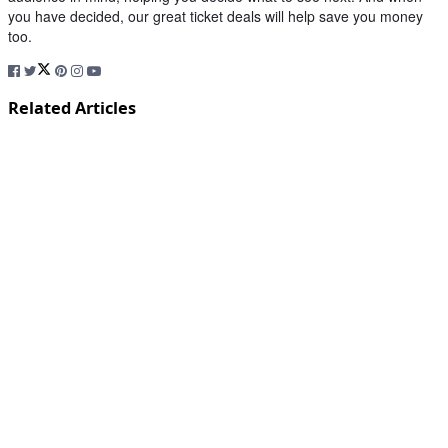
you have decided, our great ticket deals will help save you money
too.
Related Articles