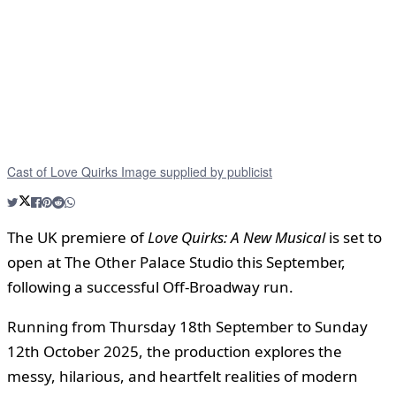
Cast of Love Quirks Image supplied by publicist
The UK premiere of
Love Quirks: A New Musical
is set to
open at The Other Palace Studio this September,
following a successful Off-Broadway run.
Running from Thursday 18th September to Sunday
12th October 2025, the production explores the
messy, hilarious, and heartfelt realities of modern