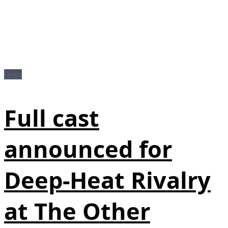
News
Full cast
announced for
Deep-Heat Rivalry
at The Other