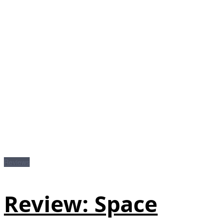
Reviews
Review: Space