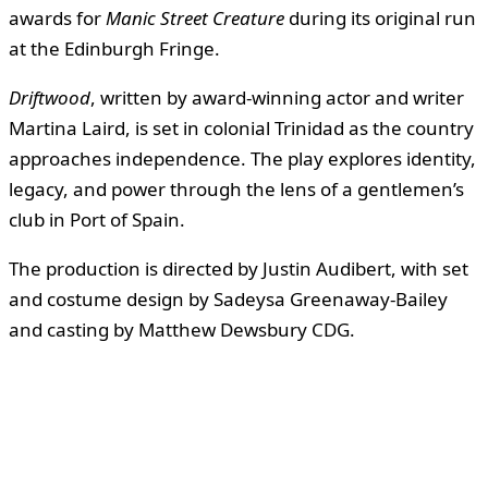
awards for
Manic Street Creature
during its original run
at the Edinburgh Fringe.
Driftwood
, written by award-winning actor and writer
Martina Laird, is set in colonial Trinidad as the country
approaches independence. The play explores identity,
legacy, and power through the lens of a gentlemen’s
club in Port of Spain.
The production is directed by Justin Audibert, with set
and costume design by Sadeysa Greenaway-Bailey
and casting by Matthew Dewsbury CDG.