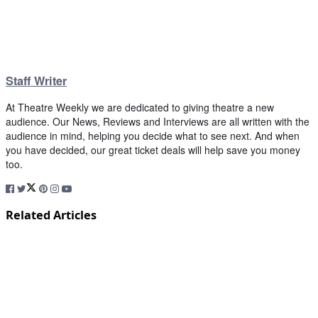
Staff Writer
At Theatre Weekly we are dedicated to giving theatre a new
audience. Our News, Reviews and Interviews are all written with the
audience in mind, helping you decide what to see next. And when
you have decided, our great ticket deals will help save you money
too.
Related Articles