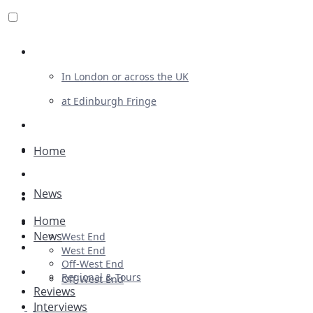
Review For Us
In London or across the UK
at Edinburgh Fringe
List Your Show
Advertising
Home
Musicals
News
Plays
Home
Ballet & Dance
News
West End
Previews
West End
Off-West End
First Look
Regional & Tours
Off-West End
Reviews
Interviews