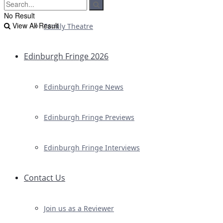
No Result
View All Result
Family Theatre
Edinburgh Fringe 2026
Edinburgh Fringe News
Edinburgh Fringe Previews
Edinburgh Fringe Interviews
Contact Us
Join us as a Reviewer