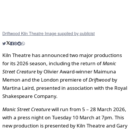
Driftwood Kiln Theatre Image supplied by publicist
Kiln Theatre has announced two major productions
for its 2026 season, including the return of
Manic
Street Creature
by Olivier Award-winner Maimuna
Memon and the London premiere of
Driftwood
by
Martina Laird, presented in association with the Royal
Shakespeare Company.
Manic Street Creature
will run from 5 – 28 March 2026,
with a press night on Tuesday 10 March at 7pm. This
new production is presented by Kiln Theatre and Gary