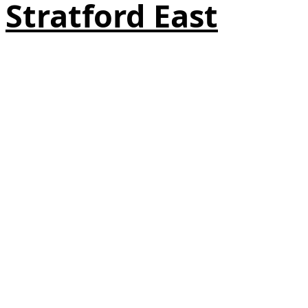
Stratford East