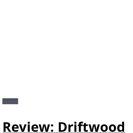
Reviews
Review: Driftwood