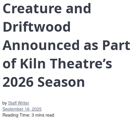
Creature and
Driftwood
Announced as Part
of Kiln Theatre’s
2026 Season
by
Staff Writer
September 16, 2025
Reading Time: 3 mins read