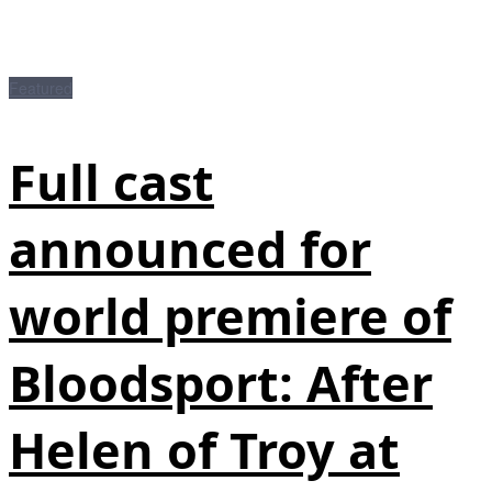
Featured
Full cast
announced for
world premiere of
Bloodsport: After
Helen of Troy at