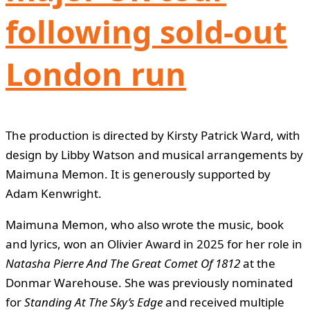
following sold-out
London run
The production is directed by Kirsty Patrick Ward, with
design by Libby Watson and musical arrangements by
Maimuna Memon. It is generously supported by
Adam Kenwright.
Maimuna Memon, who also wrote the music, book
and lyrics, won an Olivier Award in 2025 for her role in
Natasha Pierre And The Great Comet Of 1812
at the
Donmar Warehouse. She was previously nominated
for
Standing At The Sky’s Edge
and received multiple