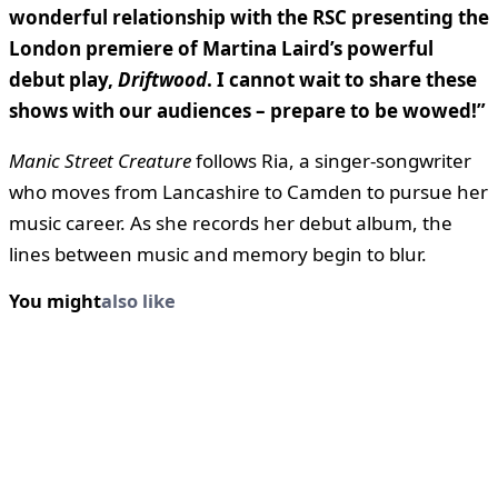
wonderful relationship with the RSC presenting the
London premiere of Martina Laird’s powerful
debut play,
Driftwood
. I cannot wait to share these
shows with our audiences – prepare to be wowed!”
Manic Street Creature
follows Ria, a singer-songwriter
who moves from Lancashire to Camden to pursue her
music career. As she records her debut album, the
lines between music and memory begin to blur.
You might
also like