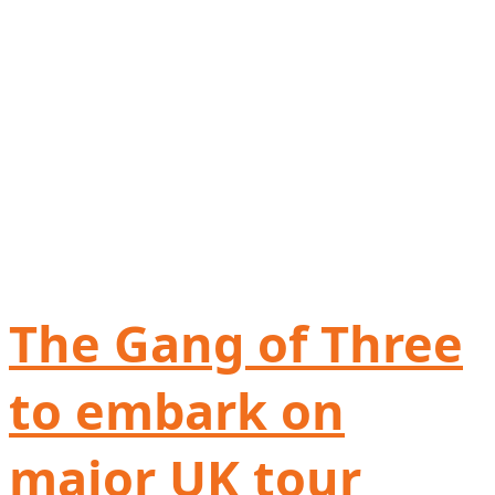
The Gang of Three
to embark on
major UK tour