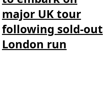
major UK tour
following sold-out
London run