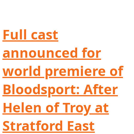
Full cast
announced for
world premiere of
Bloodsport: After
Helen of Troy at
Stratford East