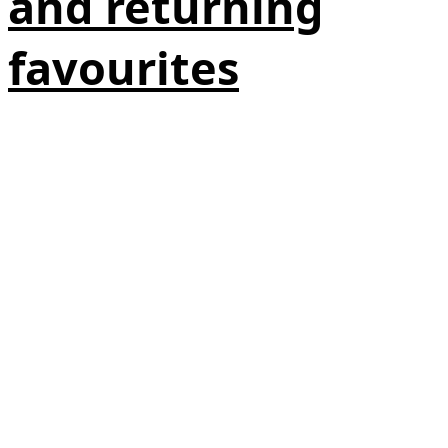
and returning
favourites