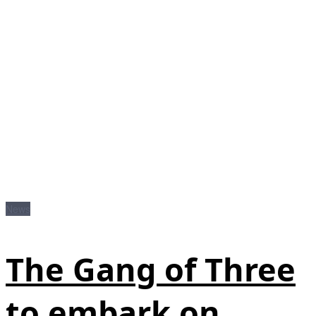
News
The Gang of Three
to embark on