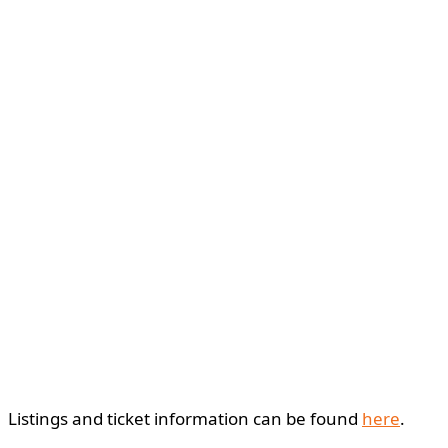
Listings and ticket information can be found
here
.