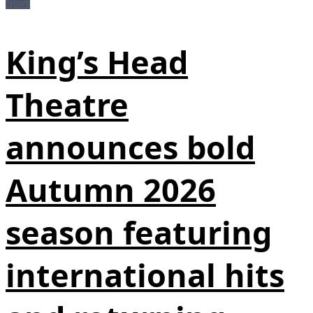
News
King’s Head
Theatre
announces bold
Autumn 2026
season featuring
international hits