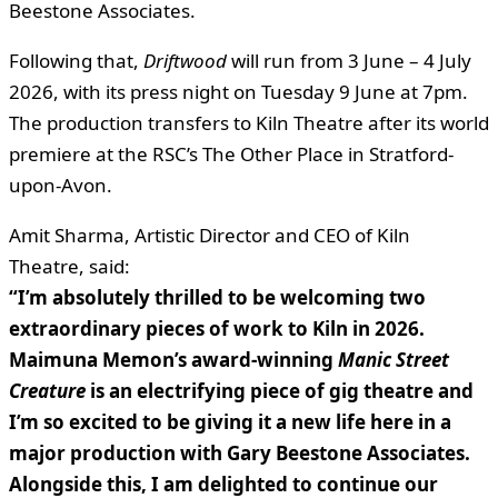
Beestone Associates.
Following that,
Driftwood
will run from 3 June – 4 July
2026, with its press night on Tuesday 9 June at 7pm.
The production transfers to Kiln Theatre after its world
premiere at the RSC’s The Other Place in Stratford-
upon-Avon.
Amit Sharma, Artistic Director and CEO of Kiln
Theatre, said:
“I’m absolutely thrilled to be welcoming two
extraordinary pieces of work to Kiln in 2026.
Maimuna Memon’s award-winning
Manic Street
Creature
is an electrifying piece of gig theatre and
I’m so excited to be giving it a new life here in a
major production with Gary Beestone Associates.
Alongside this, I am delighted to continue our