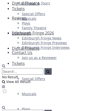
Digital Theatre
Regional & Tours
Tickets
Special Offers
Reviews
Musicals
Plays
Family Theatre
Edinburgh Fringe 2026
Interviews
Edinburgh Fringe News
Edinburgh Fringe Previews
Edinburgh Fringe Interviews
Digital Theatre
Contact Us
Join us as a Reviewer
Tickets
No Result
Special Offers
View All Result
Musicals
Plays