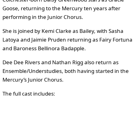
Goose, returning to the Mercury ten years after
performing in the Junior Chorus.
She is joined by Kemi Clarke as Bailey, with Sasha
Latoya and Jaimie Pruden returning as Fairy Fortuna
and Baroness Bellinora Badapple.
Dee Dee Rivers and Nathan Rigg also return as
Ensemble/Understudies, both having started in the
Mercury’s Junior Chorus.
The full cast includes: