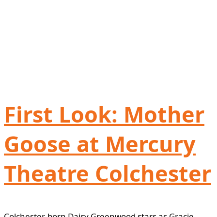
First Look: Mother
Goose at Mercury
Theatre Colchester
Colchester-born Daisy Greenwood stars as Gracie