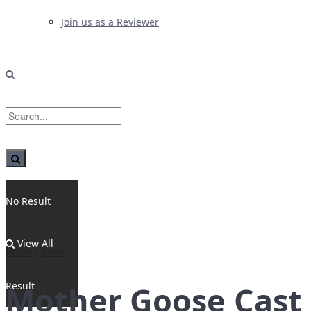
Join us as a Reviewer
No Result
View All
Home
News
Result
Mother Goose Cast