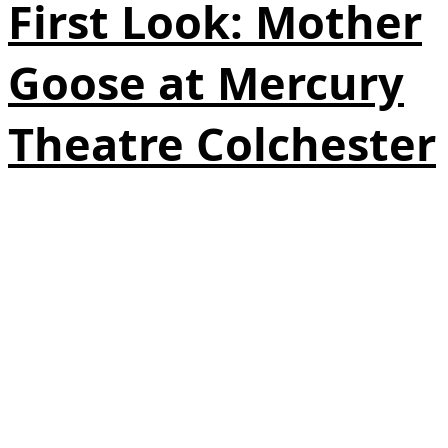
First Look: Mother
Goose at Mercury
Theatre Colchester