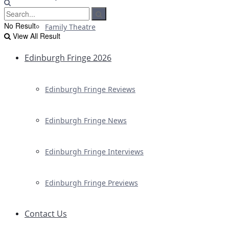
No Result
Family Theatre
View All Result
Edinburgh Fringe 2026
Edinburgh Fringe Reviews
Edinburgh Fringe News
Edinburgh Fringe Interviews
Edinburgh Fringe Previews
Contact Us