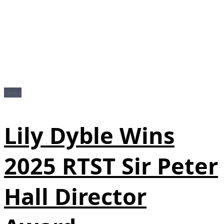
News
Lily Dyble Wins
2025 RTST Sir Peter
Hall Director