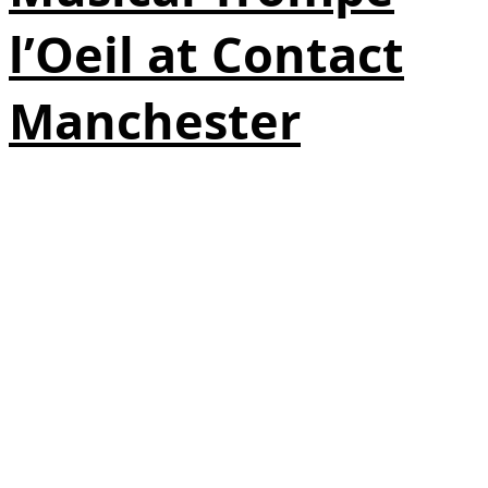
l’Oeil at Contact
Manchester