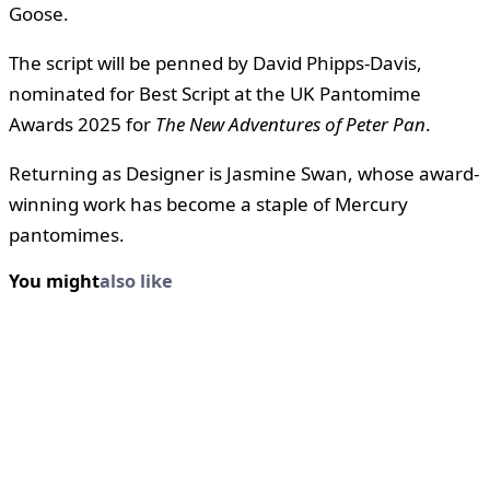
Goose.
The script will be penned by David Phipps-Davis,
nominated for Best Script at the UK Pantomime
Awards 2025 for
The New Adventures of Peter Pan
.
Returning as Designer is Jasmine Swan, whose award-
winning work has become a staple of Mercury
pantomimes.
You might
also like