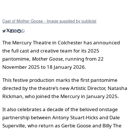
Cast of Mother Goose - Image supplied by publicist
The Mercury Theatre in Colchester has announced
the full cast and creative team for its 2025
pantomime,
Mother Goose
, running from 22
November 2025 to 18 January 2026.
This festive production marks the first pantomime
directed by the theatre’s new Artistic Director, Natasha
Rickman, who joined the Mercury in January 2025.
It also celebrates a decade of the beloved onstage
partnership between Antony Stuart-Hicks and Dale
Superville, who return as Gertie Goose and Billy The