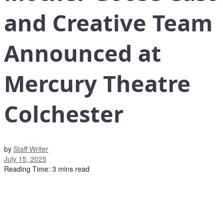
and Creative Team
Announced at
Mercury Theatre
Colchester
by
Staff Writer
July 15, 2025
Reading Time: 3 mins read