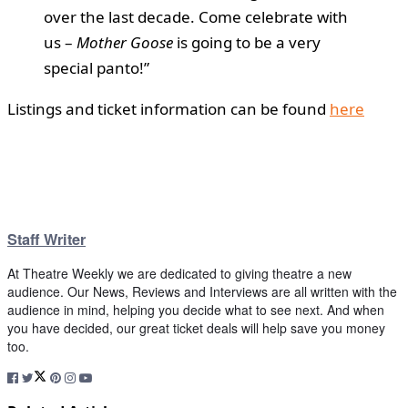
over the last decade. Come celebrate with
us –
Mother Goose
is going to be a very
special panto!”
Listings and ticket information can be found
here
Staff Writer
At Theatre Weekly we are dedicated to giving theatre a new
audience. Our News, Reviews and Interviews are all written with the
audience in mind, helping you decide what to see next. And when
you have decided, our great ticket deals will help save you money
too.