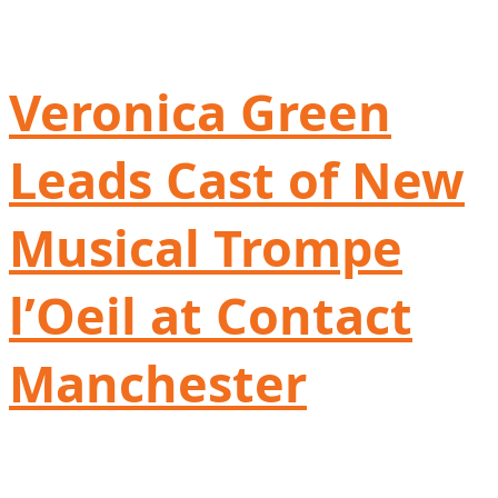
Veronica Green
Leads Cast of New
Musical Trompe
l’Oeil at Contact
Manchester