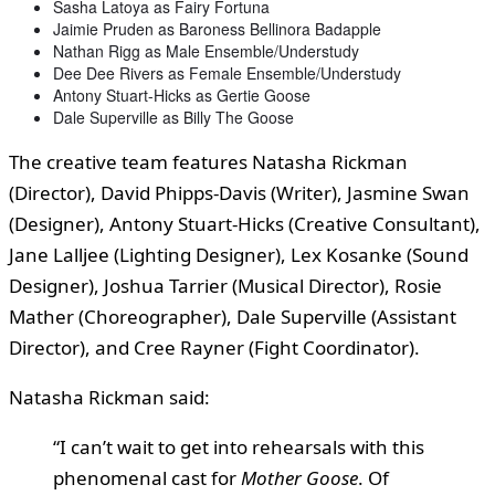
Sasha Latoya as Fairy Fortuna
Jaimie Pruden as Baroness Bellinora Badapple
Nathan Rigg as Male Ensemble/Understudy
Dee Dee Rivers as Female Ensemble/Understudy
Antony Stuart-Hicks as Gertie Goose
Dale Superville as Billy The Goose
The creative team features Natasha Rickman
(Director), David Phipps-Davis (Writer), Jasmine Swan
(Designer), Antony Stuart-Hicks (Creative Consultant),
Jane Lalljee (Lighting Designer), Lex Kosanke (Sound
Designer), Joshua Tarrier (Musical Director), Rosie
Mather (Choreographer), Dale Superville (Assistant
Director), and Cree Rayner (Fight Coordinator).
Natasha Rickman said:
“I can’t wait to get into rehearsals with this
phenomenal cast for
Mother Goose
. Of