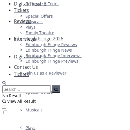
Digital Theatre
Regional & Tours
Tickets
Special Offers
Reviews
Musicals
Plays
Family Theatre
Edinburgh Fringe 2026
Interviews
Edinburgh Fringe Reviews
Edinburgh Fringe News
Edinburgh Fringe Interviews
Digital Theatre
Edinburgh Fringe Previews
Contact Us
Join us as a Reviewer
Tickets
Special Offers
No Result
View All Result
Musicals
Plays