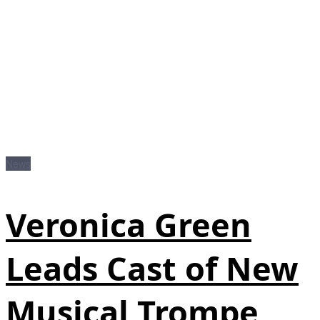
News
Veronica Green
Leads Cast of New
Musical Trompe