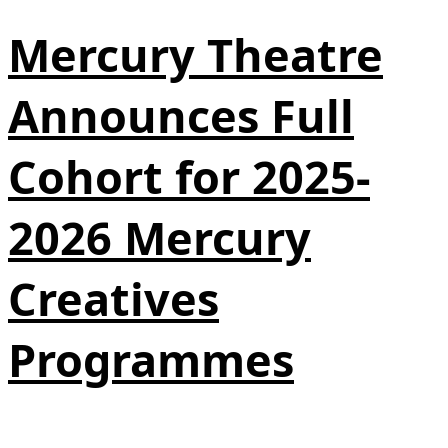
Mercury Theatre
Announces Full
Cohort for 2025-
2026 Mercury
Creatives
Programmes