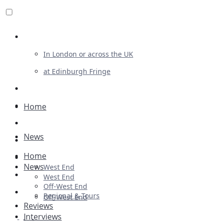
Review For Us
In London or across the UK
at Edinburgh Fringe
List Your Show
Advertising
Home
Musicals
News
Plays
Home
Ballet & Dance
News
West End
Previews
West End
Off-West End
First Look
Regional & Tours
Off-West End
Reviews
Interviews