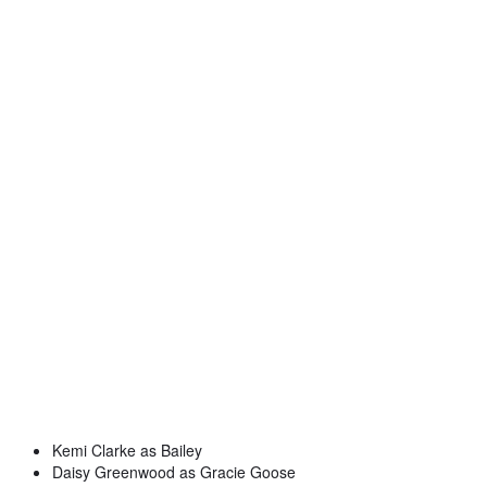
Kemi Clarke as Bailey
Daisy Greenwood as Gracie Goose