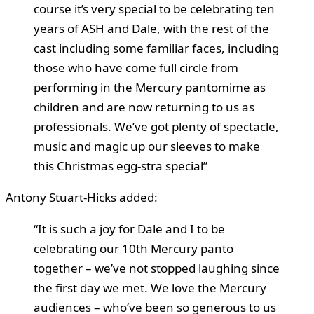
course it’s very special to be celebrating ten
years of ASH and Dale, with the rest of the
cast including some familiar faces, including
those who have come full circle from
performing in the Mercury pantomime as
children and are now returning to us as
professionals. We’ve got plenty of spectacle,
music and magic up our sleeves to make
this Christmas egg-stra special”
Antony Stuart-Hicks added:
“It is such a joy for Dale and I to be
celebrating our 10th Mercury panto
together – we’ve not stopped laughing since
the first day we met. We love the Mercury
audiences – who’ve been so generous to us