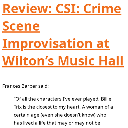
Review: CSI: Crime
Scene
Improvisation at
Wilton’s Music Hall
Frances Barber said:
“Of all the characters I’ve ever played, Billie
Trix is the closest to my heart. A woman of a
certain age (even she doesn’t know) who
has lived a life that may or may not be