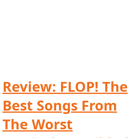
Review: FLOP! The
Best Songs From
The Worst