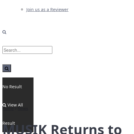
Join us as a Reviewer
No Result
View All
Home
News
Result
MUSIK Returns to