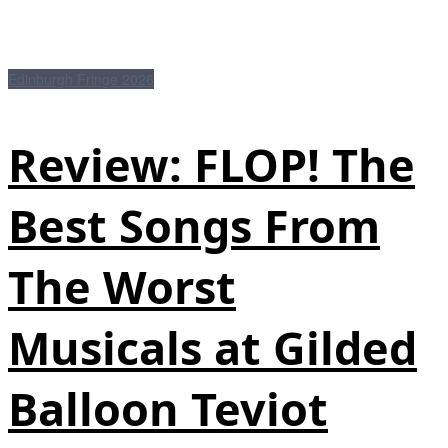
Edinburgh Fringe 2026
Review: FLOP! The
Best Songs From
The Worst
Musicals at Gilded
Balloon Teviot