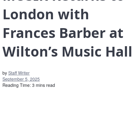
London with
Frances Barber at
Wilton’s Music Hall
by
Staff Writer
September 5, 2025
Reading Time: 3 mins read