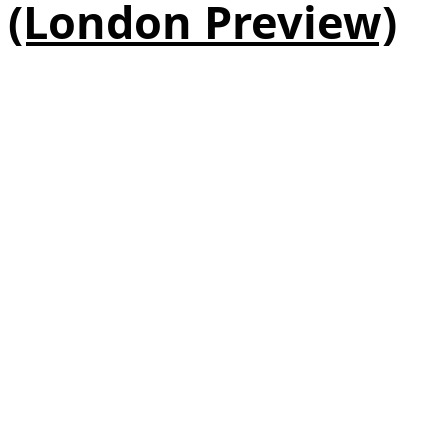
(London Preview)