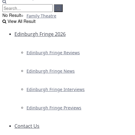
No Result
Family Theatre
View All Result
Edinburgh Fringe 2026
Edinburgh Fringe Reviews
Edinburgh Fringe News
Edinburgh Fringe Interviews
Edinburgh Fringe Previews
Contact Us