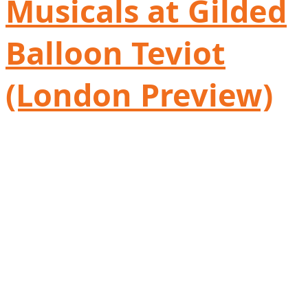
Musicals at Gilded
Balloon Teviot
(London Preview)