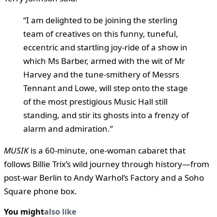
“I am delighted to be joining the sterling
team of creatives on this funny, tuneful,
eccentric and startling joy-ride of a show in
which Ms Barber, armed with the wit of Mr
Harvey and the tune-smithery of Messrs
Tennant and Lowe, will step onto the stage
of the most prestigious Music Hall still
standing, and stir its ghosts into a frenzy of
alarm and admiration.”
MUSIK
is a 60-minute, one-woman cabaret that
follows Billie Trix’s wild journey through history—from
post-war Berlin to Andy Warhol’s Factory and a Soho
Square phone box.
You might
also like