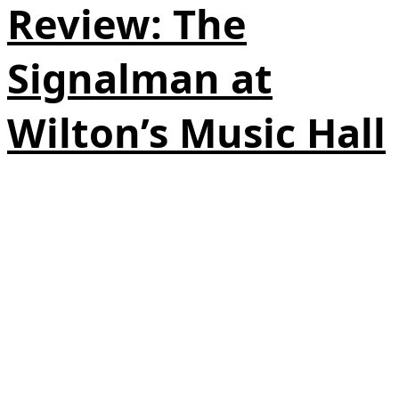
Review: The
Signalman at
Wilton’s Music Hall