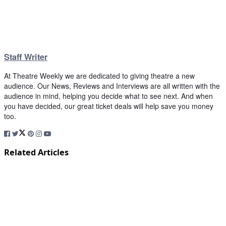
Staff Writer
At Theatre Weekly we are dedicated to giving theatre a new
audience. Our News, Reviews and Interviews are all written with the
audience in mind, helping you decide what to see next. And when
you have decided, our great ticket deals will help save you money
too.
Related Articles