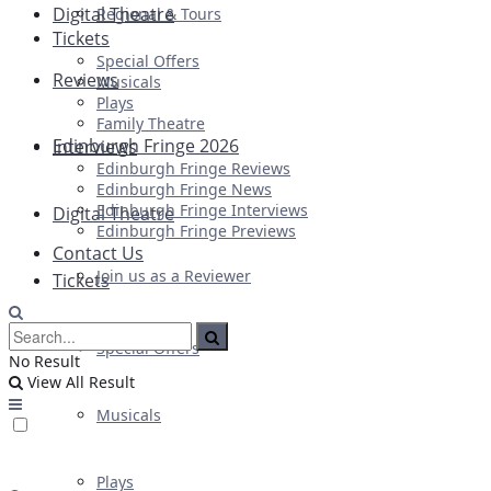
Digital Theatre
Regional & Tours
Tickets
Special Offers
Reviews
Musicals
Plays
Family Theatre
Edinburgh Fringe 2026
Interviews
Edinburgh Fringe Reviews
Edinburgh Fringe News
Edinburgh Fringe Interviews
Digital Theatre
Edinburgh Fringe Previews
Contact Us
Join us as a Reviewer
Tickets
Special Offers
No Result
View All Result
Musicals
Plays