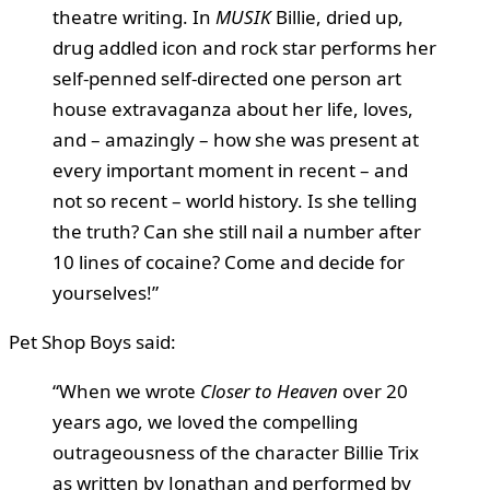
theatre writing. In
MUSIK
Billie, dried up,
drug addled icon and rock star performs her
self-penned self-directed one person art
house extravaganza about her life, loves,
and – amazingly – how she was present at
every important moment in recent – and
not so recent – world history. Is she telling
the truth? Can she still nail a number after
10 lines of cocaine? Come and decide for
yourselves!”
Pet Shop Boys said:
“When we wrote
Closer to Heaven
over 20
years ago, we loved the compelling
outrageousness of the character Billie Trix
as written by Jonathan and performed by