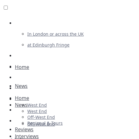
Review For Us
In London or across the UK
at Edinburgh Fringe
List Your Show
Advertising
Home
Musicals
News
Plays
Home
Ballet & Dance
News
West End
Previews
West End
Off-West End
First Look
Regional & Tours
Off-West End
Reviews
Interviews