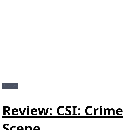
Reviews
Review: CSI: Crime
Scene