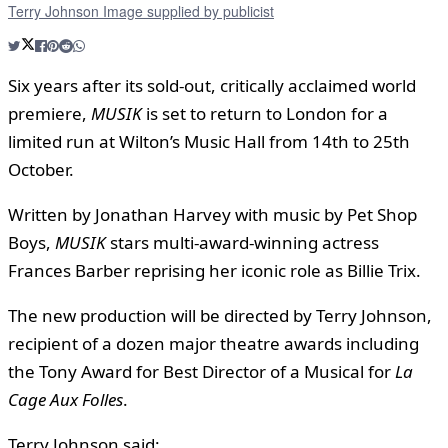
Terry Johnson Image supplied by publicist
Six years after its sold-out, critically acclaimed world
premiere,
MUSIK
is set to return to London for a
limited run at Wilton’s Music Hall from 14th to 25th
October.
Written by Jonathan Harvey with music by Pet Shop
Boys,
MUSIK
stars multi-award-winning actress
Frances Barber reprising her iconic role as Billie Trix.
The new production will be directed by Terry Johnson,
recipient of a dozen major theatre awards including
the Tony Award for Best Director of a Musical for
La
Cage Aux Folles
.
Terry Johnson said: