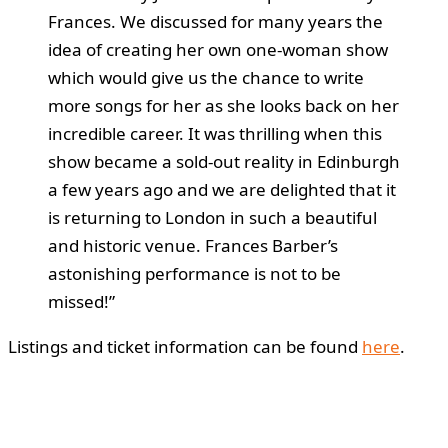
Frances. We discussed for many years the
idea of creating her own one-woman show
which would give us the chance to write
more songs for her as she looks back on her
incredible career. It was thrilling when this
show became a sold-out reality in Edinburgh
a few years ago and we are delighted that it
is returning to London in such a beautiful
and historic venue. Frances Barber’s
astonishing performance is not to be
missed!”
Listings and ticket information can be found
here
.