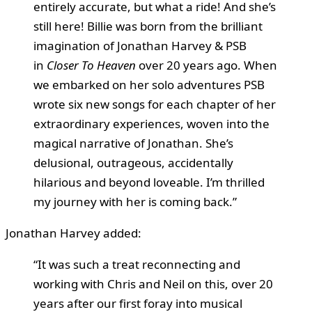
entirely accurate, but what a ride! And she’s
still here! Billie was born from the brilliant
imagination of Jonathan Harvey & PSB
in
Closer To Heaven
over 20 years ago. When
we embarked on her solo adventures PSB
wrote six new songs for each chapter of her
extraordinary experiences, woven into the
magical narrative of Jonathan. She’s
delusional, outrageous, accidentally
hilarious and beyond loveable. I’m thrilled
my journey with her is coming back.”
Jonathan Harvey added:
“It was such a treat reconnecting and
working with Chris and Neil on this, over 20
years after our first foray into musical