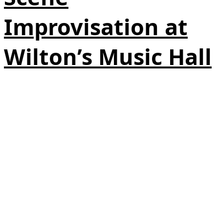
Improvisation at
Wilton’s Music Hall