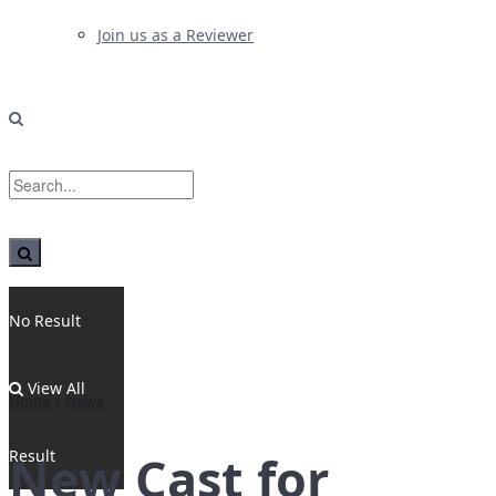
Join us as a Reviewer
No Result
View All
Home
News
Result
New Cast for