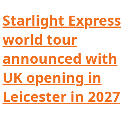
Starlight Express
world tour
announced with
UK opening in
Leicester in 2027