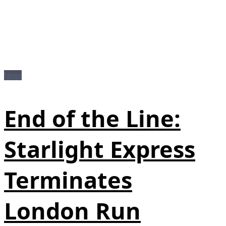
News
End of the Line:
Starlight Express
Terminates
London Run