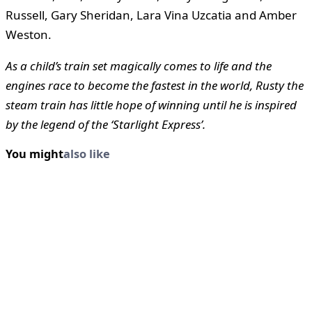
Russell, Gary Sheridan, Lara Vina Uzcatia and Amber
Weston.
As a child’s train set magically comes to life and the
engines race to become the fastest in the world, Rusty the
steam train has little hope of winning until he is inspired
by the legend of the ‘Starlight Express’.
You might
also like