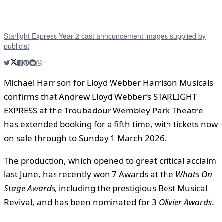
Starlight Express Year 2 cast announcement images supplied by
publicist
Michael Harrison for Lloyd Webber Harrison Musicals
confirms that Andrew Lloyd Webber’s STARLIGHT
EXPRESS at the Troubadour Wembley Park Theatre
has extended booking for a fifth time, with tickets now
on sale through to Sunday 1 March 2026.
The production, which opened to great critical acclaim
last June, has recently won 7 Awards at the
Whats On
Stage Awards,
including the prestigious Best Musical
Revival, and has been nominated for 3
Olivier Awards
.