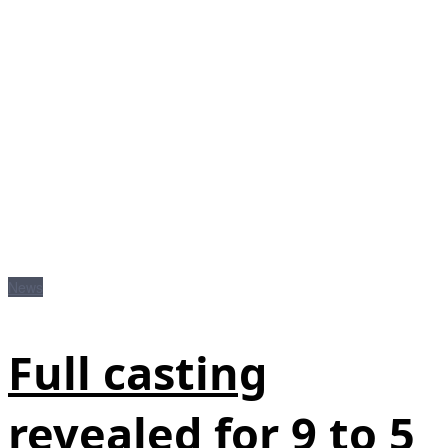
News
Full casting
revealed for 9 to 5