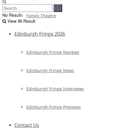
No Result
Family Theatre
View All Result
Edinburgh Fringe 2026
Edinburgh Fringe Reviews
Edinburgh Fringe News
Edinburgh Fringe Interviews
Edinburgh Fringe Previews
Contact Us