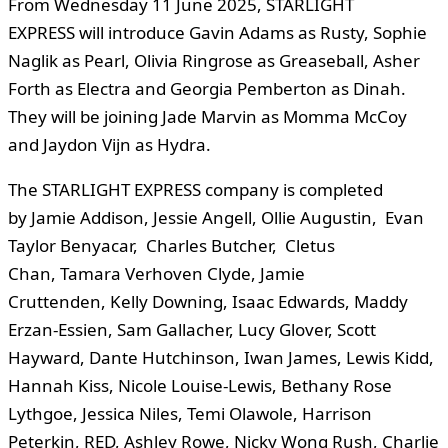
From Wednesday 11 June 2025, STARLIGHT
EXPRESS will introduce Gavin Adams as Rusty, Sophie
Naglik as Pearl, Olivia Ringrose as Greaseball, Asher
Forth as Electra and Georgia Pemberton as Dinah.
They will be joining Jade Marvin as Momma McCoy
and Jaydon Vijn as Hydra.
The STARLIGHT EXPRESS company is completed
by Jamie Addison, Jessie Angell, Ollie Augustin, Evan
Taylor Benyacar, Charles Butcher, Cletus
Chan, Tamara Verhoven Clyde, Jamie
Cruttenden, Kelly Downing, Isaac Edwards, Maddy
Erzan-Essien, Sam Gallacher, Lucy Glover, Scott
Hayward, Dante Hutchinson, Iwan James, Lewis Kidd,
Hannah Kiss, Nicole Louise-Lewis, Bethany Rose
Lythgoe, Jessica Niles, Temi Olawole, Harrison
Peterkin, RED, Ashley Rowe, Nicky Wong Rush, Charlie