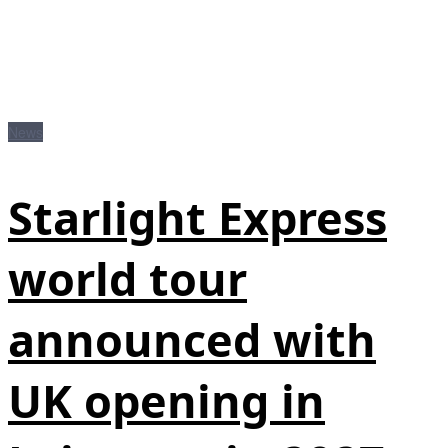
News
Starlight Express
world tour
announced with
UK opening in