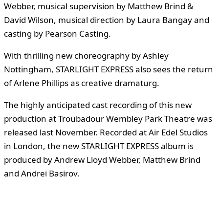
Webber, musical supervision by Matthew Brind &
David Wilson, musical direction by Laura Bangay and
casting by Pearson Casting.
With thrilling new choreography by Ashley
Nottingham, STARLIGHT EXPRESS also sees the return
of Arlene Phillips as creative dramaturg.
The highly anticipated cast recording of this new
production at Troubadour Wembley Park Theatre was
released last November. Recorded at Air Edel Studios
in London, the new STARLIGHT EXPRESS album is
produced by Andrew Lloyd Webber, Matthew Brind
and Andrei Basirov.