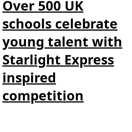
Over 500 UK
schools celebrate
young talent with
Starlight Express
inspired
competition