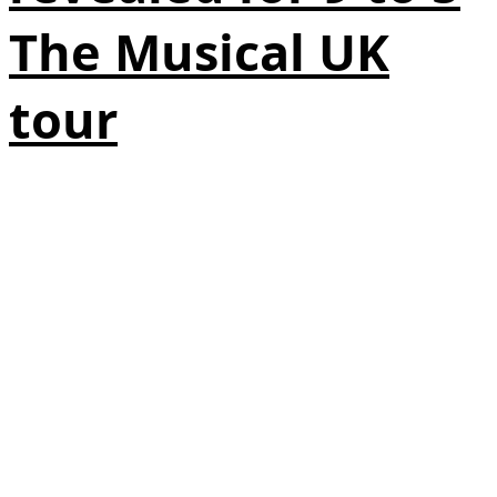
The Musical UK
tour