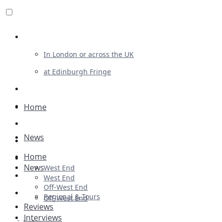
Review For Us
In London or across the UK
at Edinburgh Fringe
List Your Show
Advertising
Home
Musicals
News
Plays
Home
Ballet & Dance
News
West End
Previews
West End
Off-West End
First Look
Regional & Tours
Off-West End
Reviews
Interviews