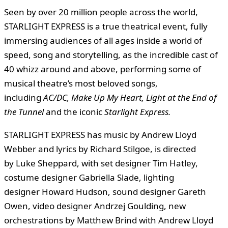
Seen by over 20 million people across the world,
STARLIGHT EXPRESS is a true theatrical event, fully
immersing audiences of all ages inside a world of
speed, song and storytelling, as the incredible cast of
40 whizz around and above, performing some of
musical theatre’s most beloved songs,
including
AC/DC, Make Up My Heart,
Light at the End of
the Tunnel
and the iconic
Starlight Express.
STARLIGHT EXPRESS has music by Andrew Lloyd
Webber and lyrics by Richard Stilgoe, is directed
by Luke Sheppard, with set designer Tim Hatley,
costume designer Gabriella Slade, lighting
designer Howard Hudson, sound designer Gareth
Owen, video designer Andrzej Goulding, new
orchestrations by Matthew Brind with Andrew Lloyd