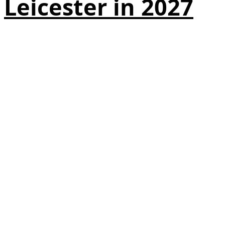
Leicester in 2027