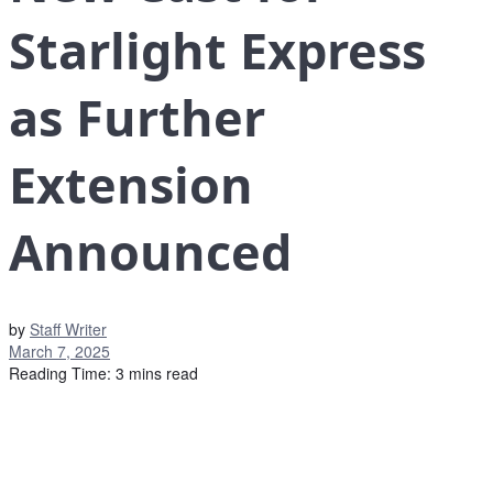
Starlight Express
as Further
Extension
Announced
by
Staff Writer
March 7, 2025
Reading Time: 3 mins read