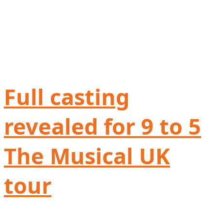
Full casting
revealed for 9 to 5
The Musical UK
tour