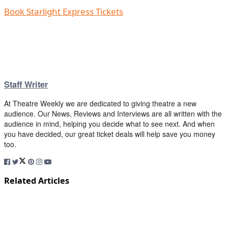
Book Starlight Express Tickets
Staff Writer
At Theatre Weekly we are dedicated to giving theatre a new
audience. Our News, Reviews and Interviews are all written with the
audience in mind, helping you decide what to see next. And when
you have decided, our great ticket deals will help save you money
too.
Related Articles