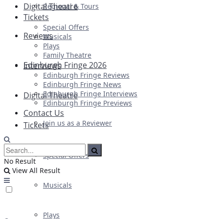
Digital Theatre
Regional & Tours
Tickets
Special Offers
Reviews
Musicals
Plays
Family Theatre
Edinburgh Fringe 2026
Interviews
Edinburgh Fringe Reviews
Edinburgh Fringe News
Edinburgh Fringe Interviews
Digital Theatre
Edinburgh Fringe Previews
Contact Us
Join us as a Reviewer
Tickets
Special Offers
No Result
View All Result
Musicals
Plays