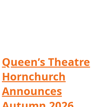
Queen’s Theatre
Hornchurch
Announces
Autumn 2026