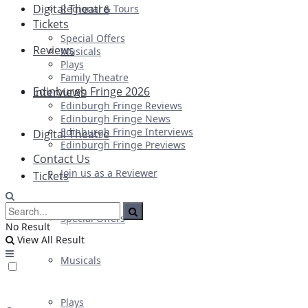
Digital Theatre
Regional & Tours
Tickets
Special Offers
Reviews
Musicals
Plays
Family Theatre
Edinburgh Fringe 2026
Interviews
Edinburgh Fringe Reviews
Edinburgh Fringe News
Edinburgh Fringe Interviews
Digital Theatre
Edinburgh Fringe Previews
Contact Us
Join us as a Reviewer
Tickets
Special Offers
No Result
View All Result
Musicals
Plays