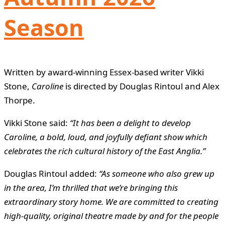
Season
Written by award-winning Essex-based writer Vikki
Stone,
Caroline
is directed by Douglas Rintoul and Alex
Thorpe.
Vikki Stone said:
“It has been a delight to develop
Caroline, a bold, loud, and joyfully defiant show which
celebrates the rich cultural history of the East Anglia.”
Douglas Rintoul added:
“As someone who also grew up
in the area, I’m thrilled that we’re bringing this
extraordinary story home. We are committed to creating
high-quality, original theatre made by and for the people