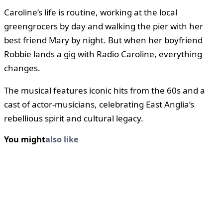
Caroline’s life is routine, working at the local
greengrocers by day and walking the pier with her
best friend Mary by night. But when her boyfriend
Robbie lands a gig with Radio Caroline, everything
changes.
The musical features iconic hits from the 60s and a
cast of actor-musicians, celebrating East Anglia’s
rebellious spirit and cultural legacy.
You might
also like