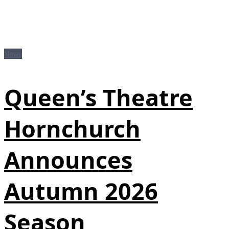
News
Queen’s Theatre
Hornchurch
Announces
Autumn 2026
Season