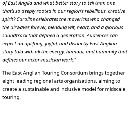
of East Anglia and what better story to tell than one
that’s so deeply rooted in our region’s rebellious, creative
spirit? Caroline celebrates the mavericks who changed
the airwaves forever, blending wit, heart, and a glorious
soundtrack that defined a generation. Audiences can
expect an uplifting, joyful, and distinctly East Anglian
story told with all the energy, humour, and humanity that
defines our actor-musician work.”
The East Anglian Touring Consortium brings together
eight leading regional arts organisations, aiming to
create a sustainable and inclusive model for midscale
touring.