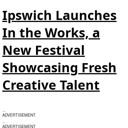
Ipswich Launches
In the Works, a
New Festival
Showcasing Fresh
Creative Talent
ADVERTISEMENT
ADVERTISEMENT