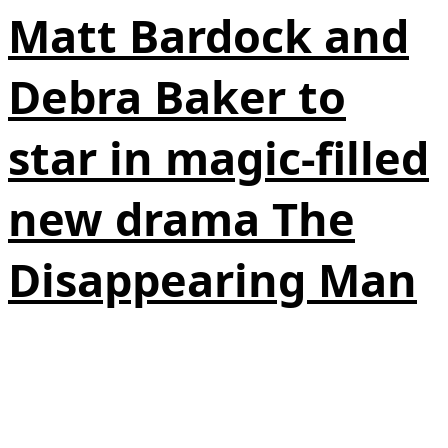
Matt Bardock and
Debra Baker to
star in magic-filled
new drama The
Disappearing Man