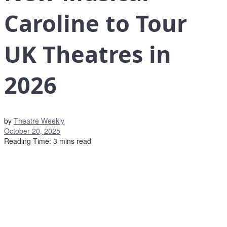
Caroline to Tour
UK Theatres in
2026
by
Theatre Weekly
October 20, 2025
Reading Time: 3 mins read