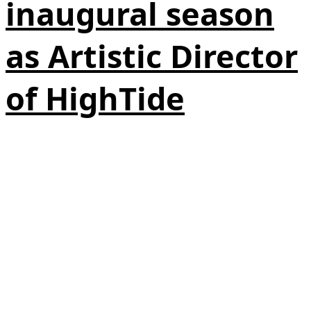
inaugural season
as Artistic Director
of HighTide