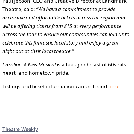
Paul Jepson, CEO and Creative Director at Landmark
Theatre, said:
“We have a commitment to provide
accessible and affordable tickets across the region and
will be offering tickets from £15 at every performance
across the tour to ensure our communities can join us to
celebrate this fantastic local story and enjoy a great
night out at their local theatre.”
Caroline: A New Musical
is a feel-good blast of 60s hits,
heart, and hometown pride.
Listings and ticket information can be found
here
Theatre Weekly