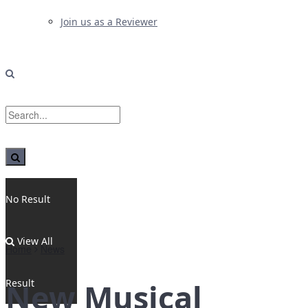
Join us as a Reviewer
No Result
View All
Home
News
Result
New Musical