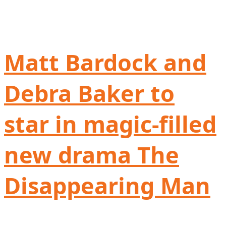
Matt Bardock and
Debra Baker to
star in magic-filled
new drama The
Disappearing Man