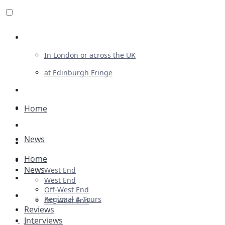
Review For Us
In London or across the UK
at Edinburgh Fringe
List Your Show
Advertising
Home
Musicals
News
Plays
Home
Ballet & Dance
News
West End
Previews
West End
Off-West End
First Look
Regional & Tours
Off-West End
Reviews
Interviews