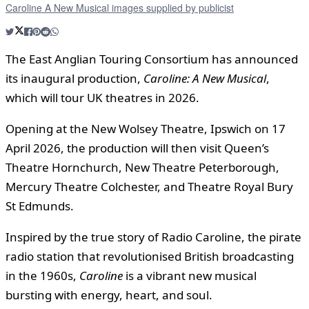
Caroline A New Musical images supplied by publicist
The East Anglian Touring Consortium has announced
its inaugural production,
Caroline: A New Musical
,
which will tour UK theatres in 2026.
Opening at the New Wolsey Theatre, Ipswich on 17
April 2026, the production will then visit Queen’s
Theatre Hornchurch, New Theatre Peterborough,
Mercury Theatre Colchester, and Theatre Royal Bury
St Edmunds.
Inspired by the true story of Radio Caroline, the pirate
radio station that revolutionised British broadcasting
in the 1960s,
Caroline
is a vibrant new musical
bursting with energy, heart, and soul.