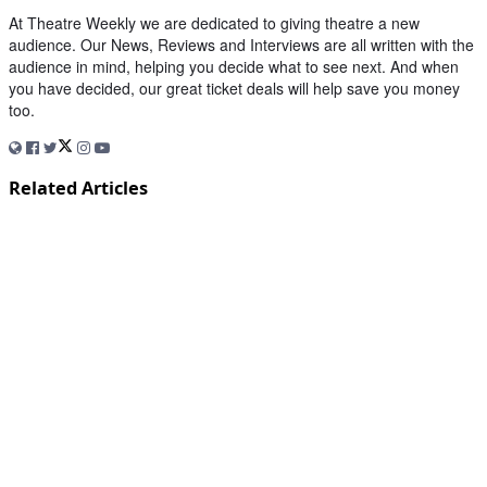
At Theatre Weekly we are dedicated to giving theatre a new
audience. Our News, Reviews and Interviews are all written with the
audience in mind, helping you decide what to see next. And when
you have decided, our great ticket deals will help save you money
too.
Related Articles