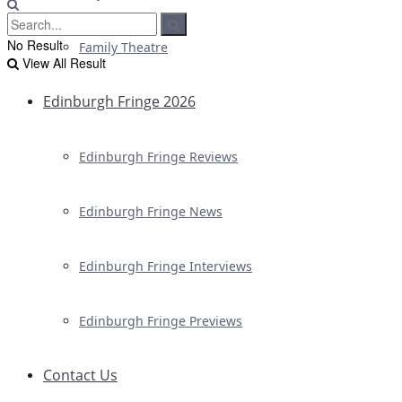
No Result
Family Theatre
View All Result
Edinburgh Fringe 2026
Edinburgh Fringe Reviews
Edinburgh Fringe News
Edinburgh Fringe Interviews
Edinburgh Fringe Previews
Contact Us