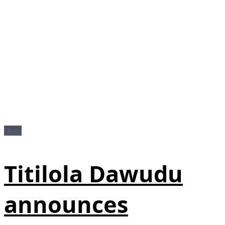
News
Titilola Dawudu
announces