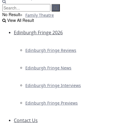
No Result
Family Theatre
View All Result
Edinburgh Fringe 2026
Edinburgh Fringe Reviews
Edinburgh Fringe News
Edinburgh Fringe Interviews
Edinburgh Fringe Previews
Contact Us