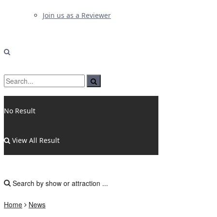
Join us as a Reviewer
No Result
View All Result
Home
News