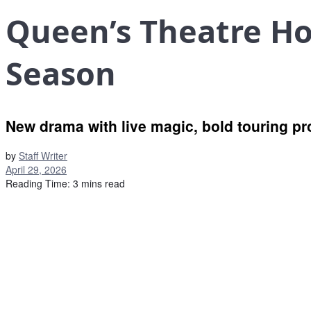
Queen’s Theatre H
Season
New drama with live magic, bold touring pr
by
Staff Writer
April 29, 2026
Reading Time: 3 mins read