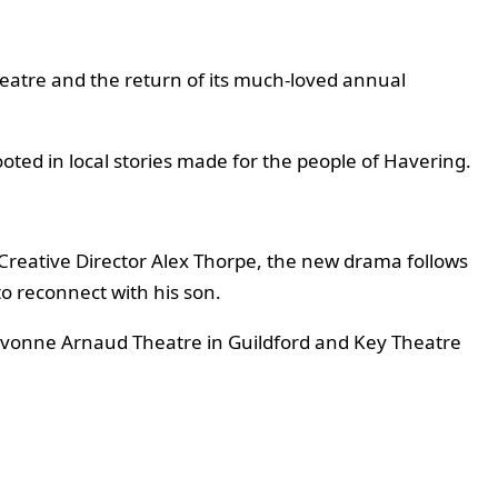
atre and the return of its much-loved annual
oted in local stories made for the people of Havering.
reative Director Alex Thorpe, the new drama follows
o reconnect with his son.
 Yvonne Arnaud Theatre in Guildford and Key Theatre