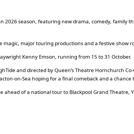
 2026 season, featuring new drama, comedy, family the
e magic, major touring productions and a festive show ro
laywright Kenny Emson, running from 15 to 31 October.
ghTide and directed by Queen’s Theatre Hornchurch Co-C
cton-on-Sea hoping for a final comeback and a chance t
se ahead of a national tour to Blackpool Grand Theatre,