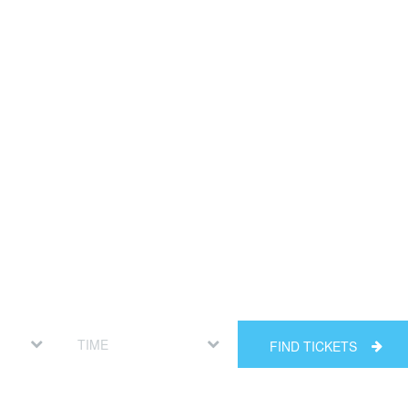
FIND TICKETS