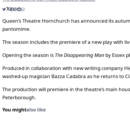
Queen’s Theatre Hornchurch has announced its autumn
pantomime.
The season includes the premiere of a new play with liv
Opening the season is
The Disappearing Man
by Essex p
Produced in collaboration with new writing company Hi
washed-up magician Bazza Cadabra as he returns to Cla
The production will premiere in the theatre’s main hou
Peterborough.
You might
also like