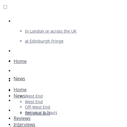
Review For Us
In London or across the UK
at Edinburgh Fringe
List Your Show
Advertising
Home
Musicals
News
Plays
Home
Ballet & Dance
News
West End
Previews
West End
Off-West End
First Look
Regional & Tours
Off-West End
Reviews
Interviews