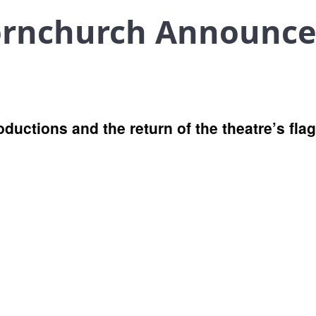
ornchurch Announc
oductions and the return of the theatre’s fl