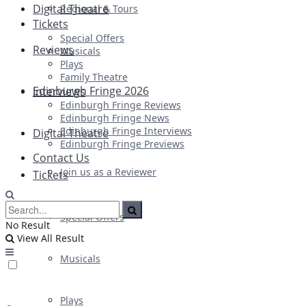
Digital Theatre
Regional & Tours
Tickets
Special Offers
Reviews
Musicals
Plays
Family Theatre
Edinburgh Fringe 2026
Interviews
Edinburgh Fringe Reviews
Edinburgh Fringe News
Edinburgh Fringe Interviews
Digital Theatre
Edinburgh Fringe Previews
Contact Us
Join us as a Reviewer
Tickets
Special Offers
No Result
View All Result
Musicals
Plays