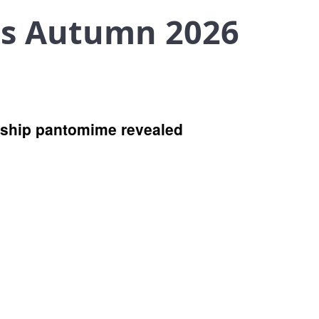
es Autumn 2026
agship pantomime revealed