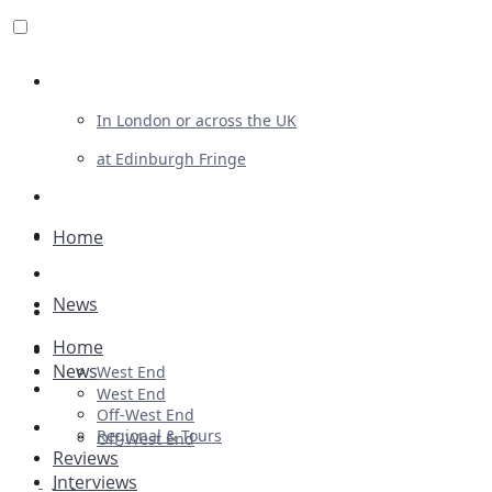
Review For Us
In London or across the UK
at Edinburgh Fringe
List Your Show
Advertising
Home
Musicals
News
Plays
Home
Ballet & Dance
News
West End
Previews
West End
Off-West End
First Look
Regional & Tours
Off-West End
Reviews
Interviews