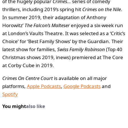
of the hugely popular
Crimes…
series of comedy
thrillers, including 2019’s spring hit
Crimes on the Nile
.
In summer 2019, their adaptation of Anthony
Horowitz’
The Falcon’s Malteser
enjoyed a six-week run
at London’s Vaults Theatre. It was selected as a ‘Critic’s
Choice’ for ‘Best Family Shows’ by the Guardian. Their
latest show for families,
Swiss Family Robinson
(Top 40
Christmas shows 2019, inews) premiered at The Core
at Corby Cube in 2019.
Crimes On Centre Court
is available on all major
platforms,
Apple Podcasts
,
Google Podcasts
and
Spotify
You might
also like