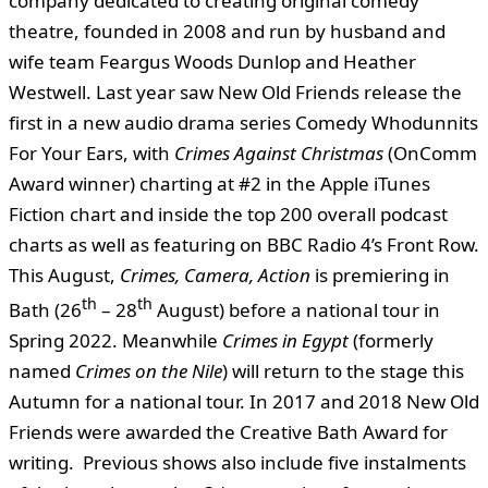
company dedicated to creating original comedy
theatre, founded in 2008 and run by husband and
wife team Feargus Woods Dunlop and Heather
Westwell. Last year saw New Old Friends release the
first in a new audio drama series Comedy Whodunnits
For Your Ears, with
Crimes Against Christmas
(OnComm
Award winner) charting at #2 in the Apple iTunes
Fiction chart and inside the top 200 overall podcast
charts as well as featuring on BBC Radio 4’s Front Row.
This August,
Crimes, Camera, Action
is premiering in
th
th
Bath (26
– 28
August) before a national tour in
Spring 2022. Meanwhile
Crimes in Egypt
(formerly
named
Crimes on the Nile
) will return to the stage this
Autumn for a national tour. In 2017 and 2018 New Old
Friends were awarded the Creative Bath Award for
writing. Previous shows also include five instalments