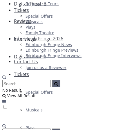
Digital Theatre
Regional & Tours
Tickets
Special Offers
Reviews
Musicals
Plays
Family Theatre
Edinburgh Fringe 2026
Interviews
Edinburgh Fringe News
Edinburgh Fringe Previews
Edinburgh Fringe Interviews
Digital Theatre
Contact Us
Join us as a Reviewer
Tickets
No Result
Special Offers
View All Result
Musicals
Plays