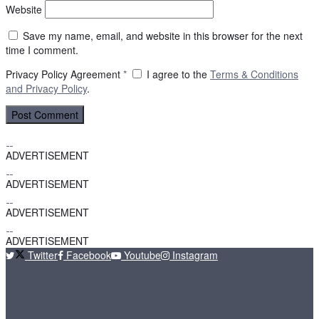
Website
Save my name, email, and website in this browser for the next
time I comment.
Privacy Policy Agreement
*
I agree to the
Terms & Conditions
and
Privacy Policy
.
ADVERTISEMENT
ADVERTISEMENT
ADVERTISEMENT
ADVERTISEMENT
Twitter
Facebook
Youtube
Instagram