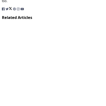
too.
Related Articles