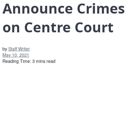
Announce Crimes
on Centre Court
by
Staff Writer
May 10, 2021
Reading Time: 3 mins read