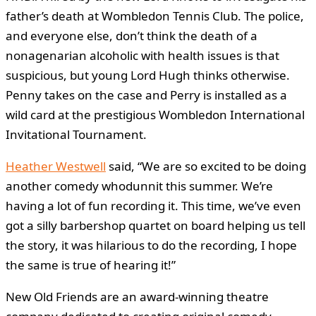
father’s death at Wombledon Tennis Club. The police,
and everyone else, don’t think the death of a
nonagenarian alcoholic with health issues is that
suspicious, but young Lord Hugh thinks otherwise.
Penny takes on the case and Perry is installed as a
wild card at the prestigious Wombledon International
Invitational Tournament.
Heather Westwell
said, “We are so excited to be doing
another comedy whodunnit this summer. We’re
having a lot of fun recording it. This time, we’ve even
got a silly barbershop quartet on board helping us tell
the story, it was hilarious to do the recording, I hope
the same is true of hearing it!”
New Old Friends are an award-winning theatre