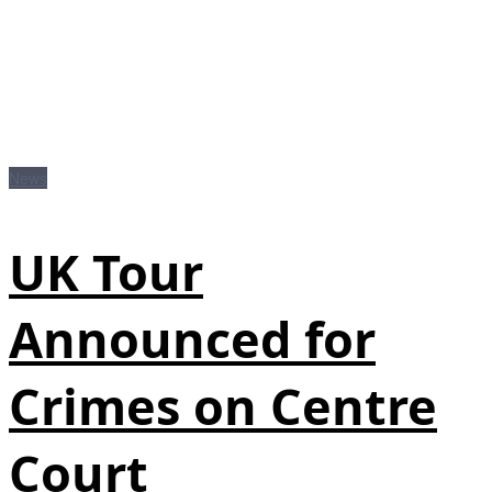
News
UK Tour
Announced for
Crimes on Centre
Court