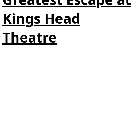
Kings Head
Theatre