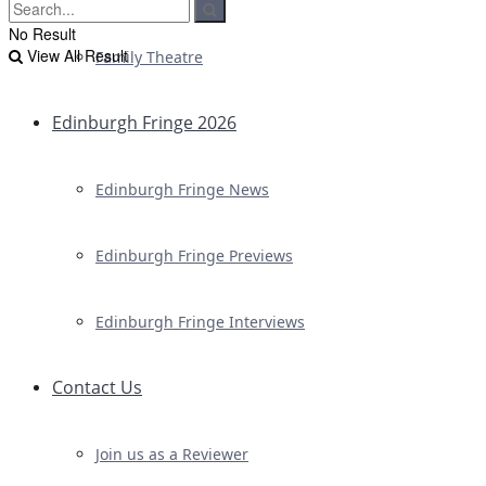
No Result
View All Result
Family Theatre
Edinburgh Fringe 2026
Edinburgh Fringe News
Edinburgh Fringe Previews
Edinburgh Fringe Interviews
Contact Us
Join us as a Reviewer