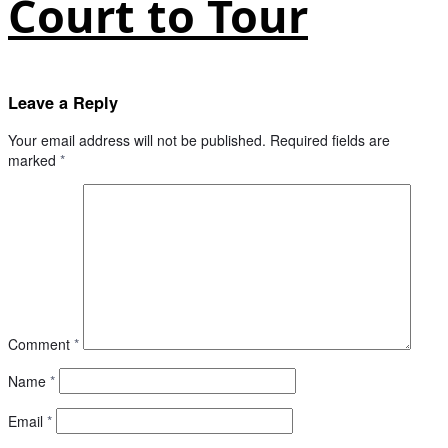
Court to Tour
Leave a Reply
Your email address will not be published.
Required fields are
marked
*
Comment
*
Name
*
Email
*