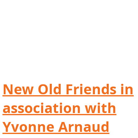
New Old Friends in
association with
Yvonne Arnaud