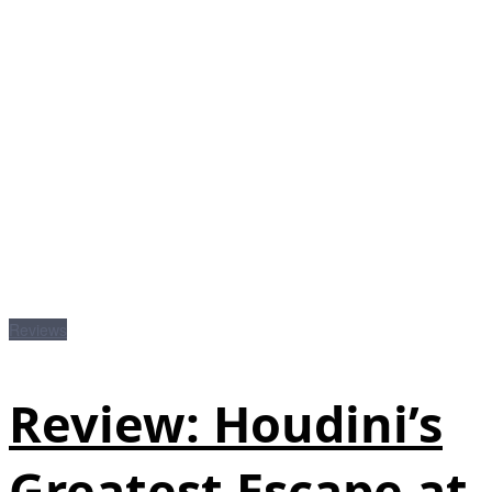
Reviews
Review: Houdini’s
Greatest Escape at