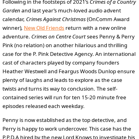
Following in the footsteps of 2021’s
Crimes of a Country
Garden
and last year’s much-loved audio advent
calendar,
Crimes Against Christmas
(OnComm Award
winner)
,
New Old Friends
return with a new online
adventure.
Crimes on Centre Court
sees Penny & Perry
Pink (no relation) on another hilarious and thrilling
case for the P. Pink Detective Agency. An international
cast of characters played by company founders
Heather Westwell and Feargus Woods Dunlop ensure
plenty of laughs and leads to explore as the case
twists and turns its way to conclusion. The self-
contained series will run for ten 15-20 minute free
episodes released each weekday.
Penny is now established as the top detective, and
Perry is happy to work undercover. This case has the
P.P.D.A hired by the new Lord Knows to investigate his