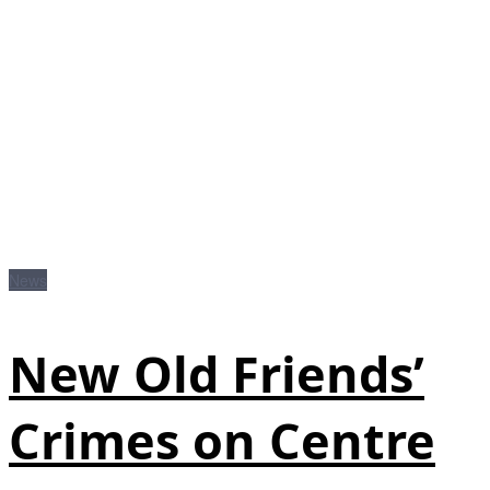
News
New Old Friends’
Crimes on Centre