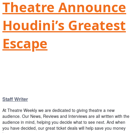
Theatre Announce
Houdini’s Greatest
Escape
Staff Writer
At Theatre Weekly we are dedicated to giving theatre a new
audience. Our News, Reviews and Interviews are all written with the
audience in mind, helping you decide what to see next. And when
you have decided, our great ticket deals will help save you money