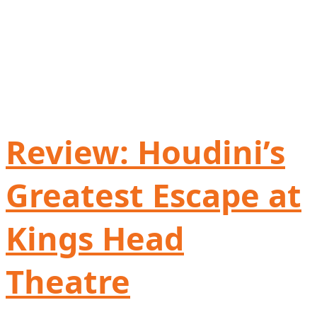
Review: Houdini’s
Greatest Escape at
Kings Head
Theatre