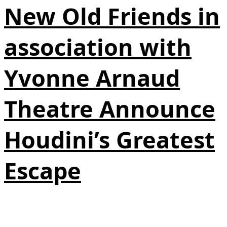
New Old Friends in
association with
Yvonne Arnaud
Theatre Announce
Houdini’s Greatest
Escape