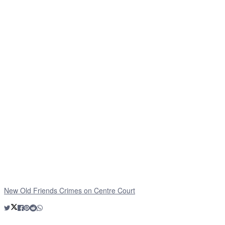
New Old Friends Crimes on Centre Court