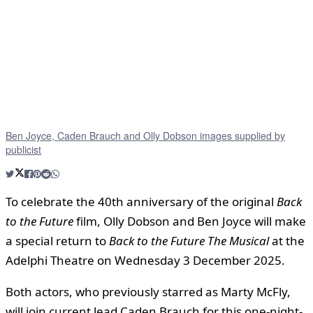
Ben Joyce, Caden Brauch and Olly Dobson images supplied by
publicist
To celebrate the 40th anniversary of the original
Back
to the Future
film, Olly Dobson and Ben Joyce will make
a special return to
Back to the Future The Musical
at the
Adelphi Theatre on Wednesday 3 December 2025.
Both actors, who previously starred as Marty McFly,
will join current lead Caden Brauch for this one-night-