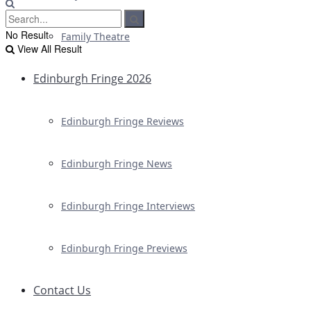
No Result
Family Theatre
View All Result
Edinburgh Fringe 2026
Edinburgh Fringe Reviews
Edinburgh Fringe News
Edinburgh Fringe Interviews
Edinburgh Fringe Previews
Contact Us