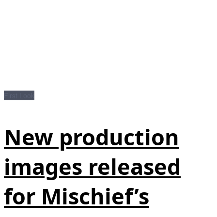
First Look
New production
images released
for Mischief’s