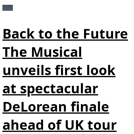
News
Back to the Future
The Musical
unveils first look
at spectacular
DeLorean finale
ahead of UK tour