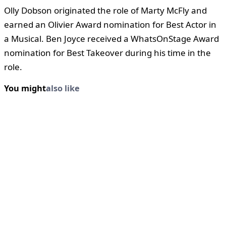
Olly Dobson originated the role of Marty McFly and
earned an Olivier Award nomination for Best Actor in
a Musical. Ben Joyce received a WhatsOnStage Award
nomination for Best Takeover during his time in the
role.
You might
also like