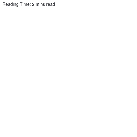
Reading Time: 2 mins read