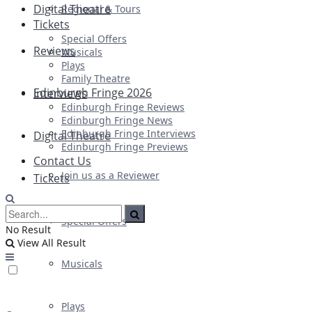
Digital Theatre
Regional & Tours
Tickets
Special Offers
Reviews
Musicals
Plays
Family Theatre
Edinburgh Fringe 2026
Interviews
Edinburgh Fringe Reviews
Edinburgh Fringe News
Edinburgh Fringe Interviews
Digital Theatre
Edinburgh Fringe Previews
Contact Us
Join us as a Reviewer
Tickets
Special Offers
No Result
View All Result
Musicals
Plays