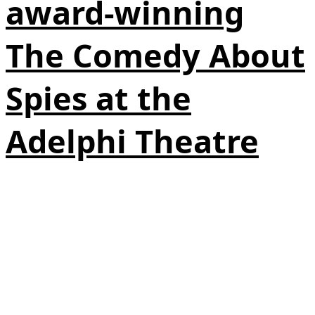
award-winning
The Comedy About
Spies at the
Adelphi Theatre