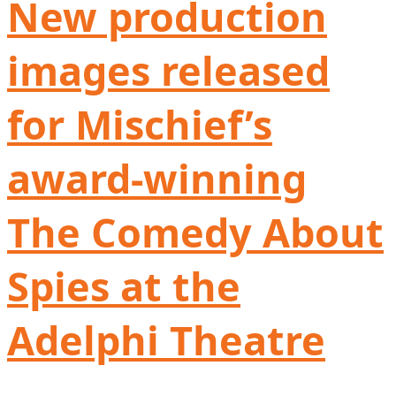
New production
images released
for Mischief’s
award-winning
The Comedy About
Spies at the
Adelphi Theatre