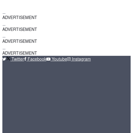
ADVERTISEMENT
ADVERTISEMENT
ADVERTISEMENT
ADVERTISEMENT
Twitter
Facebook
Youtube
Instagram