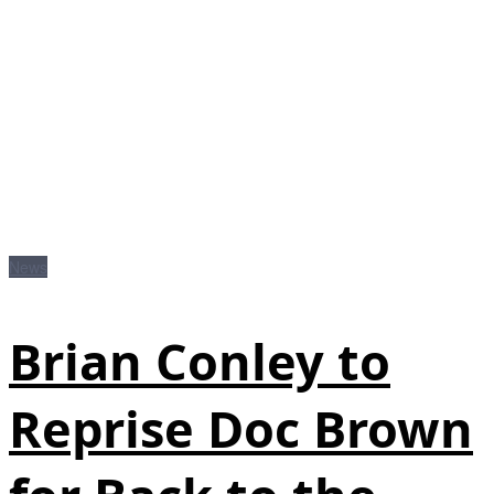
News
Brian Conley to
Reprise Doc Brown