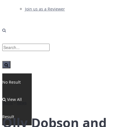
Join us as a Reviewer
No Result
View All
Home
News
Result
Olly Dobson and