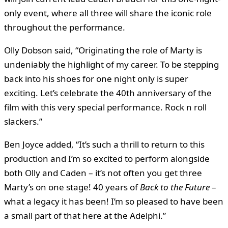
only event, where all three will share the iconic role
throughout the performance.
Olly Dobson said, “Originating the role of Marty is
undeniably the highlight of my career. To be stepping
back into his shoes for one night only is super
exciting. Let’s celebrate the 40th anniversary of the
film with this very special performance. Rock n roll
slackers.”
Ben Joyce added, “It’s such a thrill to return to this
production and I’m so excited to perform alongside
both Olly and Caden – it’s not often you get three
Marty’s on one stage! 40 years of
Back to the Future
–
what a legacy it has been! I’m so pleased to have been
a small part of that here at the Adelphi.”