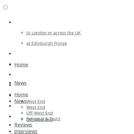
Review For Us
In London or across the UK
at Edinburgh Fringe
List Your Show
Advertising
Home
Musicals
News
Plays
Home
Ballet & Dance
News
West End
Previews
West End
Off-West End
First Look
Regional & Tours
Off-West End
Reviews
Interviews