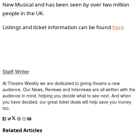
New Musical and has been seen by over two million
people in the UK.
Listings and ticket information can be found
here
Staff Writer
At Theatre Weekly we are dedicated to giving theatre a new
audience. Our News, Reviews and Interviews are all written with the
audience in mind, helping you decide what to see next. And when
you have decided, our great ticket deals will help save you money
too.
Related Articles