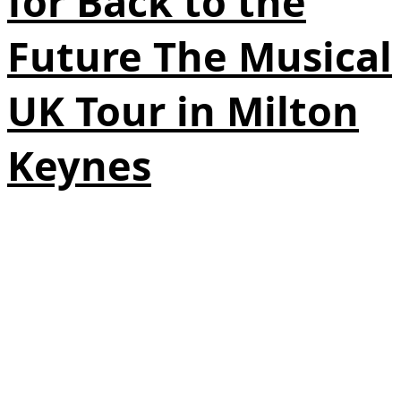
for Back to the
Future The Musical
UK Tour in Milton
Keynes