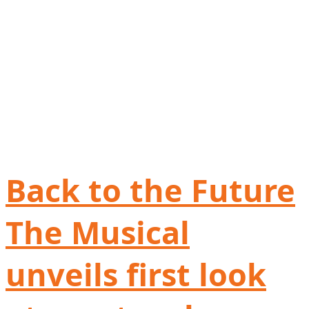
Back to the Future
The Musical
unveils first look