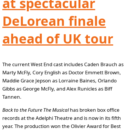
at spectacular
DeLorean finale
ahead of UK tour
The current West End cast includes Caden Brauch as
Marty McFly, Cory English as Doctor Emmett Brown,
Maddie Grace Jepson as Lorraine Baines, Orlando
Gibbs as George McFly, and Alex Runicles as Biff
Tannen.
Back to the Future The Musical
has broken box office
records at the Adelphi Theatre and is now in its fifth
year. The production won the Olivier Award for Best