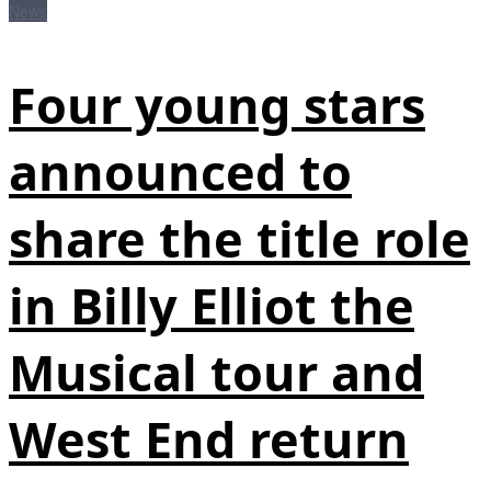
News
Four young stars
announced to
share the title role
in Billy Elliot the
Musical tour and
West End return