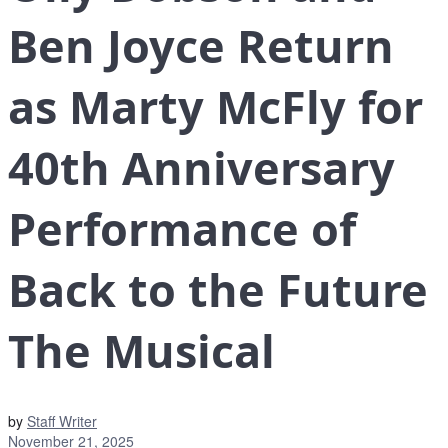
Ben Joyce Return
as Marty McFly for
40th Anniversary
Performance of
Back to the Future
The Musical
by
Staff Writer
November 21, 2025