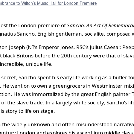
rance to Wilton’s Music Hall for London Premiere
l host the London premiere of
Sancho: An Act Of Remembra
atius Sancho, English gentleman, socialite, composer, write
n Joseph (NT’s Emperor Jones, RSC’s Julius Caesar, Peep
t black Britons before the 20th century were that of slav
ncredible, unique life.
ecret, Sancho spent his early life working as a butler fo
. He went on to own a greengrocers in Westminster, mixi
 election. He was immortalized by the great English paint
 the slave trade. In a largely white society, Sancho’s l
s story to life on stage.
 the widely unknown and often-misunderstood narratives 
entury London and explores his ascent into middle class 