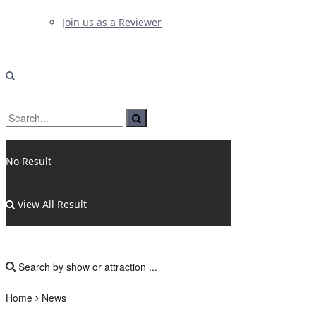
Join us as a Reviewer
No Result
View All Result
Home
News