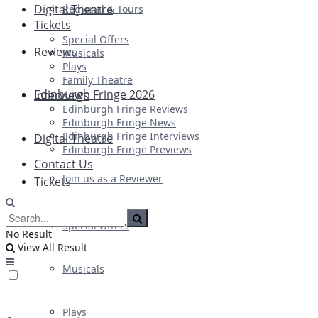
Digital Theatre
Regional & Tours
Tickets
Special Offers
Reviews
Musicals
Plays
Family Theatre
Edinburgh Fringe 2026
Interviews
Edinburgh Fringe Reviews
Edinburgh Fringe News
Edinburgh Fringe Interviews
Digital Theatre
Edinburgh Fringe Previews
Contact Us
Join us as a Reviewer
Tickets
Special Offers
No Result
View All Result
Musicals
Plays