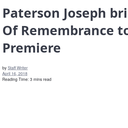
Paterson Joseph br
Of Remembrance to 
Premiere
by
Staff Writer
April 16, 2018
Reading Time: 3 mins read