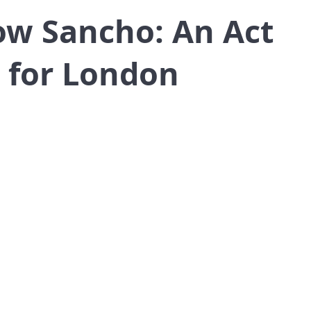
ow Sancho: An Act
 for London