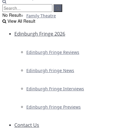
No Result
Family Theatre
View All Result
Edinburgh Fringe 2026
Edinburgh Fringe Reviews
Edinburgh Fringe News
Edinburgh Fringe Interviews
Edinburgh Fringe Previews
Contact Us