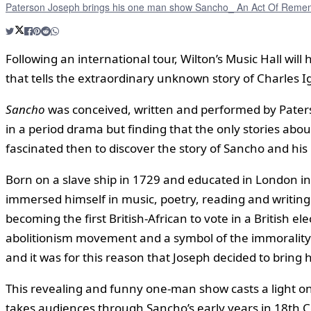
Paterson Joseph brings his one man show Sancho_ An Act Of Rememb
Following an international tour, Wilton’s Music Hall wil
that tells the extraordinary unknown story of Charles Ign
Sancho
was conceived, written and performed by Paterso
in a period drama but finding that the only stories abou
fascinated then to discover the story of Sancho and his i
Born on a slave ship in 1729 and educated in London in s
immersed himself in music, poetry, reading and writing
becoming the first British-African to vote in a British
abolitionism movement and a symbol of the immorality of
and it was for this reason that Joseph decided to bring hi
This revealing and funny one-man show casts a light on
takes audiences through Sancho’s early years in 18th C