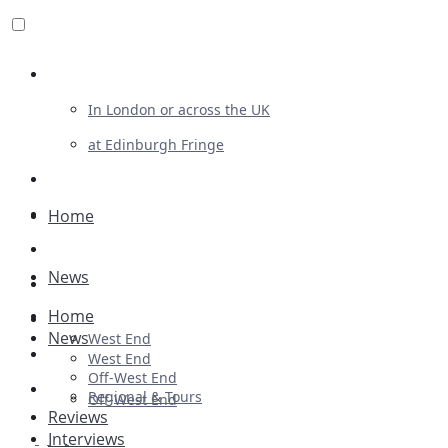
Review For Us
In London or across the UK
at Edinburgh Fringe
List Your Show
Advertising
Home
Musicals
News
Plays
Home
Ballet & Dance
News
West End
Previews
West End
Off-West End
First Look
Regional & Tours
Off-West End
Reviews
Interviews