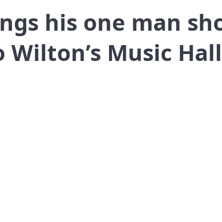
ings his one man sh
Wilton’s Music Hall