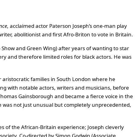
nce
, acclaimed actor Paterson Joseph’s one-man play
r, abolitionist and first Afro-Briton to vote in Britain.
 Show and Green Wing) after years of wanting to star
ery and therefore limited roles for black actors. He was
r aristocratic families in South London where he
ng with notable actors, writers and musicians, before
er Thomas Gainsborough and became a fierce voice in the
ife was not just unusual but completely unprecedented,
of the African-Britain experience; Joseph cleverly
society. Co-directed by Simon Godwin (Associate