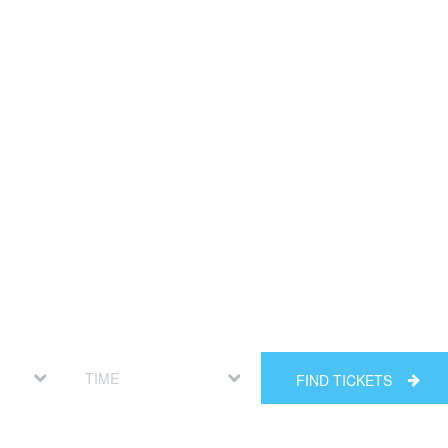
FIND TICKETS