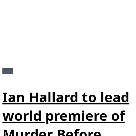
News
Ian Hallard to lead
world premiere of
Murder Before