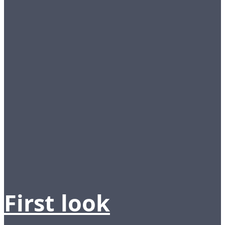
First look