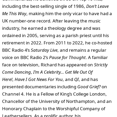
including the best-selling single of 1986,
Don’t Leave
Me This Way
, making him the only vicar to have had a
UK number-one record. After leaving the music
industry, he earned a theology degree and was
ordained in 2005, serving as a parish priest until his
retirement in 2022. From 2011 to 2022, he co-hosted
BBC Radio 4’s
Saturday Live
, and remains a regular
voice on BBC Radio 2’s
Pause for Thought
. A familiar
face on television, Richard has appeared on
Strictly
Come Dancing
,
I’m A Celebrity… Get Me Out Of
Here!
,
Have I Got News For You
, and
QI
, and has
presented documentaries including
Good Grief?
on
Channel 4. He is a Fellow of King’s College London,
Chancellor of the University of Northampton, and an
Honorary Chaplain to the Worshipful Company of
Leathersellers. As a prolific author, his