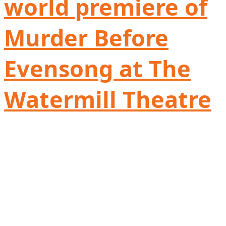
world premiere of
Murder Before
Evensong at The
Watermill Theatre