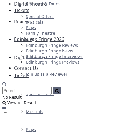
Digital Theatre
Regional & Tours
Tickets
Special Offers
Reviews
Musicals
Plays
Family Theatre
Edinburgh Fringe 2026
Interviews
Edinburgh Fringe Reviews
Edinburgh Fringe News
Edinburgh Fringe Interviews
Digital Theatre
Edinburgh Fringe Previews
Contact Us
Join us as a Reviewer
Tickets
Special Offers
No Result
View All Result
Musicals
Plays