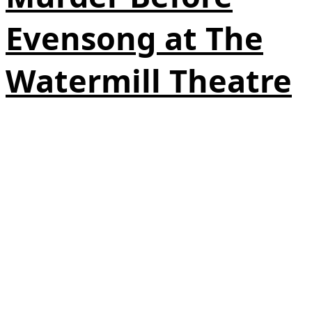
Evensong at The
Watermill Theatre