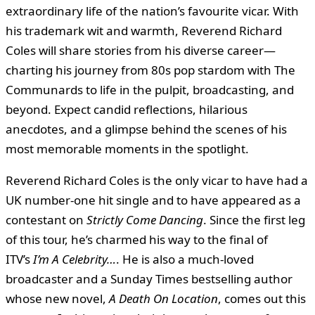
extraordinary life of the nation’s favourite vicar. With
his trademark wit and warmth, Reverend Richard
Coles will share stories from his diverse career—
charting his journey from 80s pop stardom with The
Communards to life in the pulpit, broadcasting, and
beyond. Expect candid reflections, hilarious
anecdotes, and a glimpse behind the scenes of his
most memorable moments in the spotlight.
Reverend Richard Coles is the only vicar to have had a
UK number-one hit single and to have appeared as a
contestant on
Strictly Come Dancing
. Since the first leg
of this tour, he’s charmed his way to the final of
ITV’s
I’m A Celebrity…
. He is also a much-loved
broadcaster and a Sunday Times bestselling author
whose new novel,
A Death On Location
, comes out this