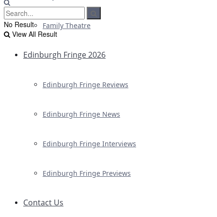
No Result
Family Theatre
View All Result
Edinburgh Fringe 2026
Edinburgh Fringe Reviews
Edinburgh Fringe News
Edinburgh Fringe Interviews
Edinburgh Fringe Previews
Contact Us