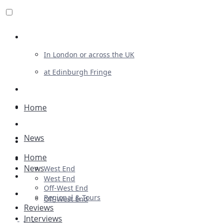
Review For Us
In London or across the UK
at Edinburgh Fringe
List Your Show
Advertising
Home
Musicals
News
Plays
Home
Ballet & Dance
News
West End
Previews
West End
Off-West End
First Look
Regional & Tours
Off-West End
Reviews
Interviews