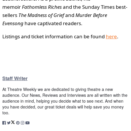
memoir
Fathomless Riches
and the Sunday Times best-
sellers
The Madness of Grief
and
Murder Before
Evensong
have captivated readers.
Listings and ticket information can be found
here
.
Staff Writer
At Theatre Weekly we are dedicated to giving theatre a new
audience. Our News, Reviews and Interviews are all written with the
audience in mind, helping you decide what to see next. And when
you have decided, our great ticket deals will help save you money
too.