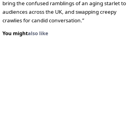
bring the confused ramblings of an aging starlet to
audiences across the UK, and swapping creepy
crawlies for candid conversation.”
You might
also like