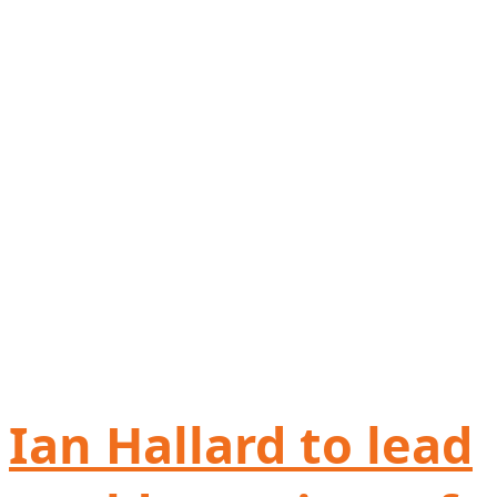
Ian Hallard to lead