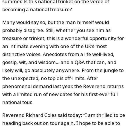
summer. Is this national trinket on the verge of
becoming a national treasure?
Many would say so, but the man himself would
probably disagree. Still, whether you see him as
treasure or trinket, this is a wonderful opportunity for
an intimate evening with one of the UK’s most
distinctive voices. Anecdotes from a life well-lived,
gossip, wit, and wisdom… and a Q&A that can, and
likely will, go absolutely anywhere. From the jungle to
the unexpected, no topic is off-limits. After
phenomenal demand last year, the Reverend returns
with a limited run of new dates for his first-ever full
national tour.
Reverend Richard Coles said today: “I am thrilled to be
heading back out on tour again, I hope to be able to