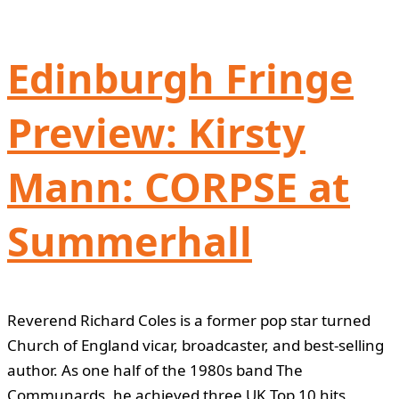
Edinburgh Fringe
Preview: Kirsty
Mann: CORPSE at
Summerhall
Reverend Richard Coles is a former pop star turned
Church of England vicar, broadcaster, and best-selling
author. As one half of the 1980s band The
Communards, he achieved three UK Top 10 hits,