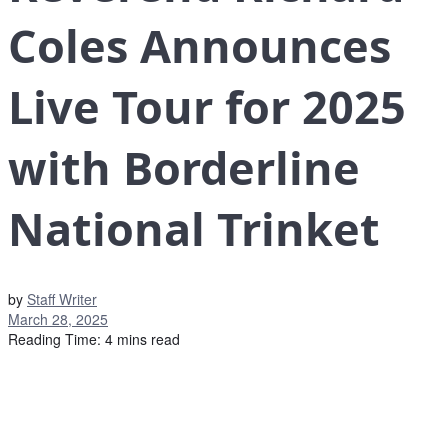
Coles Announces
Live Tour for 2025
with Borderline
National Trinket
by
Staff Writer
March 28, 2025
Reading Time: 4 mins read