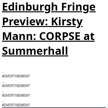
Edinburgh Fringe
Preview: Kirsty
Mann: CORPSE at
Summerhall
ADVERTISEMENT
ADVERTISEMENT
ADVERTISEMENT
ADVERTISEMENT