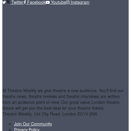
Twitter
Facebook
Youtube
Instagram
At Theatre Weekly we give theatre a new audience. You'll find our
theatre news, theatre reviews and theatre interviews are written
from an audience point of view. Our great value London theatre
tickets will get you the best deal for your theatre tickets.
Theatre Weekly, 124 City Road, London EC1V 2NX
Join Our Community
Privacy Policy