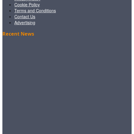
Cookie Policy
Terms and Conditions
Contact Us
Advertising
Recent News