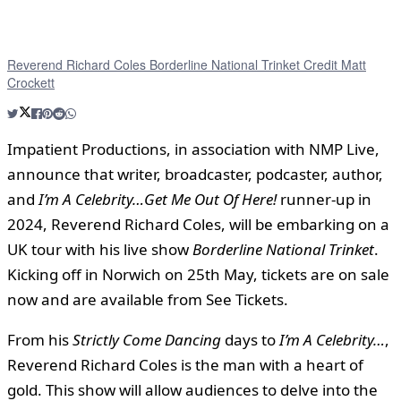
Reverend Richard Coles Borderline National Trinket Credit Matt
Crockett
Impatient Productions, in association with NMP Live,
announce that writer, broadcaster, podcaster, author,
and
I’m A Celebrity…Get Me Out Of Here!
runner-up in
2024, Reverend Richard Coles, will be embarking on a
UK tour with his live show
Borderline National Trinket
.
Kicking off in Norwich on 25th May, tickets are on sale
now and are available from See Tickets.
From his
Strictly Come Dancing
days to
I’m A Celebrity…
,
Reverend Richard Coles is the man with a heart of
gold. This show will allow audiences to delve into the