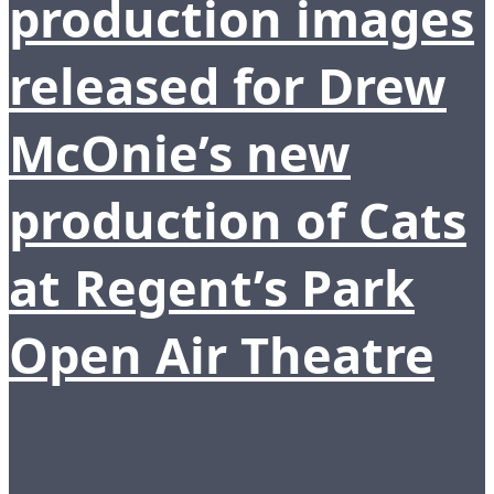
production images
released for Drew
McOnie’s new
production of Cats
at Regent’s Park
Open Air Theatre