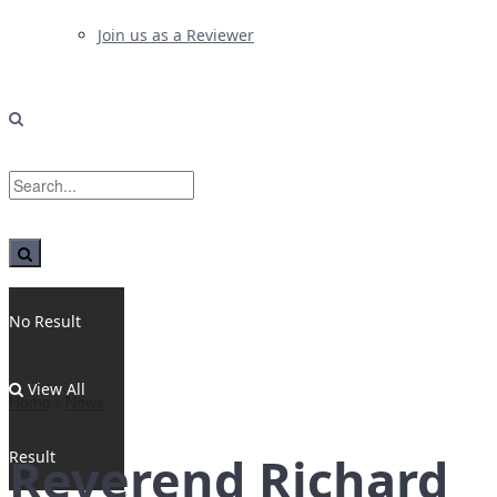
Join us as a Reviewer
No Result
View All
Home
News
Result
Reverend Richard