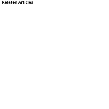
Related Articles