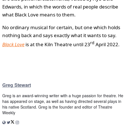
Edwards, in which the words of real people describe
what Black Love means to them.
No ordinary musical for certain, but one which holds
nothing back and says exactly what it wants to say.
rd
Black Love
is at the Kiln Theatre until 23
April 2022.
Greg Stewart
Greg is an award-winning writer with a huge passion for theatre. He
has appeared on stage, as well as having directed several plays in
his native Scotland. Greg is the founder and editor of Theatre
Weekly