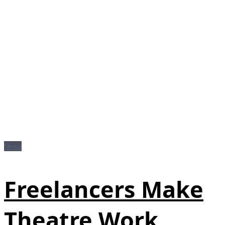
News
Freelancers Make
Theatre Work