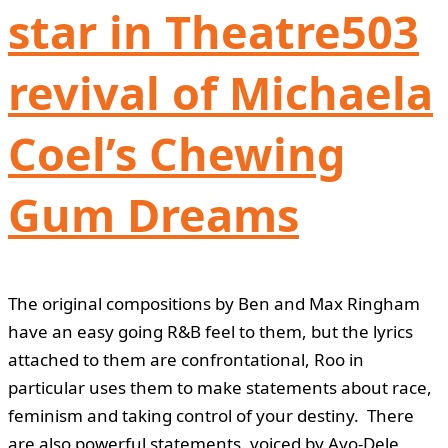
star in Theatre503
revival of Michaela
Coel’s Chewing
Gum Dreams
The original compositions by Ben and Max Ringham
have an easy going R&B feel to them, but the lyrics
attached to them are confrontational, Roo in
particular uses them to make statements about race,
feminism and taking control of your destiny. There
are also powerful statements, voiced by Ayo-Dele