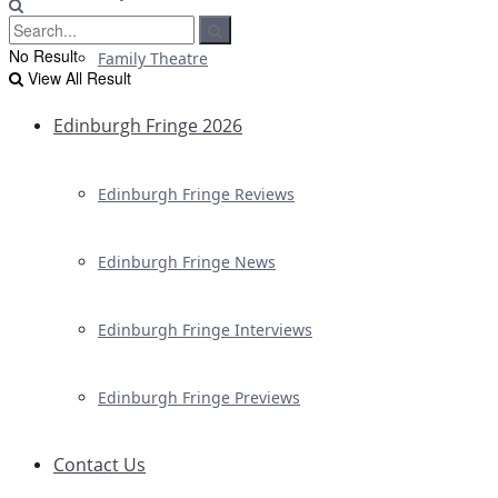
No Result
Family Theatre
View All Result
Edinburgh Fringe 2026
Edinburgh Fringe Reviews
Edinburgh Fringe News
Edinburgh Fringe Interviews
Edinburgh Fringe Previews
Contact Us