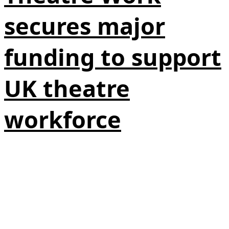
secures major
funding to support
UK theatre
workforce