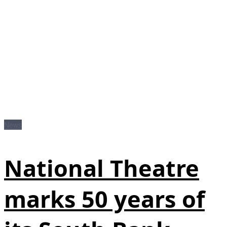
News
National Theatre
marks 50 years of