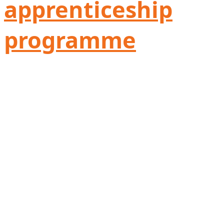
apprenticeship
programme