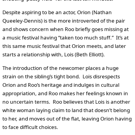
Despite aspiring to be an actor, Orion (Nathan
Queeley-Dennis) is the more introverted of the pair
and shows concern when Roo briefly goes missing at
a music festival having “taken too much stuff.” It’s at
this same music festival that Orion meets, and later
starts a relationship with, Lois (Beth Elliott).
The introduction of the newcomer places a huge
strain on the sibling’s tight bond. Lois disrespects
Orion and Roo’s heritage and indulges in cultural
appropriation, and Roo makes her feelings known in
no uncertain terms. Roo believes that Lois is another
white woman laying claim to land that doesn’t belong
to her, and moves out of the flat, leaving Orion having
to face difficult choices.