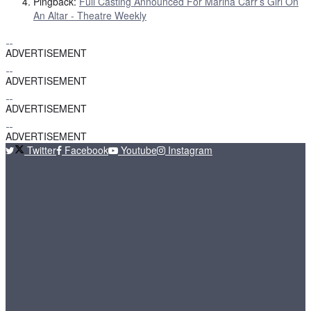
Pingback:
Full Casting Announced For Marina Carr’s Girl On
An Altar - Theatre Weekly
ADVERTISEMENT
ADVERTISEMENT
ADVERTISEMENT
ADVERTISEMENT
Twitter
Facebook
Youtube
Instagram