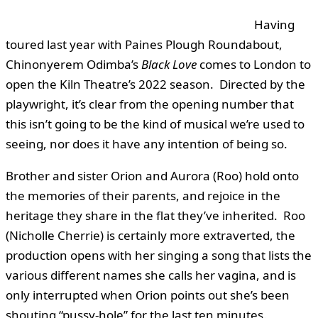
Having
toured last year with Paines Plough Roundabout,
Chinonyerem Odimba’s
Black Love
comes to London to
open the Kiln Theatre’s 2022 season. Directed by the
playwright, it’s clear from the opening number that
this isn’t going to be the kind of musical we’re used to
seeing, nor does it have any intention of being so.
Brother and sister Orion and Aurora (Roo) hold onto
the memories of their parents, and rejoice in the
heritage they share in the flat they’ve inherited. Roo
(Nicholle Cherrie) is certainly more extraverted, the
production opens with her singing a song that lists the
various different names she calls her vagina, and is
only interrupted when Orion points out she’s been
shouting “pussy-hole” for the last ten minutes.