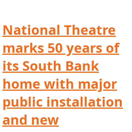
National Theatre
marks 50 years of
its South Bank
home with major
public installation
and new