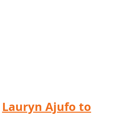
Lauryn Ajufo to