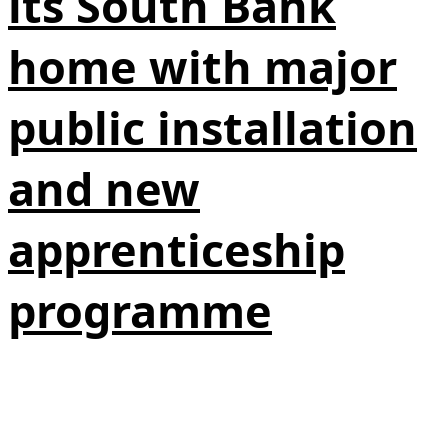
its South Bank
home with major
public installation
and new
apprenticeship
programme