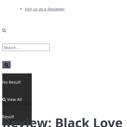
Join us as a Reviewer
No Result
View All
Home
Reviews
Result
Review: Black Love