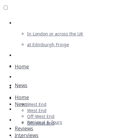
Review For Us
In London or across the UK
at Edinburgh Fringe
List Your Show
Advertising
Home
Musicals
News
Plays
Home
Ballet & Dance
News
West End
Previews
West End
Off-West End
First Look
Regional & Tours
Off-West End
Reviews
Interviews