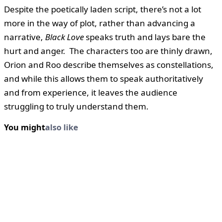
Despite the poetically laden script, there’s not a lot
more in the way of plot, rather than advancing a
narrative,
Black Love
speaks truth and lays bare the
hurt and anger. The characters too are thinly drawn,
Orion and Roo describe themselves as constellations,
and while this allows them to speak authoritatively
and from experience, it leaves the audience
struggling to truly understand them.
You might
also like