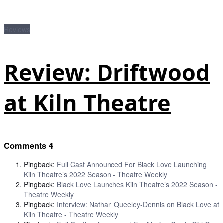
Reviews
Review: Driftwood
at Kiln Theatre
Comments
4
Pingback:
Full Cast Announced For Black Love Launching
Kiln Theatre’s 2022 Season - Theatre Weekly
Pingback:
Black Love Launches Kiln Theatre’s 2022 Season -
Theatre Weekly
Pingback:
Interview: Nathan Queeley-Dennis on Black Love at
Kiln Theatre - Theatre Weekly