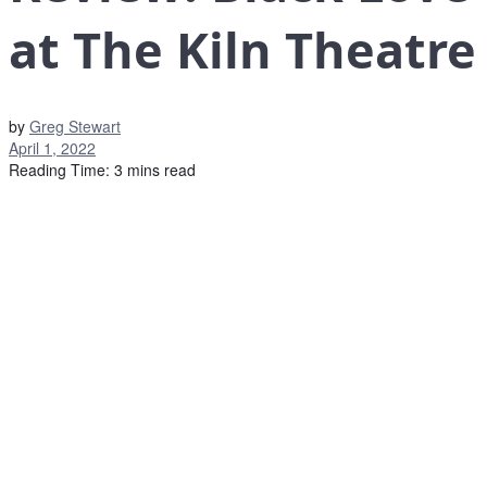
at The Kiln Theatre
by
Greg Stewart
April 1, 2022
Reading Time: 3 mins read