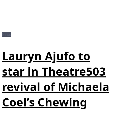
News
Lauryn Ajufo to
star in Theatre503
revival of Michaela
Coel’s Chewing