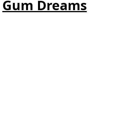
Gum Dreams