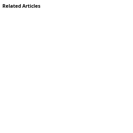
Related Articles