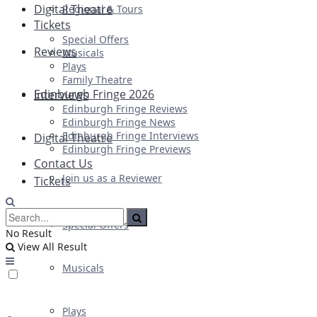
Digital Theatre
Regional & Tours
Tickets
Special Offers
Reviews
Musicals
Plays
Family Theatre
Edinburgh Fringe 2026
Interviews
Edinburgh Fringe Reviews
Edinburgh Fringe News
Edinburgh Fringe Interviews
Digital Theatre
Edinburgh Fringe Previews
Contact Us
Join us as a Reviewer
Tickets
Special Offers
No Result
View All Result
Musicals
Plays