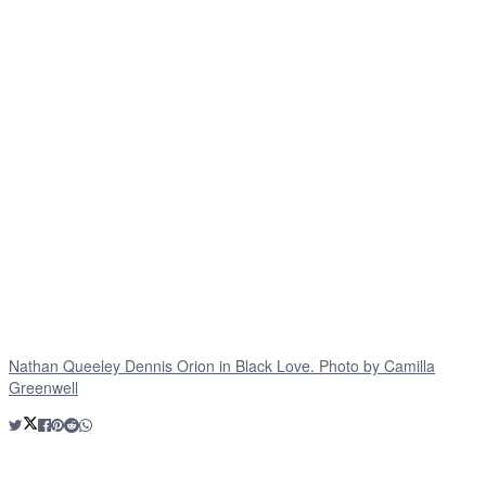
Nathan Queeley Dennis Orion in Black Love. Photo by Camilla
Greenwell