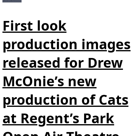
First look
production images
released for Drew
McOnie’s new
production of Cats
at Regent’s Park