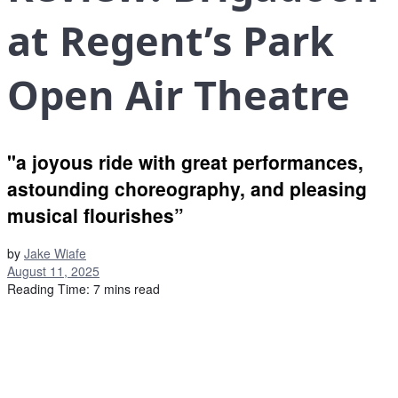
at Regent’s Park
Open Air Theatre
"a joyous ride with great performances,
astounding choreography, and pleasing
musical flourishes”
by
Jake Wiafe
August 11, 2025
Reading Time: 7 mins read