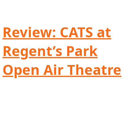
Review: CATS at
Regent’s Park
Open Air Theatre