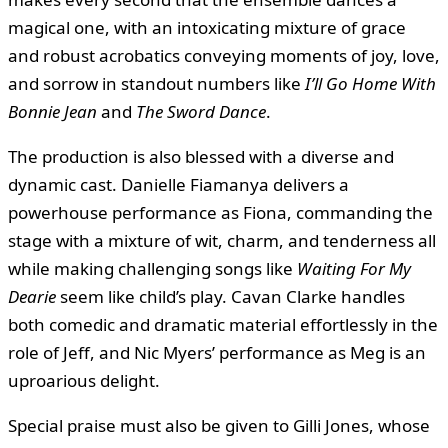
magical one, with an intoxicating mixture of grace
and robust acrobatics conveying moments of joy, love,
and sorrow in standout numbers like
I’ll Go Home With
Bonnie Jean
and
The Sword Dance
.
The production is also blessed with a diverse and
dynamic cast. Danielle Fiamanya delivers a
powerhouse performance as Fiona, commanding the
stage with a mixture of wit, charm, and tenderness all
while making challenging songs like
Waiting For My
Dearie
seem like child’s play. Cavan Clarke handles
both comedic and dramatic material effortlessly in the
role of Jeff, and Nic Myers’ performance as Meg is an
uproarious delight.
Special praise must also be given to Gilli Jones, whose