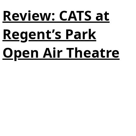
Review: CATS at
Regent’s Park
Open Air Theatre