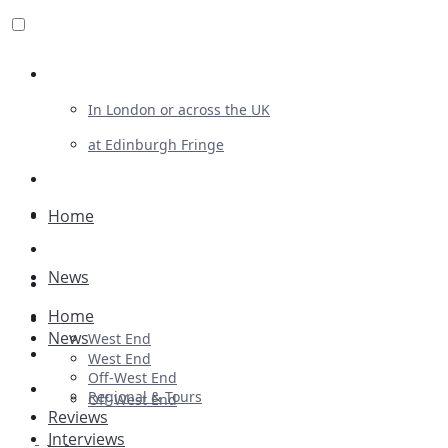
Review For Us
In London or across the UK
at Edinburgh Fringe
List Your Show
Advertising
Home
Musicals
News
Plays
Home
Ballet & Dance
News
West End
Previews
West End
Off-West End
First Look
Regional & Tours
Off-West End
Reviews
Interviews