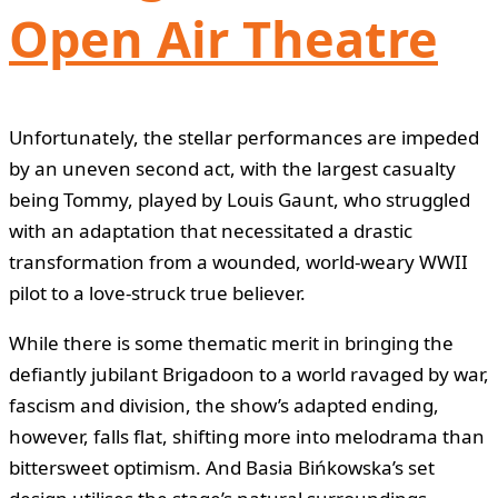
Open Air Theatre
Unfortunately, the stellar performances are impeded
by an uneven second act, with the largest casualty
being Tommy, played by Louis Gaunt, who struggled
with an adaptation that necessitated a drastic
transformation from a wounded, world-weary WWII
pilot to a love-struck true believer.
While there is some thematic merit in bringing the
defiantly jubilant Brigadoon to a world ravaged by war,
fascism and division, the show’s adapted ending,
however, falls flat, shifting more into melodrama than
bittersweet optimism. And Basia Bińkowska’s set