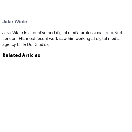
Jake Wiafe
Jake Wiafe is a creative and digital media professional from North
London. His most recent work saw him working at digital media
agency Little Dot Studios.
Related Articles