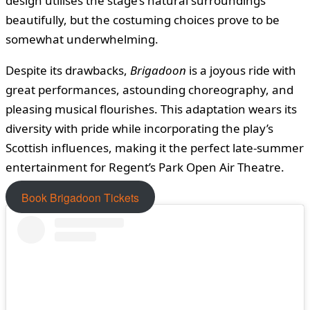
design utilises the stage’s natural surroundings
beautifully, but the costuming choices prove to be
somewhat underwhelming.
Despite its drawbacks,
Brigadoon
is a joyous ride with
great performances, astounding choreography, and
pleasing musical flourishes. This adaptation wears its
diversity with pride while incorporating the play’s
Scottish influences, making it the perfect late-summer
entertainment for Regent’s Park Open Air Theatre.
Book Brigadoon Tickets