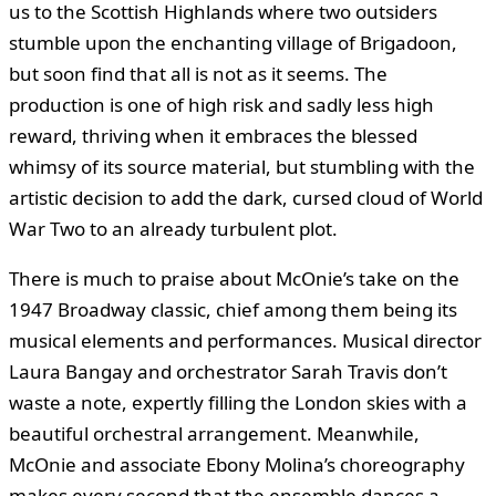
us to the Scottish Highlands where two outsiders
stumble upon the enchanting village of Brigadoon,
but soon find that all is not as it seems. The
production is one of high risk and sadly less high
reward, thriving when it embraces the blessed
whimsy of its source material, but stumbling with the
artistic decision to add the dark, cursed cloud of World
War Two to an already turbulent plot.
There is much to praise about McOnie’s take on the
1947 Broadway classic, chief among them being its
musical elements and performances. Musical director
Laura Bangay and orchestrator Sarah Travis don’t
waste a note, expertly filling the London skies with a
beautiful orchestral arrangement. Meanwhile,
McOnie and associate Ebony Molina’s choreography
makes every second that the ensemble dances a