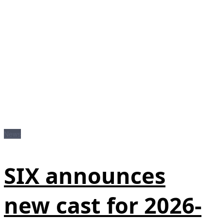
News
SIX announces
new cast for 2026-