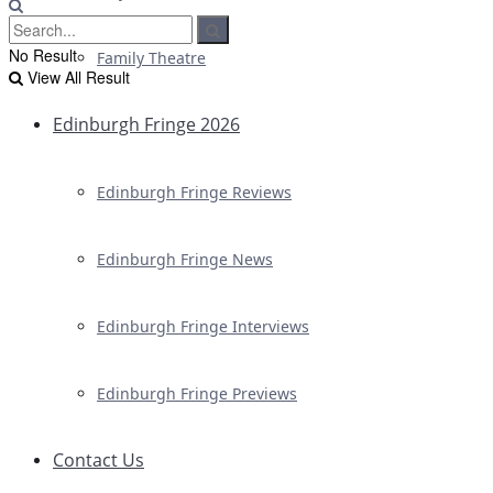
No Result
Family Theatre
View All Result
Edinburgh Fringe 2026
Edinburgh Fringe Reviews
Edinburgh Fringe News
Edinburgh Fringe Interviews
Edinburgh Fringe Previews
Contact Us