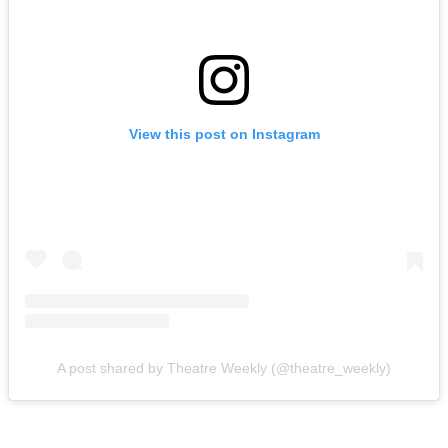
View this post on Instagram
A post shared by Theatre Weekly (@theatre_weekly)