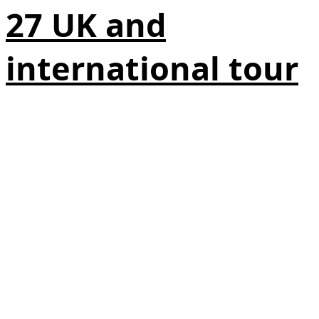
27 UK and
international tour