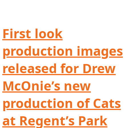
First look
production images
released for Drew
McOnie’s new
production of Cats
at Regent’s Park