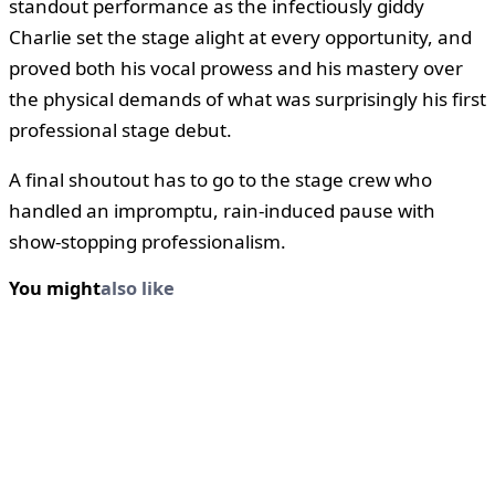
standout performance as the infectiously giddy
Charlie set the stage alight at every opportunity, and
proved both his vocal prowess and his mastery over
the physical demands of what was surprisingly his first
professional stage debut.
A final shoutout has to go to the stage crew who
handled an impromptu, rain-induced pause with
show-stopping professionalism.
You might
also like