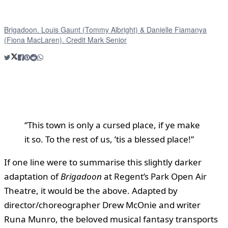
Brigadoon. Louis Gaunt (Tommy Albright) & Danielle Fiamanya
(Fiona MacLaren). Credit Mark Senior
“This town is only a cursed place, if ye make
it so. To the rest of us, ’tis a blessed place!”
If one line were to summarise this slightly darker
adaptation of
Brigadoon
at Regent’s Park Open Air
Theatre, it would be the above. Adapted by
director/choreographer Drew McOnie and writer
Runa Munro, the beloved musical fantasy transports