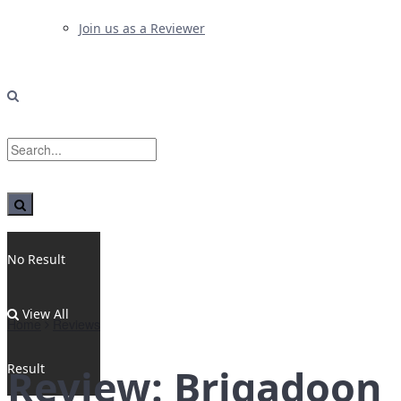
Join us as a Reviewer
No Result
View All
Home
Reviews
Result
Review: Brigadoon