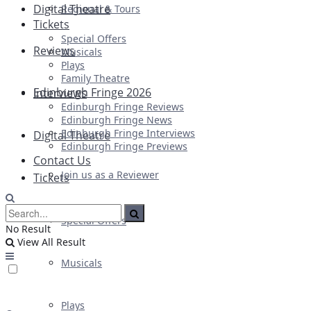
Digital Theatre
Regional & Tours
Tickets
Special Offers
Reviews
Musicals
Plays
Family Theatre
Edinburgh Fringe 2026
Interviews
Edinburgh Fringe Reviews
Edinburgh Fringe News
Edinburgh Fringe Interviews
Digital Theatre
Edinburgh Fringe Previews
Contact Us
Join us as a Reviewer
Tickets
Special Offers
No Result
View All Result
Musicals
Plays