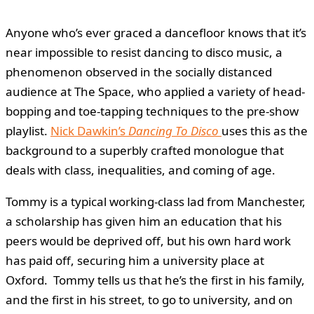
Anyone who’s ever graced a dancefloor knows that it’s
near impossible to resist dancing to disco music, a
phenomenon observed in the socially distanced
audience at The Space, who applied a variety of head-
bopping and toe-tapping techniques to the pre-show
playlist.
Nick Dawkin’s
Dancing To Disco
uses this as the
background to a superbly crafted monologue that
deals with class, inequalities, and coming of age.
Tommy is a typical working-class lad from Manchester,
a scholarship has given him an education that his
peers would be deprived off, but his own hard work
has paid off, securing him a university place at
Oxford. Tommy tells us that he’s the first in his family,
and the first in his street, to go to university, and on