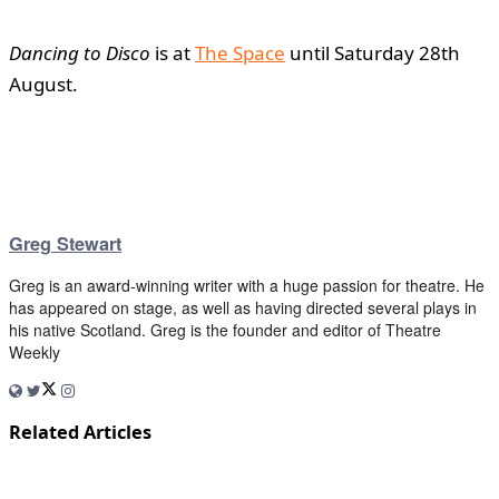
Dancing to Disco
is at
The Space
until Saturday 28th
August.
Greg Stewart
Greg is an award-winning writer with a huge passion for theatre. He
has appeared on stage, as well as having directed several plays in
his native Scotland. Greg is the founder and editor of Theatre
Weekly
Related Articles