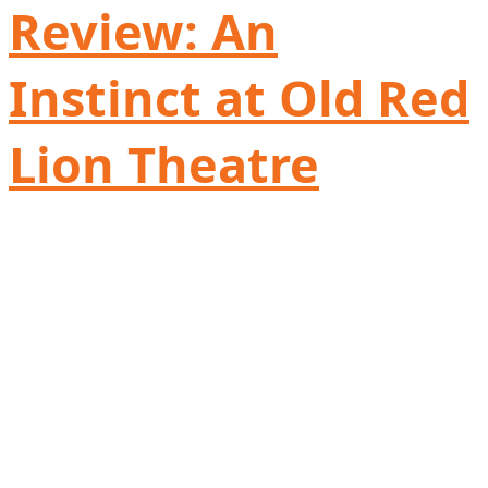
Review: An
Instinct at Old Red
Lion Theatre