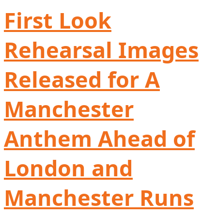
First Look
Rehearsal Images
Released for A
Manchester
Anthem Ahead of
London and
Manchester Runs