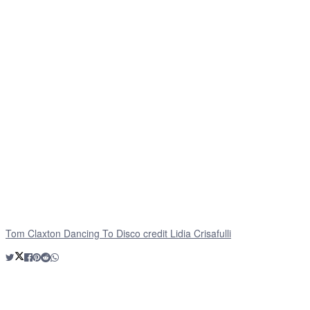
Tom Claxton Dancing To Disco credit Lidia Crisafulli