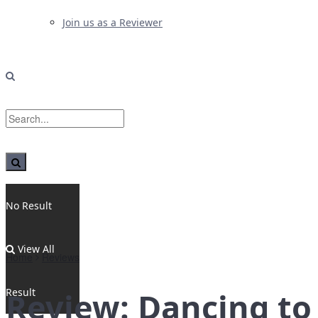
Join us as a Reviewer
No Result
View All
Home
Reviews
Result
Review: Dancing to