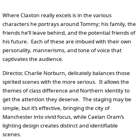
Where Claxton really excels is in the various
characters he portrays around Tommy; his family, the
friends he’ll leave behind, and the potential friends of
his future. Each of these are imbued with their own
personality, mannerisms, and tone of voice that
captivates the audience.
Director, Charlie Norburn, delicately balances those
spirited scenes with the more serious. It allows the
themes of class difference and Northern identity to
get the attention they deserve. The staging may be
simple, but it’s effective, bringing the city of
Manchester into vivid focus, while Caelan Oram’s
lighting design creates distinct and identifiable
scenes.