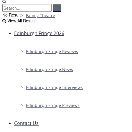
No Result
Family Theatre
View All Result
Edinburgh Fringe 2026
Edinburgh Fringe Reviews
Edinburgh Fringe News
Edinburgh Fringe Interviews
Edinburgh Fringe Previews
Contact Us