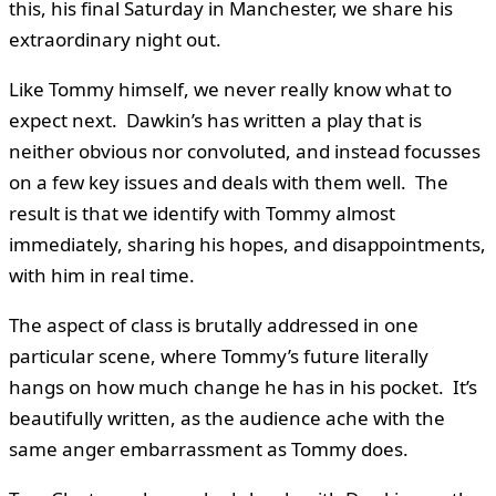
this, his final Saturday in Manchester, we share his
extraordinary night out.
Like Tommy himself, we never really know what to
expect next. Dawkin’s has written a play that is
neither obvious nor convoluted, and instead focusses
on a few key issues and deals with them well. The
result is that we identify with Tommy almost
immediately, sharing his hopes, and disappointments,
with him in real time.
The aspect of class is brutally addressed in one
particular scene, where Tommy’s future literally
hangs on how much change he has in his pocket. It’s
beautifully written, as the audience ache with the
same anger embarrassment as Tommy does.