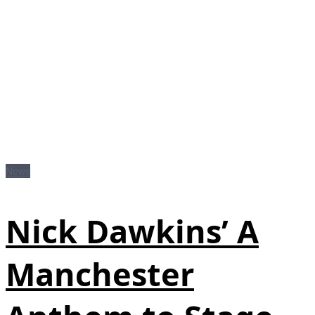
News
Nick Dawkins’ A
Manchester