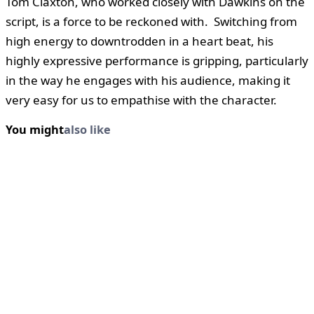
Tom Claxton, who worked closely with Dawkins on the
script, is a force to be reckoned with. Switching from
high energy to downtrodden in a heart beat, his
highly expressive performance is gripping, particularly
in the way he engages with his audience, making it
very easy for us to empathise with the character.
You might
also like