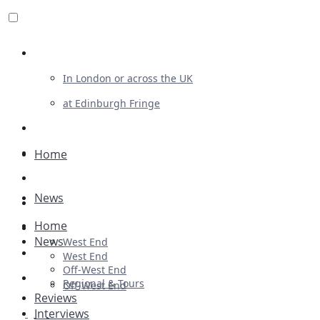
Review For Us
In London or across the UK
at Edinburgh Fringe
List Your Show
Advertising
Home
Musicals
News
Plays
Home
Ballet & Dance
News
West End
Previews
West End
Off-West End
First Look
Regional & Tours
Off-West End
Reviews
Interviews