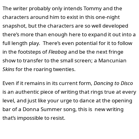
The writer probably only intends Tommy and the
characters around him to exist in this one-night
snapshot, but the characters are so well developed
there’s more than enough here to expand it out into a
full length play. There’s even potential for it to follow
in the footsteps of
Fleabag
and be the next fringe
show to transfer to the small screen; a Mancunian
Skins
for the roaring twenties.
Even if it remains in its current form,
Dancing to Disco
is an authentic piece of writing that rings true at every
level, and just like your urge to dance at the opening
bar of a Donna Summer song, this is new writing
that’s impossible to resist.