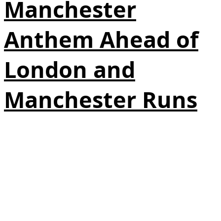
Manchester
Anthem Ahead of
London and
Manchester Runs