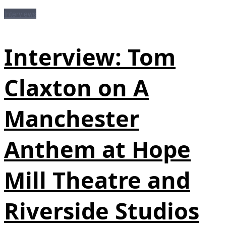
Interviews
Interview: Tom
Claxton on A
Manchester
Anthem at Hope
Mill Theatre and
Riverside Studios