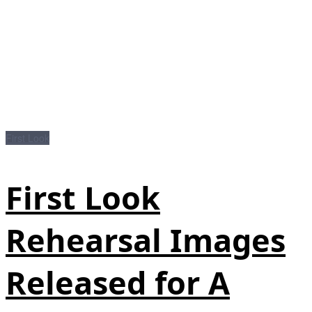
First Look
First Look
Rehearsal Images
Released for A