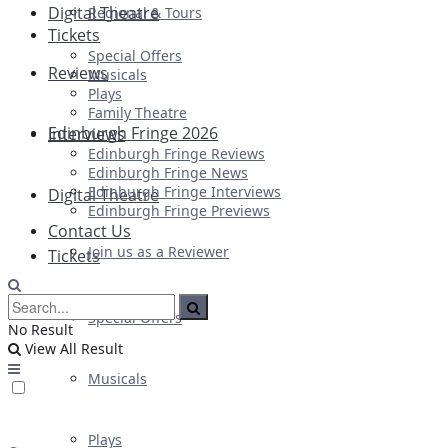
Digital Theatre
Regional & Tours
Tickets
Special Offers
Reviews
Musicals
Plays
Family Theatre
Edinburgh Fringe 2026
Interviews
Edinburgh Fringe Reviews
Edinburgh Fringe News
Edinburgh Fringe Interviews
Digital Theatre
Edinburgh Fringe Previews
Contact Us
Join us as a Reviewer
Tickets
Special Offers
No Result
View All Result
Musicals
Plays