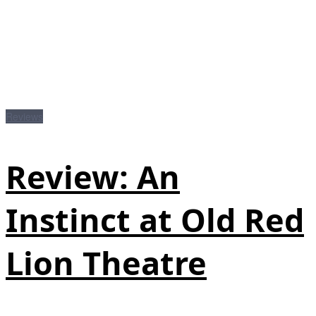
Reviews
Review: An
Instinct at Old Red
Lion Theatre