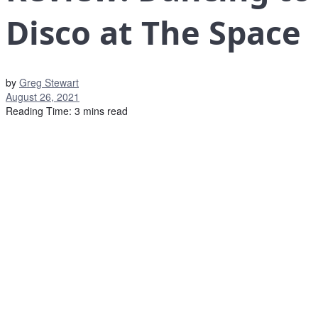
Disco at The Space
by
Greg Stewart
August 26, 2021
Reading Time: 3 mins read