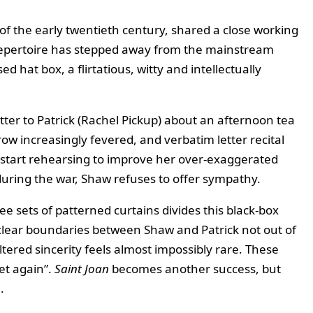
f the early twentieth century, shared a close working
s repertoire has stepped away from the mainstream
 hat box, a flirtatious, witty and intellectually
letter to Patrick (Rachel Pickup) about an afternoon tea
row increasingly fevered, and verbatim letter recital
r start rehearsing to improve her over‑exaggerated
during the war, Shaw refuses to offer sympathy.
e sets of patterned curtains divides this black‑box
 clear boundaries between Shaw and Patrick not out of
tered sincerity feels almost impossibly rare. These
et again”.
Saint Joan
becomes another success, but
.