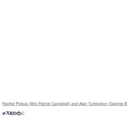
Rachel Pickup (Mrs Patrick Campbell) and Alan Turkington (George B