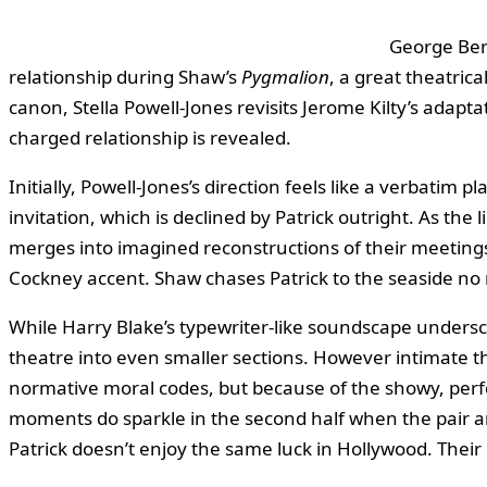
George Bern
relationship during Shaw’s
Pygmalion
, a great theatric
canon, Stella Powell‑Jones revisits Jerome Kilty’s adapta
charged relationship is revealed.
Initially, Powell‑Jones’s direction feels like a verbatim
invitation, which is declined by Patrick outright. As the
merges into imagined reconstructions of their meetings.
Cockney accent. Shaw chases Patrick to the seaside no m
While Harry Blake’s typewriter‑like soundscape undersco
theatre into even smaller sections. However intimate th
normative moral codes, but because of the showy, perfor
moments do sparkle in the second half when the pair a
Patrick doesn’t enjoy the same luck in Hollywood. Their