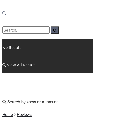
No Result
View All Result
Home
Reviews