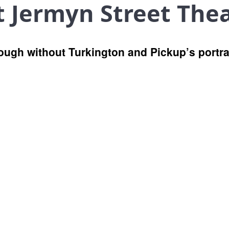
t Jermyn Street The
ough without Turkington and Pickup’s portra