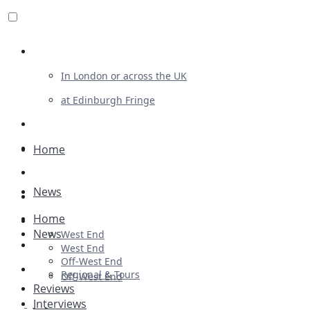
Review For Us
In London or across the UK
at Edinburgh Fringe
List Your Show
Advertising
Home
Musicals
News
Plays
Home
Ballet & Dance
News
West End
Previews
West End
Off-West End
First Look
Regional & Tours
Off-West End
Reviews
Interviews