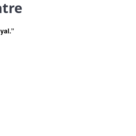
atre
yal.”