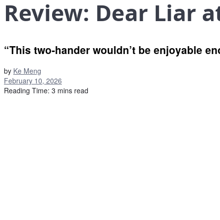
Review: Dear Liar a
“This two‑hander wouldn’t be enjoyable en
by
Ke Meng
February 10, 2026
Reading Time: 3 mins read