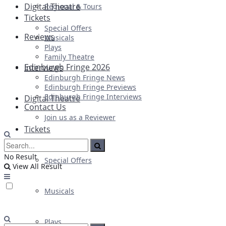
Digital Theatre
Regional & Tours
Tickets
Special Offers
Reviews
Musicals
Plays
Family Theatre
Edinburgh Fringe 2026
Interviews
Edinburgh Fringe News
Edinburgh Fringe Previews
Edinburgh Fringe Interviews
Digital Theatre
Contact Us
Join us as a Reviewer
Tickets
No Result
Special Offers
View All Result
Musicals
Plays