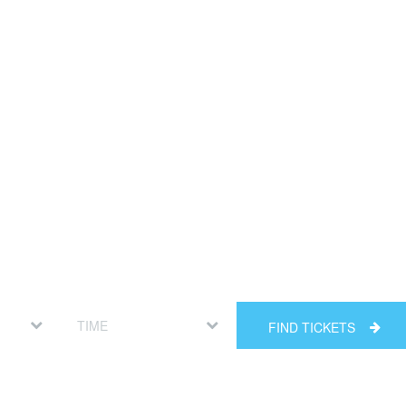
FIND TICKETS