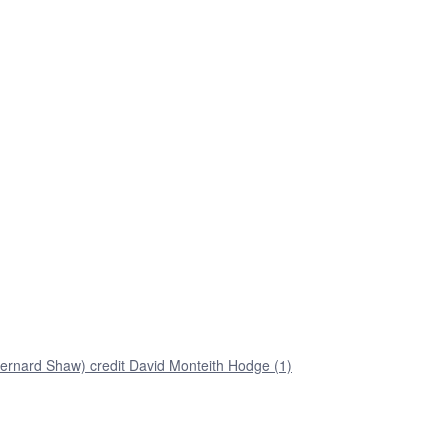
ernard Shaw) credit David Monteith Hodge (1)