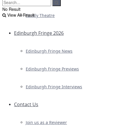
No Result
View All Result
Family Theatre
Edinburgh Fringe 2026
Edinburgh Fringe News
Edinburgh Fringe Previews
Edinburgh Fringe Interviews
Contact Us
Join us as a Reviewer