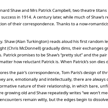
ard Shaw and Mrs Patrick Campbell, two theatre titans o
al success in 1914. A century later, while much of Shaw’
tion of their correspondence. Thanks to a now‑romanticised
 play. Shaw (Alan Turkington) reads aloud his first random 
 light (Chris McDonnell) gradually dims, their exchanges g
 Patrick promises to be Shaw’s “pretty slut” and the pai
atter how reluctant Patrick is. When Patrick’s son dies 
res the pair’s correspondence, Tom Paris’s design of thre
ey are, emotionally and intellectually, there are always
mative nature of their relationship, in which bare, unfil
re growing old and Shaw repeatedly writes “we won’t me
 encounters remain witty, but the edges begin to dissolve