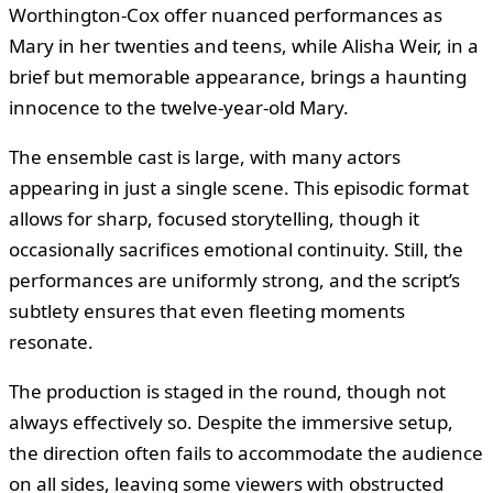
Worthington-Cox offer nuanced performances as
Mary in her twenties and teens, while Alisha Weir, in a
brief but memorable appearance, brings a haunting
innocence to the twelve-year-old Mary.
The ensemble cast is large, with many actors
appearing in just a single scene. This episodic format
allows for sharp, focused storytelling, though it
occasionally sacrifices emotional continuity. Still, the
performances are uniformly strong, and the script’s
subtlety ensures that even fleeting moments
resonate.
The production is staged in the round, though not
always effectively so. Despite the immersive setup,
the direction often fails to accommodate the audience
on all sides, leaving some viewers with obstructed