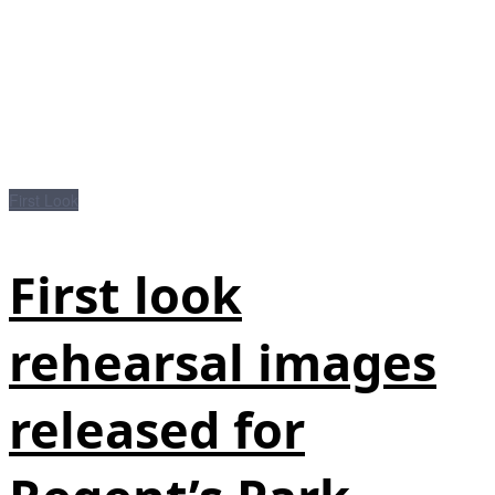
First Look
First look
rehearsal images
released for