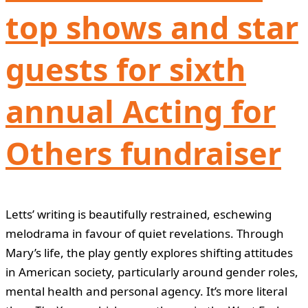
top shows and star
guests for sixth
annual Acting for
Others fundraiser
Letts’ writing is beautifully restrained, eschewing
melodrama in favour of quiet revelations. Through
Mary’s life, the play gently explores shifting attitudes
in American society, particularly around gender roles,
mental health and personal agency. It’s more literal