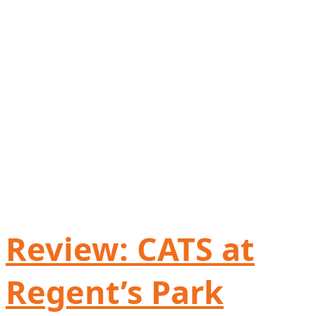
Review: CATS at
Regent’s Park