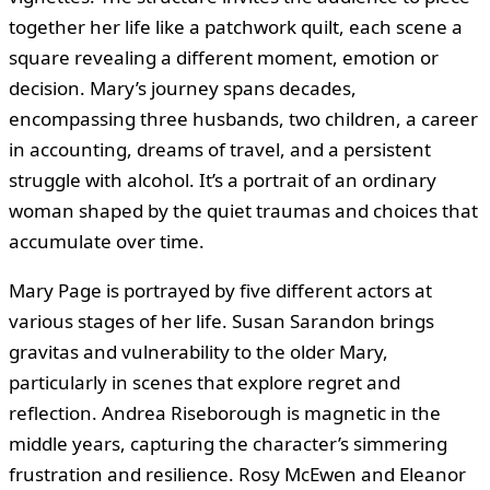
together her life like a patchwork quilt, each scene a
square revealing a different moment, emotion or
decision. Mary’s journey spans decades,
encompassing three husbands, two children, a career
in accounting, dreams of travel, and a persistent
struggle with alcohol. It’s a portrait of an ordinary
woman shaped by the quiet traumas and choices that
accumulate over time.
Mary Page is portrayed by five different actors at
various stages of her life. Susan Sarandon brings
gravitas and vulnerability to the older Mary,
particularly in scenes that explore regret and
reflection. Andrea Riseborough is magnetic in the
middle years, capturing the character’s simmering
frustration and resilience. Rosy McEwen and Eleanor