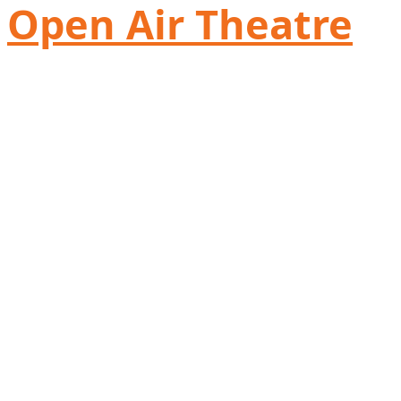
Open Air Theatre