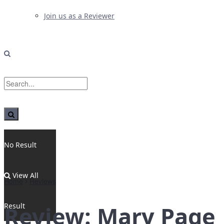
Join us as a Reviewer
No Result
View All
Home
Reviews
Result
Review: Mary Page