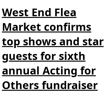
West End Flea
Market confirms
top shows and star
guests for sixth
annual Acting for
Others fundraiser