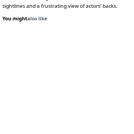
sightlines and a frustrating view of actors’ backs.
You might
also like