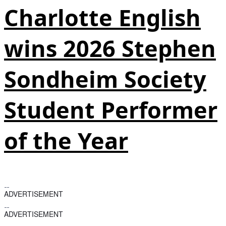
Charlotte English
wins 2026 Stephen
Sondheim Society
Student Performer
of the Year
ADVERTISEMENT
ADVERTISEMENT