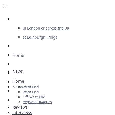
Review For Us
In London or across the UK
at Edinburgh Fringe
List Your Show
Advertising
Home
Musicals
News
Plays
Home
Ballet & Dance
News
West End
Previews
West End
Off-West End
First Look
Regional & Tours
Off-West End
Reviews
Interviews