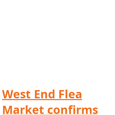
West End Flea
Market confirms