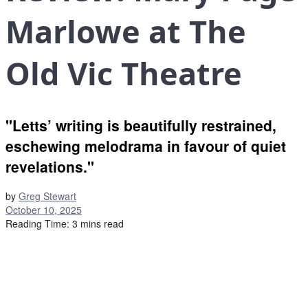
Marlowe at The
Old Vic Theatre
"Letts’ writing is beautifully restrained,
eschewing melodrama in favour of quiet
revelations."
by
Greg Stewart
October 10, 2025
Reading Time: 3 mins read