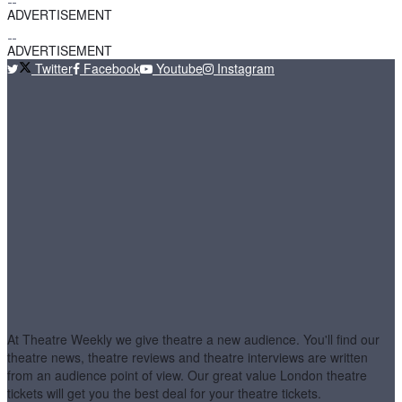
ADVERTISEMENT
ADVERTISEMENT
Twitter
Facebook
Youtube
Instagram
At Theatre Weekly we give theatre a new audience. You'll find our
theatre news, theatre reviews and theatre interviews are written
from an audience point of view. Our great value London theatre
tickets will get you the best deal for your theatre tickets.