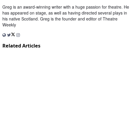
Greg is an award-winning writer with a huge passion for theatre. He
has appeared on stage, as well as having directed several plays in
his native Scotland. Greg is the founder and editor of Theatre
Weekly
Related Articles