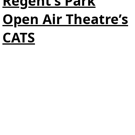
Regent’s Park
Open Air Theatre’s
CATS