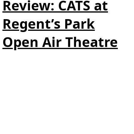
Review: CATS at
Regent’s Park
Open Air Theatre