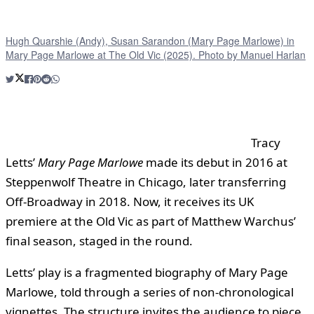
Hugh Quarshie (Andy), Susan Sarandon (Mary Page Marlowe) in
Mary Page Marlowe at The Old Vic (2025). Photo by Manuel Harlan
Tracy
Letts’
Mary Page Marlowe
made its debut in 2016 at
Steppenwolf Theatre in Chicago, later transferring
Off-Broadway in 2018. Now, it receives its UK
premiere at the Old Vic as part of Matthew Warchus’
final season, staged in the round.
Letts’ play is a fragmented biography of Mary Page
Marlowe, told through a series of non-chronological
vignettes. The structure invites the audience to piece