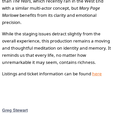
than
The Years
, which recently ran in the West End
with a similar multi-actor concept, but
Mary Page
Marlowe
benefits from its clarity and emotional
precision.
While the staging issues detract slightly from the
overall experience, this production remains a moving
and thoughtful meditation on identity and memory. It
reminds us that every life, no matter how
unremarkable it may seem, contains richness.
Listings and ticket information can be found
here
Greg Stewart