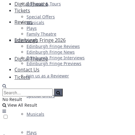
Digital Theatre
Regional & Tours
Tickets
Special Offers
Reviews
Musicals
Plays
Family Theatre
Edinburgh Fringe 2026
Interviews
Edinburgh Fringe Reviews
Edinburgh Fringe News
Edinburgh Fringe Interviews
Digital Theatre
Edinburgh Fringe Previews
Contact Us
Join us as a Reviewer
Tickets
Special Offers
No Result
View All Result
Musicals
Plays