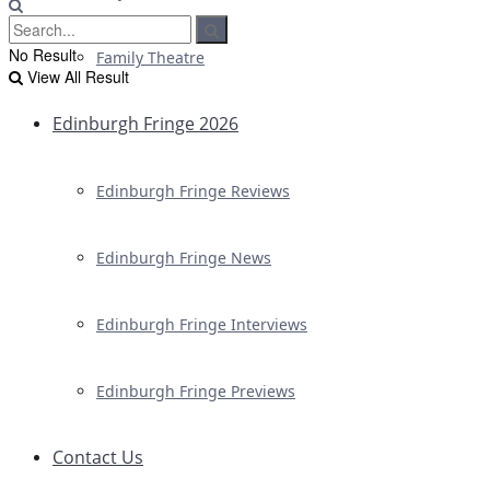
No Result
Family Theatre
View All Result
Edinburgh Fringe 2026
Edinburgh Fringe Reviews
Edinburgh Fringe News
Edinburgh Fringe Interviews
Edinburgh Fringe Previews
Contact Us