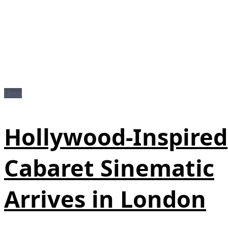
News
Hollywood‑Inspired
Cabaret Sinematic
Arrives in London