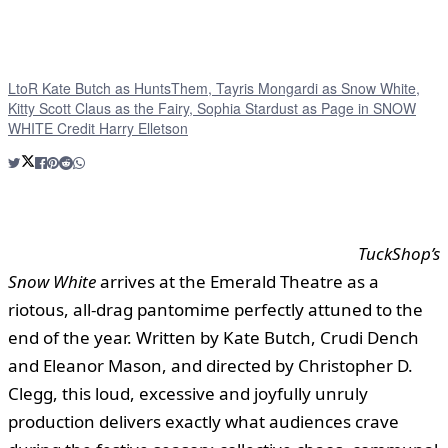
LtoR Kate Butch as HuntsThem, Tayris Mongardi as Snow White,
Kitty Scott Claus as the Fairy, Sophia Stardust as Page in SNOW
WHITE Credit Harry Elletson
TuckShop’s
Snow White
arrives at the Emerald Theatre as a
riotous, all-drag pantomime perfectly attuned to the
end of the year. Written by Kate Butch, Crudi Dench
and Eleanor Mason, and directed by Christopher D.
Clegg, this loud, excessive and joyfully unruly
production delivers exactly what audiences crave