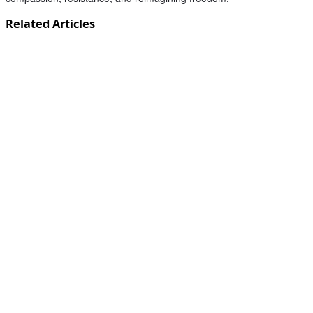
Related Articles