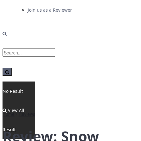
Join us as a Reviewer
No Result
View All
Home
Reviews
Result
Review: Snow