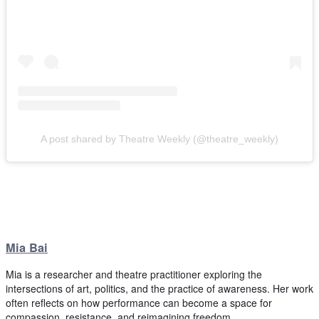
A post shared by Theatre Weekly (@theatre_weekly)
Mia Bai
Mia is a researcher and theatre practitioner exploring the
intersections of art, politics, and the practice of awareness. Her work
often reflects on how performance can become a space for
compassion, resistance, and reimagining freedom.