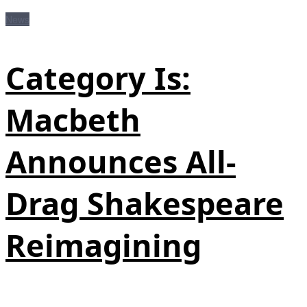
News
Category Is:
Macbeth
Announces All-
Drag Shakespeare
Reimagining