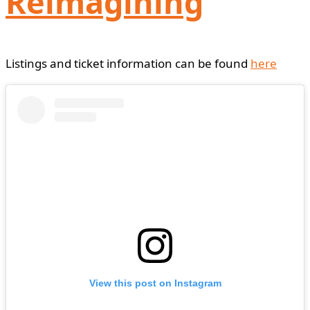
Reimagining
Listings and ticket information can be found
here
View this post on Instagram