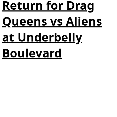
Return for Drag
Queens vs Aliens
at Underbelly
Boulevard