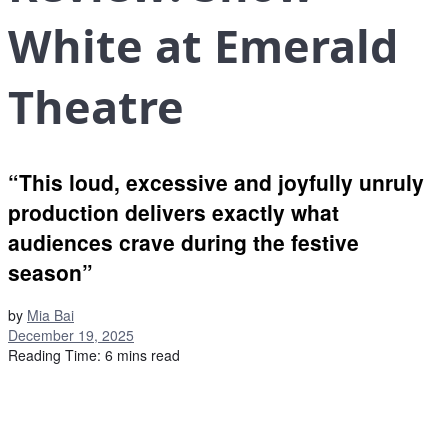
White at Emerald
Theatre
“This loud, excessive and joyfully unruly
production delivers exactly what
audiences crave during the festive
season”
by
Mia Bai
December 19, 2025
Reading Time: 6 mins read