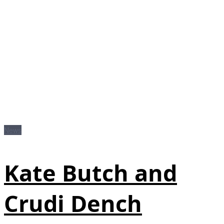
News
Kate Butch and
Crudi Dench