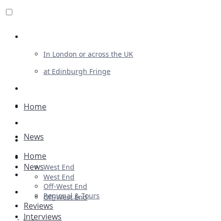
Review For Us
In London or across the UK
at Edinburgh Fringe
List Your Show
Advertising
Home
Musicals
News
Plays
Home
Ballet & Dance
News
West End
Previews
West End
Off-West End
First Look
Regional & Tours
Off-West End
Reviews
Interviews