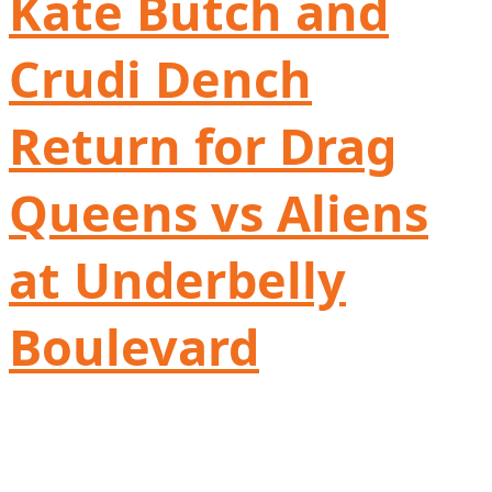
Kate Butch and
Crudi Dench
Return for Drag
Queens vs Aliens
at Underbelly
Boulevard