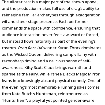
The all-star cast is a major part of the show’s appeal,
and the production makes full use of drag’s ability to
reimagine familiar archetypes through exaggeration,
wit and sheer stage presence. Each performer
commands the space with confidence, ensuring that
audience interaction never feels awkward or forced,
but instead flows naturally as part of the evening’s
rhythm.
Drag Race UK
winner Kyran Thrax dominates
as the Wicked Queen, delivering camp villainy with
razor-sharp timing and a delicious sense of self-
awareness. Kitty Scott-Claus brings warmth and
sparkle as the Fairy, while Yshee Black’s Magic Mirror
leans into knowingly absurd physical comedy. One of
the evening’s most memorable running jokes comes
from Kate Butch’s Huntsman, reintroduced as
“HuntsThem”, a playful yet pointed gender-aware