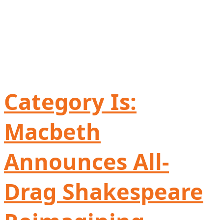
Category Is:
Macbeth
Announces All-
Drag Shakespeare