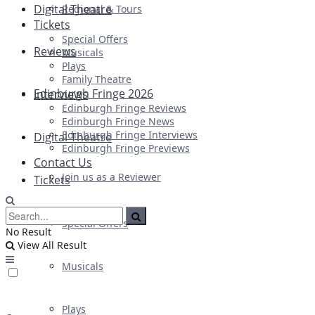
Digital Theatre
Regional & Tours
Tickets
Special Offers
Reviews
Musicals
Plays
Family Theatre
Edinburgh Fringe 2026
Interviews
Edinburgh Fringe Reviews
Edinburgh Fringe News
Edinburgh Fringe Interviews
Digital Theatre
Edinburgh Fringe Previews
Contact Us
Join us as a Reviewer
Tickets
Special Offers
No Result
View All Result
Musicals
Plays