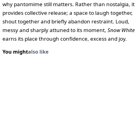
why pantomime still matters. Rather than nostalgia, it
provides collective release; a space to laugh together,
shout together and briefly abandon restraint. Loud,
messy and sharply attuned to its moment,
Snow White
earns its place through confidence, excess and joy.
You might
also like