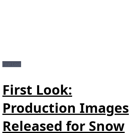
First Look
First Look:
Production Images
Released for Snow