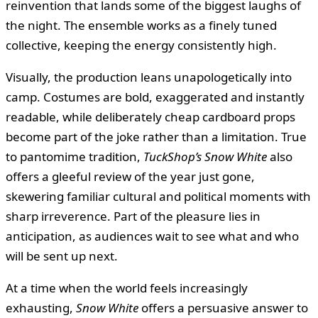
reinvention that lands some of the biggest laughs of
the night. The ensemble works as a finely tuned
collective, keeping the energy consistently high.
Visually, the production leans unapologetically into
camp. Costumes are bold, exaggerated and instantly
readable, while deliberately cheap cardboard props
become part of the joke rather than a limitation. True
to pantomime tradition,
TuckShop’s Snow White
also
offers a gleeful review of the year just gone,
skewering familiar cultural and political moments with
sharp irreverence. Part of the pleasure lies in
anticipation, as audiences wait to see what and who
will be sent up next.
At a time when the world feels increasingly
exhausting,
Snow White
offers a persuasive answer to