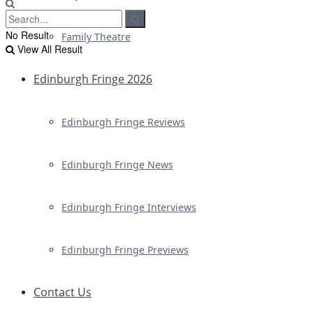
No Result
Family Theatre
View All Result
Edinburgh Fringe 2026
Edinburgh Fringe Reviews
Edinburgh Fringe News
Edinburgh Fringe Interviews
Edinburgh Fringe Previews
Contact Us