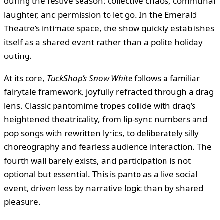
during the festive season: collective chaos, communal
laughter, and permission to let go. In the Emerald
Theatre’s intimate space, the show quickly establishes
itself as a shared event rather than a polite holiday
outing.
At its core,
TuckShop’s Snow White
follows a familiar
fairytale framework, joyfully refracted through a drag
lens. Classic pantomime tropes collide with drag’s
heightened theatricality, from lip-sync numbers and
pop songs with rewritten lyrics, to deliberately silly
choreography and fearless audience interaction. The
fourth wall barely exists, and participation is not
optional but essential. This is panto as a live social
event, driven less by narrative logic than by shared
pleasure.