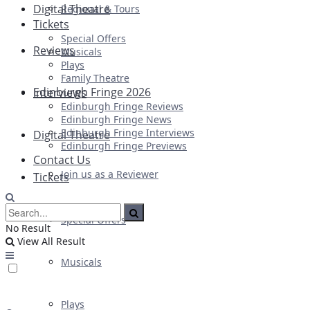
Digital Theatre
Regional & Tours
Tickets
Special Offers
Reviews
Musicals
Plays
Family Theatre
Edinburgh Fringe 2026
Interviews
Edinburgh Fringe Reviews
Edinburgh Fringe News
Edinburgh Fringe Interviews
Digital Theatre
Edinburgh Fringe Previews
Contact Us
Join us as a Reviewer
Tickets
Special Offers
No Result
View All Result
Musicals
Plays