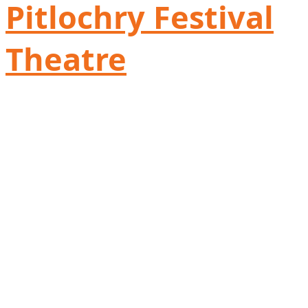
Pitlochry Festival
Theatre