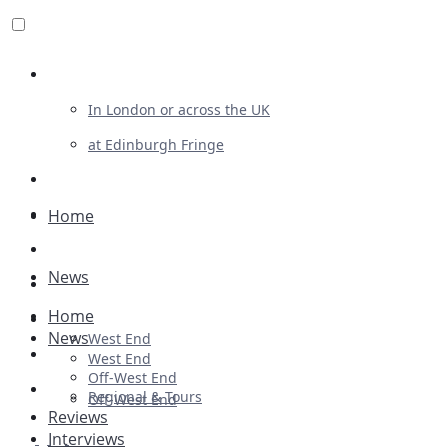
Review For Us
In London or across the UK
at Edinburgh Fringe
List Your Show
Advertising
Home
Musicals
News
Plays
Home
Ballet & Dance
News
West End
Previews
West End
Off-West End
First Look
Regional & Tours
Off-West End
Reviews
Interviews