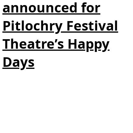
announced for
Pitlochry Festival
Theatre’s Happy
Days