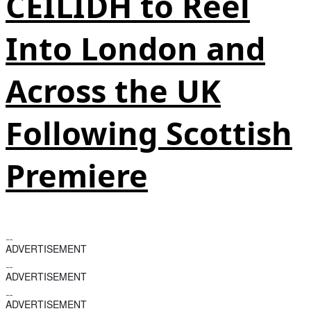
CEILIDH to Reel
Into London and
Across the UK
Following Scottish
Premiere
ADVERTISEMENT
ADVERTISEMENT
ADVERTISEMENT