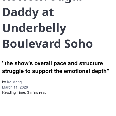
Daddy at
Underbelly
Boulevard Soho
"the show's overall pace and structure
struggle to support the emotional depth"
by
Ke Meng
March 11, 2026
Reading Time: 3 mins read