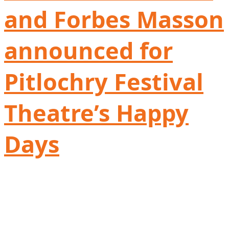
and Forbes Masson
announced for
Pitlochry Festival
Theatre’s Happy
Days