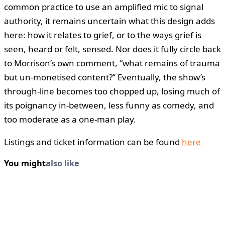
common practice to use an amplified mic to signal
authority, it remains uncertain what this design adds
here: how it relates to grief, or to the ways grief is
seen, heard or felt, sensed. Nor does it fully circle back
to Morrison’s own comment, “what remains of trauma
but un-monetised content?” Eventually, the show’s
through-line becomes too chopped up, losing much of
its poignancy in-between, less funny as comedy, and
too moderate as a one-man play.
Listings and ticket information can be found
here
You might
also like