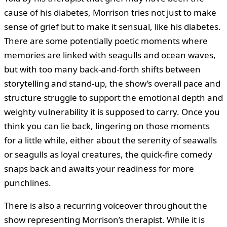
cause of his diabetes, Morrison tries not just to make
sense of grief but to make it sensual, like his diabetes.
There are some potentially poetic moments where
memories are linked with seagulls and ocean waves,
but with too many back-and-forth shifts between
storytelling and stand-up, the show’s overall pace and
structure struggle to support the emotional depth and
weighty vulnerability it is supposed to carry. Once you
think you can lie back, lingering on those moments
for a little while, either about the serenity of seawalls
or seagulls as loyal creatures, the quick-fire comedy
snaps back and awaits your readiness for more
punchlines.
There is also a recurring voiceover throughout the
show representing Morrison’s therapist. While it is