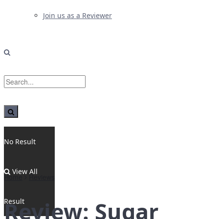
Join us as a Reviewer
No Result
View All
Home
Reviews
Result
Review: Sugar