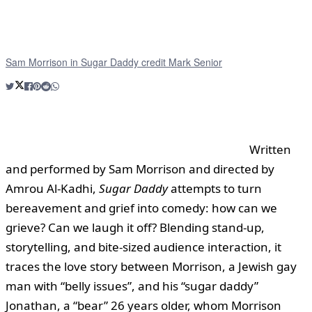
Sam Morrison in Sugar Daddy credit Mark Senior
Written
and performed by Sam Morrison and directed by
Amrou Al-Kadhi,
Sugar Daddy
attempts to turn
bereavement and grief into comedy: how can we
grieve? Can we laugh it off? Blending stand-up,
storytelling, and bite-sized audience interaction, it
traces the love story between Morrison, a Jewish gay
man with “belly issues”, and his “sugar daddy”
Jonathan, a “bear” 26 years older, whom Morrison