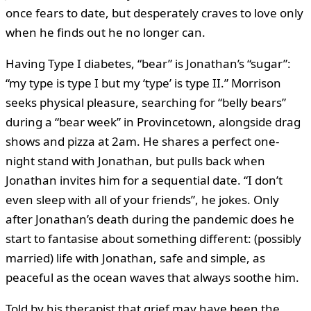
once fears to date, but desperately craves to love only
when he finds out he no longer can.
Having Type I diabetes, “bear” is Jonathan’s “sugar”:
“my type is type I but my ‘type’ is type II.” Morrison
seeks physical pleasure, searching for “belly bears”
during a “bear week” in Provincetown, alongside drag
shows and pizza at 2am. He shares a perfect one-
night stand with Jonathan, but pulls back when
Jonathan invites him for a sequential date. “I don’t
even sleep with all of your friends”, he jokes. Only
after Jonathan’s death during the pandemic does he
start to fantasise about something different: (possibly
married) life with Jonathan, safe and simple, as
peaceful as the ocean waves that always soothe him.
Told by his therapist that grief may have been the