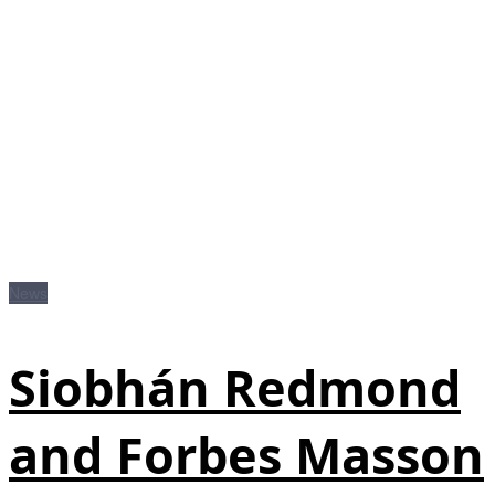
News
Siobhán Redmond
and Forbes Masson