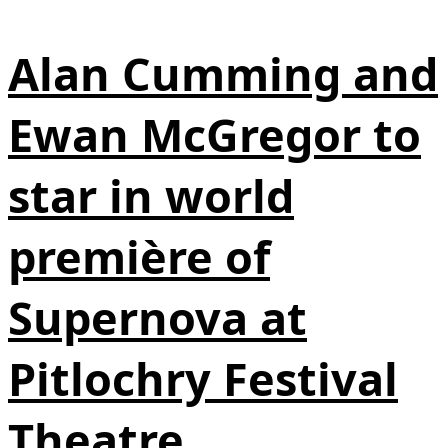
Alan Cumming and
Ewan McGregor to
star in world
première of
Supernova at
Pitlochry Festival
Theatre