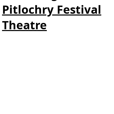
Pitlochry Festival
Theatre