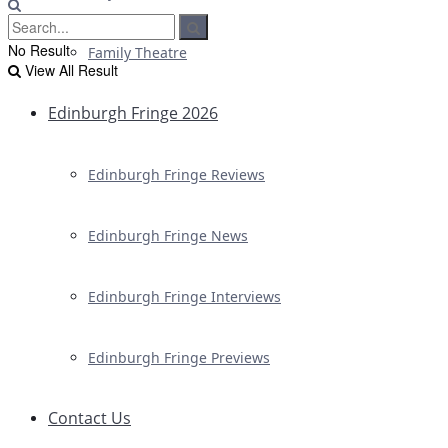
No Result
Family Theatre
View All Result
Edinburgh Fringe 2026
Edinburgh Fringe Reviews
Edinburgh Fringe News
Edinburgh Fringe Interviews
Edinburgh Fringe Previews
Contact Us