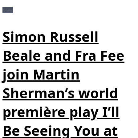
News
Simon Russell
Beale and Fra Fee
join Martin
Sherman’s world
première play I’ll
Be Seeing You at