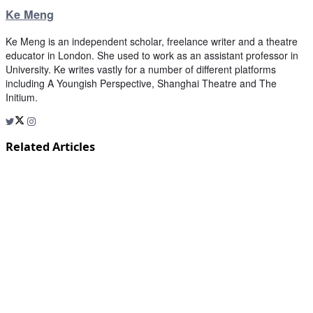
Ke Meng
Ke Meng is an independent scholar, freelance writer and a theatre
educator in London. She used to work as an assistant professor in
University. Ke writes vastly for a number of different platforms
including A Youngish Perspective, Shanghai Theatre and The
Initium.
Related Articles