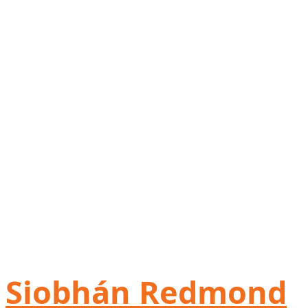
Siobhán Redmond