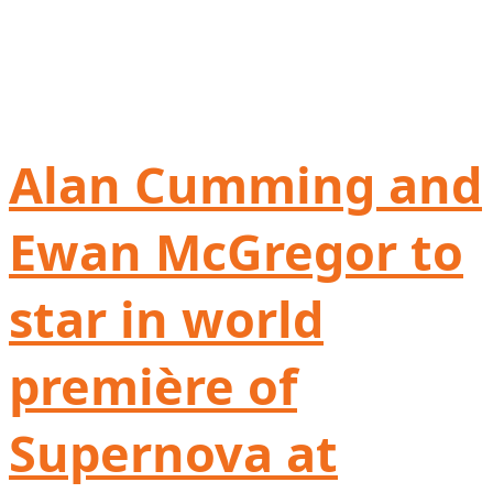
Alan Cumming and
Ewan McGregor to
star in world
première of
Supernova at