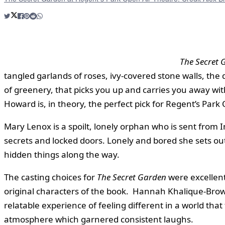
The Secret 
tangled garlands of roses, ivy-covered stone walls, the
of greenery, that picks you up and carries you away wi
Howard is, in theory, the perfect pick for Regent’s Par
Mary Lenox is a spoilt, lonely orphan who is sent from In
secrets and locked doors. Lonely and bored she sets ou
hidden things along the way.
The casting choices for
The Secret Garden
were excellent
original characters of the book. Hannah Khalique-Brown
relatable experience of feeling different in a world th
atmosphere which garnered consistent laughs.