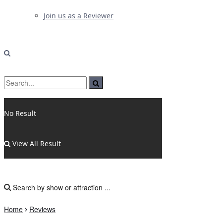
Join us as a Reviewer
No Result
View All Result
Home
Reviews