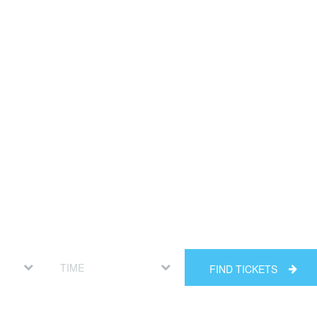
FIND TICKETS