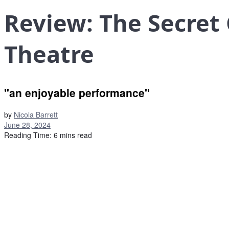
Review: The Secret
Theatre
"an enjoyable performance"
by
Nicola Barrett
June 28, 2024
Reading Time: 6 mins read