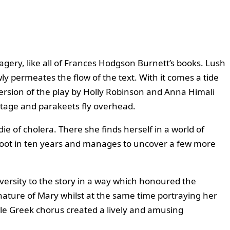
gery, like all of Frances Hodgson Burnett’s books. Lush
ly permeates the flow of the text. With it comes a tide
version of the play by Holly Robinson and Anna Himali
 stage and parakeets fly overhead.
ie of cholera. There she finds herself in a world of
 foot in ten years and manages to uncover a few more
diversity to the story in a way which honoured the
nature of Mary whilst at the same time portraying her
mble Greek chorus created a lively and amusing