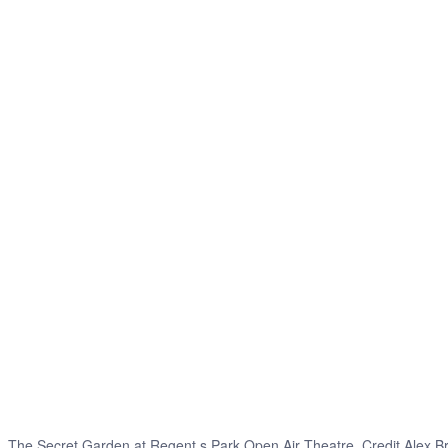
The Secret Garden at Regent s Park Open Air Theatre. Credit Alex B