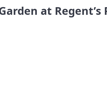
 Garden at Regent’s 