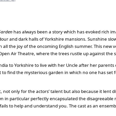
Garden
has always been a story which has evoked rich ima
 dour and dark halls of Yorkshire mansions. Sunshine slow
th all the joy of the oncoming English summer. This new 
k Open Air Theatre, where the trees rustle up against the
dia to Yorkshire to live with her Uncle after her parents d
t to find the mysterious garden in which no one has set
, not only for the actors’ talent but also because it lent 
 in particular perfectly encapsulated the disagreeable 
at fails to help and understand you. The cast as an ense