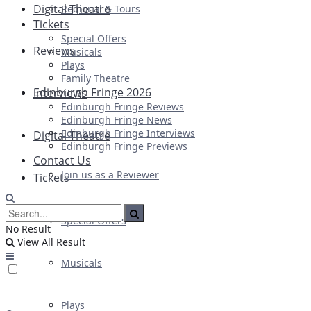
Digital Theatre
Regional & Tours
Tickets
Special Offers
Reviews
Musicals
Plays
Family Theatre
Edinburgh Fringe 2026
Interviews
Edinburgh Fringe Reviews
Edinburgh Fringe News
Edinburgh Fringe Interviews
Digital Theatre
Edinburgh Fringe Previews
Contact Us
Join us as a Reviewer
Tickets
Special Offers
No Result
View All Result
Musicals
Plays