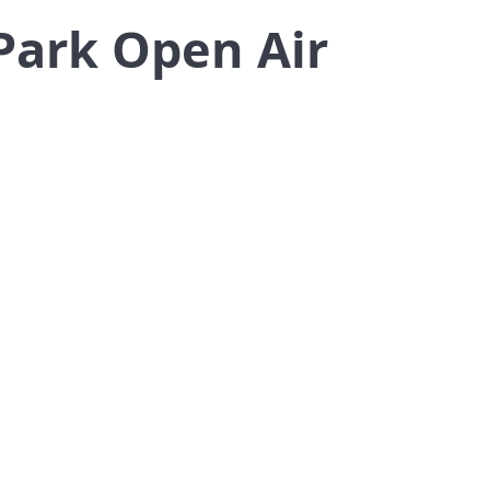
Park Open Air