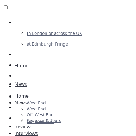
Review For Us
In London or across the UK
at Edinburgh Fringe
List Your Show
Advertising
Home
Musicals
News
Plays
Home
Ballet & Dance
News
West End
Previews
West End
Off-West End
First Look
Regional & Tours
Off-West End
Reviews
Interviews