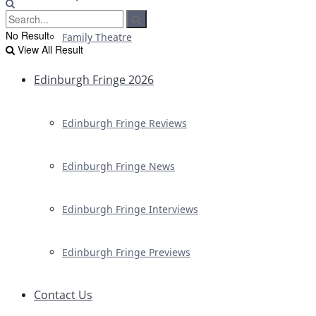
No Result
Family Theatre
View All Result
Edinburgh Fringe 2026
Edinburgh Fringe Reviews
Edinburgh Fringe News
Edinburgh Fringe Interviews
Edinburgh Fringe Previews
Contact Us