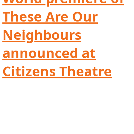
These Are Our
Neighbours
announced at
Citizens Theatre