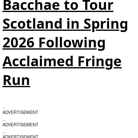
Bacchae to Tour
Scotland in Spring
2026 Following
Acclaimed Fringe
Run
ADVERTISEMENT
ADVERTISEMENT
ADVERTISEMENT