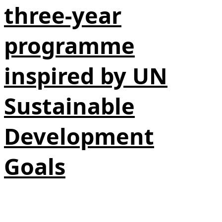
three-year
programme
inspired by UN
Sustainable
Development
Goals