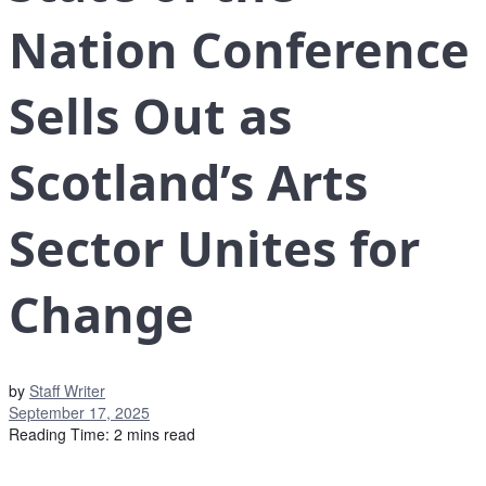
Nation Conference
Sells Out as
Scotland’s Arts
Sector Unites for
Change
by
Staff Writer
September 17, 2025
Reading Time: 2 mins read