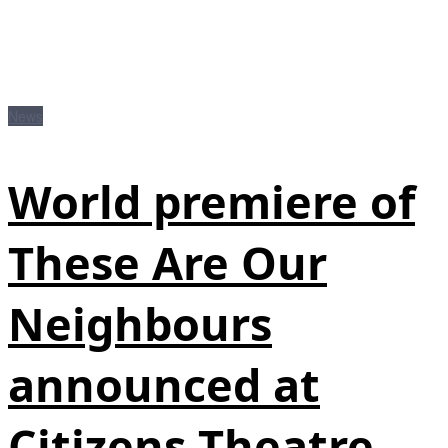
News
World premiere of
These Are Our
Neighbours
announced at
Citizens Theatre