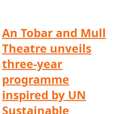
An Tobar and Mull
Theatre unveils
three-year
programme
inspired by UN
Sustainable