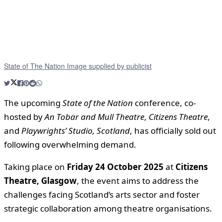
State of The Nation Image supplied by publicist
The upcoming
State of the Nation
conference, co-
hosted by
An Tobar and Mull Theatre
,
Citizens Theatre
,
and
Playwrights’ Studio, Scotland
, has officially sold out
following overwhelming demand.
Taking place on
Friday 24 October 2025
at
Citizens
Theatre, Glasgow
, the event aims to address the
challenges facing Scotland’s arts sector and foster
strategic collaboration among theatre organisations.