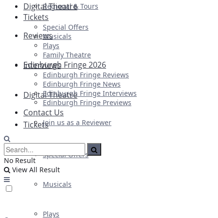
Digital Theatre
Regional & Tours
Tickets
Special Offers
Reviews
Musicals
Plays
Family Theatre
Edinburgh Fringe 2026
Interviews
Edinburgh Fringe Reviews
Edinburgh Fringe News
Edinburgh Fringe Interviews
Digital Theatre
Edinburgh Fringe Previews
Contact Us
Join us as a Reviewer
Tickets
Special Offers
No Result
View All Result
Musicals
Plays