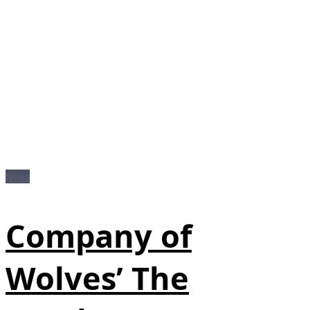
News
Company of
Wolves’ The