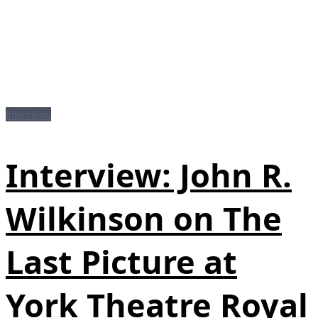
Interviews
Interview: John R.
Wilkinson on The
Last Picture at
York Theatre Royal