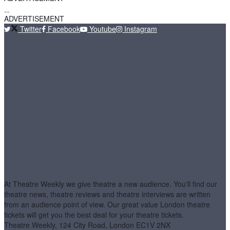
ADVERTISEMENT
Twitter
Facebook
Youtube
Instagram
At Theatre Weekly we give theatre a new audience. You'll find our
theatre news, theatre reviews and theatre interviews are written
from an audience point of view. Our great value London theatre
tickets will get you the best deal for your theatre tickets.
Theatre Weekly, 124 City Road, London EC1V 2NX