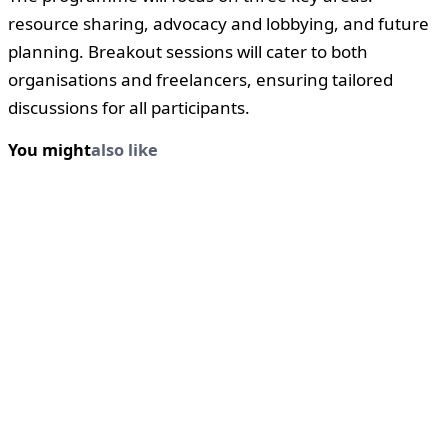
resource sharing, advocacy and lobbying, and future
planning. Breakout sessions will cater to both
organisations and freelancers, ensuring tailored
discussions for all participants.
You might
also like