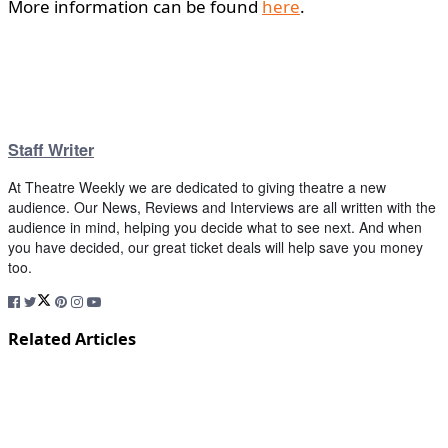
More information can be found
here
.
Staff Writer
At Theatre Weekly we are dedicated to giving theatre a new
audience. Our News, Reviews and Interviews are all written with the
audience in mind, helping you decide what to see next. And when
you have decided, our great ticket deals will help save you money
too.
Related Articles