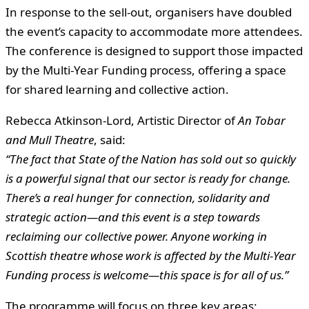
In response to the sell-out, organisers have doubled
the event’s capacity to accommodate more attendees.
The conference is designed to support those impacted
by the Multi-Year Funding process, offering a space
for shared learning and collective action.
Rebecca Atkinson-Lord, Artistic Director of
An Tobar
and Mull Theatre
, said:
“The fact that State of the Nation has sold out so quickly
is a powerful signal that our sector is ready for change.
There’s a real hunger for connection, solidarity and
strategic action—and this event is a step towards
reclaiming our collective power. Anyone working in
Scottish theatre whose work is affected by the Multi-Year
Funding process is welcome—this space is for all of us.”
The programme will focus on three key areas: