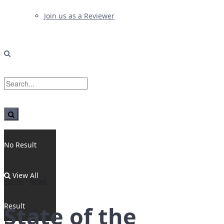
Join us as a Reviewer
No Result
View All
Home
News
Result
State of the