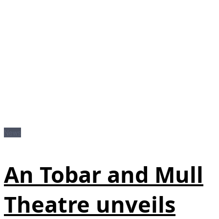
News
An Tobar and Mull
Theatre unveils