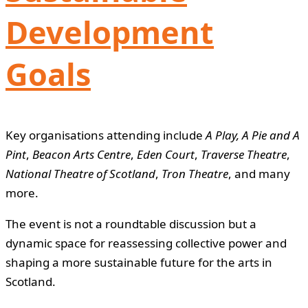
Development
Goals
Key organisations attending include
A Play, A Pie and A
Pint
,
Beacon Arts Centre
,
Eden Court
,
Traverse Theatre
,
National Theatre of Scotland
,
Tron Theatre
, and many
more.
The event is not a roundtable discussion but a
dynamic space for reassessing collective power and
shaping a more sustainable future for the arts in
Scotland.