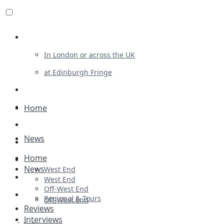
Review For Us
In London or across the UK
at Edinburgh Fringe
List Your Show
Advertising
Home
Musicals
News
Plays
Home
Ballet & Dance
News
West End
Previews
West End
Off-West End
First Look
Regional & Tours
Off-West End
Reviews
Interviews