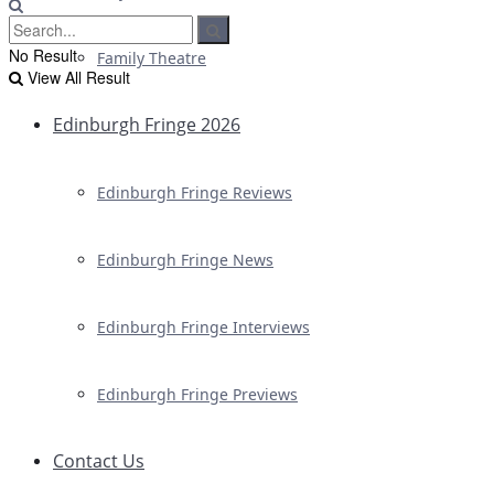
No Result
Family Theatre
View All Result
Edinburgh Fringe 2026
Edinburgh Fringe Reviews
Edinburgh Fringe News
Edinburgh Fringe Interviews
Edinburgh Fringe Previews
Contact Us