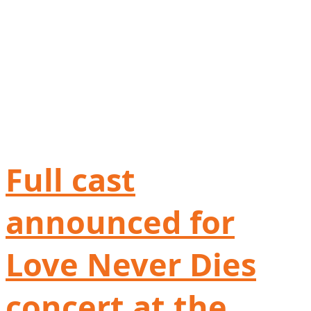
Full cast
announced for
Love Never Dies
concert at the