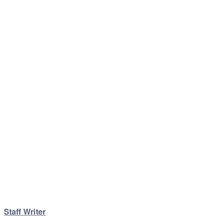
Staff Writer