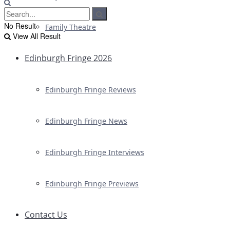
No Result
Family Theatre
View All Result
Edinburgh Fringe 2026
Edinburgh Fringe Reviews
Edinburgh Fringe News
Edinburgh Fringe Interviews
Edinburgh Fringe Previews
Contact Us