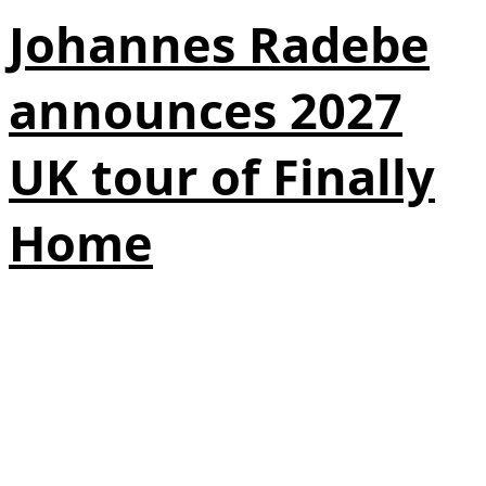
Johannes Radebe
announces 2027
UK tour of Finally
Home