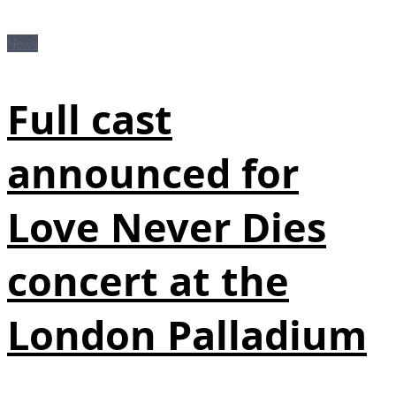
News
Full cast
announced for
Love Never Dies
concert at the
London Palladium