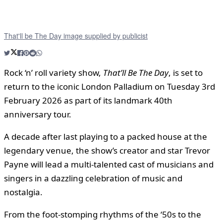
That'll be The Day image supplied by publicist
Rock ‘n’ roll variety show,
That’ll Be The Day
, is set to
return to the iconic London Palladium on Tuesday 3rd
February 2026 as part of its landmark 40th
anniversary tour.
A decade after last playing to a packed house at the
legendary venue, the show’s creator and star Trevor
Payne will lead a multi-talented cast of musicians and
singers in a dazzling celebration of music and
nostalgia.
From the foot-stomping rhythms of the ‘50s to the