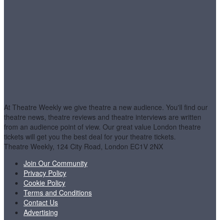
At Theatre Weekly we give theatre a new audience. You'll find our
theatre news, theatre reviews and theatre interviews are written
from an audience point of view. Our great value London theatre
tickets will get you the best deal for your theatre tickets.
Theatre Weekly, 124 City Road, London EC1V 2NX
Join Our Community
Privacy Policy
Cookie Policy
Terms and Conditions
Contact Us
Advertising