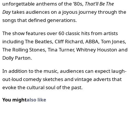
unforgettable anthems of the ‘80s,
That’ll Be The
Day
takes audiences on a joyous journey through the
songs that defined generations.
The show features over 60 classic hits from artists
including The Beatles, Cliff Richard, ABBA, Tom Jones,
The Rolling Stones, Tina Turner, Whitney Houston and
Dolly Parton.
In addition to the music, audiences can expect laugh-
out-loud comedy sketches and vintage adverts that
evoke the cultural soul of the past.
You might
also like