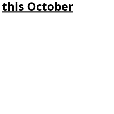
this October