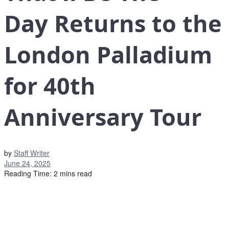
Day Returns to the
London Palladium
for 40th
Anniversary Tour
by
Staff Writer
June 24, 2025
Reading Time: 2 mins read