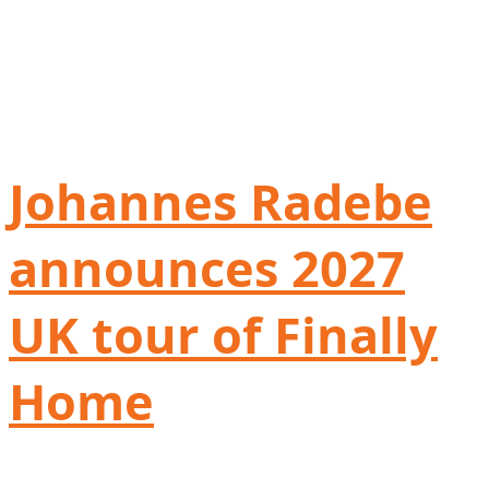
Johannes Radebe
announces 2027
UK tour of Finally
Home