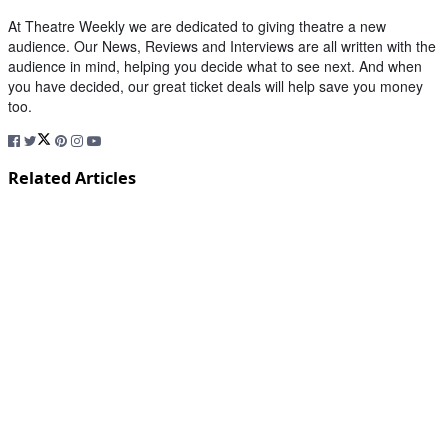
At Theatre Weekly we are dedicated to giving theatre a new
audience. Our News, Reviews and Interviews are all written with the
audience in mind, helping you decide what to see next. And when
you have decided, our great ticket deals will help save you money
too.
Related Articles