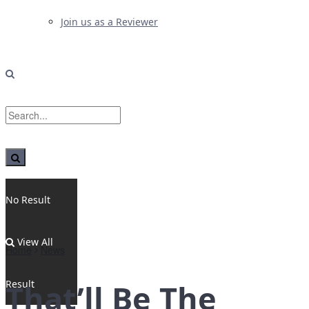
Join us as a Reviewer
No Result
View All
Home
News
Result
That’ll Be The