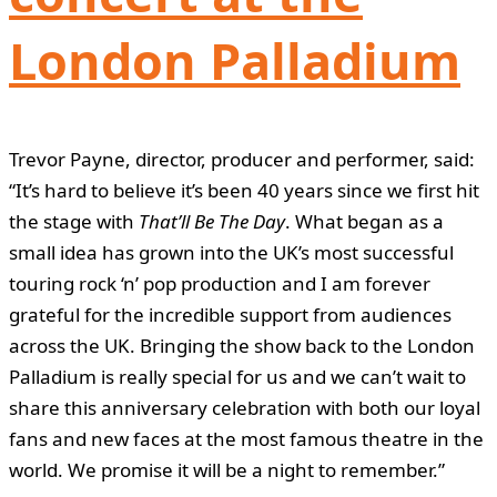
London Palladium
Trevor Payne, director, producer and performer, said:
“It’s hard to believe it’s been 40 years since we first hit
the stage with
That’ll Be The Day
. What began as a
small idea has grown into the UK’s most successful
touring rock ‘n’ pop production and I am forever
grateful for the incredible support from audiences
across the UK. Bringing the show back to the London
Palladium is really special for us and we can’t wait to
share this anniversary celebration with both our loyal
fans and new faces at the most famous theatre in the
world. We promise it will be a night to remember.”