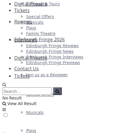
Digital Theatre
Regional & Tours
Tickets
Special Offers
Reviews
Musicals
Plays
Family Theatre
Edinburgh Fringe 2026
Interviews
Edinburgh Fringe Reviews
Edinburgh Fringe News
Edinburgh Fringe Interviews
Digital Theatre
Edinburgh Fringe Previews
Contact Us
Join us as a Reviewer
Tickets
Special Offers
No Result
View All Result
Musicals
Plays