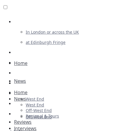
Review For Us
In London or across the UK
at Edinburgh Fringe
List Your Show
Advertising
Home
Musicals
News
Plays
Home
Ballet & Dance
News
West End
Previews
West End
Off-West End
First Look
Regional & Tours
Off-West End
Reviews
Interviews