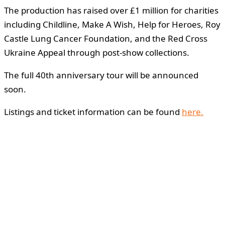
The production has raised over £1 million for charities
including Childline, Make A Wish, Help for Heroes, Roy
Castle Lung Cancer Foundation, and the Red Cross
Ukraine Appeal through post-show collections.
The full 40th anniversary tour will be announced
soon.
Listings and ticket information can be found
here.