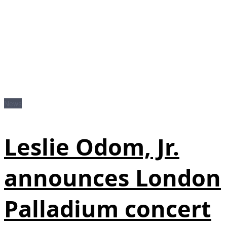
News
Leslie Odom, Jr.
announces London
Palladium concert