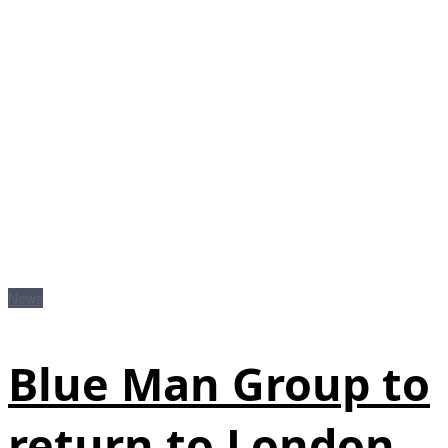
News
Blue Man Group to
return to London