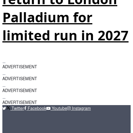
Palladium for
limited run in 2027
ADVERTISEMENT
ADVERTISEMENT
ADVERTISEMENT
ADVERTISEMENT
Twitter
Facebook
Youtube
Instagram